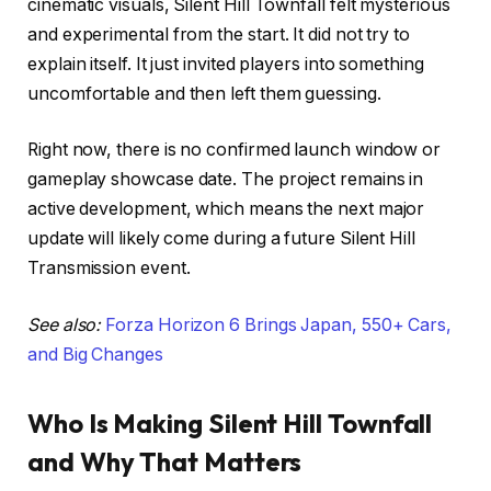
cinematic visuals, Silent Hill Townfall felt mysterious
and experimental from the start. It did not try to
explain itself. It just invited players into something
uncomfortable and then left them guessing.
Right now, there is no confirmed launch window or
gameplay showcase date. The project remains in
active development, which means the next major
update will likely come during a future Silent Hill
Transmission event.
See also:
Forza Horizon 6 Brings Japan, 550+ Cars,
and Big Changes
Who Is Making Silent Hill Townfall
and Why That Matters