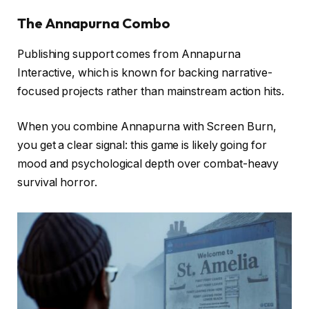
The Annapurna Combo
Publishing support comes from Annapurna
Interactive, which is known for backing narrative-
focused projects rather than mainstream action hits.
When you combine Annapurna with Screen Burn,
you get a clear signal: this game is likely going for
mood and psychological depth over combat-heavy
survival horror.