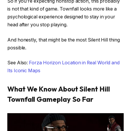
So if you’re expecting nonstop action, this probably
is not that kind of game. Townfall looks more like a
psychological experience designed to stay in your
head after you stop playing.
And honestly, that might be the most Silent Hill thing
possible.
See Also:
Forza Horizon Location in Real World and
Its Iconic Maps
What We Know About Silent Hill
Townfall Gameplay So Far