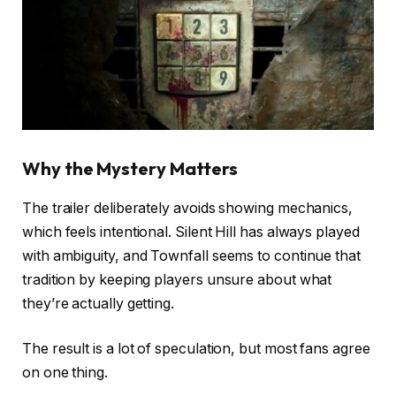
Why the Mystery Matters
The trailer deliberately avoids showing mechanics,
which feels intentional. Silent Hill has always played
with ambiguity, and Townfall seems to continue that
tradition by keeping players unsure about what
they’re actually getting.
The result is a lot of speculation, but most fans agree
on one thing.