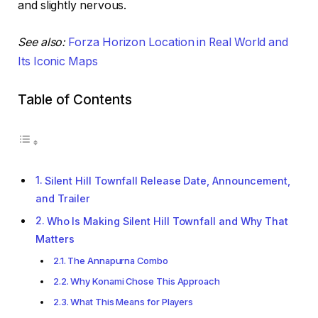
and slightly nervous.
See also:
Forza Horizon Location in Real World and
Its Iconic Maps
Table of Contents
Silent Hill Townfall Release Date, Announcement,
and Trailer
Who Is Making Silent Hill Townfall and Why That
Matters
The Annapurna Combo
Why Konami Chose This Approach
What This Means for Players