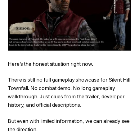
Here’s the honest situation right now.
There is still no full gameplay showcase for Silent Hill
Townfall. No combat demo. No long gameplay
walkthrough. Just clues from the trailer, developer
history, and official descriptions.
But even with limited information, we can already see
the direction.