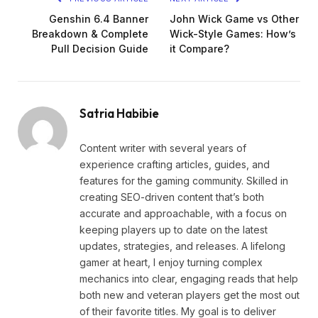
Genshin 6.4 Banner
John Wick Game vs Other
Breakdown & Complete
Wick-Style Games: How’s
Pull Decision Guide
it Compare?
Satria Habibie
Content writer with several years of
experience crafting articles, guides, and
features for the gaming community. Skilled in
creating SEO-driven content that’s both
accurate and approachable, with a focus on
keeping players up to date on the latest
updates, strategies, and releases. A lifelong
gamer at heart, I enjoy turning complex
mechanics into clear, engaging reads that help
both new and veteran players get the most out
of their favorite titles. My goal is to deliver