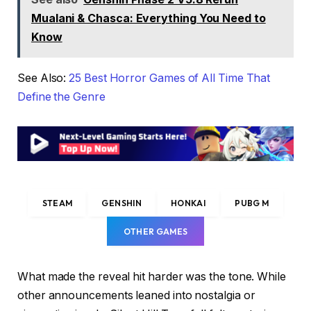
Mualani & Chasca: Everything You Need to
Know
See Also:
25 Best Horror Games of All Time That
Define the Genre
STEAM
GENSHIN
HONKAI
PUBG M
OTHER GAMES
What made the reveal hit harder was the tone. While
other announcements leaned into nostalgia or