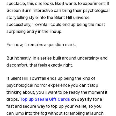
spectacle, this one looks like it wants to experiment. If
Screen Burn Interactive can bring their psychological
storytelling style into the Silent Hill universe
successfully, Townfall could end up being the most
surprising entry in the lineup.
For now, it remains a question mark.
But honestly, in a series built around uncertainty and
discomfort, that feels exactly right.
If Silent Hill Townfall ends up being the kind of
psychological horror experience you can’t stop
thinking about, you’ll want to be ready the moment it
drops.
Top up Steam Gift Cards
on Joytify
for a
fast and secure way to top up your wallet, so you
can jump into the fog without scrambling at launch.