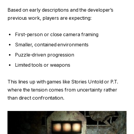
Based on early descriptions and the developer’s
previous work, players are expecting:
First-person or close camera framing
Smaller, contained environments
Puzzle-driven progression
Limited tools or weapons
This lines up with games like Stories Untold or P.T.
where the tension comes from uncertainty rather
than direct confrontation.