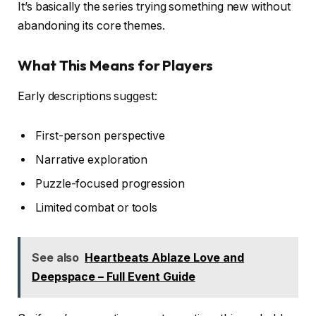
It’s basically the series trying something new without
abandoning its core themes.
What This Means for Players
Early descriptions suggest:
First-person perspective
Narrative exploration
Puzzle-focused progression
Limited combat or tools
See also
Heartbeats Ablaze Love and
Deepspace – Full Event Guide