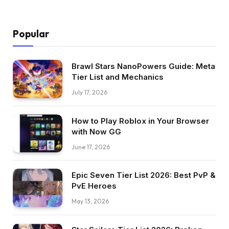
Popular
Brawl Stars NanoPowers Guide: Meta
Tier List and Mechanics
July 17, 2026
How to Play Roblox in Your Browser
with Now GG
June 17, 2026
Epic Seven Tier List 2026: Best PvP &
PvE Heroes
May 13, 2026