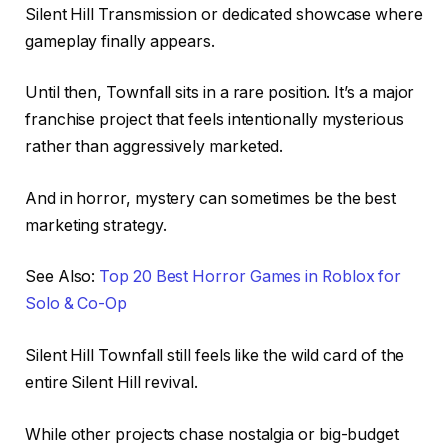
Silent Hill Transmission or dedicated showcase where
gameplay finally appears.
Until then, Townfall sits in a rare position. It’s a major
franchise project that feels intentionally mysterious
rather than aggressively marketed.
And in horror, mystery can sometimes be the best
marketing strategy.
See Also:
Top 20 Best Horror Games in Roblox for
Solo & Co-Op
Silent Hill Townfall still feels like the wild card of the
entire Silent Hill revival.
While other projects chase nostalgia or big-budget