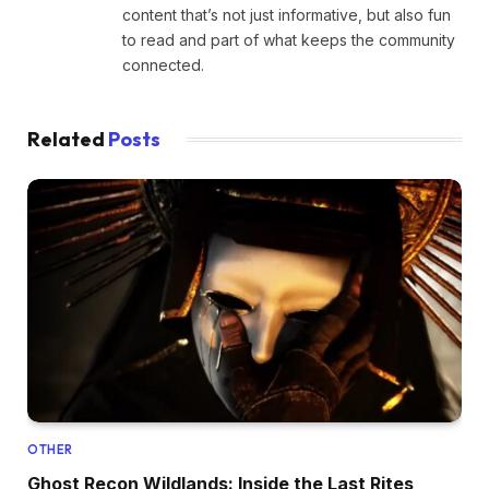
content that’s not just informative, but also fun
to read and part of what keeps the community
connected.
Related
Posts
OTHER
Ghost Recon Wildlands: Inside the Last Rites