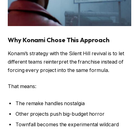
Why Konami Chose This Approach
Konami’s strategy with the Silent Hill revival is to let
different teams reinterpret the franchise instead of
forcing every project into the same formula.
That means:
The remake handles nostalgia
Other projects push big-budget horror
Townfall becomes the experimental wildcard