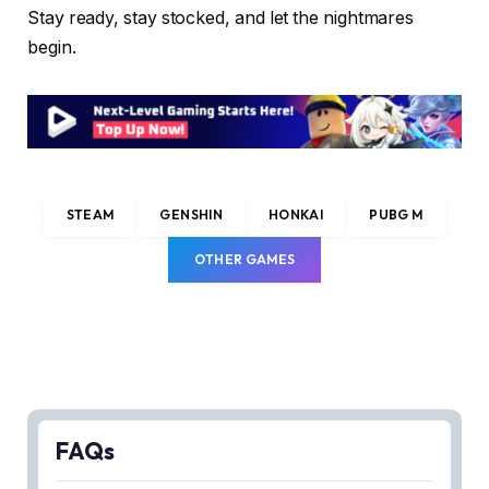
Stay ready, stay stocked, and let the nightmares
begin.
STEAM
GENSHIN
HONKAI
PUBG M
OTHER GAMES
FAQs