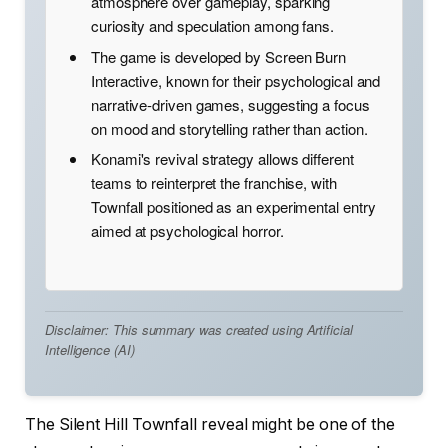
atmosphere over gameplay, sparking
curiosity and speculation among fans.
The game is developed by Screen Burn
Interactive, known for their psychological and
narrative-driven games, suggesting a focus
on mood and storytelling rather than action.
Konami's revival strategy allows different
teams to reinterpret the franchise, with
Townfall positioned as an experimental entry
aimed at psychological horror.
Disclaimer: This summary was created using Artificial
Intelligence (AI)
The Silent Hill Townfall reveal might be one of the