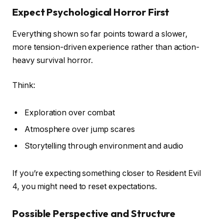
Expect Psychological Horror First
Everything shown so far points toward a slower,
more tension-driven experience rather than action-
heavy survival horror.
Think:
Exploration over combat
Atmosphere over jump scares
Storytelling through environment and audio
If you’re expecting something closer to Resident Evil
4, you might need to reset expectations.
Possible Perspective and Structure