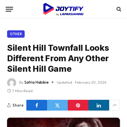
OTHER
Silent Hill Townfall Looks
Different From Any Other
Silent Hill Game
By
Satria Habibie
Updated:
February 20, 2026
7 Mins Read
Share