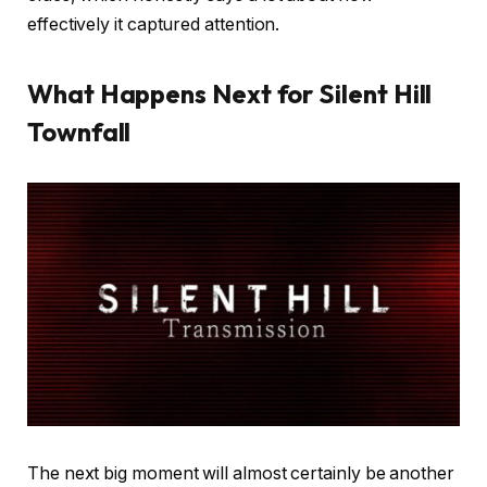
effectively it captured attention.
What Happens Next for Silent Hill
Townfall
The next big moment will almost certainly be another