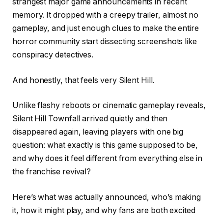
strangest major game announcements in recent
memory. It dropped with a creepy trailer, almost no
gameplay, and just enough clues to make the entire
horror community start dissecting screenshots like
conspiracy detectives.
And honestly, that feels very Silent Hill.
Unlike flashy reboots or cinematic gameplay reveals,
Silent Hill Townfall arrived quietly and then
disappeared again, leaving players with one big
question: what exactly is this game supposed to be,
and why does it feel different from everything else in
the franchise revival?
Here’s what was actually announced, who’s making
it, how it might play, and why fans are both excited