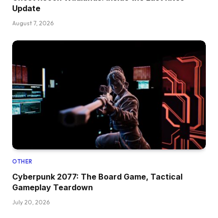
Update
August 7, 2026
OTHER
Cyberpunk 2077: The Board Game, Tactical
Gameplay Teardown
July 20, 2026