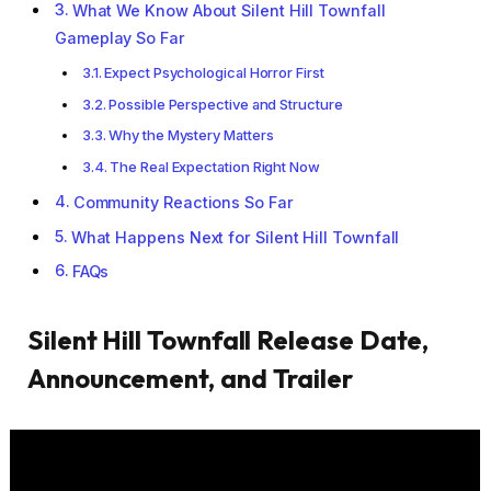
What We Know About Silent Hill Townfall
Gameplay So Far
Expect Psychological Horror First
Possible Perspective and Structure
Why the Mystery Matters
The Real Expectation Right Now
Community Reactions So Far
What Happens Next for Silent Hill Townfall
FAQs
Silent Hill Townfall Release Date,
Announcement, and Trailer