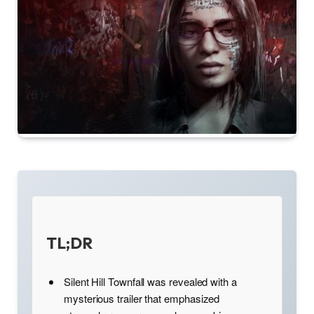
TL;DR
Silent Hill Townfall was revealed with a
mysterious trailer that emphasized