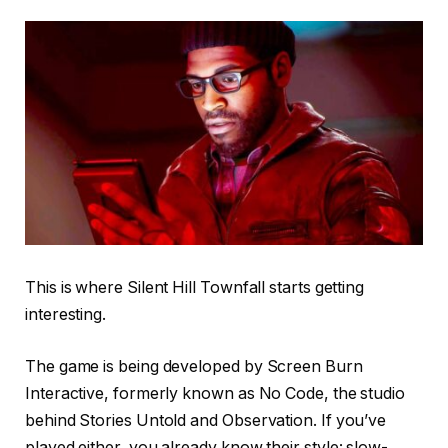
This is where Silent Hill Townfall starts getting
interesting.
The game is being developed by Screen Burn
Interactive, formerly known as No Code, the studio
behind Stories Untold and Observation. If you’ve
played either, you already know their style: slow-