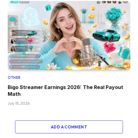
OTHER
Bigo Streamer Earnings 2026: The Real Payout
Math
July 15, 2026
ADD A COMMENT