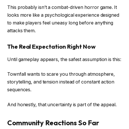
This probably isn’t a combat-driven horror game. It
looks more like a psychological experience designed
to make players feel uneasy long before anything
attacks them.
The Real Expectation Right Now
Until gameplay appears, the safest assumption is this:
Townfall wants to scare you through atmosphere,
storytelling, and tension instead of constant action
sequences.
And honestly, that uncertainty is part of the appeal.
Community Reactions So Far