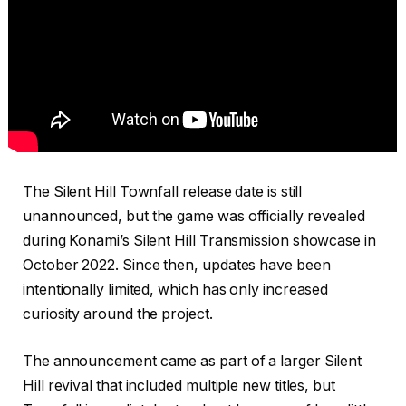
The Silent Hill Townfall release date is still
unannounced, but the game was officially revealed
during Konami’s Silent Hill Transmission showcase in
October 2022. Since then, updates have been
intentionally limited, which has only increased
curiosity around the project.
The announcement came as part of a larger Silent
Hill revival that included multiple new titles, but