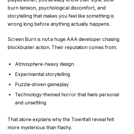
burn tension, psychological discomfort, and
storytelling that makes you feel like something is
wrong long before anything actually happens.
Screen Burn is not a huge AAA developer chasing
blockbuster action. Their reputation comes from:
Atmosphere-heavy design
Experimental storytelling
Puzzle-driven gameplay
Technology-themed horror that feels personal
and unsettling
That alone explains why the Townfall reveal felt
more mysterious than flashy.