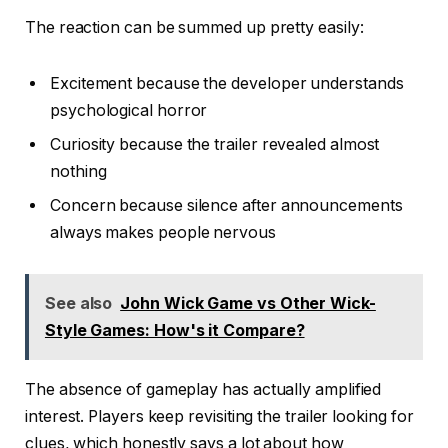
The reaction can be summed up pretty easily:
Excitement because the developer understands
psychological horror
Curiosity because the trailer revealed almost
nothing
Concern because silence after announcements
always makes people nervous
See also
John Wick Game vs Other Wick-
Style Games: How's it Compare?
The absence of gameplay has actually amplified
interest. Players keep revisiting the trailer looking for
clues, which honestly says a lot about how