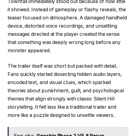
Townfall immediately stood out because of how little
it showed. Instead of gameplay or flashy reveals, the
teaser focused on atmosphere. A damaged handheld
device, distorted voice recordings, and unsettling
messages directed at the player created the sense
that something was deeply wrong long before any
monster appeared.
The trailer itself was short but packed with detail.
Fans quickly started dissecting hidden audio layers,
encoded text, and visual clues, which sparked
theories about punishment, guilt, and psychological
themes that align strongly with classic Silent Hill
storytelling. It felt less like a traditional trailer and
more like a puzzle designed to unsettle viewers.
See also
Genshin Phase 2 V5.8 Rerun