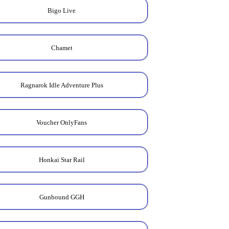
Bigo Live
Chamet
Ragnarok Idle Adventure Plus
Voucher OnlyFans
Honkai Star Rail
Gunbound GGH