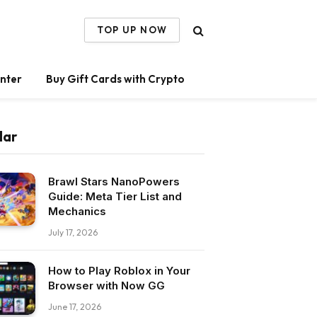
TOP UP NOW
nter
Buy Gift Cards with Crypto
lar
Brawl Stars NanoPowers
Guide: Meta Tier List and
Mechanics
July 17, 2026
How to Play Roblox in Your
Browser with Now GG
June 17, 2026