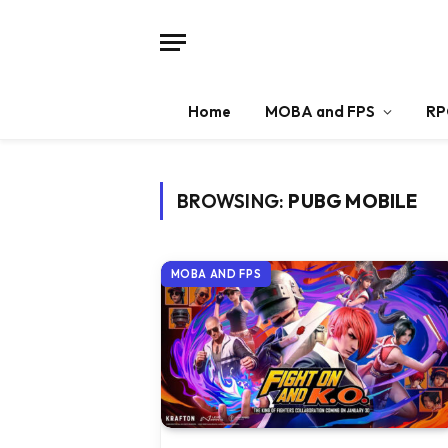
Home
MOBA and FPS
RP
BROWSING:
PUBG MOBILE
MOBA AND FPS