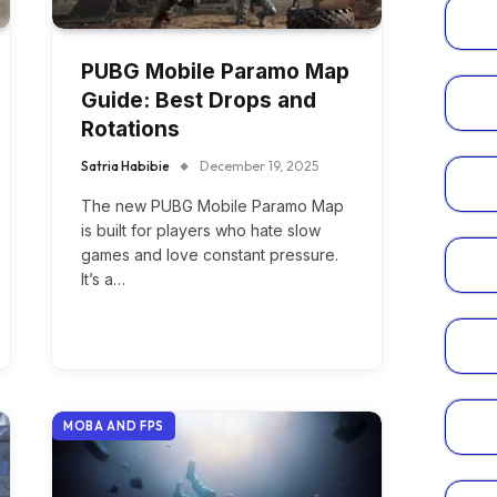
PUBG Mobile Paramo Map
Guide: Best Drops and
Rotations
Satria Habibie
December 19, 2025
The new PUBG Mobile Paramo Map
is built for players who hate slow
games and love constant pressure.
It’s a…
MOBA AND FPS