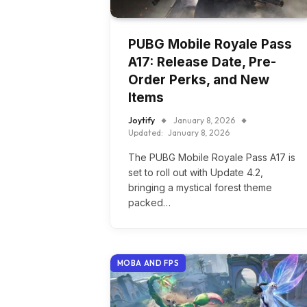
PUBG Mobile Royale Pass
A17: Release Date, Pre-
Order Perks, and New
Items
Joytify
January 8, 2026
Updated:
January 8, 2026
The PUBG Mobile Royale Pass A17 is
set to roll out with Update 4.2,
bringing a mystical forest theme
packed…
MOBA AND FPS