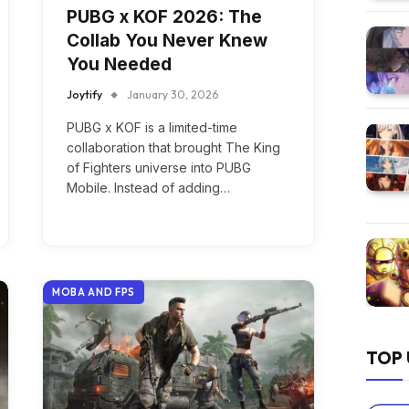
PUBG x KOF 2026: The
Collab You Never Knew
You Needed
Joytify
January 30, 2026
PUBG x KOF is a limited-time
collaboration that brought The King
of Fighters universe into PUBG
Mobile. Instead of adding…
MOBA AND FPS
TOP 