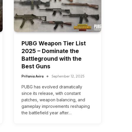
PUBG Weapon Tier List
2025 – Dominate the
Battleground with the
Best Guns
Pritania Avira
September 12, 2025
PUBG has evolved dramatically
since its release, with constant
patches, weapon balancing, and
gameplay improvements reshaping
the battlefield year after…