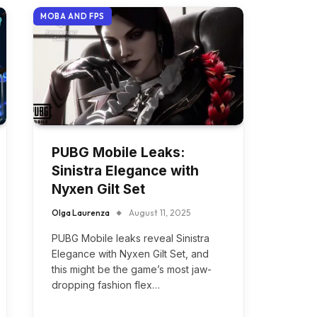
MOBA AND FPS
PUBG Mobile Leaks:
Sinistra Elegance with
Nyxen Gilt Set
Olga Laurenza
August 11, 2025
PUBG Mobile leaks reveal Sinistra
Elegance with Nyxen Gilt Set, and
this might be the game’s most jaw-
dropping fashion flex…