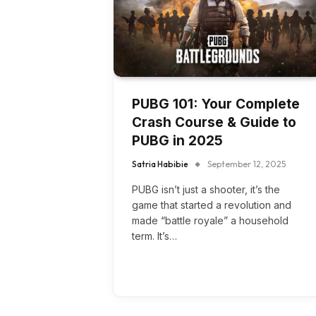
PUBG 101: Your Complete
Crash Course & Guide to
PUBG in 2025
Satria Habibie
September 12, 2025
PUBG isn’t just a shooter, it’s the
game that started a revolution and
made “battle royale” a household
term. It’s…