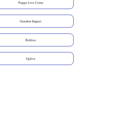
Poppo Live Coins
Genshin Impact
Roblox
Uplive