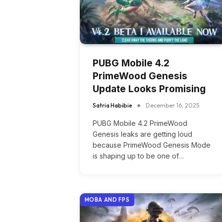
PUBG Mobile 4.2
PrimeWood Genesis
Update Looks Promising
Satria Habibie
December 16, 2025
PUBG Mobile 4.2 PrimeWood
Genesis leaks are getting loud
because PrimeWood Genesis Mode
is shaping up to be one of…
MOBA AND FPS