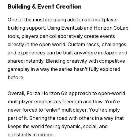
Building & Event Creation
One of the most intriguing additions is multiplayer
building support. Using EventLab and Horizon CoLab
tools, players can collaboratively create events
directly in the open world. Custom races, challenges,
and experiences can be built anywhere in Japan and
shared instantly. Blending creativity with competitive
gameplay in a way the series hasn’t fully explored
before.
Overall, Forza Horizon 6’s approach to open-world
multiplayer emphasizes freedom and flow. You’re
never forced to “enter” multiplayer. You’re simply
part of it. Sharing the road with others in a way that
keeps the world feeling dynamic, social, and
constantly in motion.