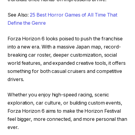
See Also:
25 Best Horror Games of All Time That
Define the Genre
Forza Horizon 6 looks poised to push the franchise
into a new era. With a massive Japan map, record-
breaking car roster, deeper customization, social
world features, and expanded creative tools, it offers
something for both casual cruisers and competitive
drivers.
Whether you enjoy high-speed racing, scenic
exploration, car culture, or building custom events,
Forza Horizon 6 aims to make the Horizon Festival
feel bigger, more connected, and more personal than
ever.