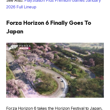
See Also:
PlayStation Plus Premium Games January
2026 Full Lineup
Forza Horizon 6 Finally Goes To
Japan
Forza Horizon 6 takes the Horizon Festival to Japan,