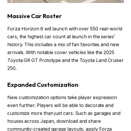
Massive Car Roster
Forza Horizon 6 will launch with over 550 real-world
cars, the highest car count at launch in the series’
history. This includes a mix of fan favorites and new
arrivals. With notable cover vehicles like the 2025
Toyota GR GT Prototype and the Toyota Land Cruiser
250.
Expanded Customization
New customization options take player expression
even further. Players will be able to decorate and
customize more than just cars. Such as garages and
houses across Japan, download and share
community-created garage layouts, apply Forza