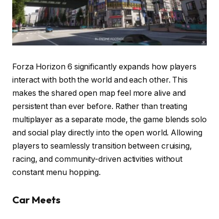
Forza Horizon 6 significantly expands how players
interact with both the world and each other. This
makes the shared open map feel more alive and
persistent than ever before. Rather than treating
multiplayer as a separate mode, the game blends solo
and social play directly into the open world. Allowing
players to seamlessly transition between cruising,
racing, and community-driven activities without
constant menu hopping.
Car Meets