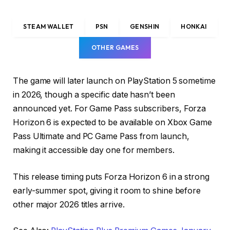
STEAM WALLET
PSN
GENSHIN
HONKAI
OTHER GAMES
The game will later launch on PlayStation 5 sometime
in 2026, though a specific date hasn’t been
announced yet. For Game Pass subscribers, Forza
Horizon 6 is expected to be available on Xbox Game
Pass Ultimate and PC Game Pass from launch,
making it accessible day one for members.
This release timing puts Forza Horizon 6 in a strong
early-summer spot, giving it room to shine before
other major 2026 titles arrive.