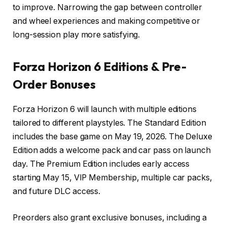
to improve. Narrowing the gap between controller
and wheel experiences and making competitive or
long-session play more satisfying.
Forza Horizon 6
Editions & Pre-
Order Bonuses
Forza Horizon 6 will launch with multiple editions
tailored to different playstyles. The Standard Edition
includes the base game on May 19, 2026. The Deluxe
Edition adds a welcome pack and car pass on launch
day. The Premium Edition includes early access
starting May 15, VIP Membership, multiple car packs,
and future DLC access.
Preorders also grant exclusive bonuses, including a