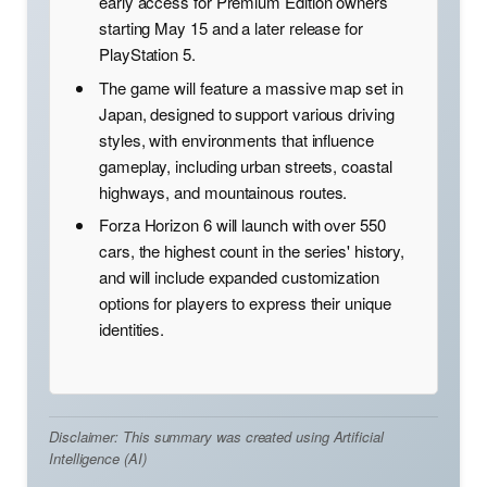
early access for Premium Edition owners
starting May 15 and a later release for
PlayStation 5.
The game will feature a massive map set in
Japan, designed to support various driving
styles, with environments that influence
gameplay, including urban streets, coastal
highways, and mountainous routes.
Forza Horizon 6 will launch with over 550
cars, the highest count in the series' history,
and will include expanded customization
options for players to express their unique
identities.
Disclaimer: This summary was created using Artificial
Intelligence (AI)