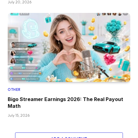
July 20, 2026
OTHER
Bigo Streamer Earnings 2026: The Real Payout
Math
July 15, 2026