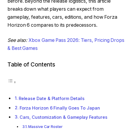
before. Beyond the release logistics, this article
breaks down what players can expect from
gameplay, features, cars, editions, and how Forza
Horizon 6 compares to its predecessors.
See also:
Xbox Game Pass 2026: Tiers, Pricing Drops
& Best Games
Table of Contents
Release Date & Platform Details
Forza Horizon 6 Finally Goes To Japan
Cars, Customization & Gameplay Features
Massive Car Roster