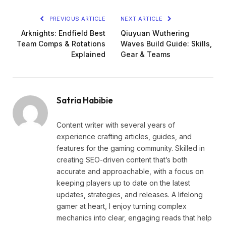
PREVIOUS ARTICLE
NEXT ARTICLE
Arknights: Endfield Best
Qiuyuan Wuthering
Team Comps & Rotations
Waves Build Guide: Skills,
Explained
Gear & Teams
Satria Habibie
Content writer with several years of
experience crafting articles, guides, and
features for the gaming community. Skilled in
creating SEO-driven content that’s both
accurate and approachable, with a focus on
keeping players up to date on the latest
updates, strategies, and releases. A lifelong
gamer at heart, I enjoy turning complex
mechanics into clear, engaging reads that help