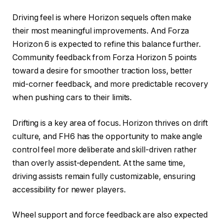
Driving feel is where Horizon sequels often make
their most meaningful improvements. And Forza
Horizon 6 is expected to refine this balance further.
Community feedback from Forza Horizon 5 points
toward a desire for smoother traction loss, better
mid-corner feedback, and more predictable recovery
when pushing cars to their limits.
Drifting is a key area of focus. Horizon thrives on drift
culture, and FH6 has the opportunity to make angle
control feel more deliberate and skill-driven rather
than overly assist-dependent. At the same time,
driving assists remain fully customizable, ensuring
accessibility for newer players.
Wheel support and force feedback are also expected