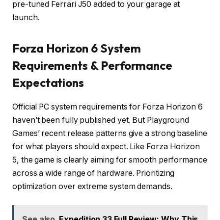
pre-tuned Ferrari J50 added to your garage at
launch.
Forza Horizon 6 System
Requirements & Performance
Expectations
Official PC system requirements for Forza Horizon 6
haven’t been fully published yet. But Playground
Games’ recent release patterns give a strong baseline
for what players should expect. Like Forza Horizon
5, the game is clearly aiming for smooth performance
across a wide range of hardware. Prioritizing
optimization over extreme system demands.
See also
Expedition 33 Full Review: Why This