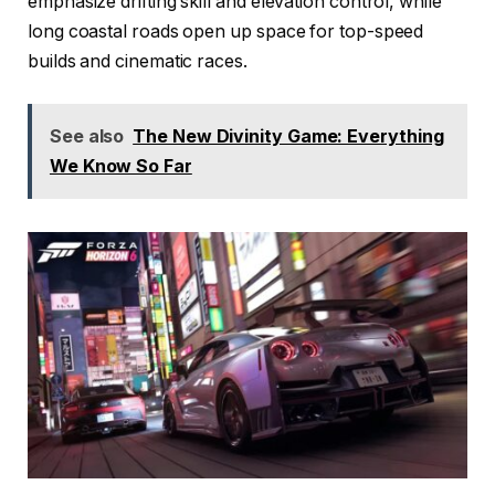
emphasize drifting skill and elevation control, while
long coastal roads open up space for top-speed
builds and cinematic races.
See also
The New Divinity Game: Everything
We Know So Far