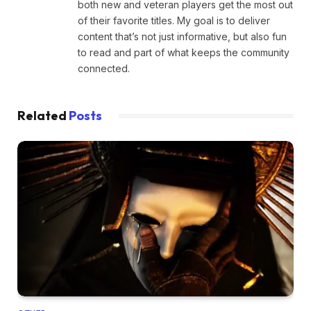
both new and veteran players get the most out
of their favorite titles. My goal is to deliver
content that’s not just informative, but also fun
to read and part of what keeps the community
connected.
Related
Posts