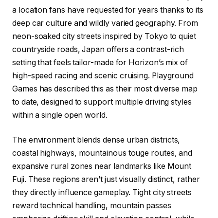
a location fans have requested for years thanks to its
deep car culture and wildly varied geography. From
neon-soaked city streets inspired by Tokyo to quiet
countryside roads, Japan offers a contrast-rich
setting that feels tailor-made for Horizon’s mix of
high-speed racing and scenic cruising. Playground
Games has described this as their most diverse map
to date, designed to support multiple driving styles
within a single open world.
The environment blends dense urban districts,
coastal highways, mountainous touge routes, and
expansive rural zones near landmarks like Mount
Fuji. These regions aren’t just visually distinct, rather
they directly influence gameplay. Tight city streets
reward technical handling, mountain passes