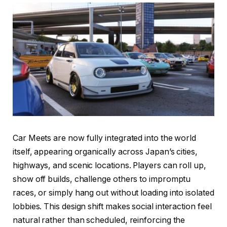
Car Meets are now fully integrated into the world
itself, appearing organically across Japan’s cities,
highways, and scenic locations. Players can roll up,
show off builds, challenge others to impromptu
races, or simply hang out without loading into isolated
lobbies. This design shift makes social interaction feel
natural rather than scheduled, reinforcing the