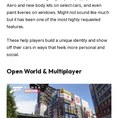
Aero and new body kits on select cars, and even
paint liveries on windows. Might not sound like much
but it has been one of the most highly requested
features.
These help players build a unique identity and show
off their cars in ways that feels more personal and
social.
Open World & Multiplayer