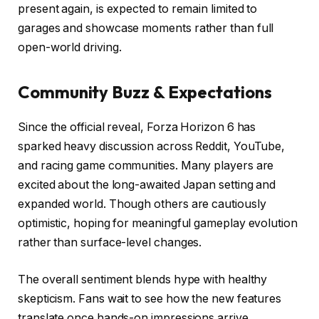
present again, is expected to remain limited to
garages and showcase moments rather than full
open-world driving.
Community Buzz & Expectations
Since the official reveal, Forza Horizon 6 has
sparked heavy discussion across Reddit, YouTube,
and racing game communities. Many players are
excited about the long-awaited Japan setting and
expanded world. Though others are cautiously
optimistic, hoping for meaningful gameplay evolution
rather than surface-level changes.
The overall sentiment blends hype with healthy
skepticism. Fans wait to see how the new features
translate once hands-on impressions arrive.