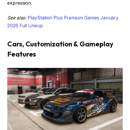
expression.
See also:
PlayStation Plus Premium Games January
2026 Full Lineup
Cars, Customization & Gameplay
Features