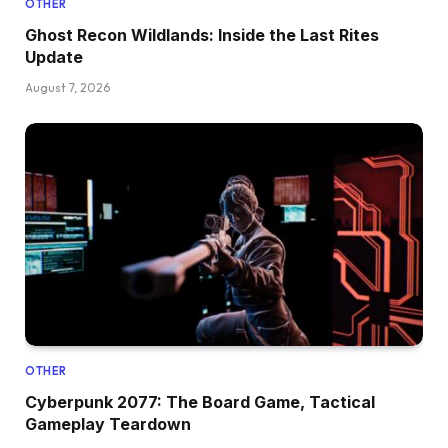
OTHER
Ghost Recon Wildlands: Inside the Last Rites
Update
August 7, 2026
OTHER
Cyberpunk 2077: The Board Game, Tactical
Gameplay Teardown