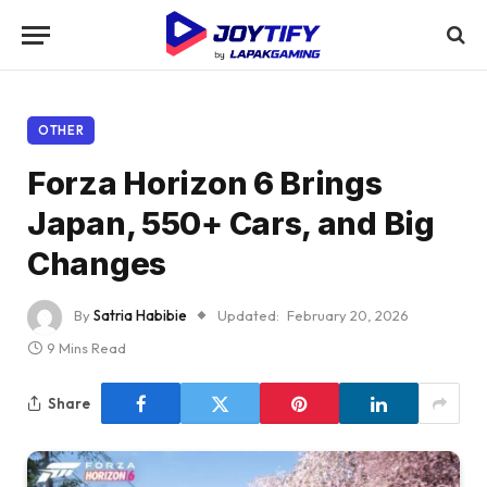
OTHER
Forza Horizon 6 Brings
Japan, 550+ Cars, and Big
Changes
By
Satria Habibie
Updated:
February 20, 2026
9 Mins Read
Share