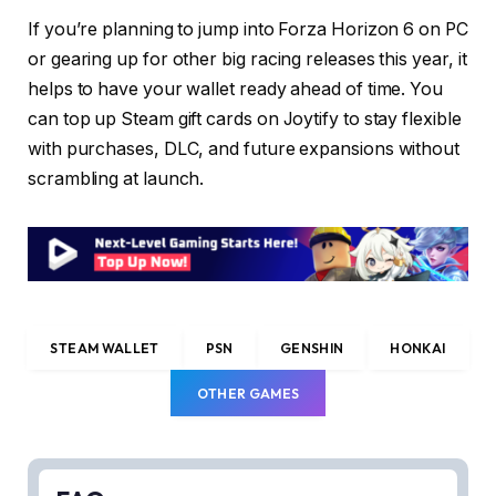
If you’re planning to jump into Forza Horizon 6 on PC
or gearing up for other big racing releases this year, it
helps to have your wallet ready ahead of time. You
can top up Steam gift cards on Joytify to stay flexible
with purchases, DLC, and future expansions without
scrambling at launch.
STEAM WALLET
PSN
GENSHIN
HONKAI
OTHER GAMES