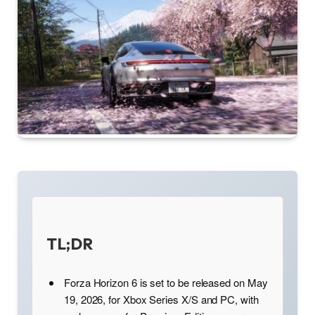
TL;DR
Forza Horizon 6 is set to be released on May
19, 2026, for Xbox Series X/S and PC, with