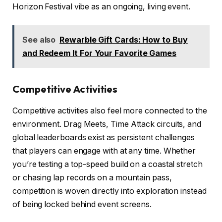
Horizon Festival vibe as an ongoing, living event.
See also
Rewarble Gift Cards: How to Buy
and Redeem It For Your Favorite Games
Competitive Activities
Competitive activities also feel more connected to the
environment. Drag Meets, Time Attack circuits, and
global leaderboards exist as persistent challenges
that players can engage with at any time. Whether
you’re testing a top-speed build on a coastal stretch
or chasing lap records on a mountain pass,
competition is woven directly into exploration instead
of being locked behind event screens.