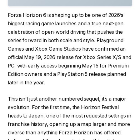
Forza Horizon 6 is shaping up to be one of 2026’s
biggest racing game launches and a true next-gen
celebration of open-world driving that pushes the
series forward in both scale and style. Playground
Games and Xbox Game Studios have confirmed an
official May 19, 2026 release for Xbox Series X/S and
PC, with early access beginning May 15 for Premium
Edition owners and a PlayStation 5 release planned
later in the year.
This isn’t just another numbered sequel, it’s a major
evolution. For the first time, the Horizon Festival
heads to Japan, one of the most requested settings in
franchise history, opening up a map larger and more
diverse than anything Forza Horizon has offered