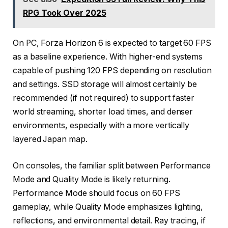
RPG Took Over 2025
On PC, Forza Horizon 6 is expected to target 60 FPS
as a baseline experience. With higher-end systems
capable of pushing 120 FPS depending on resolution
and settings. SSD storage will almost certainly be
recommended (if not required) to support faster
world streaming, shorter load times, and denser
environments, especially with a more vertically
layered Japan map.
On consoles, the familiar split between Performance
Mode and Quality Mode is likely returning.
Performance Mode should focus on 60 FPS
gameplay, while Quality Mode emphasizes lighting,
reflections, and environmental detail. Ray tracing, if