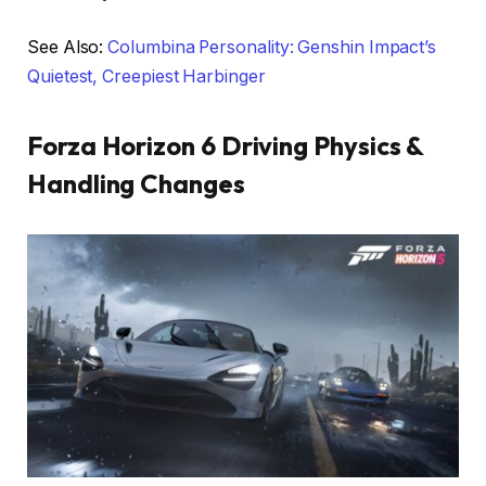
See Also:
Columbina Personality: Genshin Impact’s
Quietest, Creepiest Harbinger
Forza Horizon 6 Driving Physics &
Handling Changes