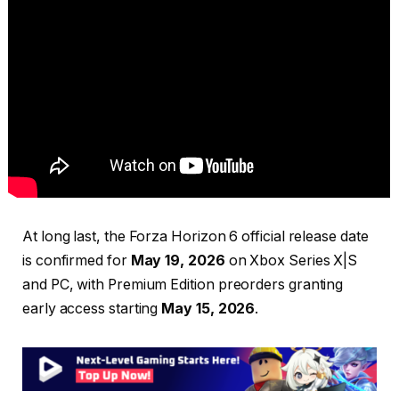
At long last, the Forza Horizon 6 official release date
is confirmed for
May 19, 2026
on Xbox Series X|S
and PC, with Premium Edition preorders granting
early access starting
May 15, 2026
.