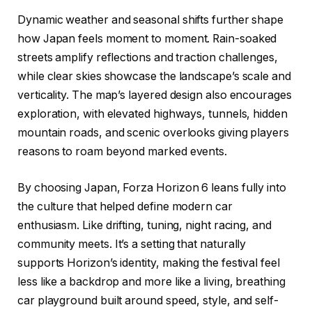
Dynamic weather and seasonal shifts further shape
how Japan feels moment to moment. Rain-soaked
streets amplify reflections and traction challenges,
while clear skies showcase the landscape’s scale and
verticality. The map’s layered design also encourages
exploration, with elevated highways, tunnels, hidden
mountain roads, and scenic overlooks giving players
reasons to roam beyond marked events.
By choosing Japan, Forza Horizon 6 leans fully into
the culture that helped define modern car
enthusiasm. Like drifting, tuning, night racing, and
community meets. It’s a setting that naturally
supports Horizon’s identity, making the festival feel
less like a backdrop and more like a living, breathing
car playground built around speed, style, and self-