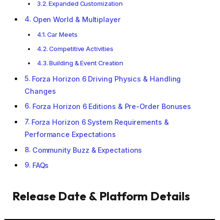
Expanded Customization
Open World & Multiplayer
Car Meets
Competitive Activities
Building & Event Creation
Forza Horizon 6 Driving Physics & Handling
Changes
Forza Horizon 6 Editions & Pre-Order Bonuses
Forza Horizon 6 System Requirements &
Performance Expectations
Community Buzz & Expectations
FAQs
Release Date & Platform Details