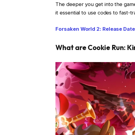
The deeper you get into the game
it essential to use codes to fast-t
Forsaken World 2: Release Date
What are Cookie Run: 