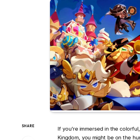
SHARE
If you’re immersed in the colorful
Kingdom, you might be on the hunt