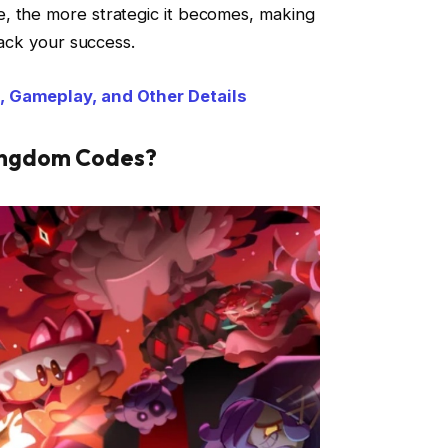
, the more strategic it becomes, making
rack your success.
, Gameplay, and Other Details
Kingdom Codes?