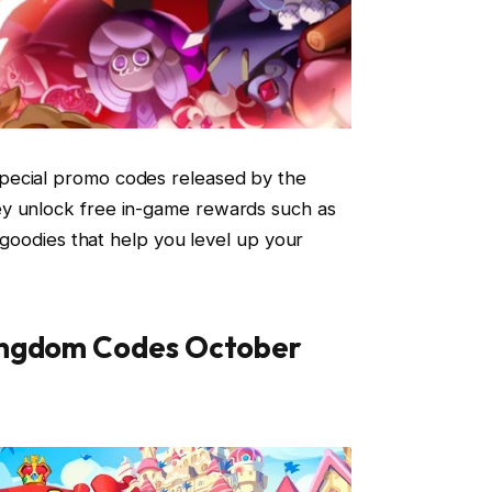
pecial promo codes released by the
ey unlock free in-game rewards such as
r goodies that help you level up your
ingdom Codes October