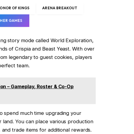
ONOR OF KINGS
ARENA BREAKOUT
HER GAMES
ng story mode called World Exploration,
ds of Crispia and Beast Yeast. With over
rom legendary to guest cookies, players
perfect team.
ion – Gameplay, Roster & Co-Op
lso spend much time upgrading your
 land. You can place various production
 and trade items for additional rewards.