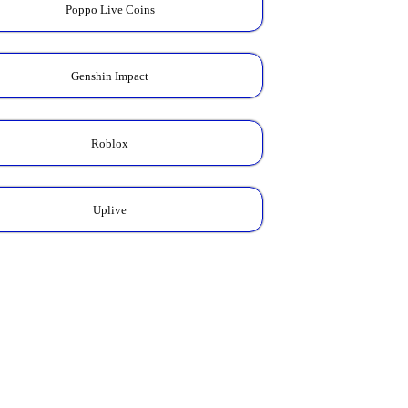
Poppo Live Coins
Genshin Impact
Roblox
Uplive