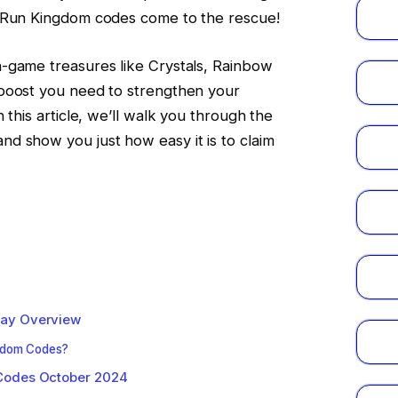
e Run Kingdom codes come to the rescue!
-game treasures like Crystals, Rainbow
boost you need to strengthen your
 this article, we’ll walk you through the
d show you just how easy it is to claim
lay Overview
gdom Codes?
Codes October 2024