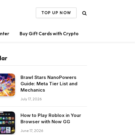
TOP UP NOW
nter
Buy Gift Cards with Crypto
lar
Brawl Stars NanoPowers
Guide: Meta Tier List and
Mechanics
July 17, 2026
How to Play Roblox in Your
Browser with Now GG
June 17, 2026