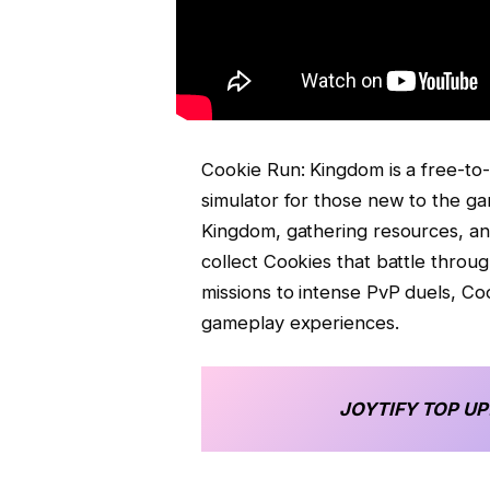
Cookie Run: Kingdom is a free-to-p
simulator for those new to the ga
Kingdom, gathering resources, an
collect Cookies that battle thro
missions to intense PvP duels, Co
gameplay experiences.
JOYTIFY
TOP UP