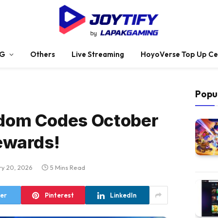
G
Others
Live Streaming
HoyoVerse Top Up Ce
Popu
dom Codes October
ewards!
ry 20, 2026
5 Mins Read
ter
Pinterest
LinkedIn