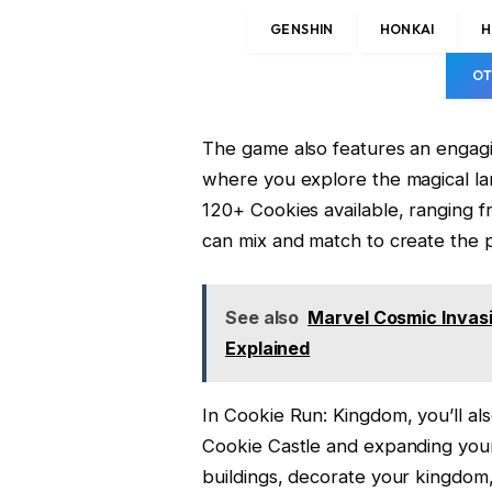
GENSHIN
HONKAI
H
OT
The game also features an engagi
where you explore the magical lan
120+ Cookies available, ranging f
can mix and match to create the 
See also
Marvel Cosmic Invas
Explained
In Cookie Run: Kingdom, you’ll a
Cookie Castle and expanding your
buildings, decorate your kingdom,