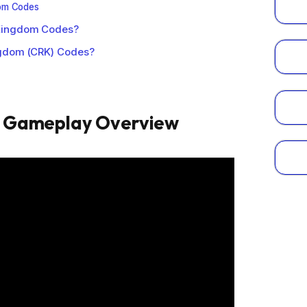
dom Codes
Kingdom Codes?
ngdom (CRK) Codes?
m Gameplay Overview