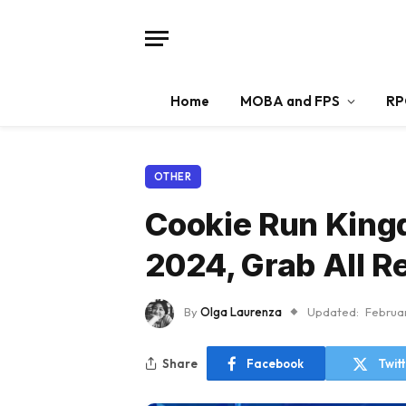
Home
MOBA and FPS
RP
OTHER
Cookie Run King
2024, Grab All R
By
Olga Laurenza
Updated:
Februa
Share
Facebook
Twit