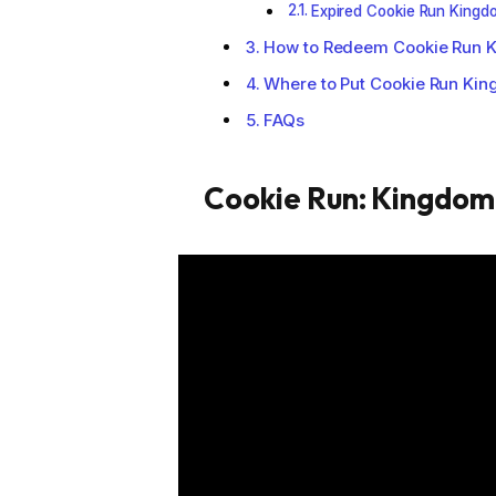
Expired Cookie Run King
How to Redeem Cookie Run 
Where to Put Cookie Run Ki
FAQs
Cookie Run: Kingdo