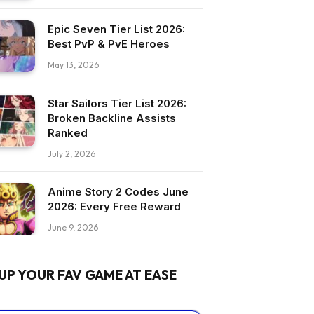
Epic Seven Tier List 2026:
Best PvP & PvE Heroes
May 13, 2026
Star Sailors Tier List 2026:
Broken Backline Assists
Ranked
July 2, 2026
Anime Story 2 Codes June
2026: Every Free Reward
June 9, 2026
UP YOUR FAV GAME AT EASE