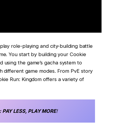
lay role-playing and city-building battle
me. You start by building your Cookie
d using the game’s gacha system to
ugh different game modes. From PvE story
okie Run: Kingdom offers a variety of
: PAY LESS, PLAY MORE
!