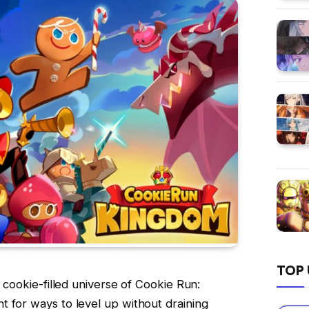
TOP 
, cookie-filled universe of Cookie Run:
 for ways to level up without draining