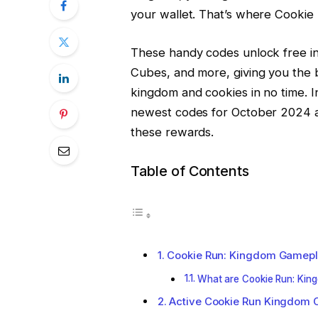
your wallet. That’s where Cooki
These handy codes unlock free in
Cubes, and more, giving you the 
kingdom and cookies in no time. In
newest codes for October 2024 an
these rewards.
Table of Contents
Cookie Run: Kingdom Gamep
What are Cookie Run: Kin
Active Cookie Run Kingdom 