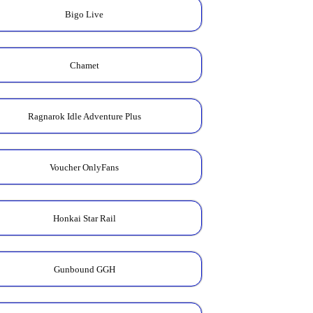
Bigo Live
Chamet
Ragnarok Idle Adventure Plus
Voucher OnlyFans
Honkai Star Rail
Gunbound GGH