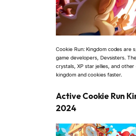
Cookie Run: Kingdom codes are s
game developers, Devsisters. Th
crystals, XP star jellies, and othe
kingdom and cookies faster.
Active Cookie Run K
2024