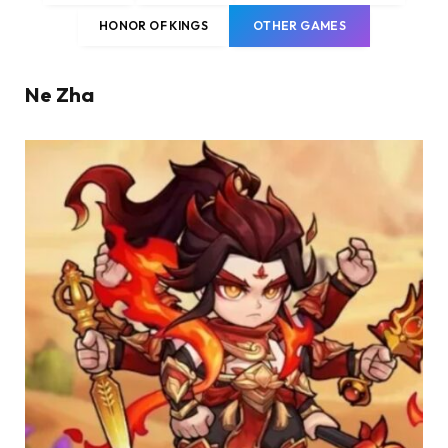
HONOR OF KINGS
OTHER GAMES
Ne Zha