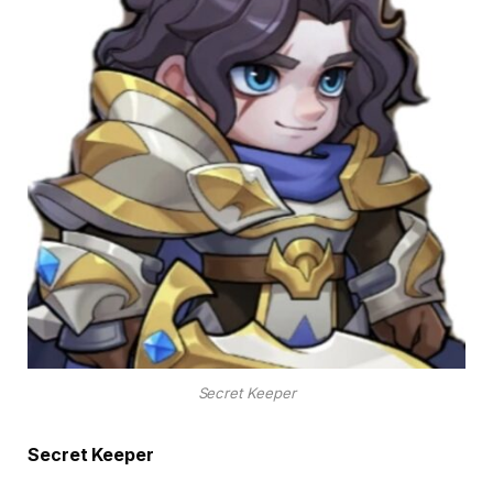
Secret Keeper
Secret Keeper