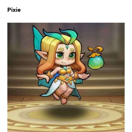
Pixie