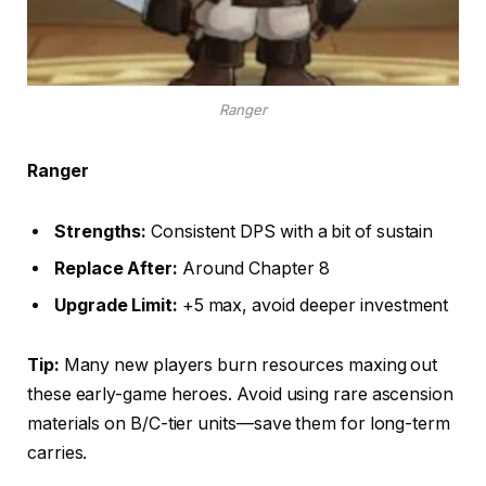
Ranger
Ranger
Strengths:
Consistent DPS with a bit of sustain
Replace After:
Around Chapter 8
Upgrade Limit:
+5 max, avoid deeper investment
Tip:
Many new players burn resources maxing out
these early-game heroes. Avoid using rare ascension
materials on B/C-tier units—save them for long-term
carries.