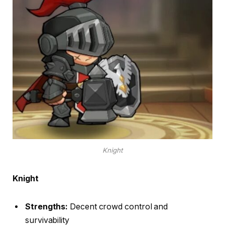
Knight
Knight
Strengths:
Decent crowd control and
survivability