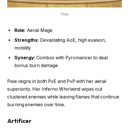
Pixie
Role:
Aerial Mage
Strengths:
Devastating AoE, high evasion,
mobility
Synergy:
Combos with Pyromancer to deal
bonus burn damage
Pixie reigns in both PvE and PvP with her aerial
superiority. Her Inferno Whirlwind wipes out
clustered enemies while leaving flames that continue
burning enemies over time.
Artificer