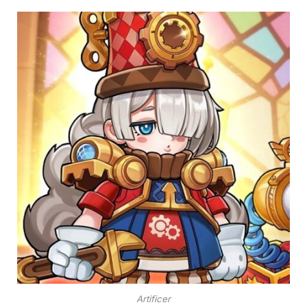
Artificer