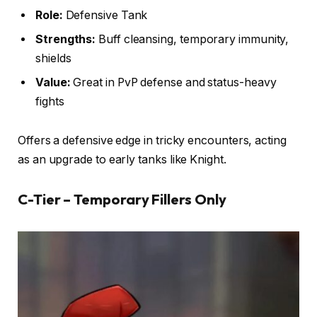
Role:
Defensive Tank
Strengths:
Buff cleansing, temporary immunity,
shields
Value:
Great in PvP defense and status-heavy
fights
Offers a defensive edge in tricky encounters, acting
as an upgrade to early tanks like Knight.
C-Tier – Temporary Fillers Only