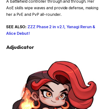
A battlefield controller through and through. Her
AoE skills wipe waves and provide defense, making
her a PvE and PvP all-rounder.
SEE ALSO:
ZZZ Phase 2 in v2.1, Yanagi Rerun &
Alice Debut!
Adjudicator