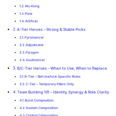
Wu Kong
Pixie
Artificer
A-Tier Heroes – Strong & Stable Picks
Pyromancer
Adjudicator
Paragon
Soulmancer
B/C-Tier Heroes – When to Use, When to Replace
B-Tier – Still Useful in Specific Roles
C-Tier – Temporary Fillers Only
Team Building 101 – Identity, Synergy & Role Clarity
Burst Composition
Sustain Composition
Control Composition