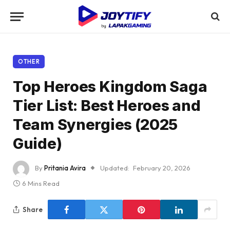
OTHER
Top Heroes Kingdom Saga
Tier List: Best Heroes and
Team Synergies (2025
Guide)
By
Pritania Avira
Updated:
February 20, 2026
6 Mins Read
Share