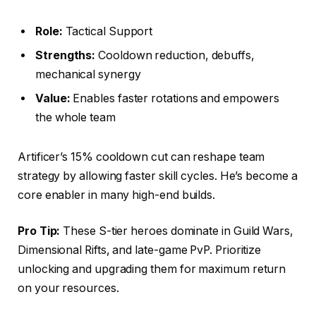
Role:
Tactical Support
Strengths:
Cooldown reduction, debuffs,
mechanical synergy
Value:
Enables faster rotations and empowers
the whole team
Artificer’s 15% cooldown cut can reshape team
strategy by allowing faster skill cycles. He’s become a
core enabler in many high-end builds.
Pro Tip:
These S-tier heroes dominate in Guild Wars,
Dimensional Rifts, and late-game PvP. Prioritize
unlocking and upgrading them for maximum return
on your resources.