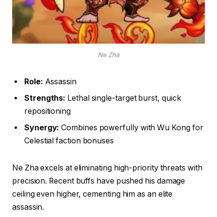
Ne Zha
Role:
Assassin
Strengths:
Lethal single-target burst, quick
repositioning
Synergy:
Combines powerfully with Wu Kong for
Celestial faction bonuses
Ne Zha excels at eliminating high-priority threats with
precision. Recent buffs have pushed his damage
ceiling even higher, cementing him as an elite
assassin.