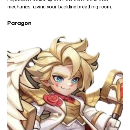
mechanics, giving your backline breathing room.
Paragon