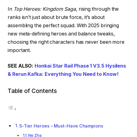
In
Top Heroes: Kingdom Saga
, rising through the
ranks isn’t just about brute force, it’s about
assembling the perfect squad. With 2025 bringing
new meta-defining heroes and balance tweaks,
choosing the right characters has never been more
important.
SEE ALSO:
Honkai Star Rail Phase 1 V3.5 Hysilens
& Rerun Kafka: Everything You Need to Know!
Table of Contents
S-Tier Heroes – Must-Have Champions
Ne Zha