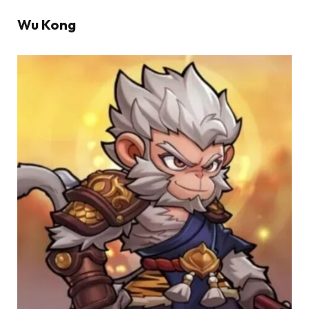
Wu Kong