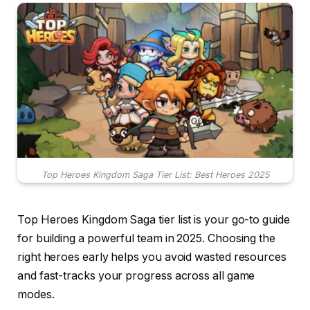
Top Heroes Kingdom Saga Tier List: Best Heroes 2025
Top Heroes Kingdom Saga tier list is your go-to guide
for building a powerful team in 2025. Choosing the
right heroes early helps you avoid wasted resources
and fast-tracks your progress across all game
modes.