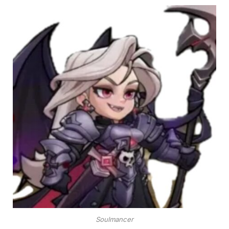
Soulmancer