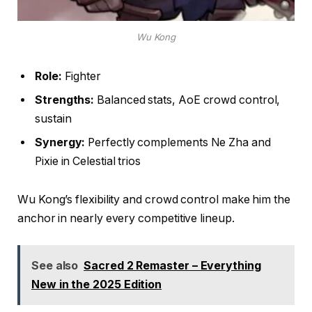
Wu Kong
Role:
Fighter
Strengths:
Balanced stats, AoE crowd control,
sustain
Synergy:
Perfectly complements Ne Zha and
Pixie in Celestial trios
Wu Kong’s flexibility and crowd control make him the
anchor in nearly every competitive lineup.
See also
Sacred 2 Remaster – Everything
New in the 2025 Edition