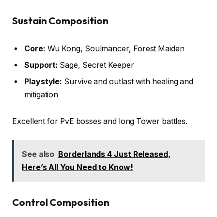
Sustain Composition
Core:
Wu Kong, Soulmancer, Forest Maiden
Support:
Sage, Secret Keeper
Playstyle:
Survive and outlast with healing and
mitigation
Excellent for PvE bosses and long Tower battles.
See also
Borderlands 4 Just Released,
Here’s All You Need to Know!
Control Composition