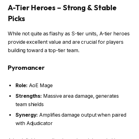
A-Tier Heroes – Strong & Stable
Picks
While not quite as flashy as S-tier units, A-tier heroes
provide excellent value and are crucial for players
building toward a top-tier team.
Pyromancer
Role:
AoE Mage
Strengths:
Massive area damage, generates
team shields
Synergy:
Amplifies damage output when paired
with Adjudicator