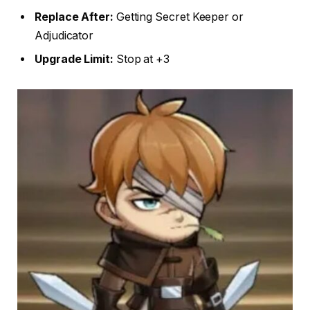
Replace After:
Getting Secret Keeper or
Adjudicator
Upgrade Limit:
Stop at +3