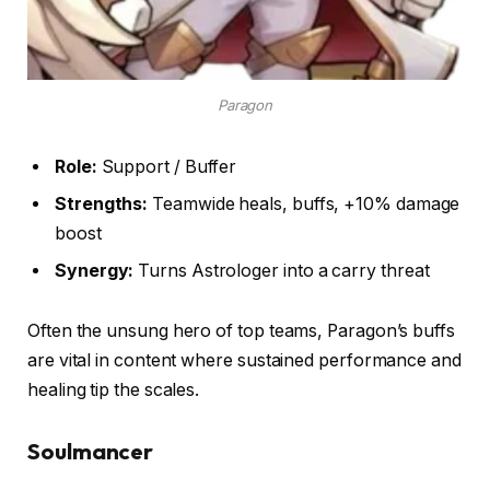
Paragon
Role:
Support / Buffer
Strengths:
Teamwide heals, buffs, +10% damage
boost
Synergy:
Turns Astrologer into a carry threat
Often the unsung hero of top teams, Paragon’s buffs
are vital in content where sustained performance and
healing tip the scales.
Soulmancer