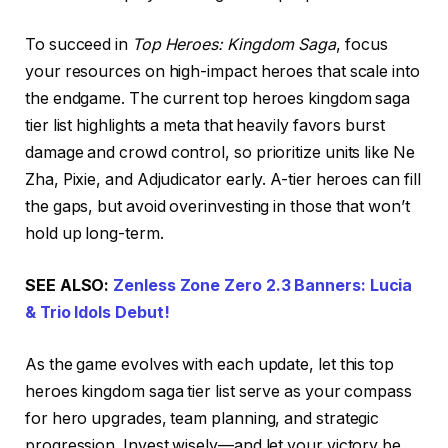
To succeed in
Top Heroes: Kingdom Saga
, focus
your resources on high-impact heroes that scale into
the endgame. The current top heroes kingdom saga
tier list highlights a meta that heavily favors burst
damage and crowd control, so prioritize units like Ne
Zha, Pixie, and Adjudicator early. A-tier heroes can fill
the gaps, but avoid overinvesting in those that won’t
hold up long-term.
SEE ALSO:
Zenless Zone Zero 2.3 Banners: Lucia
& Trio Idols Debut!
As the game evolves with each update, let this top
heroes kingdom saga tier list serve as your compass
for hero upgrades, team planning, and strategic
progression. Invest wisely—and let your victory be