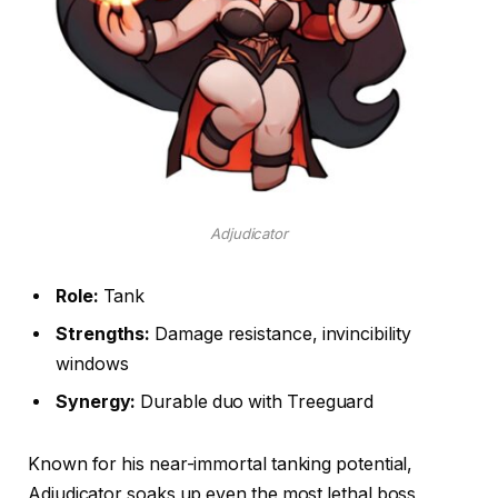
Adjudicator
Role:
Tank
Strengths:
Damage resistance, invincibility
windows
Synergy:
Durable duo with Treeguard
Known for his near-immortal tanking potential,
Adjudicator soaks up even the most lethal boss