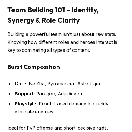
Team Building 101 – Identity,
Synergy & Role Clarity
Building a powerful team isn’t just about raw stats.
Knowing how different roles and heroes interact is
key to dominating all types of content.
Burst Composition
Core:
Ne Zha, Pyromancer, Astrologer
Support:
Paragon, Adjudicator
Playstyle:
Front-loaded damage to quickly
eliminate enemies
Ideal for PvP offense and short, decisive raids.