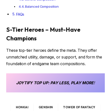
Balanced Composition
FAQs
S-Tier Heroes – Must-Have
Champions
These top-tier heroes define the meta. They offer
unmatched utility, damage, or support, and form the
foundation of endgame team compositions.
JOYTIFY
TOP UP
: PAY LESS, PLAY MORE
!
HONKAI
GENSHIN
TOWER OF FANTACY