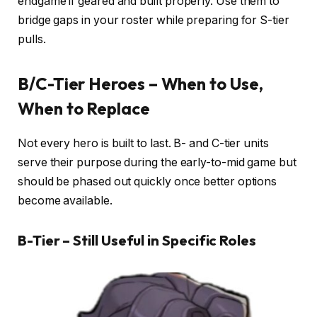
endgame if geared and built properly. Use them to
bridge gaps in your roster while preparing for S-tier
pulls.
B/C-Tier Heroes – When to Use,
When to Replace
Not every hero is built to last. B- and C-tier units
serve their purpose during the early-to-mid game but
should be phased out quickly once better options
become available.
B-Tier – Still Useful in Specific Roles