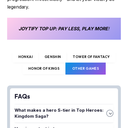
legendary.
JOYTIFY
TOP UP
: PAY LESS, PLAY MORE
!
HONKAI
GENSHIN
TOWER OF FANTACY
HONOR OF KINGS
OTHER GAMES
FAQs
What makes a hero S-tier in Top Heroes:
Kingdom Saga?
S-tier heroes excel in multiple game modes and