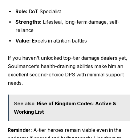
Role:
DoT Specialist
Strengths:
Lifesteal, long-term damage, self-
reliance
Value:
Excels in attrition battles
If you haven’t unlocked top-tier damage dealers yet,
Soulmancer’s health-draining abilities make him an
excellent second-choice DPS with minimal support
needs.
See also
Rise of Kingdom Codes: Active &
Working List
Reminder:
A-tier heroes remain viable even in the