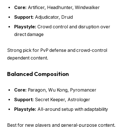
Core:
Artificer, Headhunter, Windwalker
Support:
Adjudicator, Druid
Playstyle:
Crowd control and disruption over
direct damage
Strong pick for PvP defense and crowd-control
dependent content.
Balanced Composition
Core:
Paragon, Wu Kong, Pyromancer
Support:
Secret Keeper, Astrologer
Playstyle:
All-around setup with adaptability
Best for new players and general-purpose content.