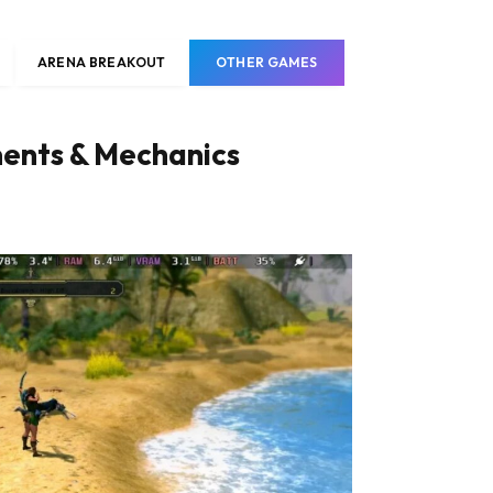
ARENA BREAKOUT
OTHER GAMES
nts & Mechanics