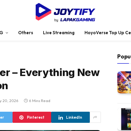
G
Others
Live Streaming
HoyoVerse Top Up Ce
Popu
er – Everything New
on
y 20, 2026
6 Mins Read
ter
Pinterest
LinkedIn