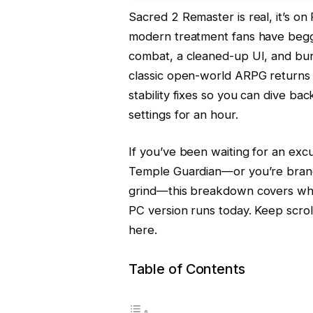
Sacred 2 Remaster is real, it’s on 
modern treatment fans have begg
combat, a cleaned-up UI, and bu
classic open-world ARPG returns 
stability fixes so you can dive ba
settings for an hour.
If you’ve been waiting for an excu
Temple Guardian—or you’re brand
grind—this breakdown covers wha
PC version runs today. Keep scro
here.
Table of Contents