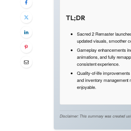
TL;DR
Sacred 2 Remaster launched
updated visuals, smoother 
Gameplay enhancements inc
animations, and fully remapp
consistent experience.
Quality-of-life improvements
and inventory management m
enjoyable.
Disclaimer: This summary was created using 