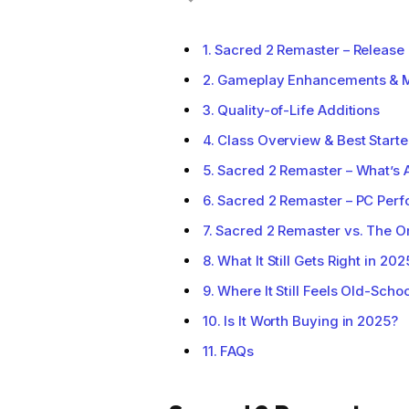
Sacred 2 Remaster – Release 
Gameplay Enhancements & 
Quality-of-Life Additions
Class Overview & Best Starte
Sacred 2 Remaster – What’s 
Sacred 2 Remaster – PC Per
Sacred 2 Remaster vs. The O
What It Still Gets Right in 202
Where It Still Feels Old-Schoo
Is It Worth Buying in 2025?
FAQs