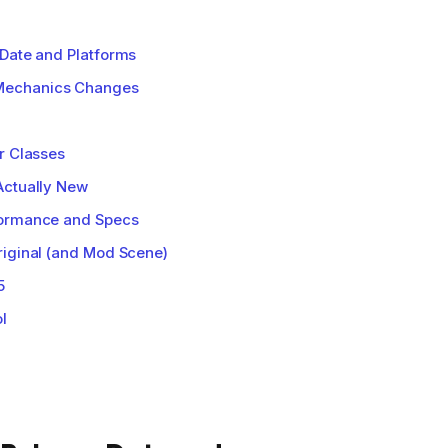
Date and Platforms
Mechanics Changes
r Classes
Actually New
formance and Specs
riginal (and Mod Scene)
5
l