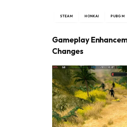
STEAM
HONKAI
PUBG M
Gameplay Enhanceme
Changes