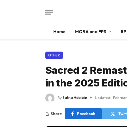
Home
MOBA and FPS
RP
OTHER
Sacred 2 Remast
in the 2025 Editi
By
Satria Habibie
Updated:
Februar
Share
Facebook
Twit