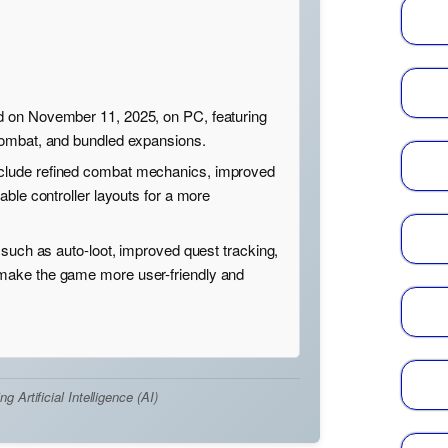
 on November 11, 2025, on PC, featuring
combat, and bundled expansions.
lude refined combat mechanics, improved
able controller layouts for a more
 such as auto-loot, improved quest tracking,
ake the game more user-friendly and
Artificial Intelligence (AI)