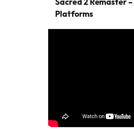
Sacred 2 Remaster –
Platforms