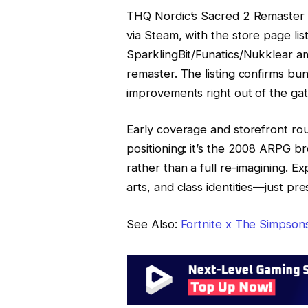
THQ Nordic’s Sacred 2 Remaster
via Steam, with the store page li
SparklingBit/Funatics/Nukklear 
remaster. The listing confirms bun
improvements right out of the gat
Early coverage and storefront r
positioning: it’s the 2008 ARPG 
rather than a full re-imagining. 
arts, and class identities—just pr
See Also:
Fortnite x The Simpson