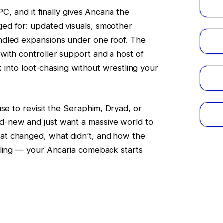
PC, and it finally gives Ancaria the
ed for: updated visuals, smoother
ndled expansions under one roof. The
with controller support and a host of
ck into loot-chasing without wrestling your
se to revisit the Seraphim, Dryad, or
-new and just want a massive world to
t changed, what didn’t, and how the
lling — your Ancaria comeback starts