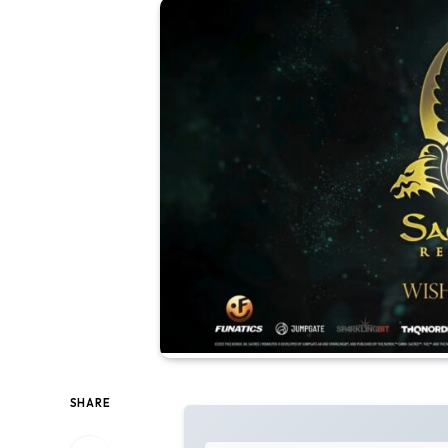
SHARE