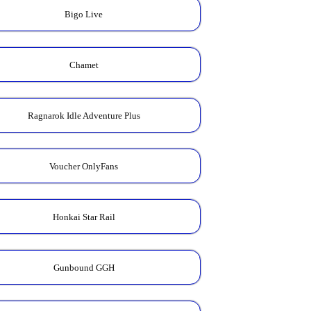
Bigo Live
Chamet
Ragnarok Idle Adventure Plus
Voucher OnlyFans
Honkai Star Rail
Gunbound GGH