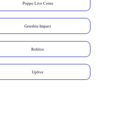
Poppo Live Coins
Genshin Impact
Roblox
Uplive