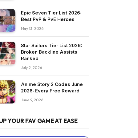
Epic Seven Tier List 2026:
Best PvP & PvE Heroes
May 13, 2026
Star Sailors Tier List 2026:
Broken Backline Assists
Ranked
July 2, 2026
Anime Story 2 Codes June
2026: Every Free Reward
June 9, 2026
UP YOUR FAV GAME AT EASE