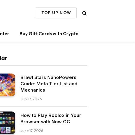
TOP UP NOW
nter
Buy Gift Cards with Crypto
lar
Brawl Stars NanoPowers
Guide: Meta Tier List and
Mechanics
July 17, 2026
How to Play Roblox in Your
Browser with Now GG
June 17, 2026