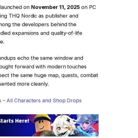
 launched on
November 11, 2025
on PC
sting THQ Nordic as publisher and
among the developers behind the
dled expansions and quality-of-life
e.
oundups echo the same window and
brought forward with modern touches
Expect the same huge map, quests, combat
esented more cleanly.
s – All Characters and Shop Drops