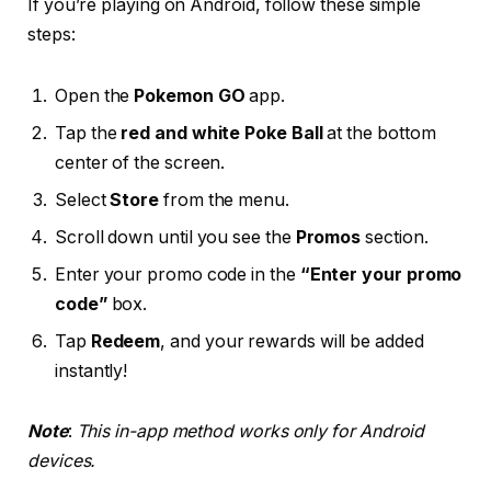
If you’re playing on Android, follow these simple
steps:
Open the
Pokemon GO
app.
Tap the
red and white Poke Ball
at the bottom
center of the screen.
Select
Store
from the menu.
Scroll down until you see the
Promos
section.
Enter your promo code in the
“Enter your promo
code”
box.
Tap
Redeem
, and your rewards will be added
instantly!
Note
:
This in-app method works only for Android
devices.