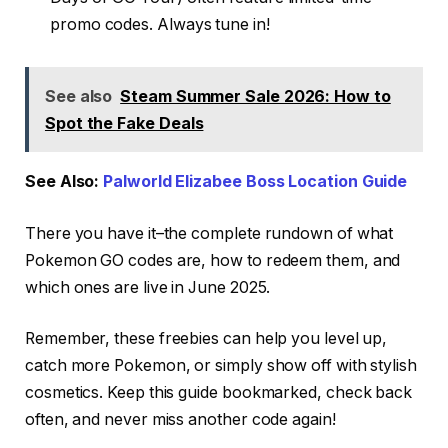
promo codes. Always tune in!
See also
Steam Summer Sale 2026: How to
Spot the Fake Deals
See Also:
Palworld Elizabee Boss Location Guide
There you have it–the complete rundown of what
Pokemon GO codes are, how to redeem them, and
which ones are live in June 2025.
Remember, these freebies can help you level up,
catch more Pokemon, or simply show off with stylish
cosmetics. Keep this guide bookmarked, check back
often, and never miss another code again!