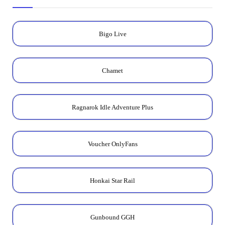
Bigo Live
Chamet
Ragnarok Idle Adventure Plus
Voucher OnlyFans
Honkai Star Rail
Gunbound GGH