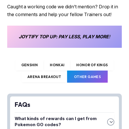
Caught a working code we didn’t mention? Drop it in
the comments and help your fellow Trainers out!
JOYTIFY
TOP UP
: PAY LESS, PLAY MORE
!
GENSHIN
HONKAI
HONOR OF KINGS
ARENA BREAKOUT
OTHER GAMES
FAQs
What kinds of rewards can I get from
Pokemon GO codes?