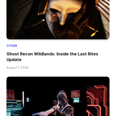
OTHER
Ghost Recon Wildlands: Inside the Last Rites
Update
August 7, 2026