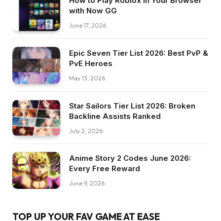
How to Play Roblox in Your Browser
with Now GG
June 17, 2026
Epic Seven Tier List 2026: Best PvP &
PvE Heroes
May 13, 2026
Star Sailors Tier List 2026: Broken
Backline Assists Ranked
July 2, 2026
Anime Story 2 Codes June 2026:
Every Free Reward
June 9, 2026
TOP UP YOUR FAV GAME AT EASE