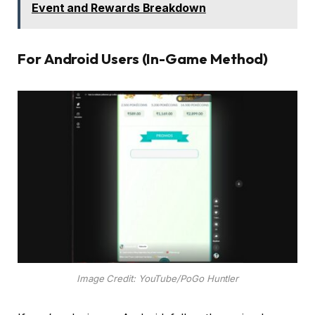
Event and Rewards Breakdown
For Android Users (In-Game Method)
Image Credit: YouTube/PoGo Huntler