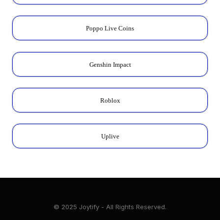
Poppo Live Coins
Genshin Impact
Roblox
Uplive
© 2025 Joytify - All Rights Reserved.