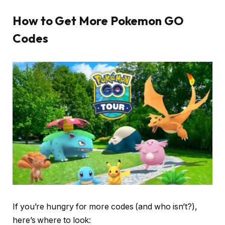
How to Get More Pokemon GO
Codes
If you’re hungry for more codes (and who isn’t?),
here’s where to look: