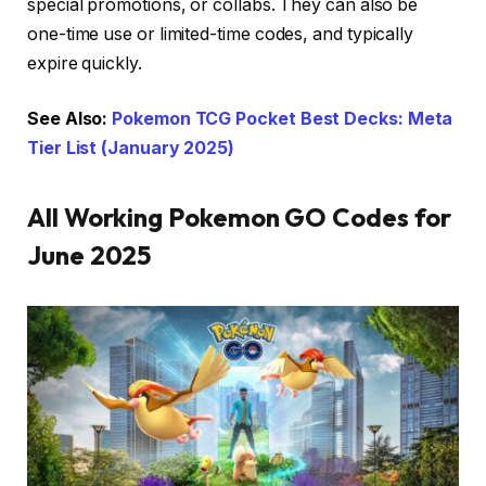
special promotions, or collabs. They can also be
one-time use or limited-time codes, and typically
expire quickly.
See Also:
Pokemon TCG Pocket Best Decks: Meta
Tier List (January 2025)
All Working Pokemon GO Codes for
June 2025