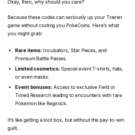
Okay, then, why should you care?
Because these codes can seriously up your Trainer
game without costing you PokeCoins. Here’s what
you might grab:
Rare items:
Incubators, Star Pieces, and
Premium Battle Passes.
Limited cosmetics:
Special event T-shirts, hats,
or even masks.
Event bonuses:
Access to exclusive Field or
Timed Research leading to encounters with rare
Pokemon like Regirock.
It’s like getting a loot box, but without the pay-to-win
guilt.