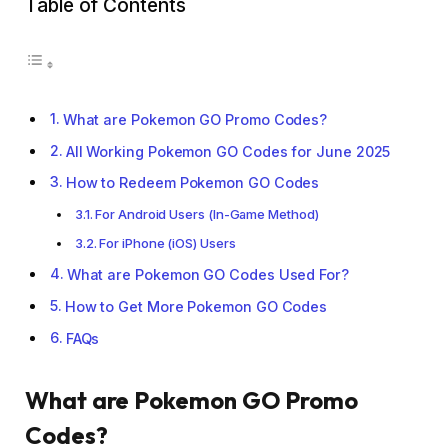
Table of Contents
What are Pokemon GO Promo Codes?
All Working Pokemon GO Codes for June 2025
How to Redeem Pokemon GO Codes
For Android Users (In-Game Method)
For iPhone (iOS) Users
What are Pokemon GO Codes Used For?
How to Get More Pokemon GO Codes
FAQs
What are Pokemon GO Promo
Codes?