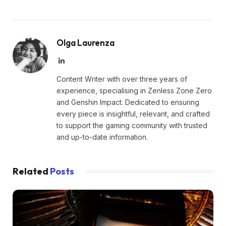
Olga Laurenza
LinkedIn
Content Writer with over three years of
experience, specialising in Zenless Zone Zero
and Genshin Impact. Dedicated to ensuring
every piece is insightful, relevant, and crafted
to support the gaming community with trusted
and up-to-date information.
Related
Posts