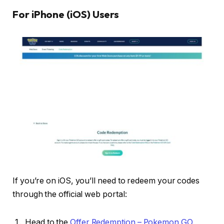
For iPhone (iOS) Users
If you’re on iOS, you’ll need to redeem your codes
through the official web portal:
Head to the
Offer Redemption – Pokemon GO