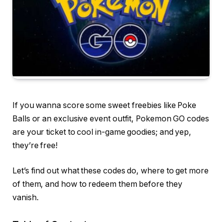
If you wanna score some sweet freebies like Poke
Balls or an exclusive event outfit, Pokemon GO codes
are your ticket to cool in-game goodies; and yep,
they’re free!
Let’s find out what these codes do, where to get more
of them, and how to redeem them before they
vanish.