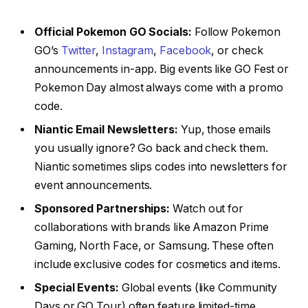
Official Pokemon GO Socials:
Follow Pokemon
GO’s
Twitter
,
Instagram
,
Facebook
, or check
announcements in-app. Big events like GO Fest or
Pokemon Day almost always come with a promo
code.
Niantic Email Newsletters:
Yup, those emails
you usually ignore? Go back and check them.
Niantic sometimes slips codes into newsletters for
event announcements.
Sponsored Partnerships:
Watch out for
collaborations with brands like Amazon Prime
Gaming, North Face, or Samsung. These often
include exclusive codes for cosmetics and items.
Special Events:
Global events (like Community
Days or GO Tour) often feature limited-time