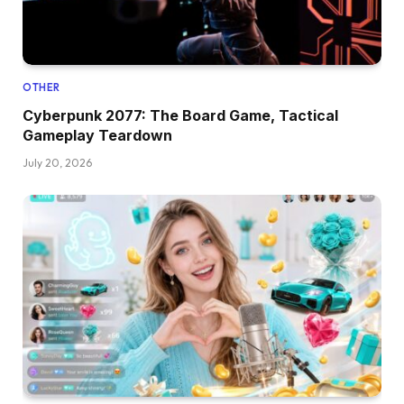
OTHER
Cyberpunk 2077: The Board Game, Tactical
Gameplay Teardown
July 20, 2026