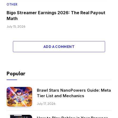
OTHER
Bigo Streamer Earnings 2026: The Real Payout
Math
July 15, 2026
ADD A COMMENT
Popular
Brawl Stars NanoPowers Guide: Meta
Tier List and Mechanics
July 17, 2026