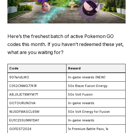
Here’s the freshest batch of active Pokemon GO
codes this month. If you haven’t redeemed these yet,
what are you waiting for?
Code
Reward
907andLIKO
In-game rewards (NEW)
C352CNMG77474
50x Blaze Fusion Energy
ABJXJET8MYW7T
50x Volt Fusion
GOTOURUNOVA
In-game rewards
WJ5DFWASCL65W
50x Volt Energy for Fusion
EU1C25SUNNYDAY
In-game rewards
GOFEST2024
1x Premium Battle Pass, 1x