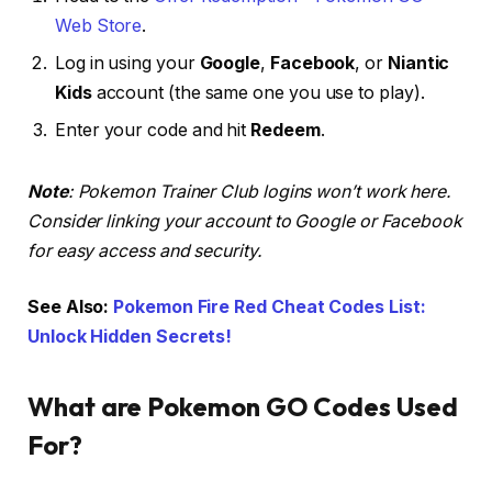
Web Store
.
Log in using your
Google
,
Facebook
, or
Niantic
Kids
account (the same one you use to play).
Enter your code and hit
Redeem
.
Note
: Pokemon Trainer Club logins won’t work here.
Consider linking your account to Google or Facebook
for easy access and security.
See Also:
Pokemon Fire Red Cheat Codes List:
Unlock Hidden Secrets!
What are Pokemon GO Codes Used
For?