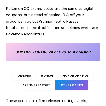
Pokemon GO promo codes are the same as digital
coupons, but instead of getting 10% off your
groceries, you get Premium Battle Passes,
Incubators, special outfits, and sometimes even rare
Pokemon encounters.
JOYTIFY
TOP UP
: PAY LESS, PLAY MORE
!
GENSHIN
HONKAI
HONOR OF KINGS
ARENA BREAKOUT
OTHER GAMES
These codes are often released during events,