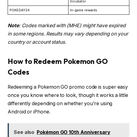
Incubator
POKEDAY24
In-game rewards
Note
: Codes marked with (MHE) might have expired
in some regions. Results may vary depending on your
country or account status.
How to Redeem Pokemon GO
Codes
Redeeming a Pokemon GO promo code is super easy
once you know where to look, though it works a little
differently depending on whether you’re using
Android or iPhone.
See also
Pokémon GO 10th Anniversary