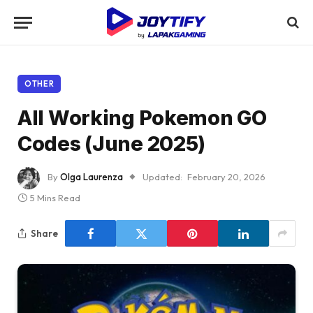
OTHER
All Working Pokemon GO
Codes (June 2025)
By
Olga Laurenza
Updated:
February 20, 2026
5 Mins Read
Share