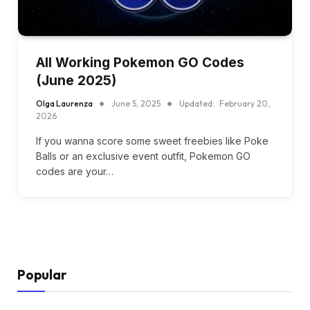
All Working Pokemon GO Codes
(June 2025)
Olga Laurenza
June 5, 2025
Updated:
February 20,
2026
If you wanna score some sweet freebies like Poke
Balls or an exclusive event outfit, Pokemon GO
codes are your…
Popular