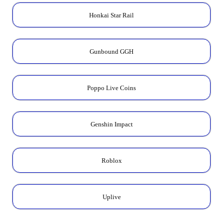
Honkai Star Rail
Gunbound GGH
Poppo Live Coins
Genshin Impact
Roblox
Uplive