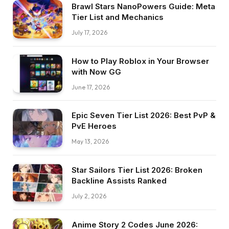
Brawl Stars NanoPowers Guide: Meta
Tier List and Mechanics
July 17, 2026
How to Play Roblox in Your Browser
with Now GG
June 17, 2026
Epic Seven Tier List 2026: Best PvP &
PvE Heroes
May 13, 2026
Star Sailors Tier List 2026: Broken
Backline Assists Ranked
July 2, 2026
Anime Story 2 Codes June 2026: