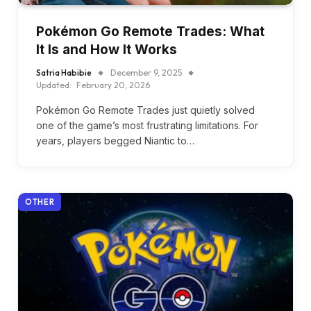
Pokémon Go Remote Trades: What
It Is and How It Works
Satria Habibie
December 9, 2025
Updated:
February 20, 2026
Pokémon Go Remote Trades just quietly solved
one of the game’s most frustrating limitations. For
years, players begged Niantic to…
OTHER