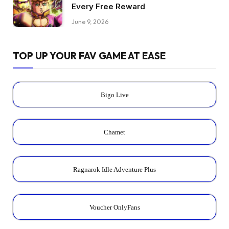
Every Free Reward
June 9, 2026
TOP UP YOUR FAV GAME AT EASE
Bigo Live
Chamet
Ragnarok Idle Adventure Plus
Voucher OnlyFans