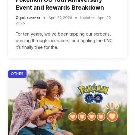
Event and Rewards Breakdown
Olga Laurenza
April 29, 2026
Updated:
April 29,
2026
For ten years, we’ve been tapping our screens,
burning through incubators, and fighting the RNG.
It’s finally time for the…
OTHER