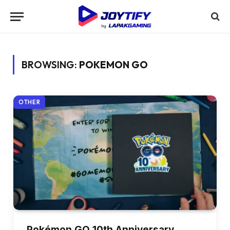
BROWSING:
POKEMON GO
OTHER
Pokémon GO 10th Anniversary