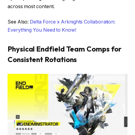
across most content.
See Also:
Delta Force x Arknights Collaboration:
Everything You Need to Know!
Physical Endfield Team Comps for
Consistent Rotations