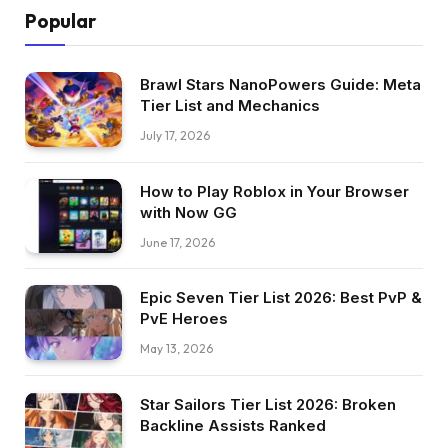
Popular
Brawl Stars NanoPowers Guide: Meta
Tier List and Mechanics
July 17, 2026
How to Play Roblox in Your Browser
with Now GG
June 17, 2026
Epic Seven Tier List 2026: Best PvP &
PvE Heroes
May 13, 2026
Star Sailors Tier List 2026: Broken
Backline Assists Ranked