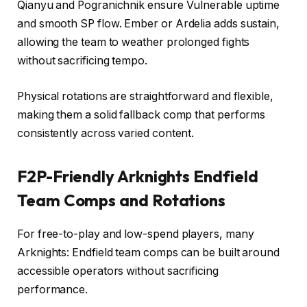
Qianyu and Pogranichnik ensure Vulnerable uptime
and smooth SP flow. Ember or Ardelia adds sustain,
allowing the team to weather prolonged fights
without sacrificing tempo.
Physical rotations are straightforward and flexible,
making them a solid fallback comp that performs
consistently across varied content.
F2P-Friendly Arknights Endfield
Team Comps and Rotations
For free-to-play and low-spend players, many
Arknights: Endfield team comps can be built around
accessible operators without sacrificing
performance.