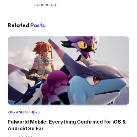
connected.
Related
Posts
RPG AND OTHERS
Palworld Mobile: Everything Confirmed for iOS &
Android So Far