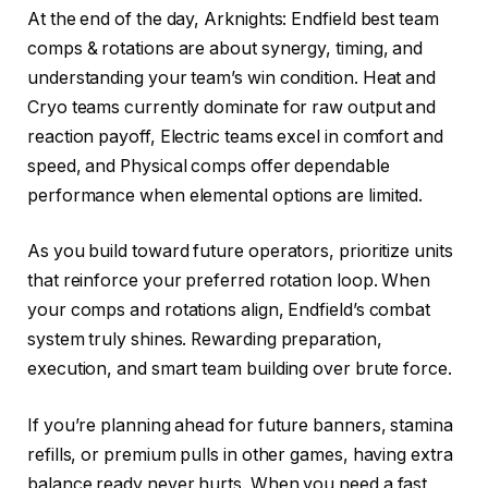
At the end of the day, Arknights: Endfield best team
comps & rotations are about synergy, timing, and
understanding your team’s win condition. Heat and
Cryo teams currently dominate for raw output and
reaction payoff, Electric teams excel in comfort and
speed, and Physical comps offer dependable
performance when elemental options are limited.
As you build toward future operators, prioritize units
that reinforce your preferred rotation loop. When
your comps and rotations align, Endfield’s combat
system truly shines. Rewarding preparation,
execution, and smart team building over brute force.
If you’re planning ahead for future banners, stamina
refills, or premium pulls in other games, having extra
balance ready never hurts. When you need a fast