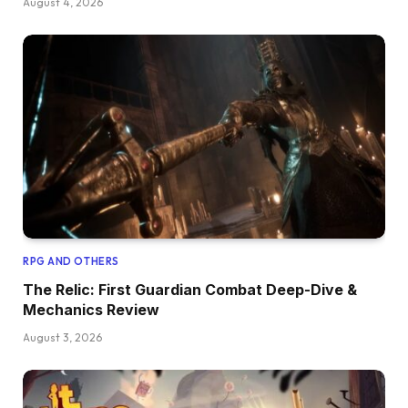
August 4, 2026
RPG AND OTHERS
The Relic: First Guardian Combat Deep-Dive &
Mechanics Review
August 3, 2026