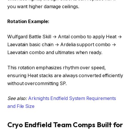
you want higher damage ceilings.
Rotation Example:
Wulfgard Battle Skill → Antal combo to apply Heat →
Laevatain basic chain → Ardelia support combo →
Laevatain combo and ultimates when ready.
This rotation emphasizes rhythm over speed,
ensuring Heat stacks are always converted efficiently
without overcommitting SP.
See also:
Arknights Endfield System Requirements
and File Size
Cryo Endfield Team Comps Built for