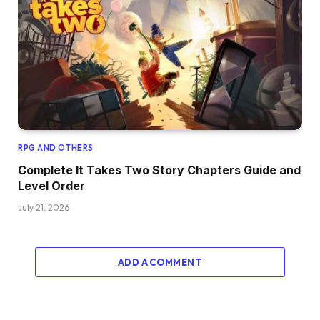
RPG AND OTHERS
Complete It Takes Two Story Chapters Guide and
Level Order
July 21, 2026
ADD A COMMENT