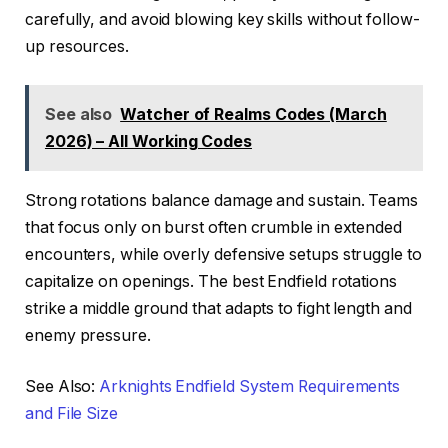
carefully, and avoid blowing key skills without follow-
up resources.
See also
Watcher of Realms Codes (March
2026) – All Working Codes
Strong rotations balance damage and sustain. Teams
that focus only on burst often crumble in extended
encounters, while overly defensive setups struggle to
capitalize on openings. The best Endfield rotations
strike a middle ground that adapts to fight length and
enemy pressure.
See Also:
Arknights Endfield System Requirements
and File Size