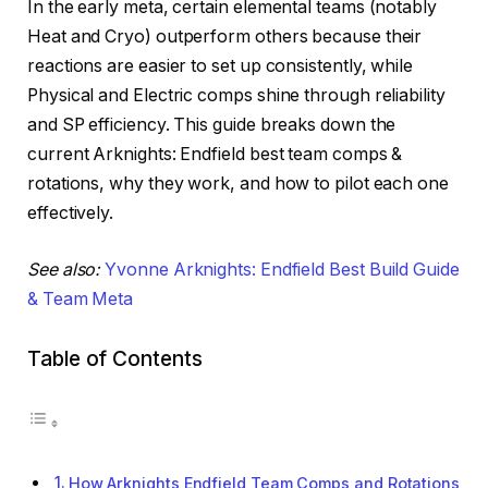
In the early meta, certain elemental teams (notably
Heat and Cryo) outperform others because their
reactions are easier to set up consistently, while
Physical and Electric comps shine through reliability
and SP efficiency. This guide breaks down the
current Arknights: Endfield best team comps &
rotations, why they work, and how to pilot each one
effectively.
See also:
Yvonne Arknights: Endfield Best Build Guide
& Team Meta
Table of Contents
How Arknights Endfield Team Comps and Rotations