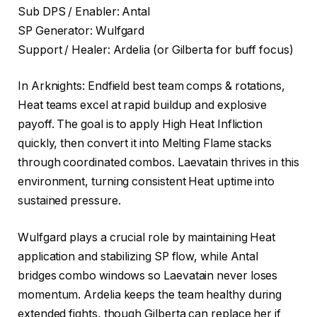
Sub DPS / Enabler: Antal
SP Generator: Wulfgard
Support / Healer: Ardelia (or Gilberta for buff focus)
In Arknights: Endfield best team comps & rotations,
Heat teams excel at rapid buildup and explosive
payoff. The goal is to apply High Heat Infliction
quickly, then convert it into Melting Flame stacks
through coordinated combos. Laevatain thrives in this
environment, turning consistent Heat uptime into
sustained pressure.
Wulfgard plays a crucial role by maintaining Heat
application and stabilizing SP flow, while Antal
bridges combo windows so Laevatain never loses
momentum. Ardelia keeps the team healthy during
extended fights, though Gilberta can replace her if