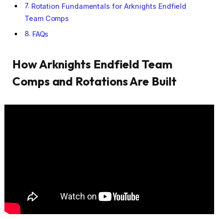
Rotation Fundamentals for Arknights Endfield
Team Comps
FAQs
How Arknights Endfield Team
Comps and Rotations Are Built