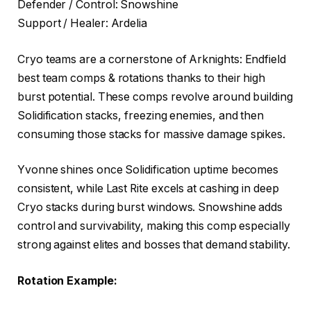
Defender / Control: Snowshine
Support / Healer: Ardelia
Cryo teams are a cornerstone of Arknights: Endfield
best team comps & rotations thanks to their high
burst potential. These comps revolve around building
Solidification stacks, freezing enemies, and then
consuming those stacks for massive damage spikes.
Yvonne shines once Solidification uptime becomes
consistent, while Last Rite excels at cashing in deep
Cryo stacks during burst windows. Snowshine adds
control and survivability, making this comp especially
strong against elites and bosses that demand stability.
Rotation Example: