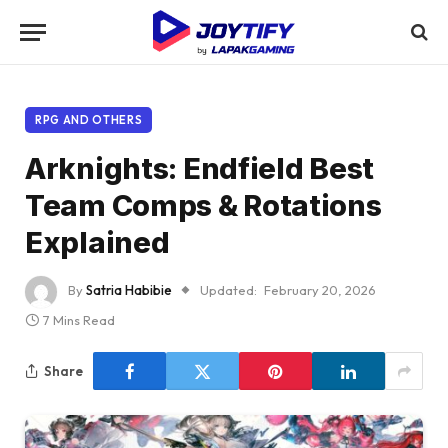
RPG AND OTHERS
Arknights: Endfield Best
Team Comps & Rotations
Explained
By
Satria Habibie
Updated:
February 20, 2026
7 Mins Read
Share