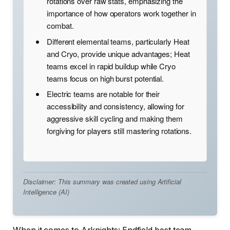
rotations over raw stats, emphasizing the
importance of how operators work together in
combat.
Different elemental teams, particularly Heat
and Cryo, provide unique advantages; Heat
teams excel in rapid buildup while Cryo
teams focus on high burst potential.
Electric teams are notable for their
accessibility and consistency, allowing for
aggressive skill cycling and making them
forgiving for players still mastering rotations.
Disclaimer: This summary was created using Artificial
Intelligence (AI)