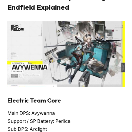
Endfield Explained
Electric Team Core
Main DPS: Avywenna
Support / SP Battery: Perlica
Sub DPS: Arclight