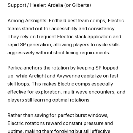
Support / Healer: Ardelia (or Gilberta)
Among Arknights: Endfield best team comps, Electric
teams stand out for accessibility and consistency.
They rely on frequent Electric stack application and
rapid SP generation, allowing players to cycle skills
aggressively without strict timing requirements.
Perlica anchors the rotation by keeping SP topped
up, while Arclight and Avywenna capitalize on fast
skill loops. This makes Electric comps especially
effective for exploration, multi-wave encounters, and
players still learning optimal rotations.
Rather than saving for perfect burst windows,
Electric rotations reward constant pressure and
uptime, making them forgiving but still effective