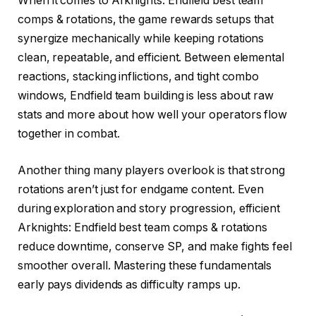
When it comes to Arknights: Endfield best team
comps & rotations, the game rewards setups that
synergize mechanically while keeping rotations
clean, repeatable, and efficient. Between elemental
reactions, stacking inflictions, and tight combo
windows, Endfield team building is less about raw
stats and more about how well your operators flow
together in combat.
Another thing many players overlook is that strong
rotations aren’t just for endgame content. Even
during exploration and story progression, efficient
Arknights: Endfield best team comps & rotations
reduce downtime, conserve SP, and make fights feel
smoother overall. Mastering these fundamentals
early pays dividends as difficulty ramps up.