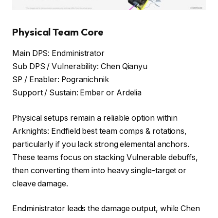
Physical Team Core
Main DPS: Endministrator
Sub DPS / Vulnerability: Chen Qianyu
SP / Enabler: Pogranichnik
Support / Sustain: Ember or Ardelia
Physical setups remain a reliable option within
Arknights: Endfield best team comps & rotations,
particularly if you lack strong elemental anchors.
These teams focus on stacking Vulnerable debuffs,
then converting them into heavy single-target or
cleave damage.
Endministrator leads the damage output, while Chen