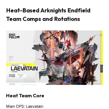
Heat-Based Arknights Endfield
Team Comps and Rotations
Heat Team Core
Main DPS: Laevatain