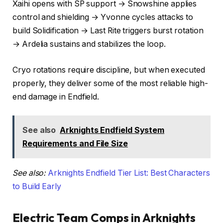
Xaihi opens with SP support → Snowshine applies
control and shielding → Yvonne cycles attacks to
build Solidification → Last Rite triggers burst rotation
→ Ardelia sustains and stabilizes the loop.
Cryo rotations require discipline, but when executed
properly, they deliver some of the most reliable high-
end damage in Endfield.
See also
Arknights Endfield System
Requirements and File Size
See also:
Arknights Endfield Tier List: Best Characters
to Build Early
Electric Team Comps in Arknights