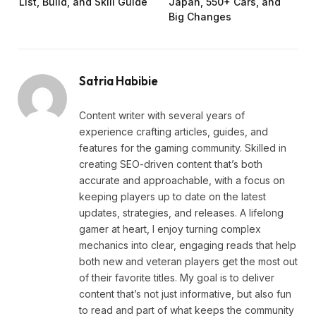
List, Build, and Skill Guide
Japan, 550+ Cars, and
Big Changes
Satria Habibie
Content writer with several years of
experience crafting articles, guides, and
features for the gaming community. Skilled in
creating SEO-driven content that’s both
accurate and approachable, with a focus on
keeping players up to date on the latest
updates, strategies, and releases. A lifelong
gamer at heart, I enjoy turning complex
mechanics into clear, engaging reads that help
both new and veteran players get the most out
of their favorite titles. My goal is to deliver
content that’s not just informative, but also fun
to read and part of what keeps the community