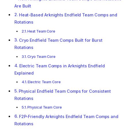
Are Built
Heat-Based Arknights Endfield Team Comps and
Rotations
Heat Team Core
Cryo Endfield Team Comps Built for Burst
Rotations
Cryo Team Core
Electric Team Comps in Arknights Endfield
Explained
Electric Team Core
Physical Endfield Team Comps for Consistent
Rotations
Physical Team Core
F2P-Friendly Arknights Endfield Team Comps and
Rotations