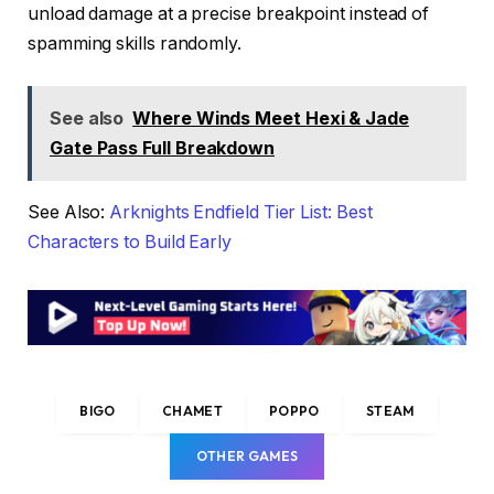
unload damage at a precise breakpoint instead of
spamming skills randomly.
See also
Where Winds Meet Hexi & Jade
Gate Pass Full Breakdown
See Also:
Arknights Endfield Tier List: Best
Characters to Build Early
BIGO
CHAMET
POPPO
STEAM
OTHER GAMES