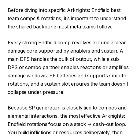
Before diving into specific Arknights: Endfield best
team comps & rotations, it’s important to understand
the shared backbone most meta teams follow.
Every strong Endfield comp revolves around a clear
damage core supported by enablers and sustain. A
main DPS handles the bulk of output, while a sub
DPS or combo partner enables reactions or amplifies
damage windows. SP batteries and supports smooth
rotations, and a sustain slot ensures the team doesn’t
collapse under pressure.
Because SP generation is closely tied to combos and
elemental interactions, the most effective Arknights:
Endfield rotations focus on a stack → cash-out loop.
You build inflictions or resources deliberately, then