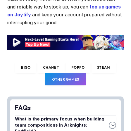
and reliable way to stock up, you can
top up games
on Joytify
and keep your account prepared without
interrupting your grind.
BIGO
CHAMET
POPPO
STEAM
OTHER GAMES
FAQs
What is the primary focus when building
team compositions in Arknights: