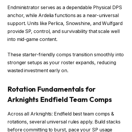
Endministrator serves as a dependable Physical DPS
anchor, while Ardelia functions as a near-universal
support. Units like Perlica, Snowshine, and Wulfgard
provide SP, control, and survivability that scale well
into mid-game content.
These starter-friendly comps transition smoothly into
stronger setups as your roster expands, reducing
wasted investment early on.
Rotation Fundamentals for
Arknights Endfield Team Comps
Across all Arknights: Endfield best team comps &
rotations, several universal rules apply. Build stacks
before committing to burst, pace your SP usage