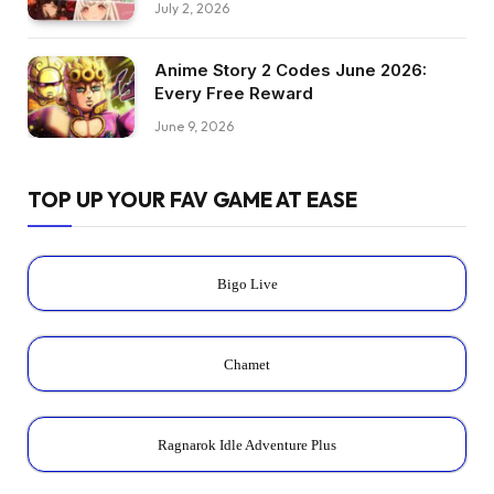
July 2, 2026
Anime Story 2 Codes June 2026:
Every Free Reward
June 9, 2026
TOP UP YOUR FAV GAME AT EASE
Bigo Live
Chamet
Ragnarok Idle Adventure Plus