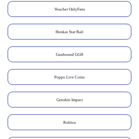
Voucher OnlyFans
Honkai Star Rail
Gunbound GGH
Poppo Live Coins
Genshin Impact
Roblox