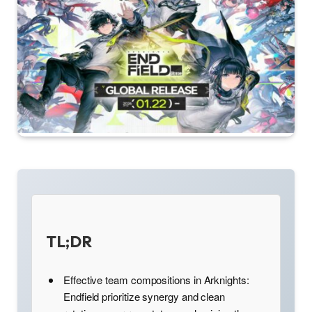
TL;DR
Effective team compositions in Arknights:
Endfield prioritize synergy and clean