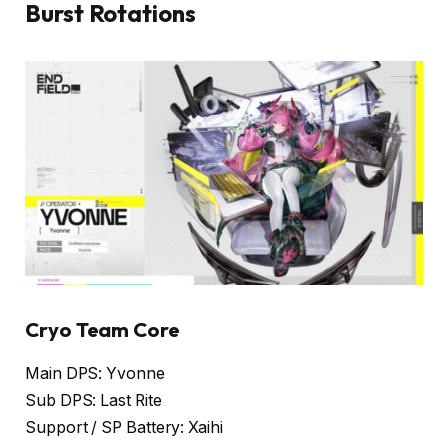
Burst Rotations
Cryo Team Core
Main DPS: Yvonne
Sub DPS: Last Rite
Support / SP Battery: Xaihi