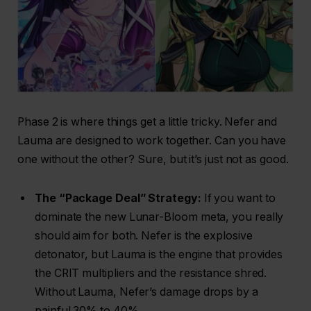
Phase 2 is where things get a little tricky. Nefer and
Lauma are designed to work together. Can you have
one without the other? Sure, but it’s just not as good.
The “Package Deal” Strategy:
If you want to
dominate the new Lunar-Bloom meta, you really
should aim for both. Nefer is the explosive
detonator, but Lauma is the engine that provides
the CRIT multipliers and the resistance shred.
Without Lauma, Nefer’s damage drops by a
painful 30% to 40%.