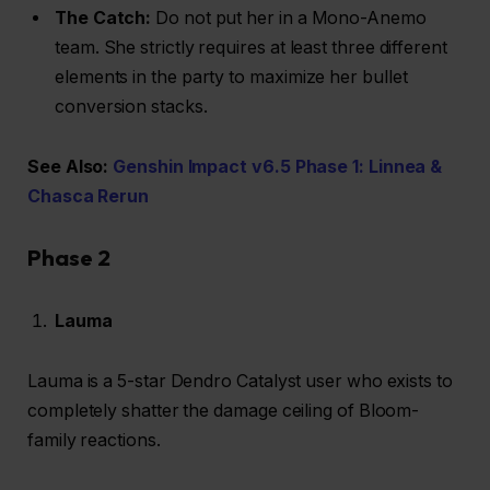
The Catch:
Do not put her in a Mono-Anemo
team. She strictly requires at least three different
elements in the party to maximize her bullet
conversion stacks.
See Also:
Genshin Impact v6.5 Phase 1: Linnea &
Chasca Rerun
Phase 2
Lauma
Lauma is a 5-star Dendro Catalyst user who exists to
completely shatter the damage ceiling of Bloom-
family reactions.