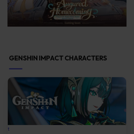
GENSHIN IMPACT CHARACTERS
t