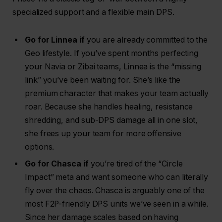
specialized support and a flexible main DPS.
Go for Linnea if
you are already committed to the
Geo lifestyle. If you’ve spent months perfecting
your Navia or Zibai teams, Linnea is the “missing
link” you’ve been waiting for. She’s like the
premium character that makes your team actually
roar. Because she handles healing, resistance
shredding, and sub-DPS damage all in one slot,
she frees up your team for more offensive
options.
Go for Chasca if
you’re tired of the “Circle
Impact” meta and want someone who can literally
fly over the chaos. Chasca is arguably one of the
most F2P-friendly DPS units we’ve seen in a while.
Since her damage scales based on having