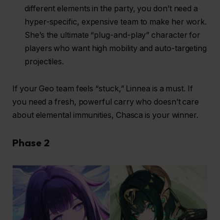
different elements in the party, you don’t need a
hyper-specific, expensive team to make her work.
She’s the ultimate “plug-and-play” character for
players who want high mobility and auto-targeting
projectiles.
If your Geo team feels “stuck,” Linnea is a must. If
you need a fresh, powerful carry who doesn’t care
about elemental immunities, Chasca is your winner.
Phase 2