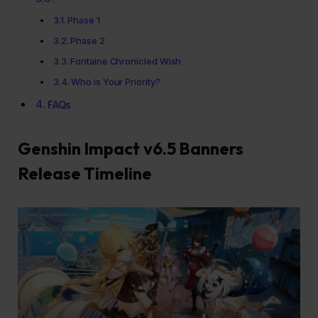
Phase 1
Phase 2
Fontaine Chronicled Wish
Who is Your Priority?
FAQs
Genshin Impact v6.5 Banners
Release Timeline