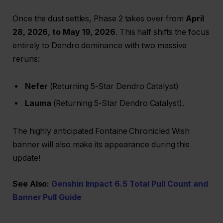
Once the dust settles, Phase 2 takes over from
April
28, 2026, to May 19, 2026
. This half shifts the focus
entirely to Dendro dominance with two massive
reruns:
Nefer
(Returning 5-Star Dendro Catalyst)
Lauma
(Returning 5-Star Dendro Catalyst).
The highly anticipated Fontaine Chronicled Wish
banner will also make its appearance during this
update!
See Also:
Genshin Impact 6.5 Total Pull Count and
Banner Pull Guide