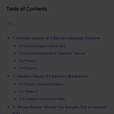
Table of Contents
Genshin Impact v6.5 Banners Release Timeline
Genshin Impact Characters
Genshin Impact Best Character Tier List
Phase 1
Phase 2
Genshin Impact 6.5 Banners Breakdown
Phase 1: Linnea & Chasca
Phase 2
Fontaine Chronicled Wish
Whose Banner Should You Actually Pull in Genshin
6.5?