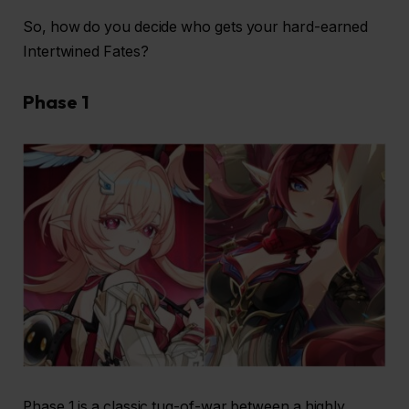
So, how do you decide who gets your hard-earned
Intertwined Fates?
Phase 1
Phase 1 is a classic tug-of-war between a highly