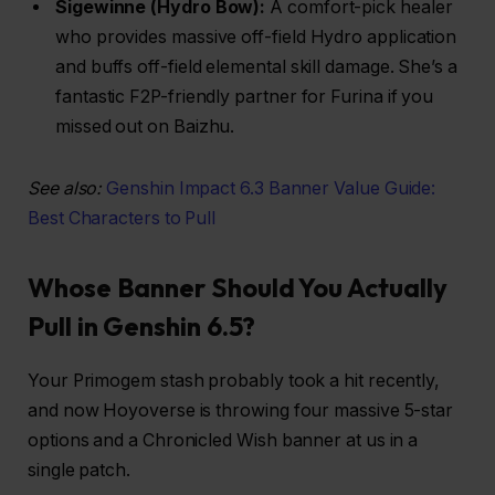
Sigewinne (Hydro Bow):
A comfort-pick healer
who provides massive off-field Hydro application
and buffs off-field elemental skill damage. She’s a
fantastic F2P-friendly partner for Furina if you
missed out on Baizhu.
See also:
Genshin Impact 6.3 Banner Value Guide:
Best Characters to Pull
Whose Banner Should You Actually
Pull in Genshin 6.5?
Your Primogem stash probably took a hit recently,
and now Hoyoverse is throwing four massive 5-star
options and a Chronicled Wish banner at us in a
single patch.