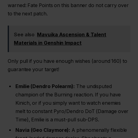
warned: Fate Points on this banner do not carry over
to the next patch.
See also
Mavuika Ascension & Talent
Materials in Genshin Impact
Only pull if you have enough wishes (around 160) to
guarantee your target!
Emilie (Dendro Polearm):
The undisputed
champion of the Burning reaction. If you have
Kinich, or if you simply want to watch enemies
melt to constant Pyro/Dendro DoT (Damage over
Time), Emilie is a must-pull sub-DPS.
Navia (Geo Claymore):
A phenomenally flexible