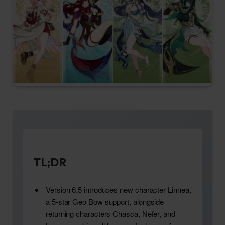
TL;DR
Version 6.5 introduces new character Linnea,
a 5-star Geo Bow support, alongside
returning characters Chasca, Nefer, and