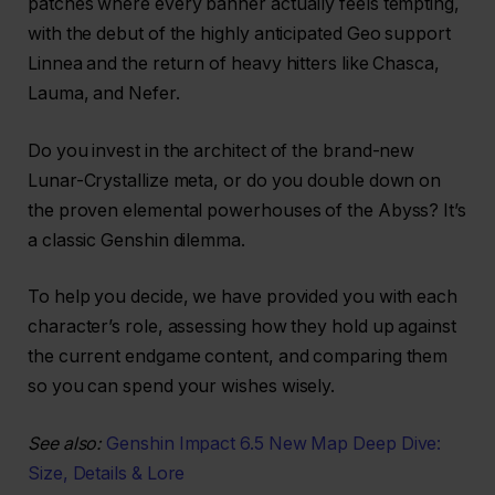
patches where every banner actually feels tempting,
with the debut of the highly anticipated Geo support
Linnea and the return of heavy hitters like Chasca,
Lauma, and Nefer.
Do you invest in the architect of the brand-new
Lunar-Crystallize meta, or do you double down on
the proven elemental powerhouses of the Abyss? It’s
a classic Genshin dilemma.
To help you decide, we have provided you with each
character’s role, assessing how they hold up against
the current endgame content, and comparing them
so you can spend your wishes wisely.
See also:
Genshin Impact 6.5 New Map Deep Dive:
Size, Details & Lore