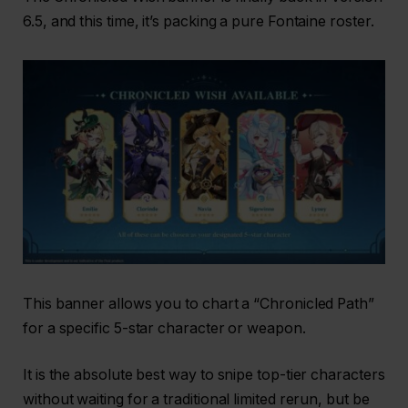
6.5, and this time, it’s packing a pure Fontaine roster.
This banner allows you to chart a “Chronicled Path”
for a specific 5-star character or weapon.
It is the absolute best way to snipe top-tier characters
without waiting for a traditional limited rerun, but be