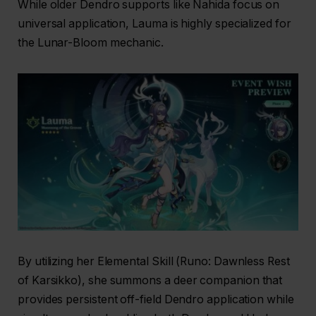
While older Dendro supports like Nahida focus on
universal application, Lauma is highly specialized for
the Lunar-Bloom mechanic.
By utilizing her Elemental Skill (Runo: Dawnless Rest
of Karsikko), she summons a deer companion that
provides persistent off-field Dendro application while