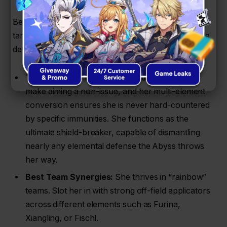
Because her projectiles automatically seek out
targets, she is an absolute blessing to play on mobile
devices, where aiming can be a chore.
The Big Perks:
Her auto-targeting projectiles
make aiming a non-issue, and her multi-element
conversion ensures she is never hard-countered
by specific immunities. She functions as the
ultimate shield-breaker, capable of dismantling
nearly any elemental defense the Abyss throws
her way.
Best Team Synergies:
She thrives in “rainbow”
teams. Slot her in with strong off-field applicators
across different elements such as Furina,
Xiangling, or Fischl.