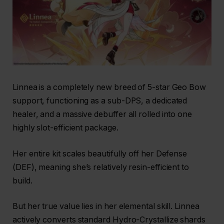
Linnea is a completely new breed of 5-star Geo Bow
support, functioning as a sub-DPS, a dedicated
healer, and a massive debuffer all rolled into one
highly slot-efficient package.
Her entire kit scales beautifully off her Defense
(DEF), meaning she’s relatively resin-efficient to
build.
But her true value lies in her elemental skill. Linnea
actively converts standard Hydro-Crystallize shards