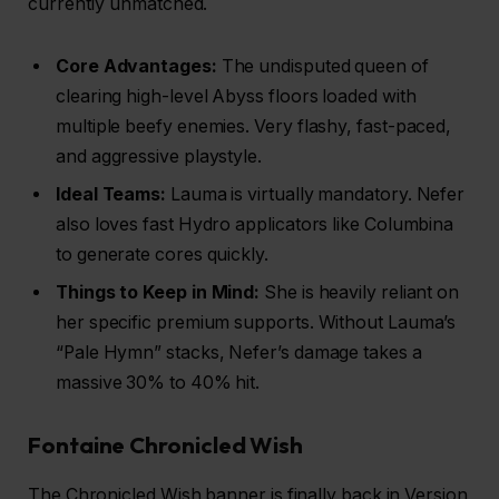
currently unmatched.
Core Advantages:
The undisputed queen of
clearing high-level Abyss floors loaded with
multiple beefy enemies. Very flashy, fast-paced,
and aggressive playstyle.
Ideal Teams:
Lauma is virtually mandatory. Nefer
also loves fast Hydro applicators like Columbina
to generate cores quickly.
Things to Keep in Mind:
She is heavily reliant on
her specific premium supports. Without Lauma’s
“Pale Hymn” stacks, Nefer’s damage takes a
massive 30% to 40% hit.
Fontaine Chronicled Wish
The Chronicled Wish banner is finally back in Version