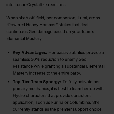
into Lunar-Crystallize reactions.
When she’s off-field, her companion, Lumi, drops
“Powered Heavy Hammer” strikes that deal
continuous Geo damage based on your team’s
Elemental Mastery.
Key Advantages:
Her passive abilities provide a
seamless 30% reduction to enemy Geo
Resistance while granting a substantial Elemental
Mastery increase to the entire party.
Top-Tier Team Synergy:
To fully activate her
primary mechanics, it is best to team her up with
Hydro characters that provide consistent
application, such as Furina or Columbina. She
currently stands as the premier support choice