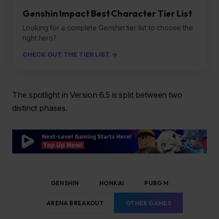
Genshin Impact Best Character Tier List
Looking for a complete Genshin tier list to choose the
right hero?
CHECK OUT THE TIER LIST →
The spotlight in Version 6.5 is split between two
distinct phases.
GENSHIN
HONKAI
PUBG M
ARENA BREAKOUT
OTHER GAMES