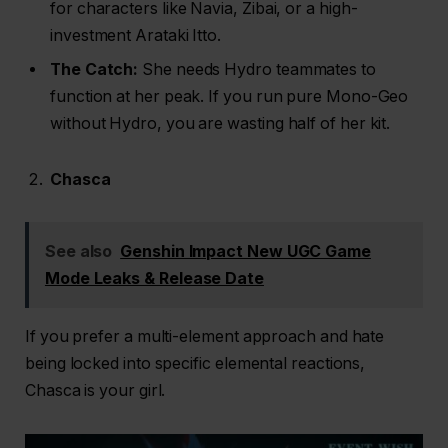
for characters like Navia, Zibai, or a high-
investment Arataki Itto.
The Catch:
She needs Hydro teammates to
function at her peak. If you run pure Mono-Geo
without Hydro, you are wasting half of her kit.
Chasca
See also
Genshin Impact New UGC Game
Mode Leaks & Release Date
If you prefer a multi-element approach and hate
being locked into specific elemental reactions,
Chasca is your girl.