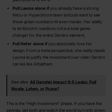
Pull Lauma alone if
you already have a strong
Nilou or Hyperbloom team and just want to see
those green numbers hit even harder. Her ability
to let Bloom’s reactions crit is a total game-
changer for the entire Dendro element.
Pull Nefer alone if
you absolutely love her
design. From a meta perspective, she really needs
Lauma to justify the investment over older Dendro
carries like Alhaitham.
See also
All Genshin Impact 6.6 Leaks: Pull
Nicole, Lohen, or Prune?
This is the “High Investment” phase. If you have the
savings, get both and watch the world turn into green