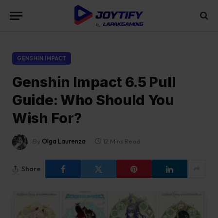
GENSHIN IMPACT
Genshin Impact 6.5 Pull
Guide: Who Should You
Wish For?
By
Olga Laurenza
12 Mins Read
Share