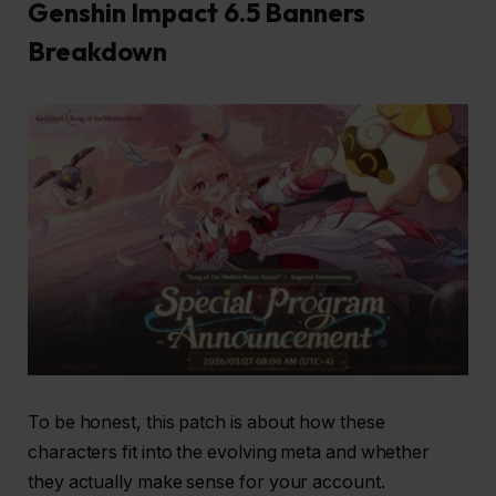
Genshin Impact 6.5 Banners
Breakdown
To be honest, this patch is about how these
characters fit into the evolving meta and whether
they actually make sense for your account.