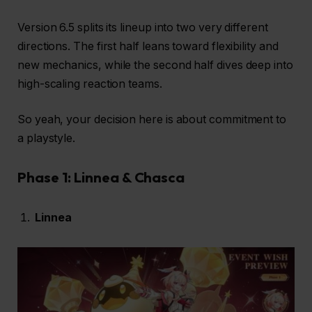
Version 6.5 splits its lineup into two very different
directions. The first half leans toward flexibility and
new mechanics, while the second half dives deep into
high-scaling reaction teams.
So yeah, your decision here is about commitment to
a playstyle.
Phase 1: Linnea & Chasca
Linnea