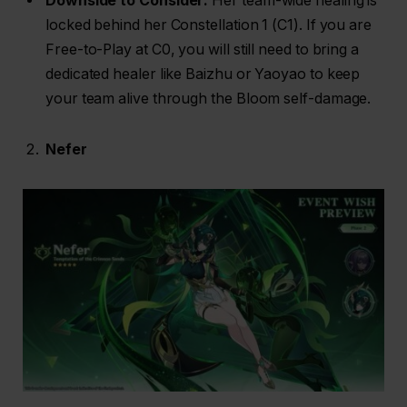
Downside to Consider:
Her team-wide healing is
locked behind her Constellation 1 (C1). If you are
Free-to-Play at C0, you will still need to bring a
dedicated healer like Baizhu or Yaoyao to keep
your team alive through the Bloom self-damage.
Nefer