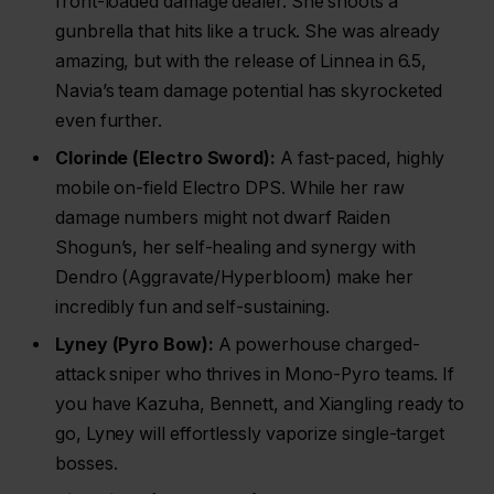
front-loaded damage dealer. She shoots a
gunbrella that hits like a truck. She was already
amazing, but with the release of Linnea in 6.5,
Navia’s team damage potential has skyrocketed
even further.
Clorinde (Electro Sword):
A fast-paced, highly
mobile on-field Electro DPS. While her raw
damage numbers might not dwarf Raiden
Shogun’s, her self-healing and synergy with
Dendro (Aggravate/Hyperbloom) make her
incredibly fun and self-sustaining.
Lyney (Pyro Bow):
A powerhouse charged-
attack sniper who thrives in Mono-Pyro teams. If
you have Kazuha, Bennett, and Xiangling ready to
go, Lyney will effortlessly vaporize single-target
bosses.