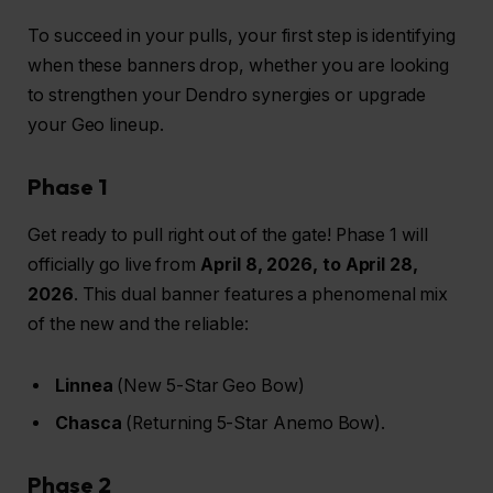
To succeed in your pulls, your first step is identifying
when these banners drop, whether you are looking
to strengthen your Dendro synergies or upgrade
your Geo lineup.
Phase 1
Get ready to pull right out of the gate! Phase 1 will
officially go live from
April 8, 2026, to April 28,
2026
. This dual banner features a phenomenal mix
of the new and the reliable:
Linnea
(New 5-Star Geo Bow)
Chasca
(Returning 5-Star Anemo Bow).
Phase 2