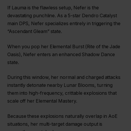
If Lauma is the flawless setup, Nefer is the
devastating punchline. As a 5-star Dendro Catalyst
main DPS, Nefer specializes entirely in triggering the
“Ascendant Gleam” state.
When you pop her Elemental Burst (Rite of the Jade
Oasis), Nefer enters an enhanced Shadow Dance
state.
During this window, her normal and charged attacks
instantly detonate nearby Lunar Blooms, turning
them into high-frequency, crittable explosions that
scale off her Elemental Mastery.
Because these explosions naturally overlap in AoE
situations, her multi-target damage output is