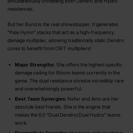
simultaneously shredding both Dendro and Hydro
resistances.
But her Burst is the real showstopper. It generates
“Pale Hymn” stacks that act as a high-frequency
damage multiplier, allowing traditionally static Dendro
cores to benefit from CRIT multipliers!
Major Strengths:
She offers the highest specific
damage ceiling for Bloom teams currently in the
game. The dual resistance shred is incredibly rare
and overwhelmingly powerful.
Best Team Synergies:
Nefer and Aino are her
absolute best friends. She is the engine that
makes the 6.5 “Dual Dendro/Dual Hydro” teams
work.