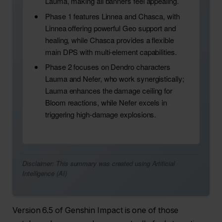
Lauma, making all banners feel appealing.
Phase 1 features Linnea and Chasca, with
Linnea offering powerful Geo support and
healing, while Chasca provides a flexible
main DPS with multi-element capabilities.
Phase 2 focuses on Dendro characters
Lauma and Nefer, who work synergistically;
Lauma enhances the damage ceiling for
Bloom reactions, while Nefer excels in
triggering high-damage explosions.
Disclaimer: This summary was created using Artificial
Intelligence (AI)
Version 6.5 of Genshin Impact is one of those