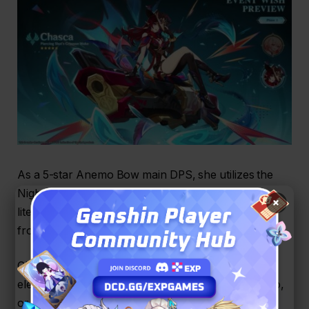
As a 5-star Anemo Bow main DPS, she utilizes the
Nightsoul mechanic from Natlan, allowing her to
×
literally hover above the battlefield and dominate
from the skies.
Chasca fires “Shadowhunt Shells” that absorb the
elements of her party members (Pyro, Hydro, Cryo,
or Electro).