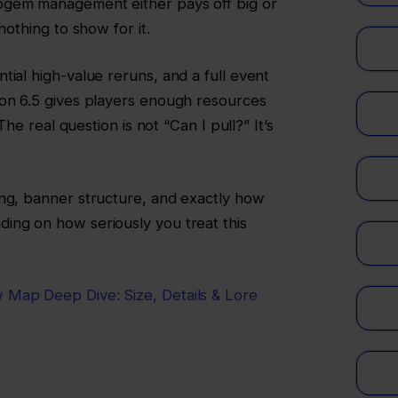
ogem management either pays off big or
nothing to show for it.
tial high-value reruns, and a full event
ion 6.5 gives players enough resources
 The real question is not “Can I pull?” It’s
ing, banner structure, and exactly how
ing on how seriously you treat this
 Map Deep Dive: Size, Details & Lore