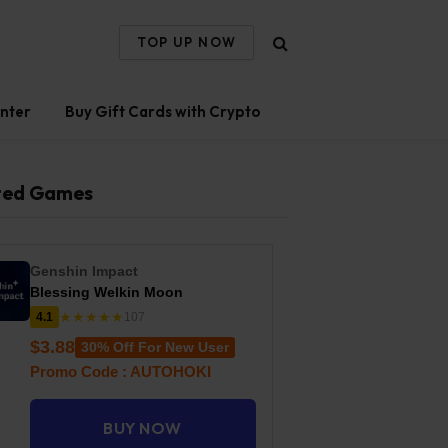
TOP UP NOW
nter
Buy Gift Cards with Crypto
ted Games
Genshin Impact
Blessing Welkin Moon
★★★★★
4.1
107
$3.88
30% Off For New User
Promo Code : AUTOHOKI
BUY NOW