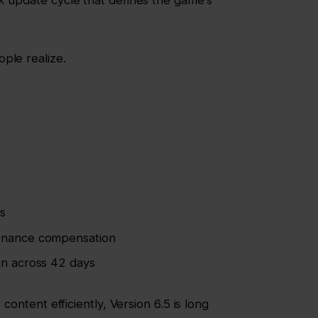
k update cycle that defines the game’s
ple realize.
s
enance compensation
on across 42 days
 content efficiently, Version 6.5 is long