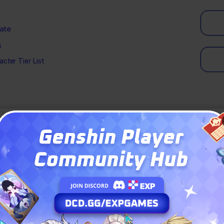
ate
s
cter Tier List
in Genshin Impact 6.5?
eck
imogem Breakdown
 Primogems
 Primogems
Primogems
l Strategy