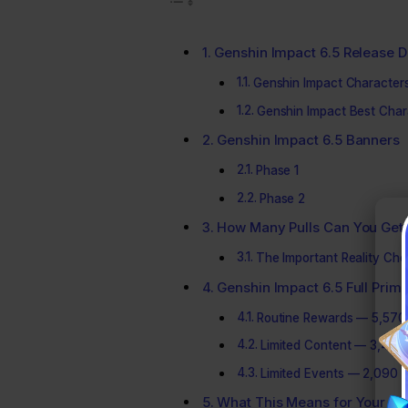
Genshin Impact 6.5 Release D
Genshin Impact Character
Genshin Impact Best Chara
Genshin Impact 6.5 Banners
Phase 1
Phase 2
How Many Pulls Can You Get 
The Important Reality Ch
Genshin Impact 6.5 Full Pr
Routine Rewards — 5,570
Limited Content — 3,420
Limited Events — 2,090 
What This Means for Your Pul