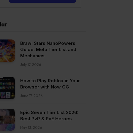
lar
Brawl Stars NanoPowers
Guide: Meta Tier List and
Mechanics
July 17, 2026
How to Play Roblox in Your
Browser with Now GG
June 17, 2026
Epic Seven Tier List 2026:
Best PvP & PvE Heroes
May 13, 2026