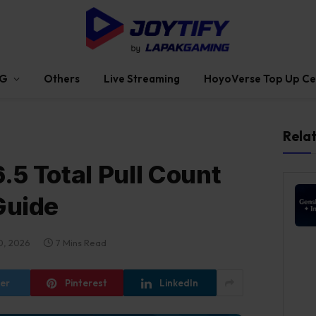
G
Others
Live Streaming
HoyoVerse Top Up Ce
Rela
.5 Total Pull Count
Guide
0, 2026
7 Mins Read
ter
Pinterest
LinkedIn