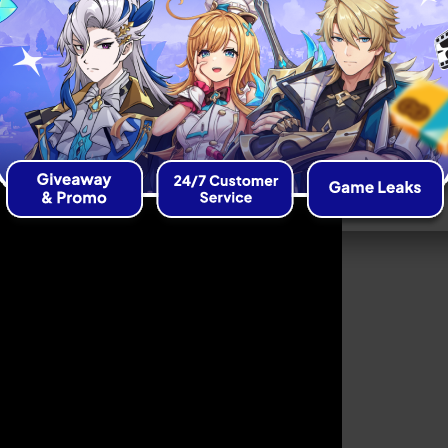
Release Date