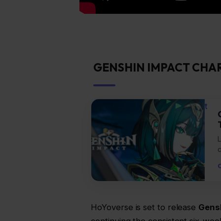
GENSHIN IMPACT CHA
t
L
HoYoverse is set to release
Gensh