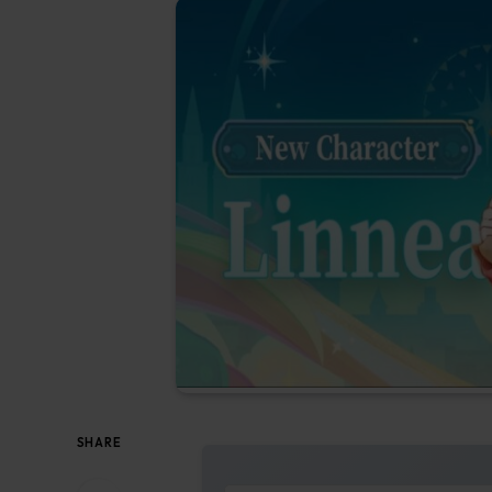
SHARE