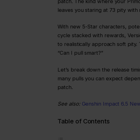
patch. The kind where your Prim
leaves you staring at 73 pity with 
With new 5-Star characters, poten
cycle stacked with rewards, Vers
to realistically approach soft pity.
“Can I pull smart?”
Let’s break down the release tim
many pulls you can expect depend
patch.
See also:
Genshin Impact 6.5 New
Table of Contents