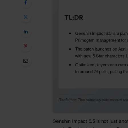
TL;DR
Genshin Impact 6.5 is a pla
Primogem management for m
The patch launches on April 
with new 5-Star characters L
Optimized players can earn
to around 74 pulls, putting the
Disclaimer: This summary was created using 
Genshin Impact 6.5 is not just anot