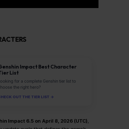
RACTERS
Genshin Impact Best Character
Tier List
ooking for a complete Genshin tier list to
choose the right hero?
CHECK OUT THE TIER LIST →
in Impact 6.5 on April 8, 2026 (UTC)
,