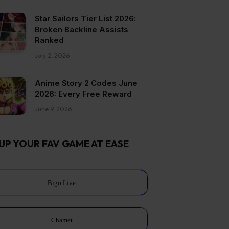
Star Sailors Tier List 2026:
Broken Backline Assists
Ranked
July 2, 2026
Anime Story 2 Codes June
2026: Every Free Reward
June 9, 2026
UP YOUR FAV GAME AT EASE
Bigo Live
Chamet