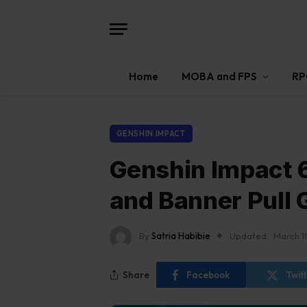
Home
MOBA and FPS
RP
GENSHIN IMPACT
Genshin Impact 6
and Banner Pull 
By
Satria Habibie
Updated:
March 1
Share
Facebook
Twit