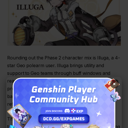
Rounding out the Phase 2 character mix is Illuga, a 4-
star Geo polearm user. Illuga brings utility and
support to Geo teams through buff windows and
reaction synergy. While not a headline 5-star, Illuga’s
×
presence on both Phase 2 character and support
banners makes him a versatile pick for players
refining Lunar-Crystallize oriented teams.
The combined new additions and reruns give
travelers options across roles and elements, allowing