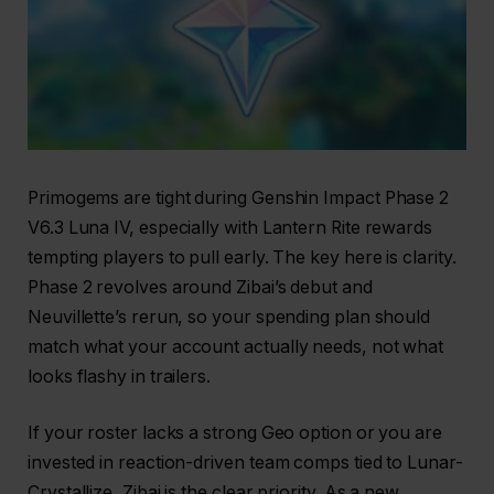
Primogems are tight during Genshin Impact Phase 2
V6.3 Luna IV, especially with Lantern Rite rewards
tempting players to pull early. The key here is clarity.
Phase 2 revolves around Zibai’s debut and
Neuvillette’s rerun, so your spending plan should
match what your account actually needs, not what
looks flashy in trailers.
If your roster lacks a strong Geo option or you are
invested in reaction-driven team comps tied to Lunar-
Crystallize, Zibai is the clear priority. As a new