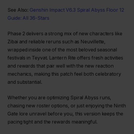
See Also:
Genshin Impact V6.3 Spiral Abyss Floor 12
Guide: All 36-Stars
Phase 2 delivers a strong mix of new characters like
Zibai and reliable reruns such as Neuvillette,
wrapped inside one of the most beloved seasonal
festivals in Teyvat. Lantern Rite offers fresh activities
and rewards that pair well with the new reaction
mechanics, making this patch feel both celebratory
and substantial.
Whether you are optimizing Spiral Abyss runs,
chasing new roster options, or just enjoying the Ninth
Gate lore unravel before you, this version keeps the
pacing tight and the rewards meaningful.