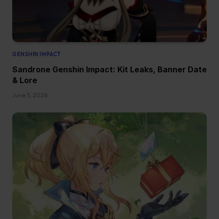
GENSHIN IMPACT
Sandrone Genshin Impact: Kit Leaks, Banner Date
& Lore
June 5, 2026