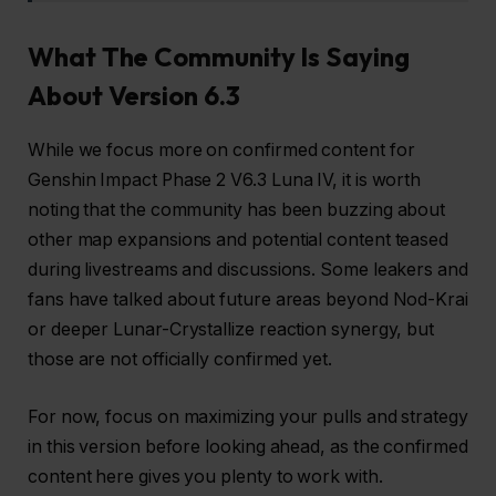
What The Community Is Saying
About Version 6.3
While we focus more on confirmed content for
Genshin Impact Phase 2 V6.3 Luna IV, it is worth
noting that the community has been buzzing about
other map expansions and potential content teased
during livestreams and discussions. Some leakers and
fans have talked about future areas beyond Nod-Krai
or deeper Lunar-Crystallize reaction synergy, but
those are not officially confirmed yet.
For now, focus on maximizing your pulls and strategy
in this version before looking ahead, as the confirmed
content here gives you plenty to work with.