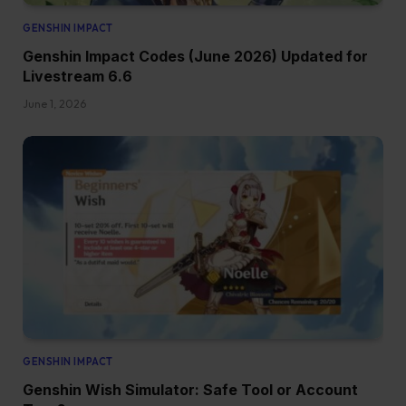
GENSHIN IMPACT
Genshin Impact Codes (June 2026) Updated for
Livestream 6.6
June 1, 2026
GENSHIN IMPACT
Genshin Wish Simulator: Safe Tool or Account