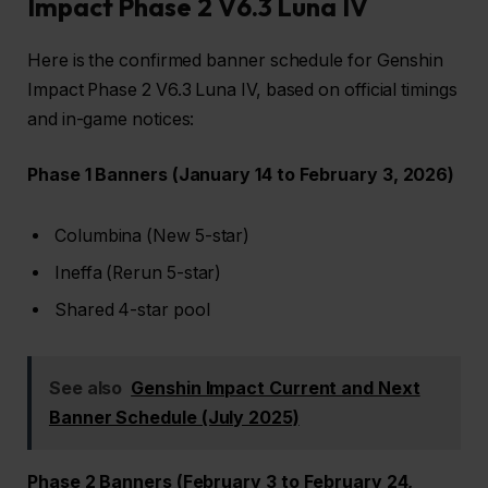
Impact Phase 2 V6.3 Luna IV
Here is the confirmed banner schedule for Genshin
Impact Phase 2 V6.3 Luna IV, based on official timings
and in-game notices:
Phase 1 Banners (January 14 to February 3, 2026)
Columbina (New 5-star)
Ineffa (Rerun 5-star)
Shared 4-star pool
See also
Genshin Impact Current and Next
Banner Schedule (July 2025)
Phase 2 Banners (February 3 to February 24,