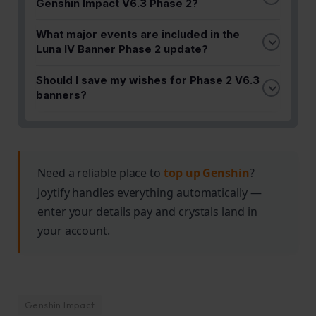
Genshin Impact V6.3 Phase 2?
Phase 2 V6.3 introduces a fresh roster of
What major events are included in the
characters alongside rerun banners. The update
Luna IV Banner Phase 2 update?
follows Columbina's debut in Phase 1, offering new
Key events like Lantern Rite are featured in Phase
pulling opportunities for Travelers.
Should I save my wishes for Phase 2 V6.3
2 V6.3, providing multiple reasons to engage with
banners?
the game and farm resources during this update
If you're chasing specific characters from this
period.
phase, it's worth planning your pulls accordingly.
The fresh character roster and rerun options make
Phase 2 an attractive update for most Travelers.
Need a reliable place to
top up Genshin
?
Joytify handles everything automatically —
enter your details pay and crystals land in
your account.
Genshin Impact