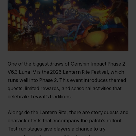
One of the biggest draws of Genshin Impact Phase 2
V6.3 Luna IV is the 2026 Lantern Rite Festival, which
runs well into Phase 2. This event introduces themed
quests, limited rewards, and seasonal activities that
celebrate Teyvat’s traditions.
Alongside the Lantern Rite, there are story quests and
character tests that accompany the patch’s rollout.
Test run stages give players a chance to try