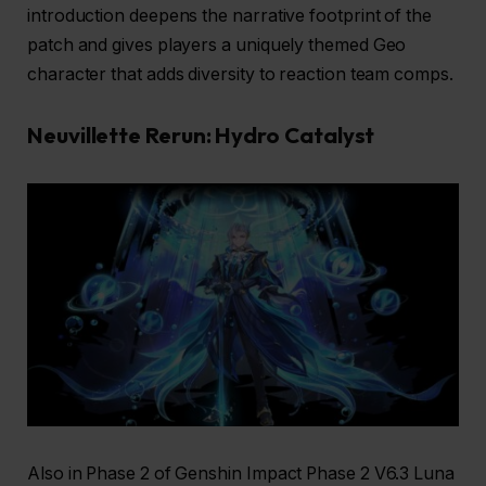
introduction deepens the narrative footprint of the
patch and gives players a uniquely themed Geo
character that adds diversity to reaction team comps.
Neuvillette Rerun: Hydro Catalyst
Also in Phase 2 of Genshin Impact Phase 2 V6.3 Luna