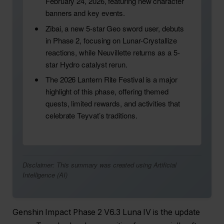
February 24, 2026, featuring new character
banners and key events.
Zibai, a new 5-star Geo sword user, debuts
in Phase 2, focusing on Lunar-Crystallize
reactions, while Neuvillette returns as a 5-
star Hydro catalyst rerun.
The 2026 Lantern Rite Festival is a major
highlight of this phase, offering themed
quests, limited rewards, and activities that
celebrate Teyvat’s traditions.
Disclaimer: This summary was created using Artificial
Intelligence (AI)
Genshin Impact Phase 2 V6.3 Luna IV is the update