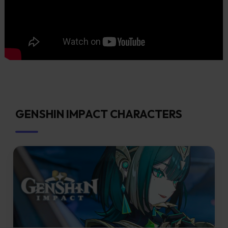
GENSHIN IMPACT CHARACTERS