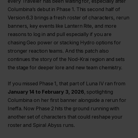
every Traveler has been waiting for, especially after
Columbina’s debut in Phase 1. This second half of
Version 6.3 brings a fresh roster of characters, rerun
banners, key events like Lantern Rite, and more
reasons to log in and pull especially if you are
chasing Geo power or stacking Hydro options for
stronger reaction teams. And this patch also
continues the story of the Nod-Krai region and sets
the stage for deeper lore and new team chemistry.
If you missed Phase 1, that part of Luna IV ran from
January 14 to February 3, 2026
, spotlighting
Columbina on her first banner alongside a rerun for
Ineffa. Now Phase 2 hits the ground running with
another set of characters that could reshape your
roster and Spiral Abyss runs.