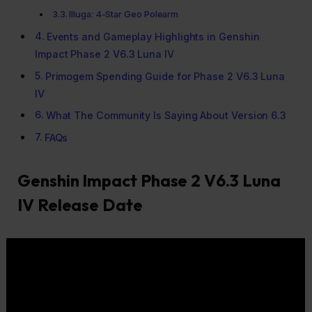
Illuga: 4-Star Geo Polearm
Events and Gameplay Highlights in Genshin
Impact Phase 2 V6.3 Luna IV
Primogem Spending Guide for Phase 2 V6.3 Luna
IV
What The Community Is Saying About Version 6.3
FAQs
Genshin Impact Phase 2 V6.3 Luna
IV Release Date