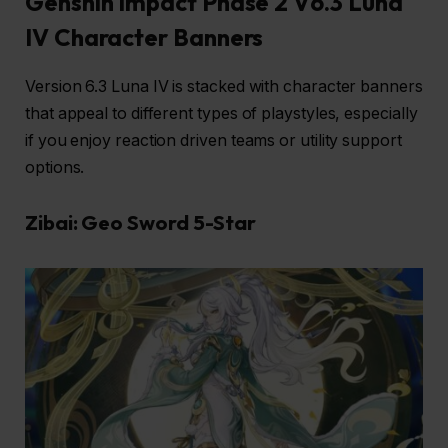
Genshin Impact Phase 2 V6.3 Luna
IV Character Banners
Version 6.3 Luna IV is stacked with character banners
that appeal to different types of playstyles, especially
if you enjoy reaction driven teams or utility support
options.
Zibai: Geo Sword 5-Star