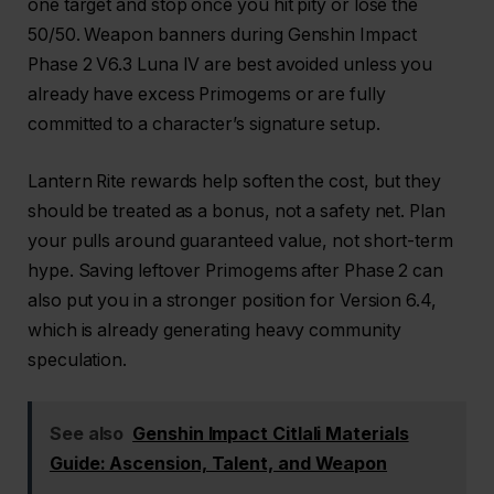
one target and stop once you hit pity or lose the
50/50. Weapon banners during Genshin Impact
Phase 2 V6.3 Luna IV are best avoided unless you
already have excess Primogems or are fully
committed to a character’s signature setup.
Lantern Rite rewards help soften the cost, but they
should be treated as a bonus, not a safety net. Plan
your pulls around guaranteed value, not short-term
hype. Saving leftover Primogems after Phase 2 can
also put you in a stronger position for Version 6.4,
which is already generating heavy community
speculation.
See also
Genshin Impact Citlali Materials
Guide: Ascension, Talent, and Weapon