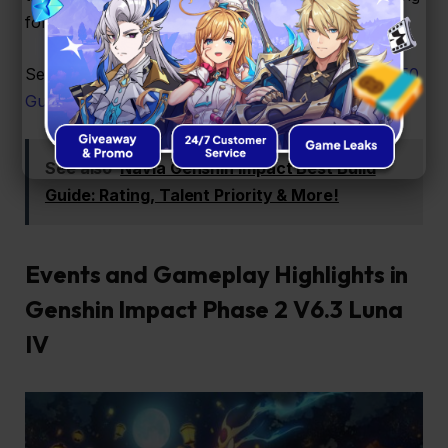
for creativity in team comps throughout Luna IV.
See Also:
Lost the 50/50? This Genshin Impact 50/50
Guide Explains Why
See also
Navia Genshin Impact Best Build
Guide: Rating, Talent Priority & More!
Events and Gameplay Highlights in
Genshin Impact Phase 2 V6.3 Luna
IV