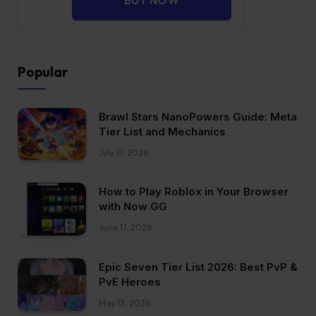
Popular
Brawl Stars NanoPowers Guide: Meta
Tier List and Mechanics
July 17, 2026
How to Play Roblox in Your Browser
with Now GG
June 17, 2026
Epic Seven Tier List 2026: Best PvP &
PvE Heroes
May 13, 2026