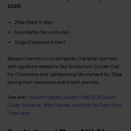
2026)
Zibai (New 5-star)
Neuvillette (Rerun 5-star)
Illuga (Featured 4-star)
Weapon banners run alongside character banners
with signature weapons like Nocturne’s Curtain Call
for Columbina and Lightbearing Moonshard for Zibai
during their respective event wish periods.
See also:
Genshin Impact Lantern Rite 2026 Event
Guide: Rewards, Mini-Games, and How to Claim Your
Free Liyue