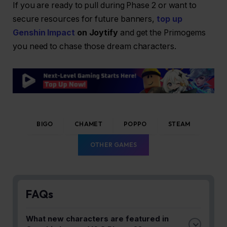
If you are ready to pull during Phase 2 or want to
secure resources for future banners,
top up
Genshin Impact
on Joytify
and get the Primogems
you need to chase those dream characters.
BIGO
CHAMET
POPPO
STEAM
OTHER GAMES
FAQs
What new characters are featured in