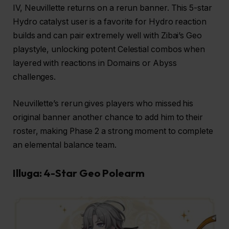
IV, Neuvillette returns on a rerun banner. This 5-star
Hydro catalyst user is a favorite for Hydro reaction
builds and can pair extremely well with Zibai’s Geo
playstyle, unlocking potent Celestial combos when
layered with reactions in Domains or Abyss
challenges.
Neuvillette’s rerun gives players who missed his
original banner another chance to add him to their
roster, making Phase 2 a strong moment to complete
an elemental balance team.
Illuga: 4-Star Geo Polearm