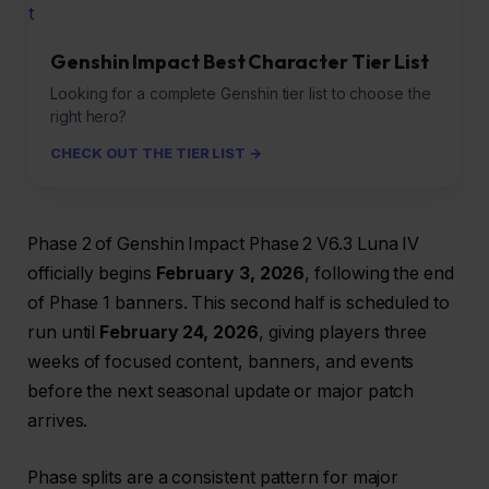
t
Genshin Impact Best Character Tier List
Looking for a complete Genshin tier list to choose the
right hero?
CHECK OUT THE TIER LIST →
Phase 2 of Genshin Impact Phase 2 V6.3 Luna IV
officially begins
February 3, 2026
, following the end
of Phase 1 banners. This second half is scheduled to
run until
February 24, 2026
, giving players three
weeks of focused content, banners, and events
before the next seasonal update or major patch
arrives.
Phase splits are a consistent pattern for major