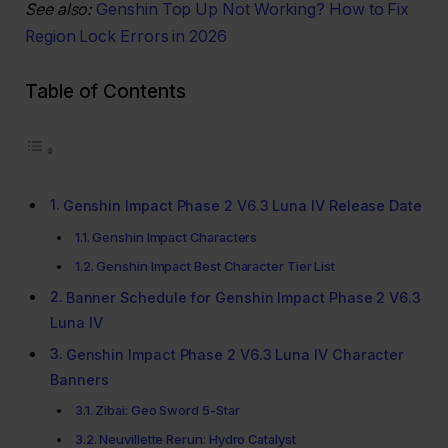
See also:
Genshin Top Up Not Working? How to Fix
Region Lock Errors in 2026
Table of Contents
Genshin Impact Phase 2 V6.3 Luna IV Release Date
Genshin Impact Characters
Genshin Impact Best Character Tier List
Banner Schedule for Genshin Impact Phase 2 V6.3
Luna IV
Genshin Impact Phase 2 V6.3 Luna IV Character
Banners
Zibai: Geo Sword 5-Star
Neuvillette Rerun: Hydro Catalyst