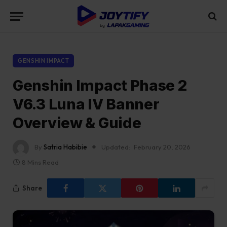
GENSHIN IMPACT
Genshin Impact Phase 2
V6.3 Luna IV Banner
Overview & Guide
By
Satria Habibie
Updated:
February 20, 2026
8 Mins Read
Share