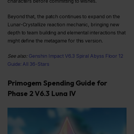
characters before committing to wishes.
Beyond that, the patch continues to expand on the
Lunar-Crystallize reaction mechanic, bringing new
depth to team building and elemental interactions that
might define the metagame for this version.
See also:
Genshin Impact V6.3 Spiral Abyss Floor 12
Guide: All 36-Stars
Primogem Spending Guide for
Phase 2 V6.3 Luna IV