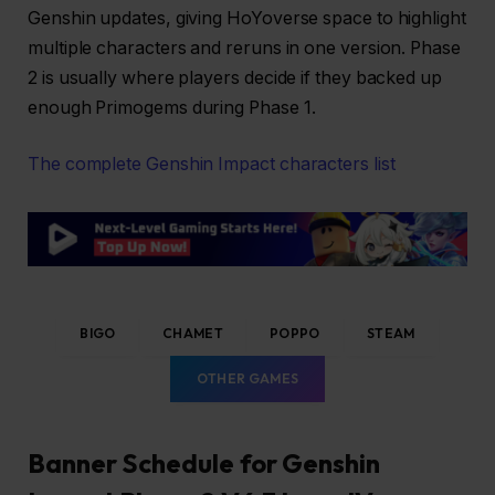
Genshin updates, giving HoYoverse space to highlight
multiple characters and reruns in one version. Phase
2 is usually where players decide if they backed up
enough Primogems during Phase 1.
The complete Genshin Impact characters list
BIGO
CHAMET
POPPO
STEAM
OTHER GAMES
Banner Schedule for Genshin