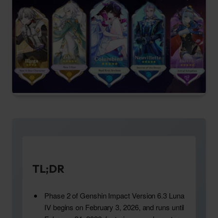
TL;DR
Phase 2 of Genshin Impact Version 6.3 Luna
IV begins on February 3, 2026, and runs until