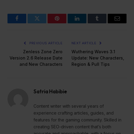
Facebook
Twitter
Pinterest
LinkedIn
Tumblr
Email
PREVIOUS ARTICLE
NEXT ARTICLE
Zenless Zone Zero
Wuthering Waves 3.1
Version 2.6 Release Date
Update: New Characters,
and New Characters
Region & Pull Tips
Satria Habibie
Content writer with several years of
experience crafting articles, guides, and
features for the gaming community. Skilled in
creating SEO-driven content that’s both
accurate and approachable, with a focus on