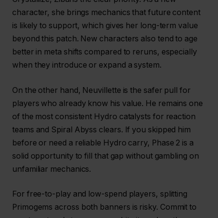
character, she brings mechanics that future content
is likely to support, which gives her long-term value
beyond this patch. New characters also tend to age
better in meta shifts compared to reruns, especially
when they introduce or expand a system.
On the other hand, Neuvillette is the safer pull for
players who already know his value. He remains one
of the most consistent Hydro catalysts for reaction
teams and Spiral Abyss clears. If you skipped him
before or need a reliable Hydro carry, Phase 2 is a
solid opportunity to fill that gap without gambling on
unfamiliar mechanics.
For free-to-play and low-spend players, splitting
Primogems across both banners is risky. Commit to