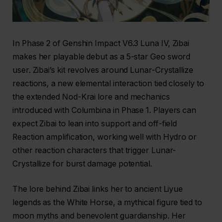
In Phase 2 of Genshin Impact V6.3 Luna IV, Zibai
makes her playable debut as a 5-star Geo sword
user. Zibai’s kit revolves around Lunar-Crystallize
reactions, a new elemental interaction tied closely to
the extended Nod-Krai lore and mechanics
introduced with Columbina in Phase 1. Players can
expect Zibai to lean into support and off-field
Reaction amplification, working well with Hydro or
other reaction characters that trigger Lunar-
Crystallize for burst damage potential.
The lore behind Zibai links her to ancient Liyue
legends as the White Horse, a mythical figure tied to
moon myths and benevolent guardianship. Her