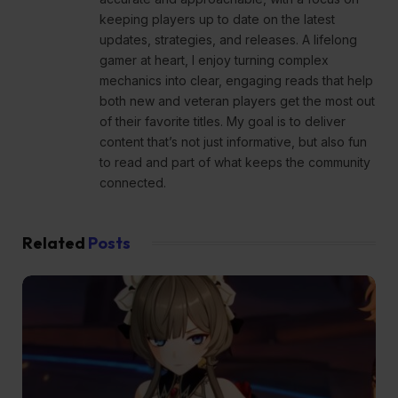
keeping players up to date on the latest
updates, strategies, and releases. A lifelong
gamer at heart, I enjoy turning complex
mechanics into clear, engaging reads that help
both new and veteran players get the most out
of their favorite titles. My goal is to deliver
content that’s not just informative, but also fun
to read and part of what keeps the community
connected.
Related
Posts