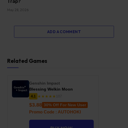
Trap?
May 28, 2026
ADD A COMMENT
Related Games
Genshin Impact
Blessing Welkin Moon
★★★★★
4.1
107
$3.88
30% Off For New User
Promo Code : AUTOHOKI
BUY NOW