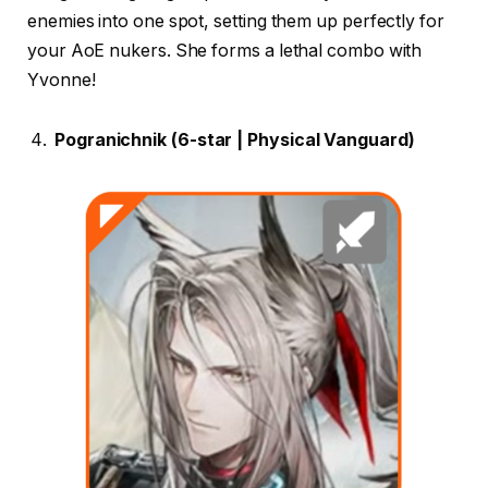
enemies into one spot, setting them up perfectly for
your AoE nukers. She forms a lethal combo with
Yvonne!
Pogranichnik (6-star | Physical Vanguard)