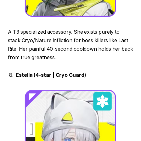
A T3 specialized accessory. She exists purely to
stack Cryo/Nature infliction for boss killers like Last
Rite. Her painful 40-second cooldown holds her back
from true greatness.
Estella (4-star | Cryo Guard)