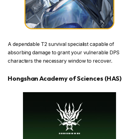
A dependable T2 survival specialist capable of
absorbing damage to grant your vulnerable DPS
characters the necessary window to recover.
Hongshan Academy of Sciences (HAS)