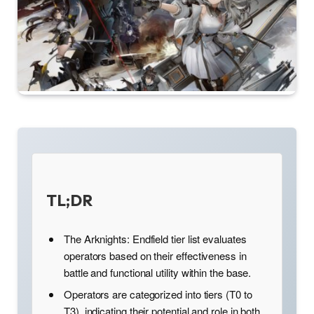
TL;DR
The Arknights: Endfield tier list evaluates
operators based on their effectiveness in
battle and functional utility within the base.
Operators are categorized into tiers (T0 to
T3), indicating their potential and role in both