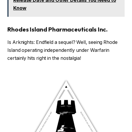
Release Date and Other Details You Need to
Know
Rhodes Island Pharmaceuticals Inc.
Is Arknights: Endfield a sequel? Well, seeing Rhode
Island operating independently under Warfarin
certainly hits right in the nostalgia!