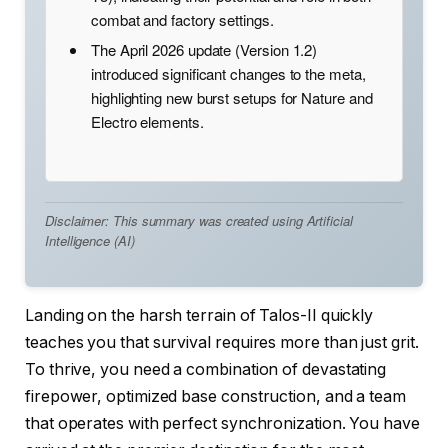
combat and factory settings.
The April 2026 update (Version 1.2)
introduced significant changes to the meta,
highlighting new burst setups for Nature and
Electro elements.
Disclaimer: This summary was created using Artificial
Intelligence (AI)
Landing on the harsh terrain of Talos-II quickly
teaches you that survival requires more than just grit.
To thrive, you need a combination of devastating
firepower, optimized base construction, and a team
that operates with perfect synchronization. You have