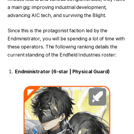
a main gig: improving industrial development,
advancing AIC tech, and surviving the Blight.
Since this is the protagonist faction led by the
Endministrator, you will be spending a lot of time with
these operators. The following ranking details the
current standing of the Endfield Industries roster:
Endministrator (6-star | Physical Guard)