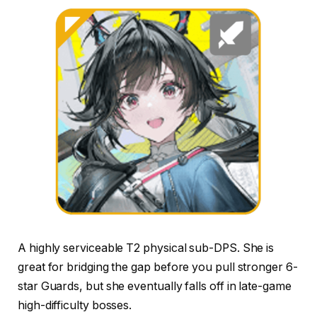
A highly serviceable T2 physical sub-DPS. She is
great for bridging the gap before you pull stronger 6-
star Guards, but she eventually falls off in late-game
high-difficulty bosses.