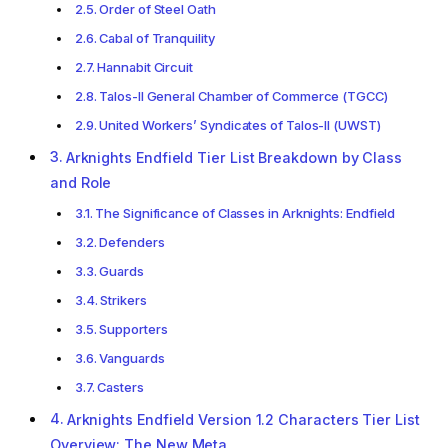
Order of Steel Oath
Cabal of Tranquility
Hannabit Circuit
Talos-II General Chamber of Commerce (TGCC)
United Workers’ Syndicates of Talos-II (UWST)
Arknights Endfield Tier List Breakdown by Class
and Role
The Significance of Classes in Arknights: Endfield
Defenders
Guards
Strikers
Supporters
Vanguards
Casters
Arknights Endfield Version 1.2 Characters Tier List
Overview: The New Meta