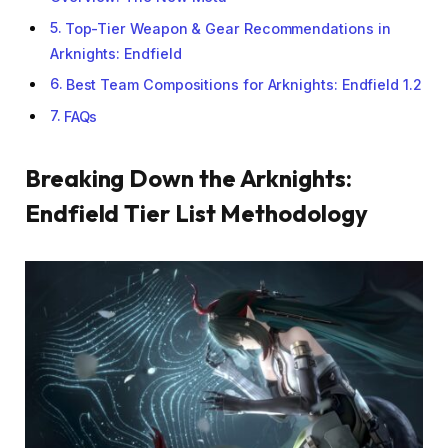
Top-Tier Weapon & Gear Recommendations in
Arknights: Endfield
Best Team Compositions for Arknights: Endfield 1.2
FAQs
Breaking Down the Arknights:
Endfield Tier List Methodology