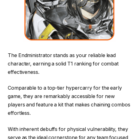
The Endministrator stands as your reliable lead
character, earning a solid T1 ranking for combat
effectiveness.
Comparable to a top-tier hypercarry for the early
game, they are remarkably accessible for new
players and feature a kit that makes chaining combos
effortless.
With inherent debuffs for physical vulnerability, they
serve as the ideal cornerstone for any team focused