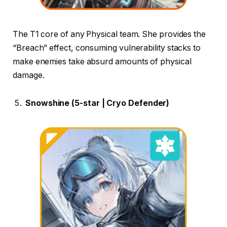
The T1 core of any Physical team. She provides the
“Breach” effect, consuming vulnerability stacks to
make enemies take absurd amounts of physical
damage.
Snowshine (5-star | Cryo Defender)