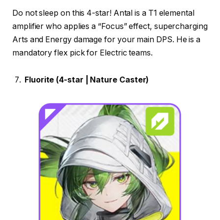
Do not sleep on this 4-star! Antal is a T1 elemental
amplifier who applies a “Focus” effect, supercharging
Arts and Energy damage for your main DPS. He is a
mandatory flex pick for Electric teams.
Fluorite (4-star | Nature Caster)