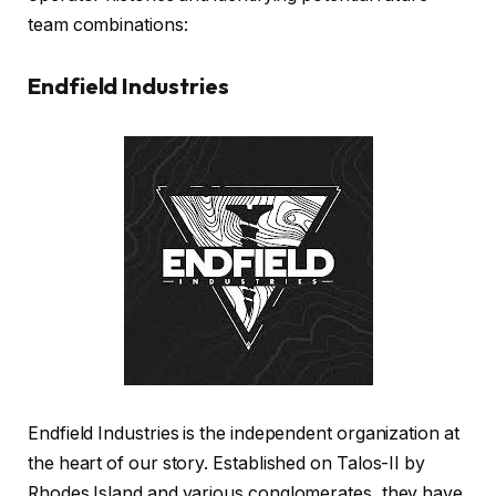
team combinations:
Endfield Industries
Endfield Industries is the independent organization at
the heart of our story. Established on Talos-II by
Rhodes Island and various conglomerates, they have