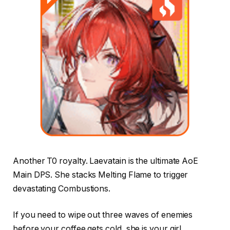
Another T0 royalty. Laevatain is the ultimate AoE
Main DPS. She stacks Melting Flame to trigger
devastating Combustions.
If you need to wipe out three waves of enemies
before your coffee gets cold, she is your girl.