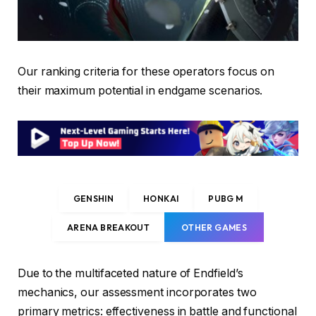
Our ranking criteria for these operators focus on
their maximum potential in endgame scenarios.
GENSHIN
HONKAI
PUBG M
ARENA BREAKOUT
OTHER GAMES
Due to the multifaceted nature of Endfield’s
mechanics, our assessment incorporates two
primary metrics: effectiveness in battle and functional