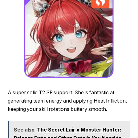
A super solid T2 SP support. She is fantastic at
generating team energy and applying Heat Infliction,
keeping your skill rotations buttery smooth.
See also
The Secret Lair x Monster Hunter: