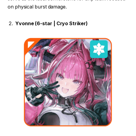
on physical burst damage.
Yvonne (6-star | Cryo Striker)