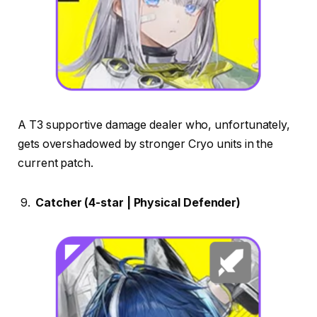
A T3 supportive damage dealer who, unfortunately,
gets overshadowed by stronger Cryo units in the
current patch.
Catcher (4-star | Physical Defender)