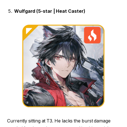
Wulfgard (5-star | Heat Caster)
Currently sitting at T3. He lacks the burst damage