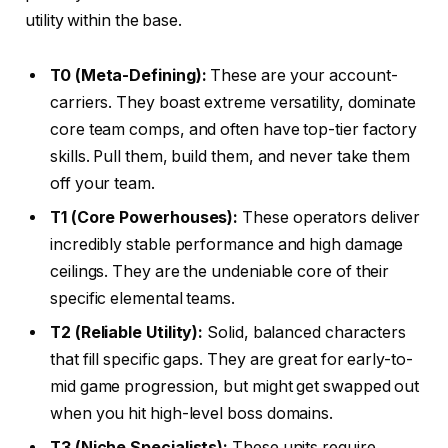
utility within the base.
T0 (Meta-Defining):
These are your account-
carriers. They boast extreme versatility, dominate
core team comps, and often have top-tier factory
skills. Pull them, build them, and never take them
off your team.
T1 (Core Powerhouses):
These operators deliver
incredibly stable performance and high damage
ceilings. They are the undeniable core of their
specific elemental teams.
T2 (Reliable Utility):
Solid, balanced characters
that fill specific gaps. They are great for early-to-
mid game progression, but might get swapped out
when you hit high-level boss domains.
T3 (Niche Specialists):
These units require