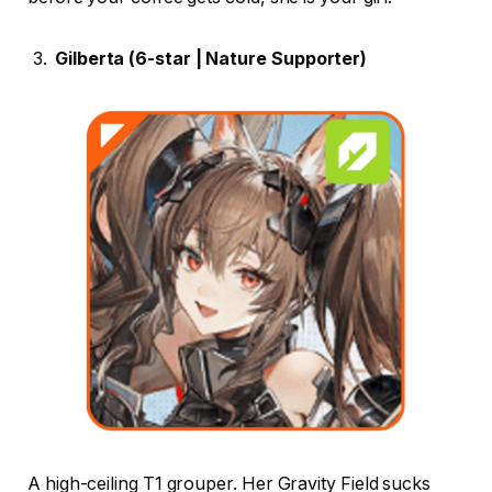
Gilberta (6-star | Nature Supporter)
A high-ceiling T1 grouper. Her Gravity Field sucks