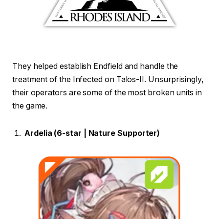
They helped establish Endfield and handle the
treatment of the Infected on Talos-II. Unsurprisingly,
their operators are some of the most broken units in
the game.
Ardelia (6-star | Nature Supporter)