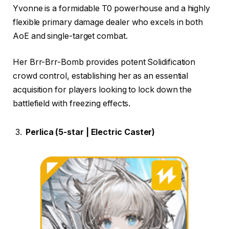
Yvonne is a formidable T0 powerhouse and a highly
flexible primary damage dealer who excels in both
AoE and single-target combat.
Her Brr-Brr-Bomb provides potent Solidification
crowd control, establishing her as an essential
acquisition for players looking to lock down the
battlefield with freezing effects.
Perlica (5-star | Electric Caster)