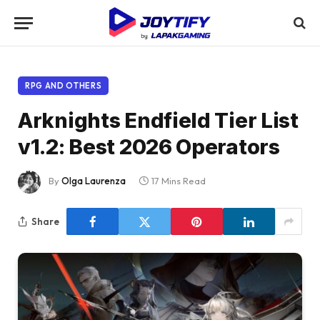
RPG AND OTHERS
Arknights Endfield Tier List
v1.2: Best 2026 Operators
By
Olga Laurenza
17 Mins Read
Share