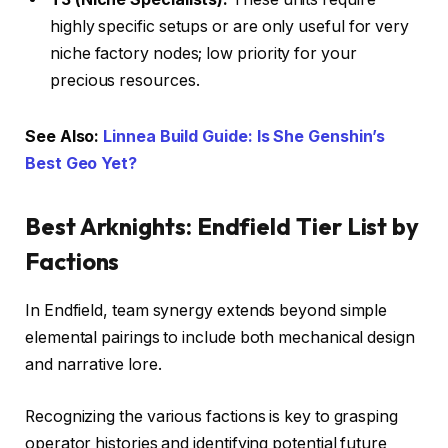
highly specific setups or are only useful for very
niche factory nodes; low priority for your
precious resources.
See Also:
Linnea Build Guide: Is She Genshin’s
Best Geo Yet?
Best Arknights: Endfield Tier List by
Factions
In Endfield, team synergy extends beyond simple
elemental pairings to include both mechanical design
and narrative lore.
Recognizing the various factions is key to grasping
operator histories and identifying potential future