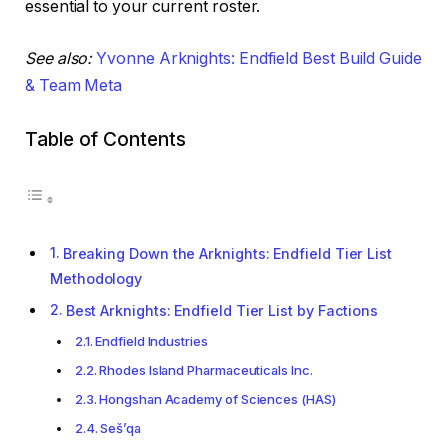
essential to your current roster.
See also:
Yvonne Arknights: Endfield Best Build Guide
& Team Meta
Table of Contents
Breaking Down the Arknights: Endfield Tier List
Methodology
Best Arknights: Endfield Tier List by Factions
Endfield Industries
Rhodes Island Pharmaceuticals Inc.
Hongshan Academy of Sciences (HAS)
Seš’qa