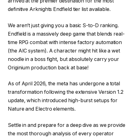
arrived at the premier destination for the most
definitive Arknights Endfield tier list available.
We aren’t just giving you a basic S-to-D ranking.
Endfield is a massively deep game that blends real-
time RPG combat with intense factory automation
(the AIC system). A character might hit like a wet
noodle in a boss fight, but absolutely carry your
Originium production back at base!
As of April 2026, the meta has undergone a total
transformation following the extensive Version 1.2
update, which introduced high-burst setups for
Nature and Electro elements.
Settle in and prepare for a deep dive as we provide
the most thorough analysis of every operator