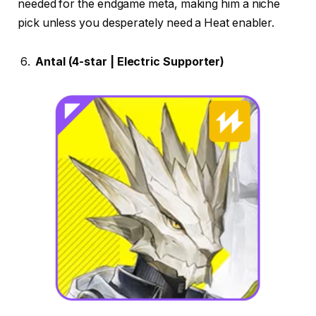
needed for the endgame meta, making him a niche
pick unless you desperately need a Heat enabler.
Antal (4-star | Electric Supporter)