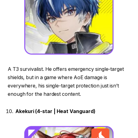
A T3 survivalist. He offers emergency single-target
shields, but in a game where AoE damage is
everywhere, his single-target protection just isn’t
enough for the hardest content.
Akekuri (4-star | Heat Vanguard)