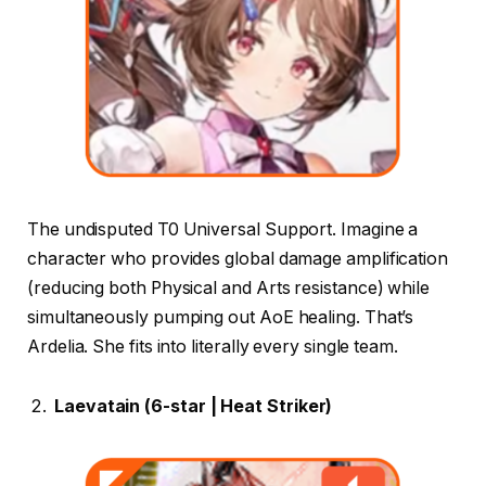
The undisputed T0 Universal Support. Imagine a
character who provides global damage amplification
(reducing both Physical and Arts resistance) while
simultaneously pumping out AoE healing. That’s
Ardelia. She fits into literally every single team.
Laevatain (6-star | Heat Striker)