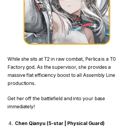
While she sits at T2 in raw combat, Perlica is a T0
Factory god. As the supervisor, she provides a
massive flat efficiency boost to all Assembly Line
productions.
Get her off the battlefield and into your base
immediately!
Chen Qianyu (5-star | Physical Guard)