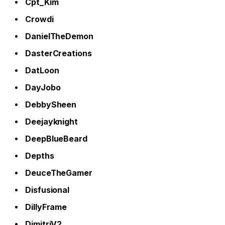
Cpt_Kim
Crowdi
DanielTheDemon
DasterCreations
DatLoon
DayJobo
DebbySheen
Deejayknight
DeepBlueBeard
Depths
DeuceTheGamer
Disfusional
DillyFrame
DimitriV2