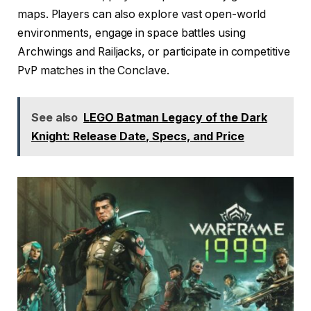
maps. Players can also explore vast open-world
environments, engage in space battles using
Archwings and Railjacks, or participate in competitive
PvP matches in the Conclave.
See also
LEGO Batman Legacy of the Dark
Knight: Release Date, Specs, and Price