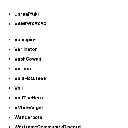
UnrealYuki
VAMP6X6X6X
Vamppire
Varlinator
VashCowaii
Vernoc
VoidFissureBR
Voli
VoltTheHero
VVhiteAngel
Wanderbots
WarframeCommunityDiscord