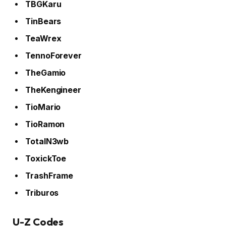
TBGKaru
TinBears
TeaWrex
TennoForever
TheGamio
TheKengineer
TioMario
TioRamon
TotalN3wb
ToxickToe
TrashFrame
Triburos
U-Z Codes