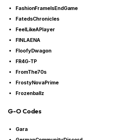
FashionFrameIsEndGame
FatedsChronicles
FeelLikeAPlayer
FINLAENA
FloofyDwagon
FR4G-TP
FromThe70s
FrostyNovaPrime
Frozenballz
G-O Codes
Gara
GermanCommunityDiscord