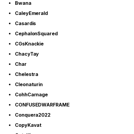
Bwana
CaleyEmerald
Casardis
CephalonSquared
CGsKnackie
ChacyTay
Char
Chelestra
Cleonaturin
CohhCarnage
CONFUSEDWARFRAME
Conquera2022
CopyKavat