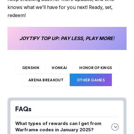
knows what we’ll have for you next! Ready, set,
redeem!
JOYTIFY
TOP UP
: PAY LESS, PLAY MORE
!
GENSHIN
HONKAI
HONOR OF KINGS
ARENA BREAKOUT
OTHER GAMES
FAQs
What types of rewards can I get from
Warframe codes in January 2025?