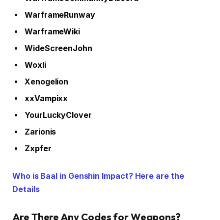
WarframeRunway
WarframeWiki
WideScreenJohn
Woxli
Xenogelion
xxVampixx
YourLuckyClover
Zarionis
Zxpfer
Who is Baal in Genshin Impact? Here are the
Details
Are There Any Codes for Weapons?