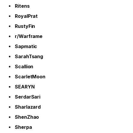
Ritens
RoyalPrat
RustyFin
r/Warframe
Sapmatic
SarahTsang
Scallion
ScarletMoon
SEARYN
SerdarSari
Sharlazard
ShenZhao
Sherpa