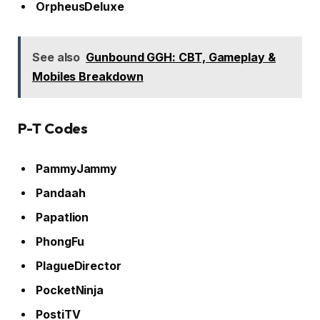
OrpheusDeluxe
See also
Gunbound GGH: CBT, Gameplay &
Mobiles Breakdown
P-T Codes
PammyJammy
Pandaah
Papatlion
PhongFu
PlagueDirector
PocketNinja
PostiTV