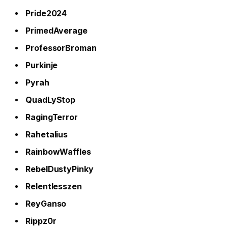
Pride2024
PrimedAverage
ProfessorBroman
Purkinje
Pyrah
QuadLyStop
RagingTerror
Rahetalius
RainbowWaffles
RebelDustyPinky
Relentlesszen
ReyGanso
Rippz0r