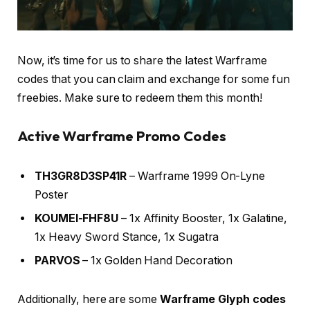
Now, it’s time for us to share the latest Warframe
codes that you can claim and exchange for some fun
freebies. Make sure to redeem them this month!
Active Warframe Promo Codes
TH3GR8D3SP41R
– Warframe 1999 On-Lyne
Poster
KOUMEI-FHF8U
– 1x Affinity Booster, 1x Galatine,
1x Heavy Sword Stance, 1x Sugatra
PARVOS
– 1x Golden Hand Decoration
Additionally, here are some
Warframe Glyph codes