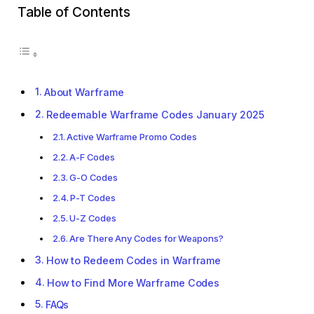
Table of Contents
About Warframe
Redeemable Warframe Codes January 2025
Active Warframe Promo Codes
A-F Codes
G-O Codes
P-T Codes
U-Z Codes
Are There Any Codes for Weapons?
How to Redeem Codes in Warframe
How to Find More Warframe Codes
FAQs