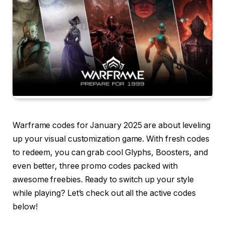
Warframe codes for January 2025 are about leveling
up your visual customization game. With fresh codes
to redeem, you can grab cool Glyphs, Boosters, and
even better, three promo codes packed with
awesome freebies. Ready to switch up your style
while playing? Let’s check out all the active codes
below!