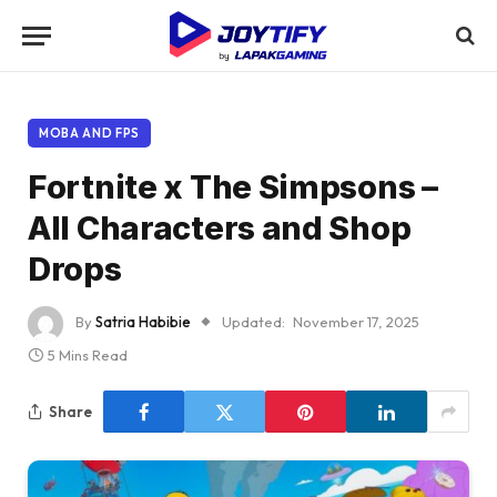
MOBA AND FPS
Fortnite x The Simpsons –
All Characters and Shop
Drops
By
Satria Habibie
Updated:
November 17, 2025
5 Mins Read
Share