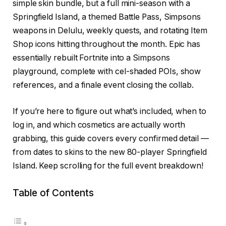
simple skin bundle, but a full mini-season with a
Springfield Island, a themed Battle Pass, Simpsons
weapons in Delulu, weekly quests, and rotating Item
Shop icons hitting throughout the month. Epic has
essentially rebuilt Fortnite into a Simpsons
playground, complete with cel-shaded POIs, show
references, and a finale event closing the collab.
If you’re here to figure out what’s included, when to
log in, and which cosmetics are actually worth
grabbing, this guide covers every confirmed detail —
from dates to skins to the new 80-player Springfield
Island. Keep scrolling for the full event breakdown!
Table of Contents