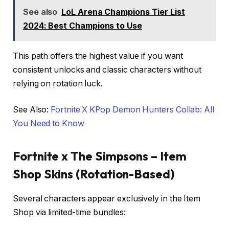
See also
LoL Arena Champions Tier List
2024: Best Champions to Use
This path offers the highest value if you want
consistent unlocks and classic characters without
relying on rotation luck.
See Also:
Fortnite X KPop Demon Hunters Collab: All
You Need to Know
Fortnite x The Simpsons – Item
Shop Skins (Rotation-Based)
Several characters appear exclusively in the Item
Shop via limited-time bundles: