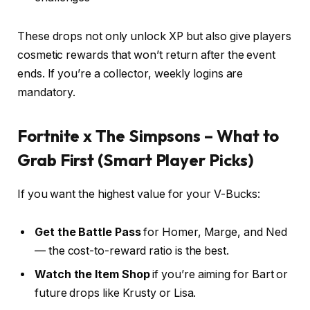
These drops not only unlock XP but also give players
cosmetic rewards that won’t return after the event
ends. If you’re a collector, weekly logins are
mandatory.
Fortnite x The Simpsons – What to
Grab First (Smart Player Picks)
If you want the highest value for your V-Bucks:
Get the Battle Pass
for Homer, Marge, and Ned
— the cost-to-reward ratio is the best.
Watch the Item Shop
if you’re aiming for Bart or
future drops like Krusty or Lisa.