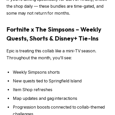
the shop daily — these bundles are time-gated, and
some may not return for months.
Fortnite x The Simpsons – Weekly
Quests, Shorts & Disney+ Tie-Ins
Epic is treating this collab like a mini-TV season.
Throughout the month, you’ll see:
Weekly Simpsons shorts
New quests tied to Springfield Island
Item Shop refreshes
Map updates and gag interactions
Progression boosts connected to collab-themed
challenges