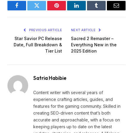
Facebook
Twitter
Pinterest
LinkedIn
Tumblr
Email
PREVIOUS ARTICLE
NEXT ARTICLE
Star Savior PC Release
Sacred 2 Remaster –
Date, Full Breakdown &
Everything New in the
Tier List
2025 Edition
Satria Habibie
Content writer with several years of
experience crafting articles, guides, and
features for the gaming community. Skilled in
creating SEO-driven content that’s both
accurate and approachable, with a focus on
keeping players up to date on the latest