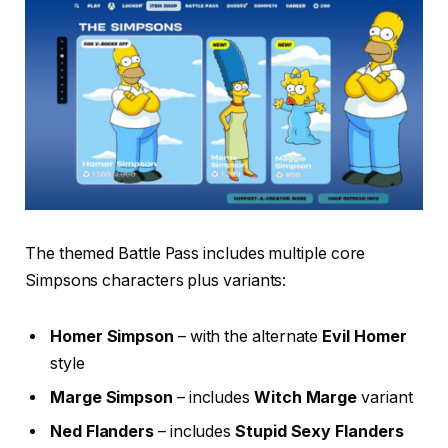
The themed Battle Pass includes multiple core
Simpsons characters plus variants:
Homer Simpson
– with the alternate
Evil Homer
style
Marge Simpson
– includes
Witch Marge
variant
Ned Flanders
– includes
Stupid Sexy Flanders