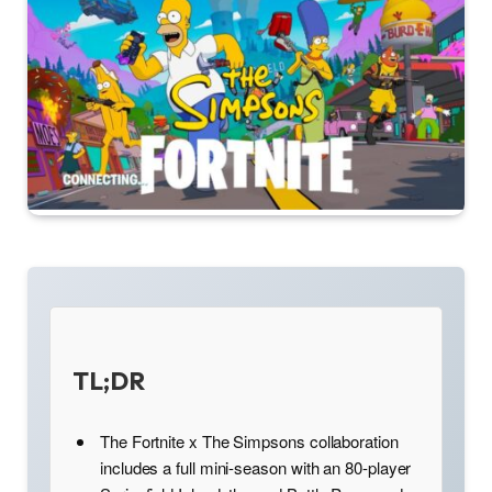
TL;DR
The Fortnite x The Simpsons collaboration
includes a full mini-season with an 80-player