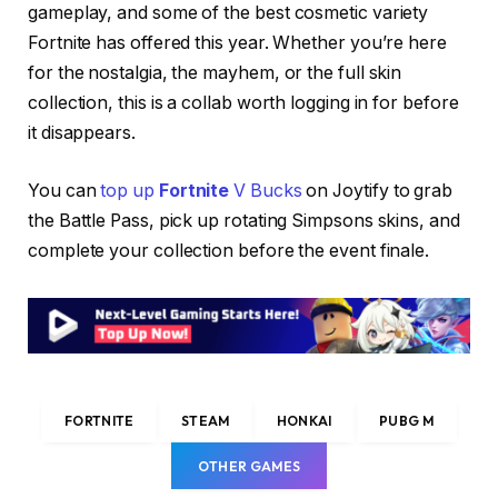
gameplay, and some of the best cosmetic variety
Fortnite has offered this year. Whether you’re here
for the nostalgia, the mayhem, or the full skin
collection, this is a collab worth logging in for before
it disappears.
You can
top up
Fortnite
V Bucks
on Joytify to grab
the Battle Pass, pick up rotating Simpsons skins, and
complete your collection before the event finale.
FORTNITE
STEAM
HONKAI
PUBG M
OTHER GAMES