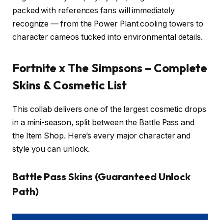
packed with references fans will immediately
recognize — from the Power Plant cooling towers to
character cameos tucked into environmental details.
Fortnite x The Simpsons – Complete
Skins & Cosmetic List
This collab delivers one of the largest cosmetic drops
in a mini-season, split between the Battle Pass and
the Item Shop. Here’s every major character and
style you can unlock.
Battle Pass Skins (Guaranteed Unlock
Path)