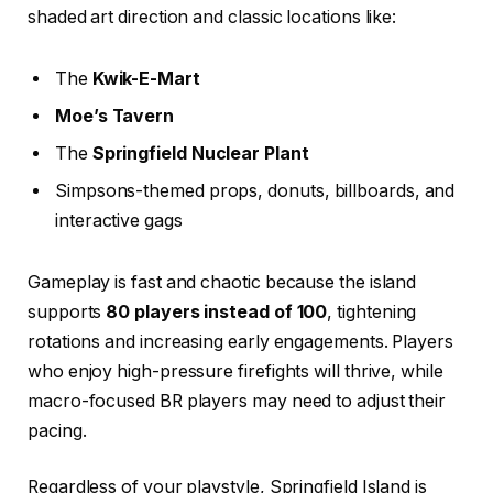
shaded art direction and classic locations like:
The
Kwik-E-Mart
Moe’s Tavern
The
Springfield Nuclear Plant
Simpsons-themed props, donuts, billboards, and
interactive gags
Gameplay is fast and chaotic because the island
supports
80 players instead of 100
, tightening
rotations and increasing early engagements. Players
who enjoy high-pressure firefights will thrive, while
macro-focused BR players may need to adjust their
pacing.
Regardless of your playstyle, Springfield Island is