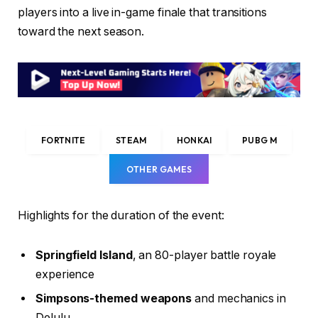
players into a live in-game finale that transitions
toward the next season.
FORTNITE
STEAM
HONKAI
PUBG M
OTHER GAMES
Highlights for the duration of the event:
Springfield Island
, an 80-player battle royale
experience
Simpsons-themed weapons
and mechanics in
Delulu