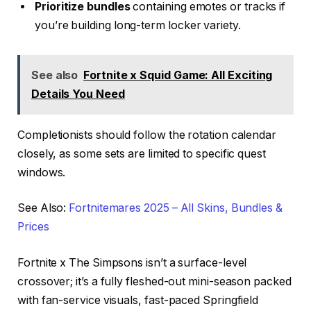
Prioritize bundles
containing emotes or tracks if
you’re building long-term locker variety.
See also
Fortnite x Squid Game: All Exciting
Details You Need
Completionists should follow the rotation calendar
closely, as some sets are limited to specific quest
windows.
See Also:
Fortnitemares 2025 – All Skins, Bundles &
Prices
Fortnite x The Simpsons isn’t a surface-level
crossover; it’s a fully fleshed-out mini-season packed
with fan-service visuals, fast-paced Springfield