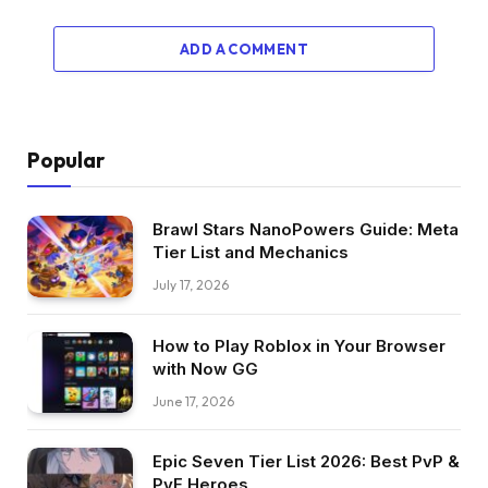
ADD A COMMENT
Popular
Brawl Stars NanoPowers Guide: Meta
Tier List and Mechanics
July 17, 2026
How to Play Roblox in Your Browser
with Now GG
June 17, 2026
Epic Seven Tier List 2026: Best PvP &
PvE Heroes