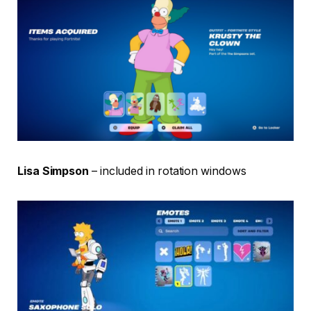
Lisa Simpson
– included in rotation windows