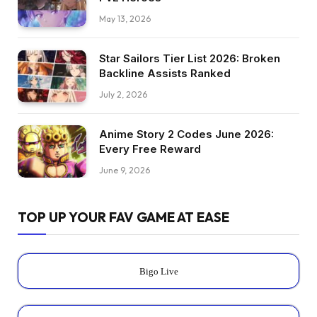
May 13, 2026
Star Sailors Tier List 2026: Broken
Backline Assists Ranked
July 2, 2026
Anime Story 2 Codes June 2026:
Every Free Reward
June 9, 2026
TOP UP YOUR FAV GAME AT EASE
Bigo Live