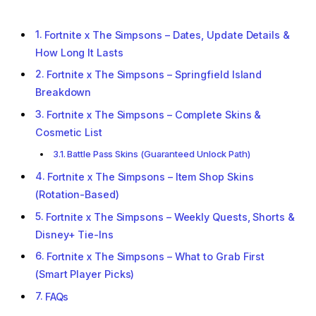
Fortnite x The Simpsons – Dates, Update Details &
How Long It Lasts
Fortnite x The Simpsons – Springfield Island
Breakdown
Fortnite x The Simpsons – Complete Skins &
Cosmetic List
Battle Pass Skins (Guaranteed Unlock Path)
Fortnite x The Simpsons – Item Shop Skins
(Rotation-Based)
Fortnite x The Simpsons – Weekly Quests, Shorts &
Disney+ Tie-Ins
Fortnite x The Simpsons – What to Grab First
(Smart Player Picks)
FAQs