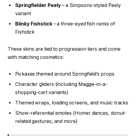
Springfielder Peely
– a Simpsons-styled Peely
variant
Blinky Fishstick
– a three-eyed fish remix of
Fishstick
These skins are tied to progression tiers and come
with matching cosmetics:
Pickaxes themed around Springfield’s props
Character gliders (including Maggie-in-a-
shopping-cart variants)
Themed wraps, loading screens, and music tracks
Show-referential emotes (Homer dances, donut-
related gestures, and more)