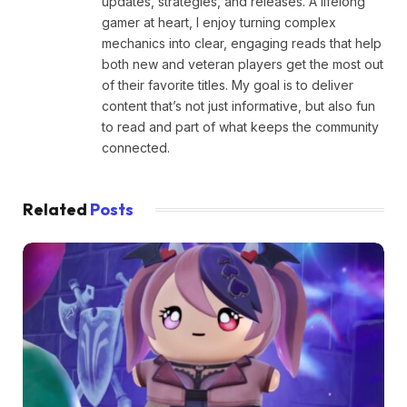
updates, strategies, and releases. A lifelong
gamer at heart, I enjoy turning complex
mechanics into clear, engaging reads that help
both new and veteran players get the most out
of their favorite titles. My goal is to deliver
content that’s not just informative, but also fun
to read and part of what keeps the community
connected.
Related
Posts