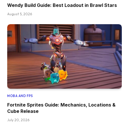
Wendy Build Guide: Best Loadout in Brawl Stars
August 5, 2026
MOBA AND FPS
Fortnite Sprites Guide: Mechanics, Locations &
Cube Release
July 20, 2026