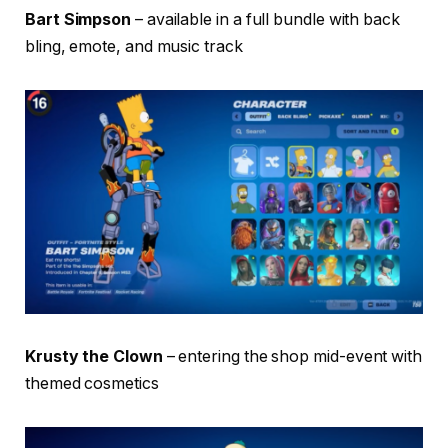
Bart Simpson
– available in a full bundle with back
bling, emote, and music track
Krusty the Clown
– entering the shop mid-event with
themed cosmetics