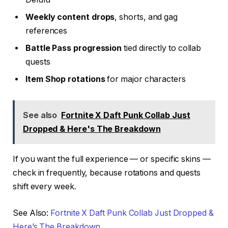
Weekly content drops
, shorts, and gag
references
Battle Pass progression
tied directly to collab
quests
Item Shop rotations
for major characters
See also
Fortnite X Daft Punk Collab Just
Dropped & Here's The Breakdown
If you want the full experience — or specific skins —
check in frequently, because rotations and quests
shift every week.
See Also:
Fortnite X Daft Punk Collab Just Dropped &
Here’s The Breakdown