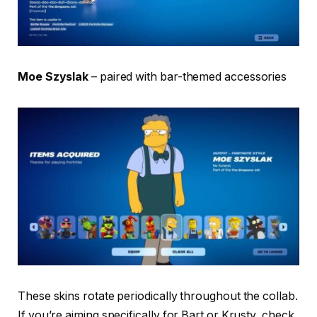
Moe Szyslak
– paired with bar-themed accessories
These skins rotate periodically throughout the collab.
If you’re aiming specifically for Bart or Krusty, check