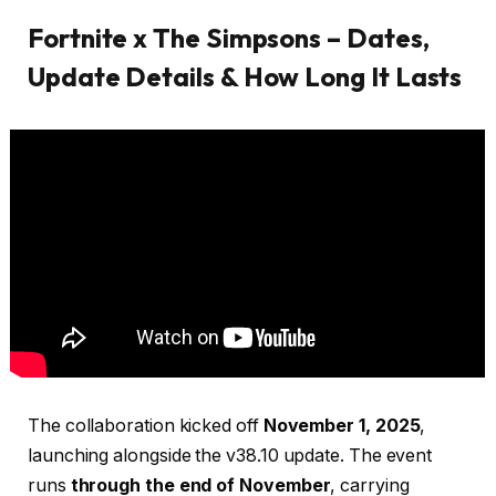
Fortnite x The Simpsons – Dates,
Update Details & How Long It Lasts
The collaboration kicked off
November 1, 2025
,
launching alongside the v38.10 update. The event
runs
through the end of November
, carrying