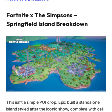
Fortnite x The Simpsons –
Springfield Island Breakdown
This isn’t a simple POI drop. Epic built a standalone
island styled after the iconic show, complete with cel-