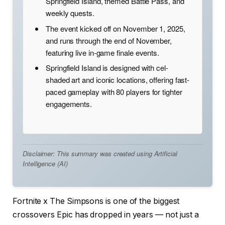
Springfield Island, themed Battle Pass, and
weekly quests.
The event kicked off on November 1, 2025,
and runs through the end of November,
featuring live in-game finale events.
Springfield Island is designed with cel-
shaded art and iconic locations, offering fast-
paced gameplay with 80 players for tighter
engagements.
Disclaimer: This summary was created using Artificial
Intelligence (AI)
Fortnite x The Simpsons is one of the biggest
crossovers Epic has dropped in years — not just a