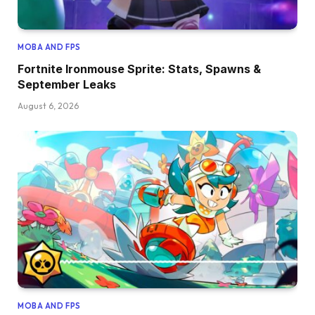
MOBA AND FPS
Fortnite Ironmouse Sprite: Stats, Spawns &
September Leaks
August 6, 2026
MOBA AND FPS