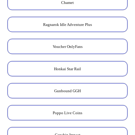
Chamet
Ragnarok Idle Adventure Plus
Voucher OnlyFans
Honkai Star Rail
Gunbound GGH
Poppo Live Coins
Genshin Impact