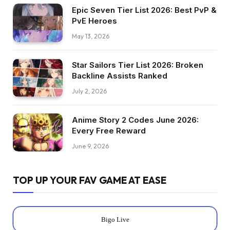
Epic Seven Tier List 2026: Best PvP &
PvE Heroes
May 13, 2026
Star Sailors Tier List 2026: Broken
Backline Assists Ranked
July 2, 2026
Anime Story 2 Codes June 2026:
Every Free Reward
June 9, 2026
TOP UP YOUR FAV GAME AT EASE
Bigo Live