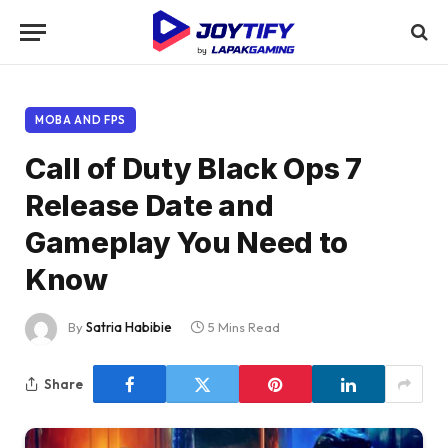
MOBA AND FPS
Call of Duty Black Ops 7
Release Date and
Gameplay You Need to
Know
By
Satria Habibie
5 Mins Read
Share