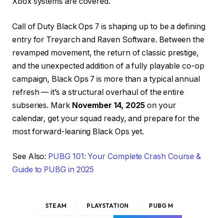
Xbox systems are covered.
Call of Duty Black Ops 7 is shaping up to be a defining
entry for Treyarch and Raven Software. Between the
revamped movement, the return of classic prestige,
and the unexpected addition of a fully playable co-op
campaign, Black Ops 7 is more than a typical annual
refresh — it’s a structural overhaul of the entire
subseries. Mark
November 14, 2025
on your
calendar, get your squad ready, and prepare for the
most forward-leaning Black Ops yet.
See Also:
PUBG 101: Your Complete Crash Course &
Guide to PUBG in 2025
STEAM
PLAYSTATION
PUBG M