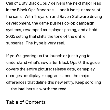
Call of Duty Black Ops 7 delivers the next major leap
in the Black Ops franchise — and it isn’t just more of
the same. With Treyarch and Raven Software driving
development, the game pushes co-op campaign
systems, revamped multiplayer pacing, and a bold
2035 setting that shifts the tone of the entire
subseries. The hype is very real.
If you’re gearing up for launch or just trying to
understand what’s new after Black Ops 6, this guide
covers the entire picture: release date, gameplay
changes, multiplayer upgrades, and the major
differences that define this new entry. Keep scrolling
— the intel here is worth the read.
Table of Contents