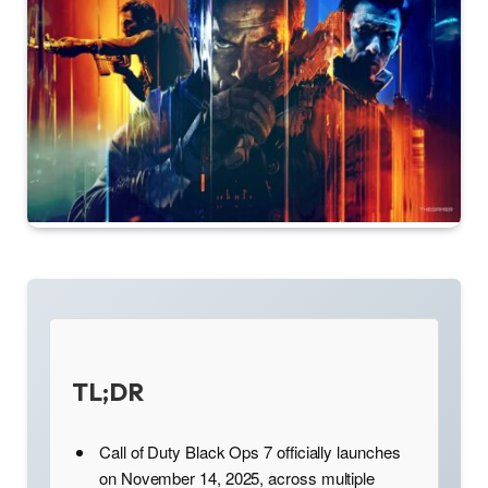
TL;DR
Call of Duty Black Ops 7 officially launches
on November 14, 2025, across multiple