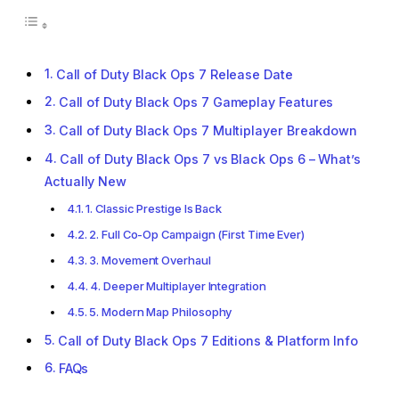
Call of Duty Black Ops 7 Release Date
Call of Duty Black Ops 7 Gameplay Features
Call of Duty Black Ops 7 Multiplayer Breakdown
Call of Duty Black Ops 7 vs Black Ops 6 – What’s
Actually New
1. Classic Prestige Is Back
2. Full Co-Op Campaign (First Time Ever)
3. Movement Overhaul
4. Deeper Multiplayer Integration
5. Modern Map Philosophy
Call of Duty Black Ops 7 Editions & Platform Info
FAQs