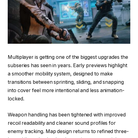
Multiplayer is getting one of the biggest upgrades the
subseries has seen in years. Early previews highlight
a smoother mobility system, designed to make
transitions between sprinting, sliding, and snapping
into cover feel more intentional and less animation-
locked.
Weapon handling has been tightened with improved
recoil readability and cleaner sound profiles for
enemy tracking. Map design returns to refined three-