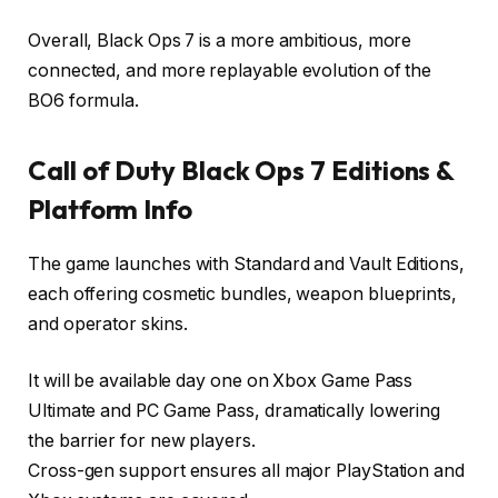
Overall, Black Ops 7 is a more ambitious, more
connected, and more replayable evolution of the
BO6 formula.
Call of Duty Black Ops 7 Editions &
Platform Info
The game launches with Standard and Vault Editions,
each offering cosmetic bundles, weapon blueprints,
and operator skins.
It will be available day one on Xbox Game Pass
Ultimate and PC Game Pass, dramatically lowering
the barrier for new players.
Cross-gen support ensures all major PlayStation and