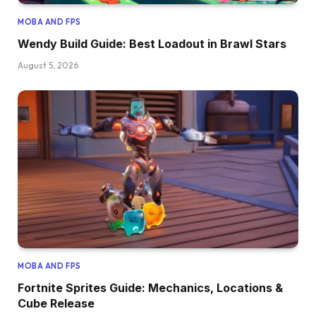
MOBA AND FPS
Wendy Build Guide: Best Loadout in Brawl Stars
August 5, 2026
MOBA AND FPS
Fortnite Sprites Guide: Mechanics, Locations &
Cube Release