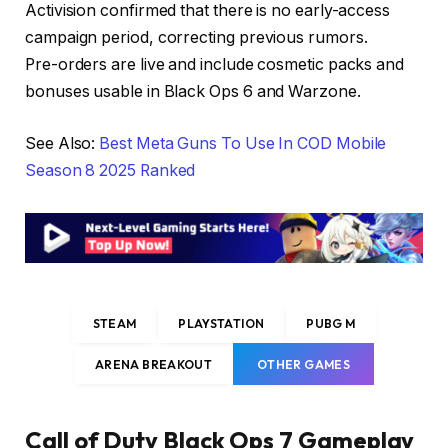
Activision confirmed that there is no early-access
campaign period, correcting previous rumors.
Pre-orders are live and include cosmetic packs and
bonuses usable in Black Ops 6 and Warzone.
See Also:
Best Meta Guns To Use In COD Mobile
Season 8 2025 Ranked
STEAM
PLAYSTATION
PUBG M
ARENA BREAKOUT
OTHER GAMES
Call of Duty Black Ops 7 Gameplay