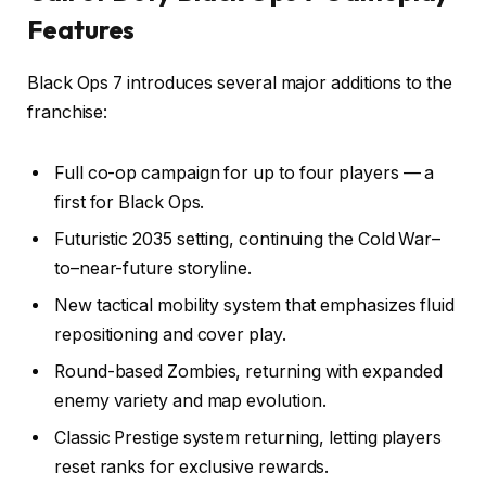
Features
Black Ops 7 introduces several major additions to the
franchise:
Full co-op campaign for up to four players — a
first for Black Ops.
Futuristic 2035 setting, continuing the Cold War–
to–near-future storyline.
New tactical mobility system that emphasizes fluid
repositioning and cover play.
Round-based Zombies, returning with expanded
enemy variety and map evolution.
Classic Prestige system returning, letting players
reset ranks for exclusive rewards.