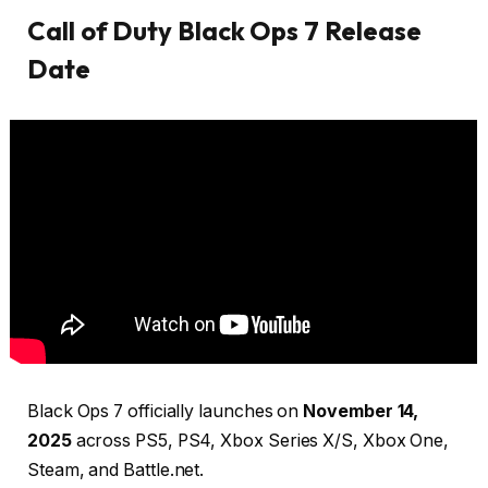
Call of Duty Black Ops 7 Release
Date
Black Ops 7 officially launches on
November 14,
2025
across PS5, PS4, Xbox Series X/S, Xbox One,
Steam, and Battle.net.