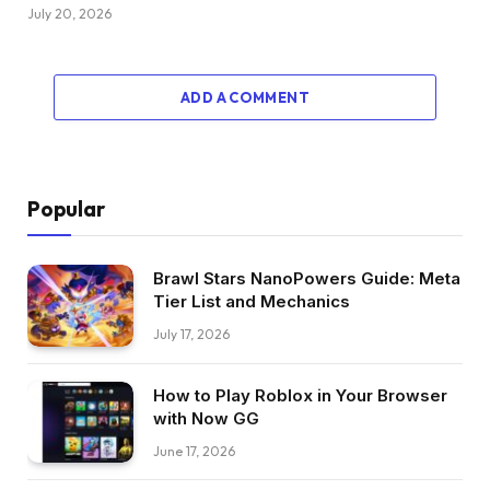
July 20, 2026
ADD A COMMENT
Popular
Brawl Stars NanoPowers Guide: Meta
Tier List and Mechanics
July 17, 2026
How to Play Roblox in Your Browser
with Now GG
June 17, 2026