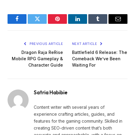
Facebook
Twitter
Pinterest
LinkedIn
Tumblr
Email
PREVIOUS ARTICLE
NEXT ARTICLE
Dragon Raja ReRise
Battlefield 6 Release: The
Mobile RPG Gameplay &
Comeback We’ve Been
Character Guide
Waiting For
Satria Habibie
Content writer with several years of
experience crafting articles, guides, and
features for the gaming community. Skilled in
creating SEO-driven content that’s both
accurate and approachable, with a focus on