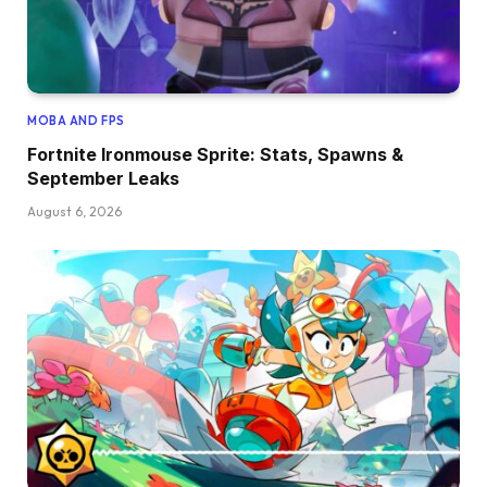
MOBA AND FPS
Fortnite Ironmouse Sprite: Stats, Spawns &
September Leaks
August 6, 2026