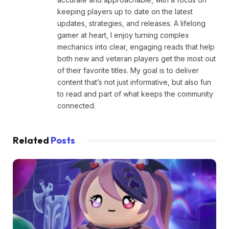
keeping players up to date on the latest
updates, strategies, and releases. A lifelong
gamer at heart, I enjoy turning complex
mechanics into clear, engaging reads that help
both new and veteran players get the most out
of their favorite titles. My goal is to deliver
content that’s not just informative, but also fun
to read and part of what keeps the community
connected.
Related
Posts