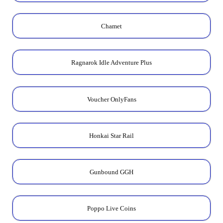
Chamet
Ragnarok Idle Adventure Plus
Voucher OnlyFans
Honkai Star Rail
Gunbound GGH
Poppo Live Coins