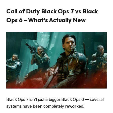
Call of Duty Black Ops 7 vs Black
Ops 6 – What’s Actually New
Black Ops 7 isn’t just a bigger Black Ops 6 — several
systems have been completely reworked.