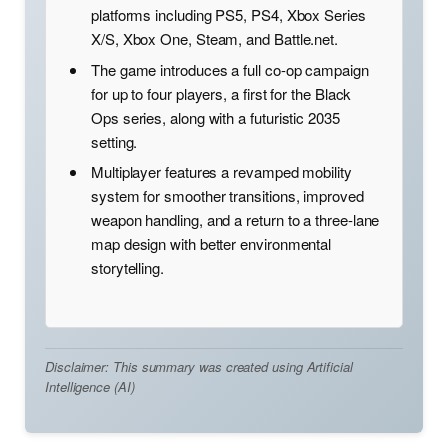
platforms including PS5, PS4, Xbox Series
X/S, Xbox One, Steam, and Battle.net.
The game introduces a full co-op campaign
for up to four players, a first for the Black
Ops series, along with a futuristic 2035
setting.
Multiplayer features a revamped mobility
system for smoother transitions, improved
weapon handling, and a return to a three-lane
map design with better environmental
storytelling.
Disclaimer: This summary was created using Artificial
Intelligence (AI)