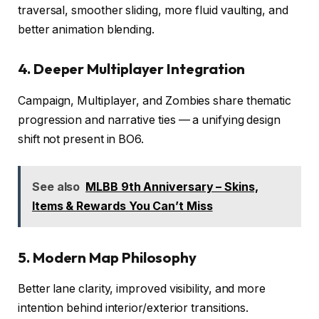
traversal, smoother sliding, more fluid vaulting, and
better animation blending.
4. Deeper Multiplayer Integration
Campaign, Multiplayer, and Zombies share thematic
progression and narrative ties — a unifying design
shift not present in BO6.
See also
MLBB 9th Anniversary – Skins,
Items & Rewards You Can’t Miss
5. Modern Map Philosophy
Better lane clarity, improved visibility, and more
intention behind interior/exterior transitions.