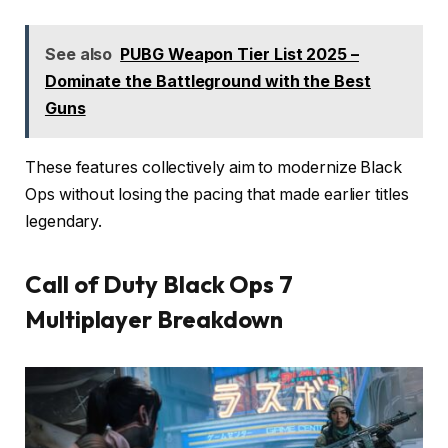
See also
PUBG Weapon Tier List 2025 –
Dominate the Battleground with the Best
Guns
These features collectively aim to modernize Black
Ops without losing the pacing that made earlier titles
legendary.
Call of Duty Black Ops 7
Multiplayer Breakdown