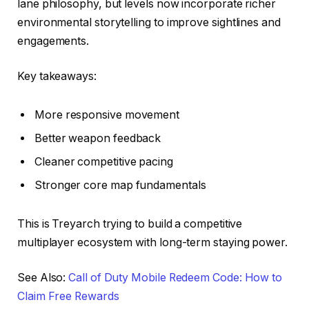
lane philosophy, but levels now incorporate richer
environmental storytelling to improve sightlines and
engagements.
Key takeaways:
More responsive movement
Better weapon feedback
Cleaner competitive pacing
Stronger core map fundamentals
This is Treyarch trying to build a competitive
multiplayer ecosystem with long-term staying power.
See Also:
Call of Duty Mobile Redeem Code: How to
Claim Free Rewards