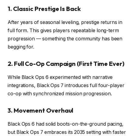
1. Classic Prestige Is Back
After years of seasonal leveling, prestige returns in
full form. This gives players repeatable long-term
progression — something the community has been
begging for.
2. Full Co-Op Campaign (First Time Ever)
While Black Ops 6 experimented with narrative
integrations, Black Ops 7 introduces full four-player
co-op with synchronized mission progression.
3. Movement Overhaul
Black Ops 6 had solid boots-on-the-ground pacing,
but Black Ops 7 embraces its 2035 setting with faster