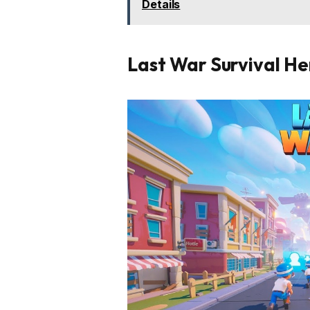
Details
Last War Survival Her