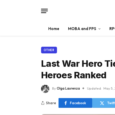
Home
MOBA and FPS
RP
OTHER
Last War Hero Ti
Heroes Ranked
By
Olga Laurenza
Updated:
May 5,
Share
Facebook
Twit