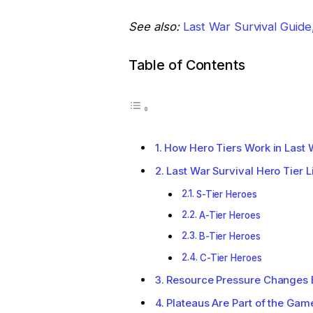
See also:
Last War Survival Guid
Table of Contents
How Hero Tiers Work in Last 
Last War Survival Hero Tier L
S-Tier Heroes
A-Tier Heroes
B-Tier Heroes
C-Tier Heroes
Resource Pressure Changes 
Plateaus Are Part of the Gam