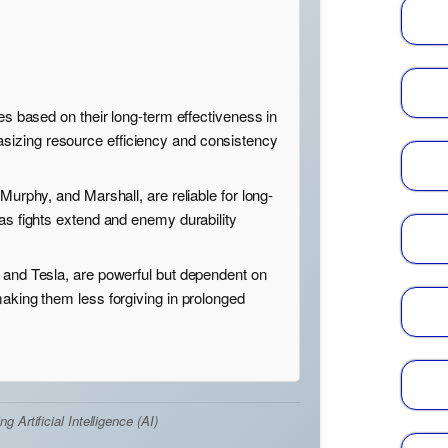
oes based on their long-term effectiveness in
izing resource efficiency and consistency
 Murphy, and Marshall, are reliable for long-
 as fights extend and enemy durability
 and Tesla, are powerful but dependent on
making them less forgiving in prolonged
Artificial Intelligence (AI)