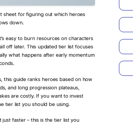
eat sheet for figuring out which heroes
lows down.
it’s easy to burn resources on characters
all off later. This updated tier list focuses
ially what happens after early momentum
econds.
ms, this guide ranks heroes based on how
ds, and long progression plateaus,
es are costly. If you want to invest
he tier list you should be using.
ust faster – this is the tier list you