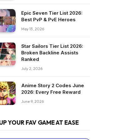
Epic Seven Tier List 2026:
Best PvP & PvE Heroes
May 13, 2026
Star Sailors Tier List 2026:
Broken Backline Assists
Ranked
July 2, 2026
Anime Story 2 Codes June
2026: Every Free Reward
June 9, 2026
UP YOUR FAV GAME AT EASE