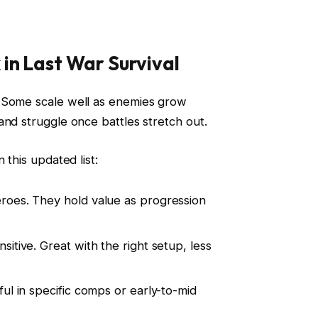
in Last War Survival
 Some scale well as enemies grow
and struggle once battles stretch out.
 this updated list:
eroes. They hold value as progression
nsitive. Great with the right setup, less
eful in specific comps or early-to-mid