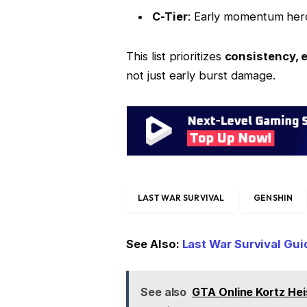
C-Tier
: Early momentum heroe
This list prioritizes
consistency, 
not just early burst damage.
LAST WAR SURVIVAL
GENSHIN
See Also:
Last War Survival Gu
See also
GTA Online Kortz Hei