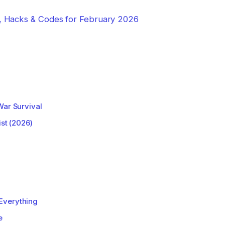
e, Hacks & Codes for February 2026
War Survival
ist (2026)
Everything
e