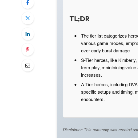
TL;DR
The tier list categorizes her
various game modes, emphas
over early burst damage.
S-Tier heroes, like Kimberly,
term play, maintaining value
increases.
A-Tier heroes, including DVA
specific setups and timing, 
encounters.
Disclaimer: This summary was created using 