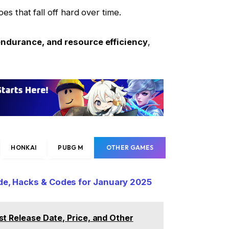
s that fall off hard over time.
endurance, and resource efficiency
,
HONKAI
PUBG M
OTHER GAMES
ide, Hacks & Codes for January 2025
st Release Date, Price, and Other