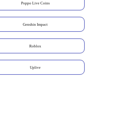
Poppo Live Coins
Genshin Impact
Roblox
Uplive