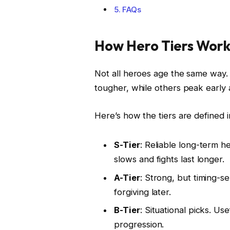
FAQs
How Hero Tiers Work 
Not all heroes age the same way.
tougher, while others peak early 
Here’s how the tiers are defined in
S-Tier
: Reliable long-term h
slows and fights last longer.
A-Tier
: Strong, but timing-se
forgiving later.
B-Tier
: Situational picks. Us
progression.