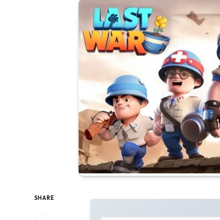
SHARE