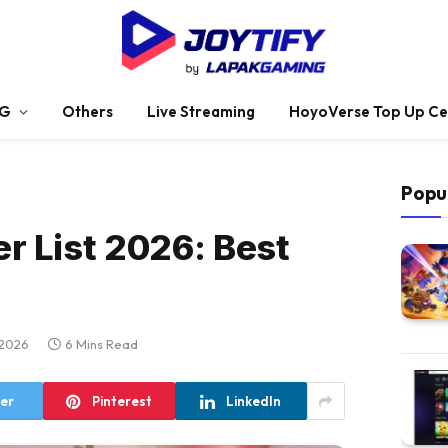
G
Others
Live Streaming
HoyoVerse Top Up Ce
Popu
er List 2026: Best
 2026
6 Mins Read
ter
Pinterest
LinkedIn