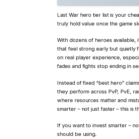
Last War hero tier list is your ch
truly hold value once the game s
With dozens of heroes available, 
that feel strong early but quietly f
on real player experience, espec
fades and fights stop ending in s
Instead of fixed “best hero” clai
they perform across PvP, PvE, rai
where resources matter and mistak
smarter – not just faster – this is t
If you want to invest smarter – not j
should be using.