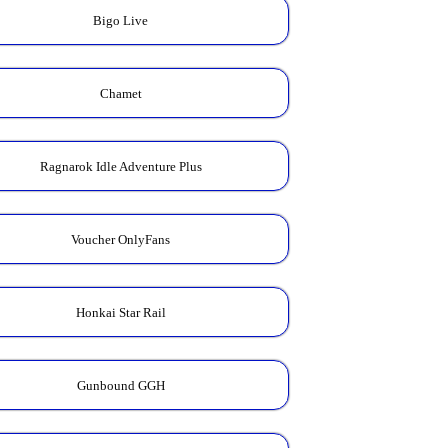
Bigo Live
Chamet
Ragnarok Idle Adventure Plus
Voucher OnlyFans
Honkai Star Rail
Gunbound GGH