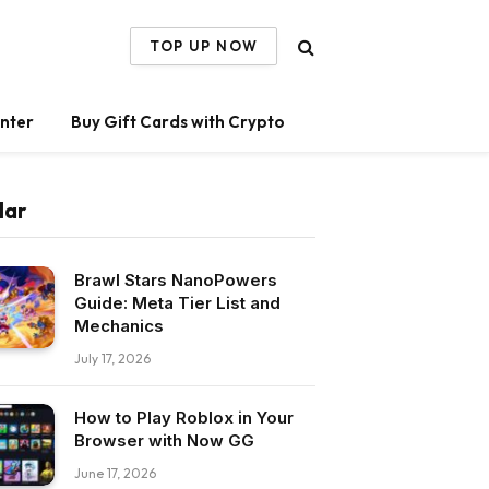
TOP UP NOW
nter
Buy Gift Cards with Crypto
lar
Brawl Stars NanoPowers
Guide: Meta Tier List and
Mechanics
July 17, 2026
How to Play Roblox in Your
Browser with Now GG
June 17, 2026