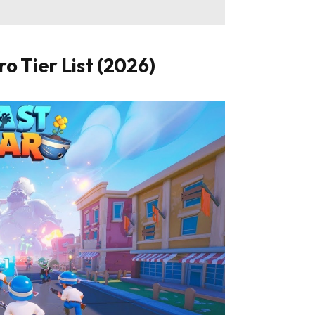
o Tier List (2026)