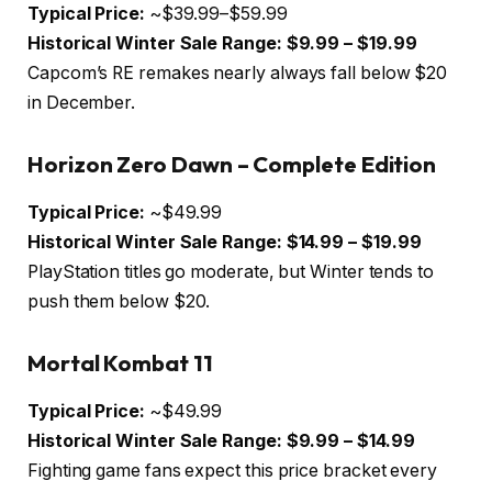
Typical Price:
~$39.99–$59.99
Historical Winter Sale Range:
$9.99 – $19.99
Capcom’s RE remakes nearly always fall below $20
in December.
Horizon Zero Dawn – Complete Edition
Typical Price:
~$49.99
Historical Winter Sale Range:
$14.99 – $19.99
PlayStation titles go moderate, but Winter tends to
push them below $20.
Mortal Kombat 11
Typical Price:
~$49.99
Historical Winter Sale Range:
$9.99 – $14.99
Fighting game fans expect this price bracket every