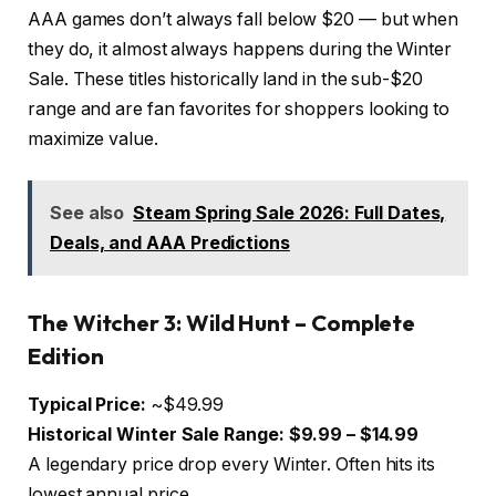
AAA games don’t always fall below $20 — but when
they do, it almost always happens during the Winter
Sale. These titles historically land in the sub-$20
range and are fan favorites for shoppers looking to
maximize value.
See also
Steam Spring Sale 2026: Full Dates,
Deals, and AAA Predictions
The Witcher 3: Wild Hunt – Complete
Edition
Typical Price:
~$49.99
Historical Winter Sale Range:
$9.99 – $14.99
A legendary price drop every Winter. Often hits its
lowest annual price.