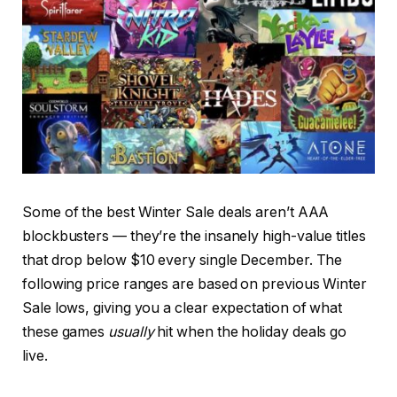
Some of the best Winter Sale deals aren’t AAA
blockbusters — they’re the insanely high-value titles
that drop below $10 every single December. The
following price ranges are based on previous Winter
Sale lows, giving you a clear expectation of what
these games
usually
hit when the holiday deals go
live.