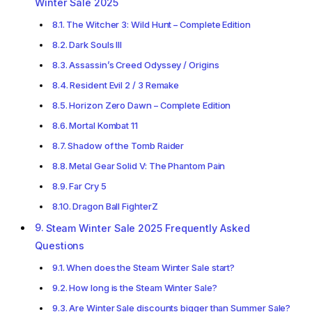
Winter Sale 2025
The Witcher 3: Wild Hunt – Complete Edition
Dark Souls III
Assassin’s Creed Odyssey / Origins
Resident Evil 2 / 3 Remake
Horizon Zero Dawn – Complete Edition
Mortal Kombat 11
Shadow of the Tomb Raider
Metal Gear Solid V: The Phantom Pain
Far Cry 5
Dragon Ball FighterZ
Steam Winter Sale 2025 Frequently Asked
Questions
When does the Steam Winter Sale start?
How long is the Steam Winter Sale?
Are Winter Sale discounts bigger than Summer Sale?