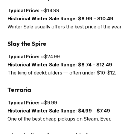
Typical Price:
~$14.99
Historical Winter Sale Range:
$8.99 – $10.49
Winter Sale usually offers the best price of the year.
Slay the Spire
Typical Price:
~$24.99
Historical Winter Sale Range:
$8.74 – $12.49
The king of deckbuilders — often under $10-$12.
Terraria
Typical Price:
~$9.99
Historical Winter Sale Range:
$4.99 – $7.49
One of the best cheap pickups on Steam. Ever.