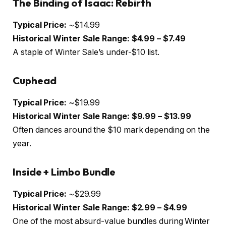
The Binding of Isaac: Rebirth
Typical Price:
~$14.99
Historical Winter Sale Range:
$4.99 – $7.49
A staple of Winter Sale’s under-$10 list.
Cuphead
Typical Price:
~$19.99
Historical Winter Sale Range:
$9.99 – $13.99
Often dances around the $10 mark depending on the
year.
Inside + Limbo Bundle
Typical Price:
~$29.99
Historical Winter Sale Range:
$2.99 – $4.99
One of the most absurd-value bundles during Winter