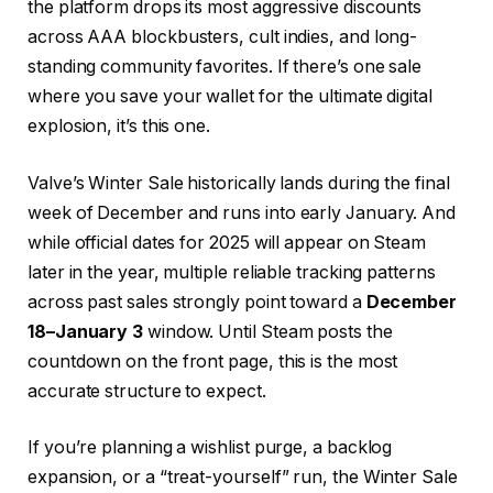
the platform drops its most aggressive discounts
across AAA blockbusters, cult indies, and long-
standing community favorites. If there’s one sale
where you save your wallet for the ultimate digital
explosion, it’s this one.
Valve’s Winter Sale historically lands during the final
week of December and runs into early January. And
while official dates for 2025 will appear on Steam
later in the year, multiple reliable tracking patterns
across past sales strongly point toward a
December
18–January 3
window. Until Steam posts the
countdown on the front page, this is the most
accurate structure to expect.
If you’re planning a wishlist purge, a backlog
expansion, or a “treat-yourself” run, the Winter Sale