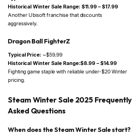
Historical Winter Sale Range:
$11.99 – $17.99
Another Ubisoft franchise that discounts
aggressively.
Dragon Ball FighterZ
Typical Price:
~$59.99
Historical Winter Sale Range:$8.99 – $14.99
Fighting game staple with reliable under-$20 Winter
pricing.
Steam Winter Sale 2025 Frequently
Asked Questions
When does the Steam Winter Sale start?