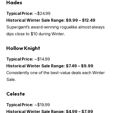
Hades
Typical Price:
~$24.99
Historical Winter Sale Range:
$9.99 – $12.49
Supergiant’s award-winning roguelike almost always
dips close to $10 during Winter.
Hollow Knight
Typical Price:
~$14.99
Historical Winter Sale Range:
$7.49 – $9.99
Consistently one of the best-value deals each Winter
Sale.
Celeste
Typical Price:
~$19.99
Historical Winter Sale Range:
$4.99 – $7.99