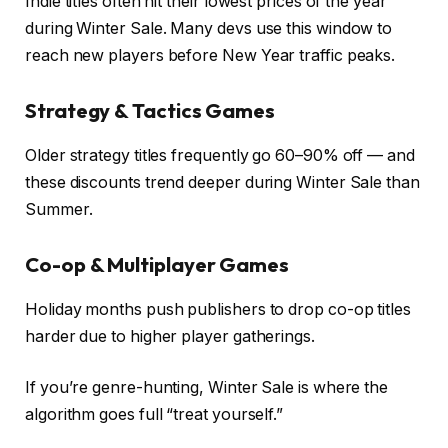
Indie titles often hit their lowest prices of the year
during Winter Sale. Many devs use this window to
reach new players before New Year traffic peaks.
Strategy & Tactics Games
Older strategy titles frequently go 60–90% off — and
these discounts trend deeper during Winter Sale than
Summer.
Co-op & Multiplayer Games
Holiday months push publishers to drop co-op titles
harder due to higher player gatherings.
If you’re genre-hunting, Winter Sale is where the
algorithm goes full “treat yourself.”