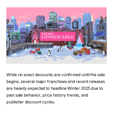
While no exact discounts are confirmed until the sale
begins, several major franchises and recent releases
are heavily expected to headline Winter 2025 due to
past sale behavior, price history trends, and
publisher discount cycles.