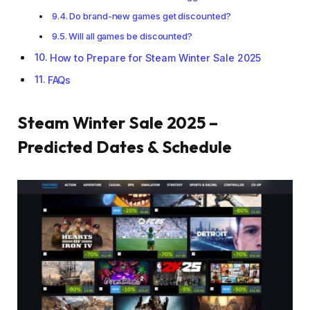
Do brand-new games get discounted?
Will all games be discounted?
How to Prepare for Steam Winter Sale 2025
FAQs
Steam Winter Sale 2025 –
Predicted Dates & Schedule