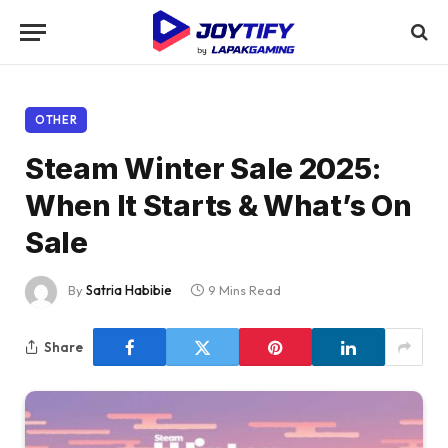
OTHER
Steam Winter Sale 2025:
When It Starts & What’s On
Sale
By
Satria Habibie
9 Mins Read
Share