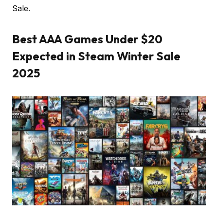
Sale.
Best AAA Games Under $20
Expected in Steam Winter Sale
2025