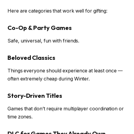
Here are categories that work well for gifting:
Co-Op & Party Games
Safe, universal, fun with friends.
Beloved Classics
Things everyone should experience at least once —
often extremely cheap during Winter.
Story-Driven Titles
Games that don’t require multiplayer coordination or
time zones.
DLC for Games They Already Own