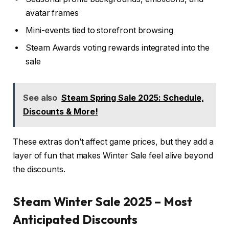
avatar frames
Mini-events tied to storefront browsing
Steam Awards voting rewards integrated into the
sale
See also
Steam Spring Sale 2025: Schedule,
Discounts & More!
These extras don’t affect game prices, but they add a
layer of fun that makes Winter Sale feel alive beyond
the discounts.
Steam Winter Sale 2025 – Most
Anticipated Discounts