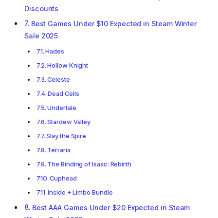
Discounts
Best Games Under $10 Expected in Steam Winter
Sale 2025
Hades
Hollow Knight
Celeste
Dead Cells
Undertale
Stardew Valley
Slay the Spire
Terraria
The Binding of Isaac: Rebirth
Cuphead
Inside + Limbo Bundle
Best AAA Games Under $20 Expected in Steam