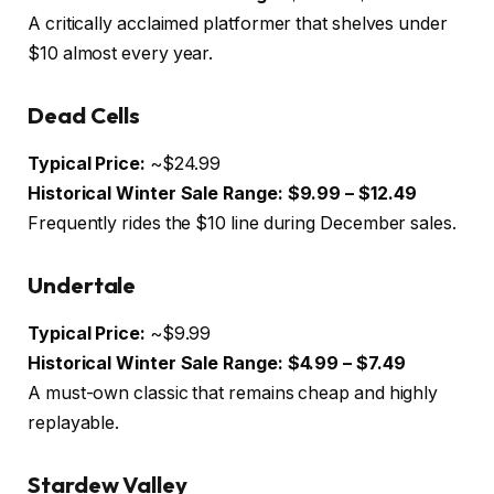
A critically acclaimed platformer that shelves under
$10 almost every year.
Dead Cells
Typical Price:
~$24.99
Historical Winter Sale Range:
$9.99 – $12.49
Frequently rides the $10 line during December sales.
Undertale
Typical Price:
~$9.99
Historical Winter Sale Range:
$4.99 – $7.49
A must-own classic that remains cheap and highly
replayable.
Stardew Valley