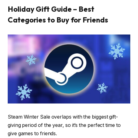
Holiday Gift Guide – Best
Categories to Buy for Friends
Steam Winter Sale overlaps with the biggest gift-
giving period of the year, so it’s the perfect time to
give games to friends.