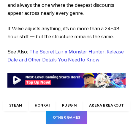
and always the one where the deepest discounts
appear across nearly every genre.
If Valve adjusts anything, it’s no more than a 24–48
hour shift — but the structure remains the same.
See Also:
The Secret Lair x Monster Hunter: Release
Date and Other Details You Need to Know
STEAM
HONKAI
PUBG M
ARENA BREAKOUT
OTHER GAMES