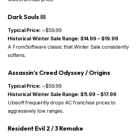
Dark Souls III
Typical Price:
~$59.99
Historical Winter Sale Range:
$14.99 – $19.99
A FromSoftware classic that Winter Sale consistently
softens.
Assassin’s Creed Odyssey / Origins
Typical Price:
~$59.99
Historical Winter Sale Range:
$11.99 – $17.99
Ubisoft frequently drops AC franchise prices to
aggressively low ranges.
Resident Evil 2 / 3 Remake