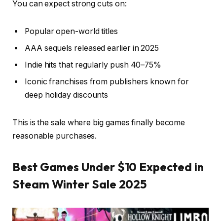
You can expect strong cuts on:
Popular open-world titles
AAA sequels released earlier in 2025
Indie hits that regularly push 40–75%
Iconic franchises from publishers known for
deep holiday discounts
This is the sale where big games finally become
reasonable purchases.
Best Games Under $10 Expected in
Steam Winter Sale 2025