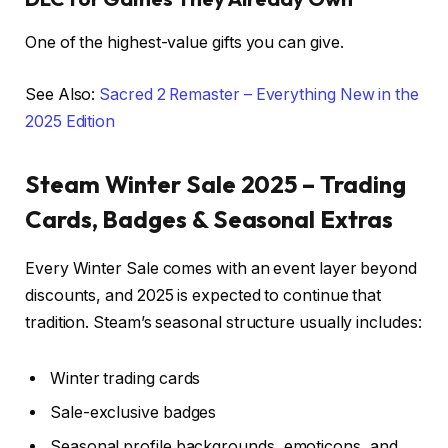
One of the highest-value gifts you can give.
See Also:
Sacred 2 Remaster – Everything New in the
2025 Edition
Steam Winter Sale 2025 – Trading
Cards, Badges & Seasonal Extras
Every Winter Sale comes with an event layer beyond
discounts, and 2025 is expected to continue that
tradition. Steam’s seasonal structure usually includes:
Winter trading cards
Sale-exclusive badges
Seasonal profile backgrounds, emoticons, and