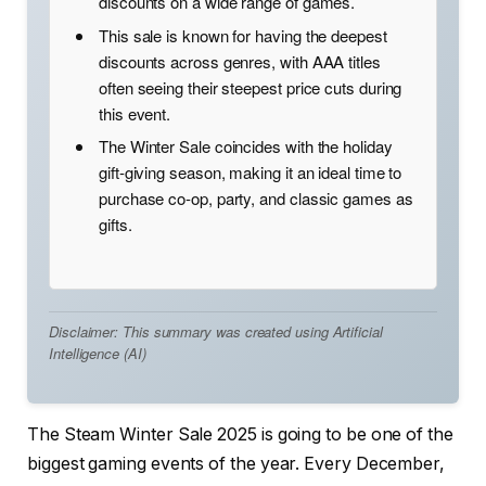
discounts on a wide range of games.
This sale is known for having the deepest
discounts across genres, with AAA titles
often seeing their steepest price cuts during
this event.
The Winter Sale coincides with the holiday
gift-giving season, making it an ideal time to
purchase co-op, party, and classic games as
gifts.
Disclaimer: This summary was created using Artificial
Intelligence (AI)
The Steam Winter Sale 2025 is going to be one of the
biggest gaming events of the year. Every December,