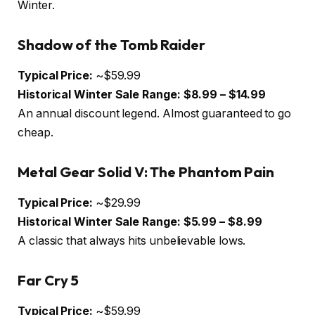
Winter.
Shadow of the Tomb Raider
Typical Price:
~$59.99
Historical Winter Sale Range:
$8.99 – $14.99
An annual discount legend. Almost guaranteed to go
cheap.
Metal Gear Solid V: The Phantom Pain
Typical Price:
~$29.99
Historical Winter Sale Range:
$5.99 – $8.99
A classic that always hits unbelievable lows.
Far Cry 5
Typical Price:
~$59.99