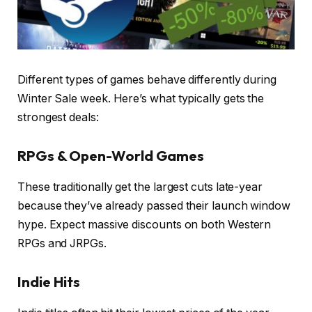
Different types of games behave differently during
Winter Sale week. Here’s what typically gets the
strongest deals:
RPGs & Open-World Games
These traditionally get the largest cuts late-year
because they’ve already passed their launch window
hype. Expect massive discounts on both Western
RPGs and JRPGs.
Indie Hits