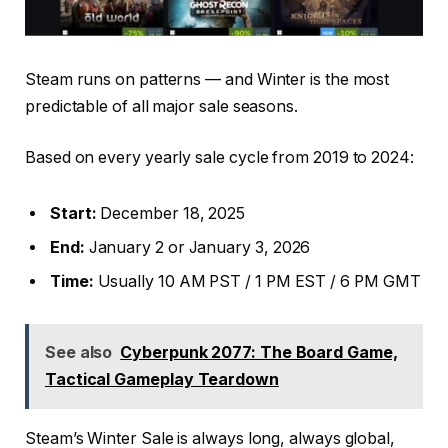
Steam runs on patterns — and Winter is the most
predictable of all major sale seasons.
Based on every yearly sale cycle from 2019 to 2024:
Start:
December 18, 2025
End:
January 2 or January 3, 2026
Time:
Usually 10 AM PST / 1 PM EST / 6 PM GMT
See also
Cyberpunk 2077: The Board Game,
Tactical Gameplay Teardown
Steam’s Winter Sale is always long, always global,