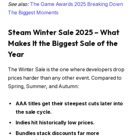
See also:
The Game Awards 2025 Breaking Down
The Biggest Moments
Steam Winter Sale 2025 – What
Makes It the Biggest Sale of the
Year
The Winter Sale is the one where developers drop
prices harder than any other event. Compared to
Spring, Summer, and Autumn:
AAA titles get their steepest cuts later into
the sale cycle.
Indies hit historically low prices.
Bundles stack discounts far more