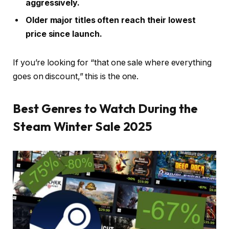
aggressively.
Older major titles often reach their lowest
price since launch.
If you’re looking for “that one sale where everything
goes on discount,” this is the one.
Best Genres to Watch During the
Steam Winter Sale 2025