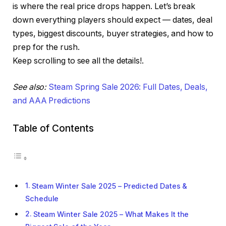
is where the real price drops happen. Let’s break
down everything players should expect — dates, deal
types, biggest discounts, buyer strategies, and how to
prep for the rush.
Keep scrolling to see all the details!.
See also:
Steam Spring Sale 2026: Full Dates, Deals,
and AAA Predictions
Table of Contents
Steam Winter Sale 2025 – Predicted Dates &
Schedule
Steam Winter Sale 2025 – What Makes It the