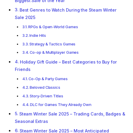
Biggest Sale of the Year
Best Genres to Watch During the Steam Winter
Sale 2025
RPGs & Open-World Games
Indie Hits
Strategy & Tactics Games
Co-op & Multiplayer Games
Holiday Gift Guide – Best Categories to Buy for
Friends
Co-Op & Party Games
Beloved Classics
Story-Driven Titles
DLC for Games They Already Own
Steam Winter Sale 2025 – Trading Cards, Badges &
Seasonal Extras
Steam Winter Sale 2025 – Most Anticipated