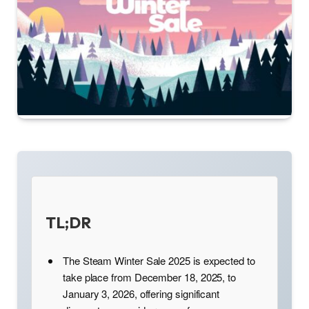
TL;DR
The Steam Winter Sale 2025 is expected to
take place from December 18, 2025, to
January 3, 2026, offering significant