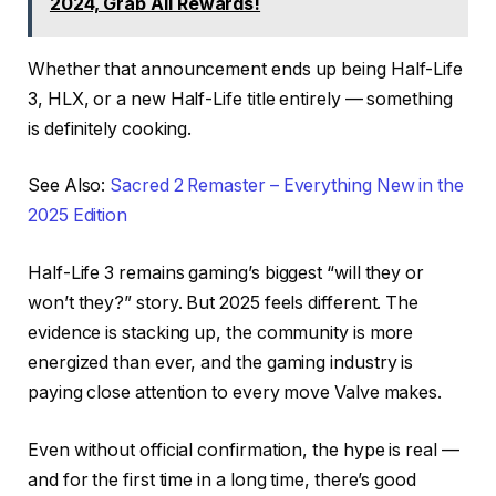
2024, Grab All Rewards!
Whether that announcement ends up being Half-Life
3, HLX, or a new Half-Life title entirely — something
is definitely cooking.
See Also:
Sacred 2 Remaster – Everything New in the
2025 Edition
Half-Life 3 remains gaming’s biggest “will they or
won’t they?” story. But 2025 feels different. The
evidence is stacking up, the community is more
energized than ever, and the gaming industry is
paying close attention to every move Valve makes.
Even without official confirmation, the hype is real —
and for the first time in a long time, there’s good