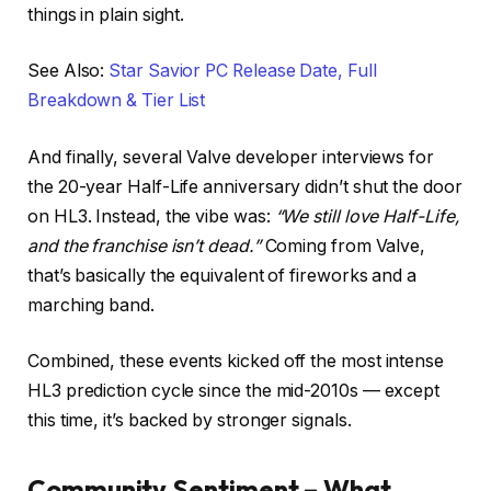
things in plain sight.
See Also:
Star Savior PC Release Date, Full
Breakdown & Tier List
And finally, several Valve developer interviews for
the 20-year Half-Life anniversary didn’t shut the door
on HL3. Instead, the vibe was:
“We still love Half-Life,
and the franchise isn’t dead.”
Coming from Valve,
that’s basically the equivalent of fireworks and a
marching band.
Combined, these events kicked off the most intense
HL3 prediction cycle since the mid-2010s — except
this time, it’s backed by stronger signals.
Community Sentiment – What