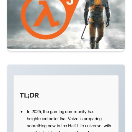
TL;DR
In 2025, the gaming community has
heightened belief that Valve is preparing
something new in the Half-Life universe, with