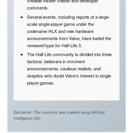
credible insider chatter and developer
comments.
Several events, including reports of a large-
scale single-player game under the
codename HLX and new hardware
announcements from Valve, have fueled the
renewed hype for Half-Life 3.
The Half-Life community is divided into three
factions: believers in imminent
announcements, cautious realists, and
skeptics who doubt Valve's interest in single-
player games.
Disclaimer: This summary was created using Artificial
Intelligence (AI)