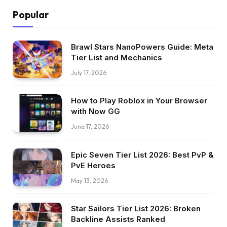
Popular
Brawl Stars NanoPowers Guide: Meta
Tier List and Mechanics
July 17, 2026
How to Play Roblox in Your Browser
with Now GG
June 17, 2026
Epic Seven Tier List 2026: Best PvP &
PvE Heroes
May 13, 2026
Star Sailors Tier List 2026: Broken
Backline Assists Ranked