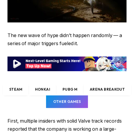
The new wave of hype didn’t happen randomly — a
series of major triggers fueled it.
STEAM
HONKAI
PUBG M
ARENA BREAKOUT
OTHER GAMES
First, multiple insiders with solid Valve track records
reported that the company is working on a large-