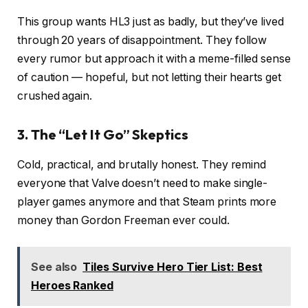
This group wants HL3 just as badly, but they’ve lived
through 20 years of disappointment. They follow
every rumor but approach it with a meme-filled sense
of caution — hopeful, but not letting their hearts get
crushed again.
3. The “Let It Go” Skeptics
Cold, practical, and brutally honest. They remind
everyone that Valve doesn’t need to make single-
player games anymore and that Steam prints more
money than Gordon Freeman ever could.
See also
Tiles Survive Hero Tier List: Best
Heroes Ranked