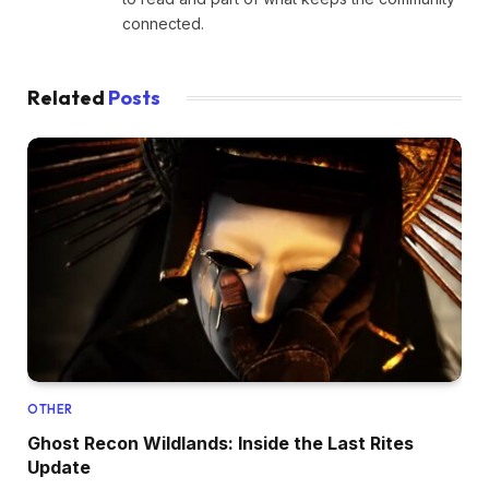
connected.
Related
Posts
OTHER
Ghost Recon Wildlands: Inside the Last Rites
Update