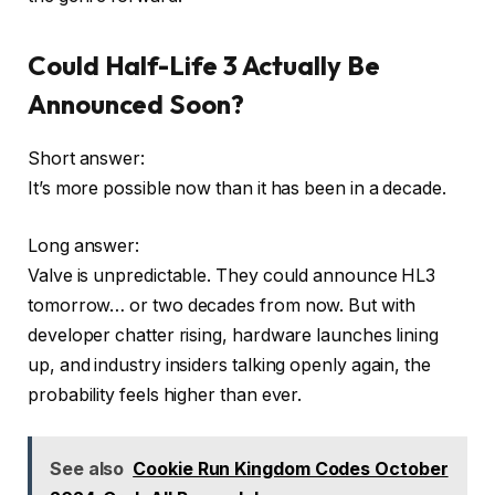
Could Half-Life 3 Actually Be
Announced Soon?
Short answer:
It’s more possible now than it has been in a decade.
Long answer:
Valve is unpredictable. They could announce HL3
tomorrow… or two decades from now. But with
developer chatter rising, hardware launches lining
up, and industry insiders talking openly again, the
probability feels higher than ever.
See also
Cookie Run Kingdom Codes October