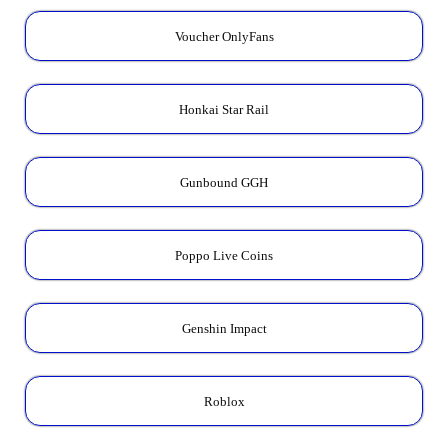
Voucher OnlyFans
Honkai Star Rail
Gunbound GGH
Poppo Live Coins
Genshin Impact
Roblox