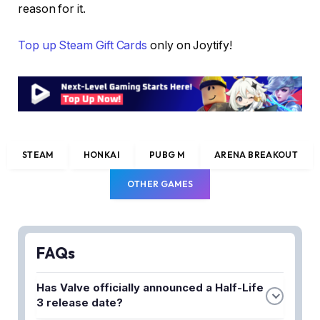
reason for it.
Top up Steam Gift Cards
only on Joytify!
STEAM
HONKAI
PUBG M
ARENA BREAKOUT
OTHER GAMES
FAQs
Has Valve officially announced a Half-Life
3 release date?