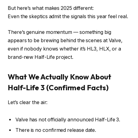
But here’s what makes 2025 different:
Even the skeptics admit the signals this year feel real.
There’s genuine momentum — something big
appears to be brewing behind the scenes at Valve,
even if nobody knows whether it’s HL3, HLX, or a
brand-new Half-Life project.
What We Actually Know About
Half-Life 3 (Confirmed Facts)
Let’s clear the air:
Valve has not officially announced Half-Life 3.
There is no confirmed release date.