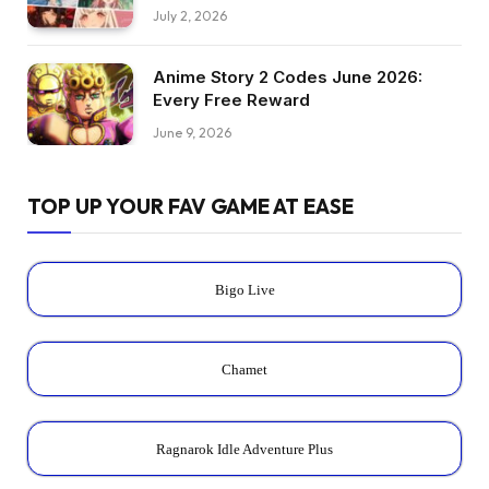
July 2, 2026
Anime Story 2 Codes June 2026:
Every Free Reward
June 9, 2026
TOP UP YOUR FAV GAME AT EASE
Bigo Live
Chamet
Ragnarok Idle Adventure Plus