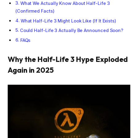
What We Actually Know About Half-Life 3
(Confirmed Facts)
What Half-Life 3 Might Look Like (If It Exists)
Could Half-Life 3 Actually Be Announced Soon?
FAQs
Why the Half-Life 3 Hype Exploded
Again in 2025