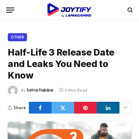
OTHER
Half-Life 3 Release Date
and Leaks You Need to
Know
By
Satria Habibie
6 Mins Read
Share