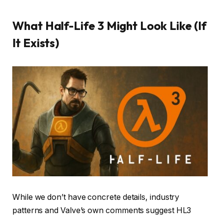
What Half-Life 3 Might Look Like (If
It Exists)
While we don’t have concrete details, industry
patterns and Valve’s own comments suggest HL3