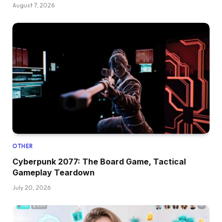
August 7, 2026
OTHER
Cyberpunk 2077: The Board Game, Tactical
Gameplay Teardown
July 20, 2026