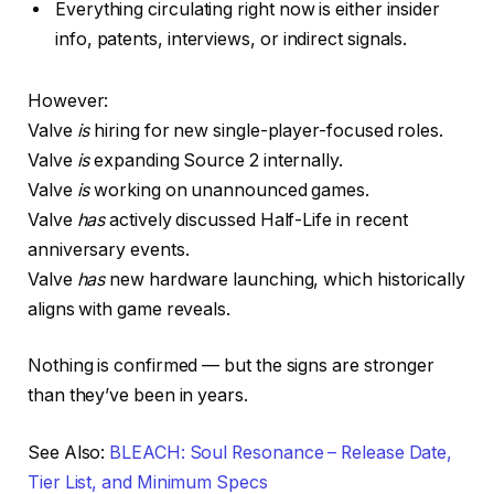
Everything circulating right now is either insider
info, patents, interviews, or indirect signals.
However:
Valve
is
hiring for new single-player-focused roles.
Valve
is
expanding Source 2 internally.
Valve
is
working on unannounced games.
Valve
has
actively discussed Half-Life in recent
anniversary events.
Valve
has
new hardware launching, which historically
aligns with game reveals.
Nothing is confirmed — but the signs are stronger
than they’ve been in years.
See Also:
BLEACH: Soul Resonance – Release Date,
Tier List, and Minimum Specs