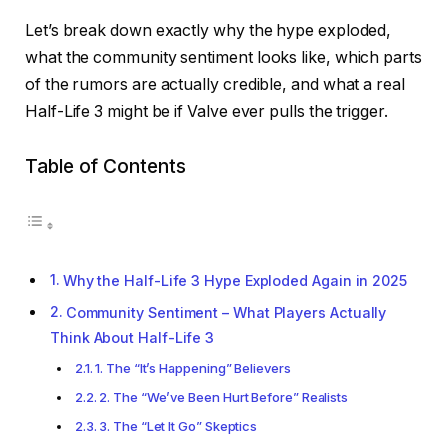
Let’s break down exactly why the hype exploded,
what the community sentiment looks like, which parts
of the rumors are actually credible, and what a real
Half-Life 3 might be if Valve ever pulls the trigger.
Table of Contents
Why the Half-Life 3 Hype Exploded Again in 2025
Community Sentiment – What Players Actually
Think About Half-Life 3
1. The “It’s Happening” Believers
2. The “We’ve Been Hurt Before” Realists
3. The “Let It Go” Skeptics