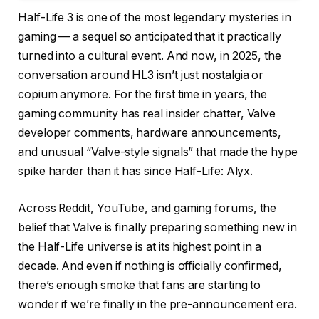
Half-Life 3 is one of the most legendary mysteries in
gaming — a sequel so anticipated that it practically
turned into a cultural event. And now, in 2025, the
conversation around HL3 isn’t just nostalgia or
copium anymore. For the first time in years, the
gaming community has real insider chatter, Valve
developer comments, hardware announcements,
and unusual “Valve-style signals” that made the hype
spike harder than it has since Half-Life: Alyx.
Across Reddit, YouTube, and gaming forums, the
belief that Valve is finally preparing something new in
the Half-Life universe is at its highest point in a
decade. And even if nothing is officially confirmed,
there’s enough smoke that fans are starting to
wonder if we’re finally in the pre-announcement era.