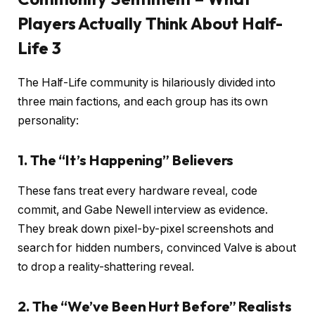
Players Actually Think About Half-
Life 3
The Half-Life community is hilariously divided into
three main factions, and each group has its own
personality:
1. The “It’s Happening” Believers
These fans treat every hardware reveal, code
commit, and Gabe Newell interview as evidence.
They break down pixel-by-pixel screenshots and
search for hidden numbers, convinced Valve is about
to drop a reality-shattering reveal.
2. The “We’ve Been Hurt Before” Realists