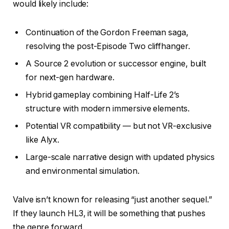
would likely include:
Continuation of the Gordon Freeman saga,
resolving the post-Episode Two cliffhanger.
A Source 2 evolution or successor engine, built
for next-gen hardware.
Hybrid gameplay combining Half-Life 2’s
structure with modern immersive elements.
Potential VR compatibility — but not VR-exclusive
like Alyx.
Large-scale narrative design with updated physics
and environmental simulation.
Valve isn’t known for releasing “just another sequel.”
If they launch HL3, it will be something that pushes
the genre forward.