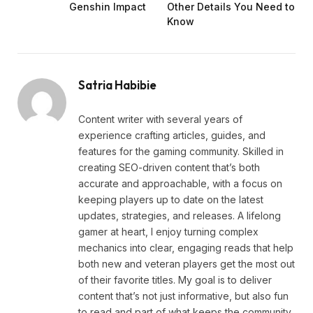
Genshin Impact
Other Details You Need to
Know
Satria Habibie
Content writer with several years of
experience crafting articles, guides, and
features for the gaming community. Skilled in
creating SEO-driven content that’s both
accurate and approachable, with a focus on
keeping players up to date on the latest
updates, strategies, and releases. A lifelong
gamer at heart, I enjoy turning complex
mechanics into clear, engaging reads that help
both new and veteran players get the most out
of their favorite titles. My goal is to deliver
content that’s not just informative, but also fun
to read and part of what keeps the community