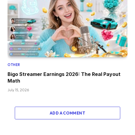
OTHER
Bigo Streamer Earnings 2026: The Real Payout
Math
July 15, 2026
ADD A COMMENT