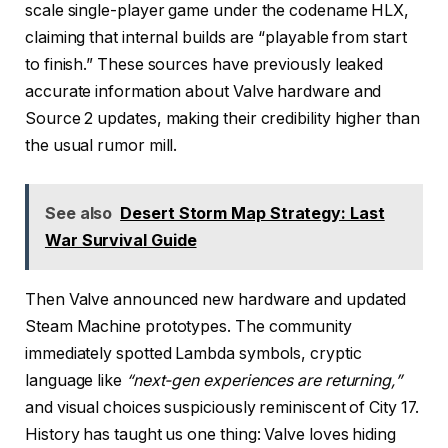
scale single-player game under the codename HLX,
claiming that internal builds are “playable from start
to finish.” These sources have previously leaked
accurate information about Valve hardware and
Source 2 updates, making their credibility higher than
the usual rumor mill.
See also
Desert Storm Map Strategy: Last
War Survival Guide
Then Valve announced new hardware and updated
Steam Machine prototypes. The community
immediately spotted Lambda symbols, cryptic
language like
“next-gen experiences are returning,”
and visual choices suspiciously reminiscent of City 17.
History has taught us one thing: Valve loves hiding