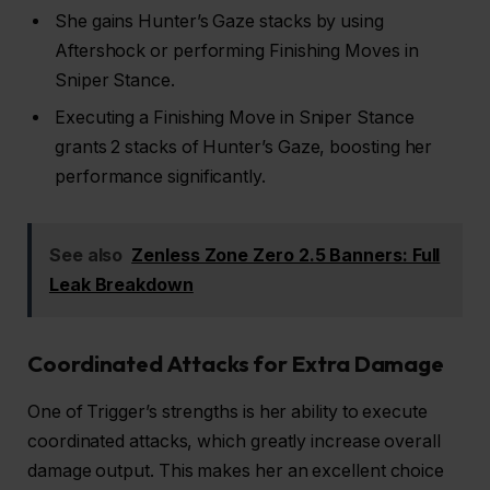
She gains Hunter’s Gaze stacks by using
Aftershock or performing Finishing Moves in
Sniper Stance.
Executing a Finishing Move in Sniper Stance
grants 2 stacks of Hunter’s Gaze, boosting her
performance significantly.
See also
Zenless Zone Zero 2.5 Banners: Full
Leak Breakdown
Coordinated Attacks for Extra Damage
One of Trigger’s strengths is her ability to execute
coordinated attacks, which greatly increase overall
damage output. This makes her an excellent choice