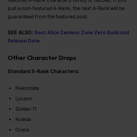
featured A-Rank characters (Anby or Nicole). If you
pull a non-featured A-Rank, the next A-Rank will be
guaranteed from the featured pool.
SEE ALSO:
Best Alice Zenless Zone Zero Build and
Release Date
Other Character Drops
Standard S-Rank Characters:
Nekomata
Lycaon
Soldier 11
Koleda
Grace