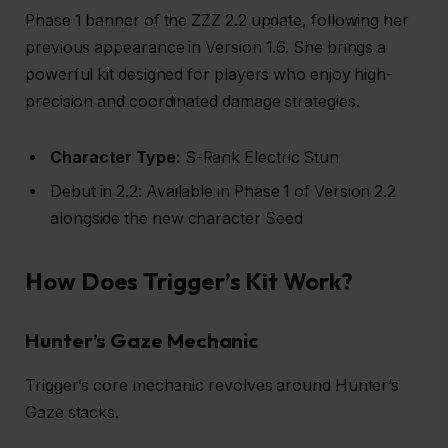
Phase 1 banner of the ZZZ 2.2 update, following her
previous appearance in Version 1.6. She brings a
powerful kit designed for players who enjoy high-
precision and coordinated damage strategies.
Character Type:
S-Rank Electric Stun
Debut in 2.2: Available in Phase 1 of Version 2.2
alongside the new character Seed
How Does Trigger’s Kit Work?
Hunter’s Gaze Mechanic
Trigger’s core mechanic revolves around Hunter’s
Gaze stacks.