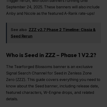
Trigger rerun, with both banners running until
September 24, 2025. These banners will also include
Anby and Nicole as the featured A-Rank rate-ups!
See also
ZZZ v2.7 Phase 2 Timeline: Cissia &
Seed Rerun
Who is Seed in ZZZ – Phase 1 V2.2?
The Tearforged Blossoms banner is an exclusive
Signal Search Channel for Seed in Zenless Zone
Zero (ZZZ). This guide covers everything you need to
know about the Seed banner, including release date,
featured characters, W-Engine drops, and related
details.