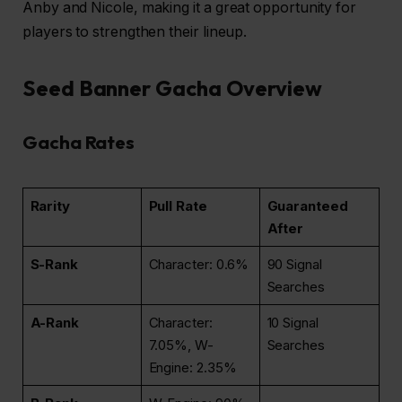
Anby and Nicole, making it a great opportunity for
players to strengthen their lineup.
Seed Banner Gacha Overview
Gacha Rates
Rarity
Pull Rate
Guaranteed
After
S-Rank
Character: 0.6%
90 Signal
Searches
A-Rank
Character:
10 Signal
7.05%, W-
Searches
Engine: 2.35%