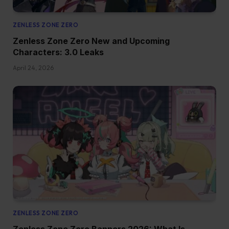
ZENLESS ZONE ZERO
Zenless Zone Zero New and Upcoming
Characters: 3.0 Leaks
April 24, 2026
ZENLESS ZONE ZERO
Zenless Zone Zero Banners 2026: What Is