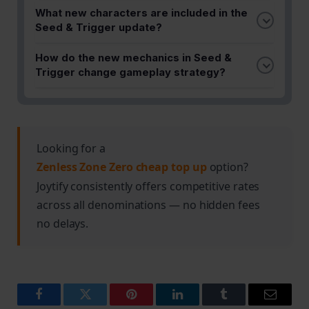
The exact release date for Seed & Trigger is
What new characters are included in the
detailed in the full guide. Check the official Zenless
Seed & Trigger update?
Zone Zero announcements for the precise launch
Seed & Trigger introduces powerful new
time in your region.
How do the new mechanics in Seed &
characters to Zenless Zone Zero. Refer to the
Trigger change gameplay strategy?
complete guide for detailed character stats,
The update brings unique mechanics that
abilities, and tier rankings.
significantly impact how players approach combat
and team composition. The guide provides a
comprehensive breakdown of these changes and
Looking for a
how to adapt your strategy accordingly.
Zenless Zone Zero cheap top up
option?
Joytify consistently offers competitive rates
across all denominations — no hidden fees
no delays.
Facebook
Twitter
Pinterest
LinkedIn
Tumblr
Email