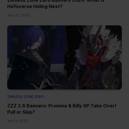
HoYoverse Hiding Next?
April 21, 2026
ZENLESS ZONE ZERO
ZZZ 2.8 Banners: Promeia & Billy SP Take Over!
Pull or Skip?
April 8, 2026