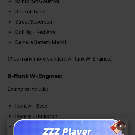
Rainforest Gourmet
Slice of Time
Street Superstar
Drill Rig – Red Axis
Demara Battery Mark II
(Plus many more standard A-Rank W-Engines.)
B-Rank W-Engines:
Examples include:
Identity – Base
Identity – Inflection
×
Magnetic Storm (Charlie, Alpha, Bravo)