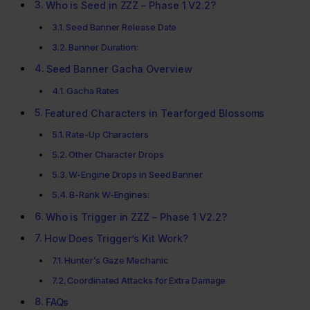
Who is Seed in ZZZ – Phase 1 V2.2?
Seed Banner Release Date
Banner Duration:
Seed Banner Gacha Overview
Gacha Rates
Featured Characters in Tearforged Blossoms
Rate-Up Characters
Other Character Drops
W-Engine Drops in Seed Banner
B-Rank W-Engines:
Who is Trigger in ZZZ – Phase 1 V2.2?
How Does Trigger’s Kit Work?
Hunter’s Gaze Mechanic
Coordinated Attacks for Extra Damage
FAQs