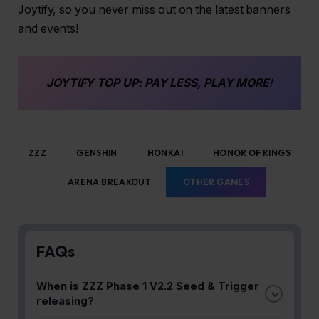
Joytify, so you never miss out on the latest banners
and events!
JOYTIFY
TOP UP
: PAY LESS, PLAY MORE
!
ZZZ
GENSHIN
HONKAI
HONOR OF KINGS
ARENA BREAKOUT
OTHER GAMES
FAQs
When is ZZZ Phase 1 V2.2 Seed & Trigger
releasing?