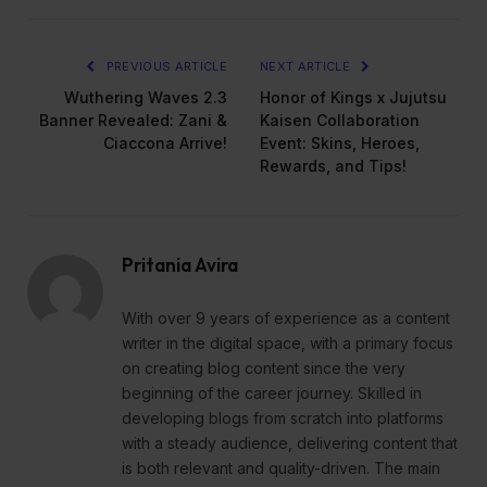
PREVIOUS ARTICLE
NEXT ARTICLE
Wuthering Waves 2.3
Honor of Kings x Jujutsu
Banner Revealed: Zani &
Kaisen Collaboration
Ciaccona Arrive!
Event: Skins, Heroes,
Rewards, and Tips!
Pritania Avira
With over 9 years of experience as a content
writer in the digital space, with a primary focus
on creating blog content since the very
beginning of the career journey. Skilled in
developing blogs from scratch into platforms
with a steady audience, delivering content that
is both relevant and quality-driven. The main