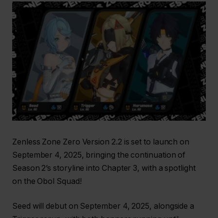
Zenless Zone Zero Version 2.2 is set to launch on
September 4, 2025, bringing the continuation of
Season 2’s storyline into Chapter 3, with a spotlight
on the Obol Squad!
Seed will debut on September 4, 2025, alongside a