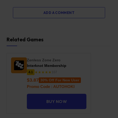
ADD A COMMENT
Related Games
Zenless Zone Zero
Interknot Membership
★★★★★
4.1
107
$3.87
30% Off For New User
Promo Code : AUTOHOKI
BUY NOW