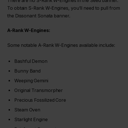
There are no S-Rank W-Engines in the Seed banner.
To obtain S-Rank W-Engines, you’ll need to pull from
the Dissonant Sonata banner.
A-Rank W-Engines:
Some notable A-Rank W-Engines available include:
Bashful Demon
Bunny Band
Weeping Gemini
Original Transmorpher
Precious Fossilized Core
Steam Oven
Starlight Engine