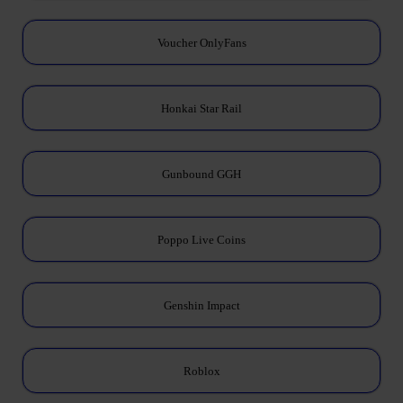
Voucher OnlyFans
Honkai Star Rail
Gunbound GGH
Poppo Live Coins
Genshin Impact
Roblox