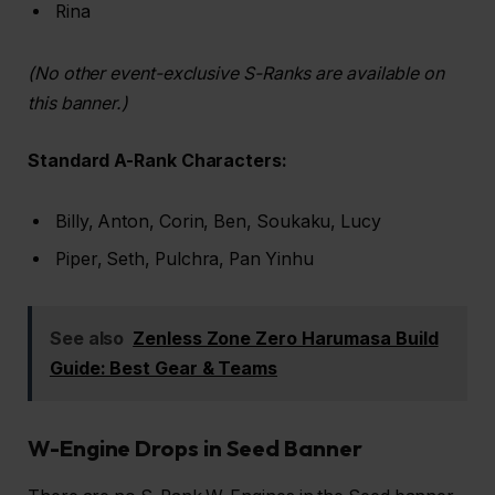
Rina
(No other event-exclusive S-Ranks are available on
this banner.)
Standard A-Rank Characters:
Billy, Anton, Corin, Ben, Soukaku, Lucy
Piper, Seth, Pulchra, Pan Yinhu
See also
Zenless Zone Zero Harumasa Build
Guide: Best Gear & Teams
W-Engine Drops in Seed Banner