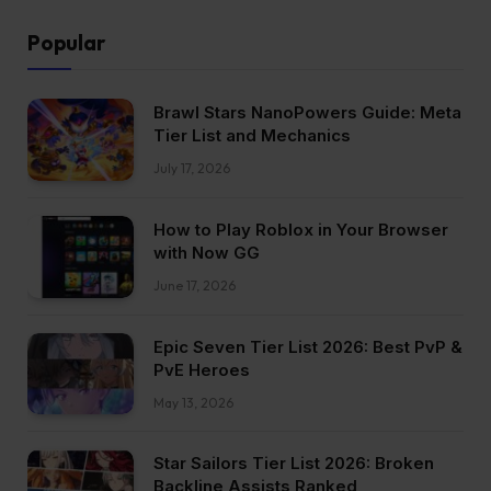
Popular
Brawl Stars NanoPowers Guide: Meta
Tier List and Mechanics
July 17, 2026
How to Play Roblox in Your Browser
with Now GG
June 17, 2026
Epic Seven Tier List 2026: Best PvP &
PvE Heroes
May 13, 2026
Star Sailors Tier List 2026: Broken
Backline Assists Ranked