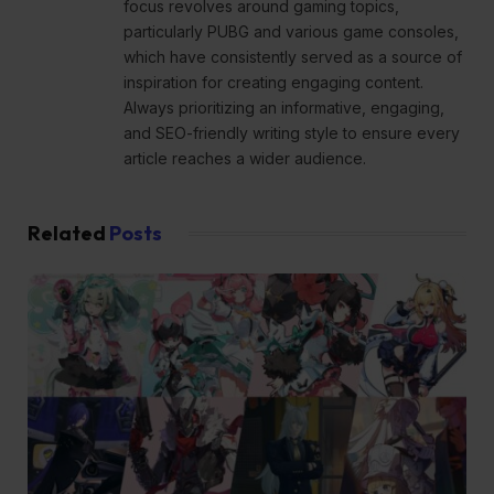
focus revolves around gaming topics,
particularly PUBG and various game consoles,
which have consistently served as a source of
inspiration for creating engaging content.
Always prioritizing an informative, engaging,
and SEO-friendly writing style to ensure every
article reaches a wider audience.
Related
Posts