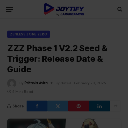
ZENLESS ZONE ZERO
ZZZ Phase 1 V2.2 Seed &
Trigger: Release Date &
Guide
By
Pritania Avira
Updated:
February 20, 2026
6 Mins Read
Share