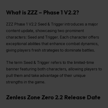
What is ZZZ – Phase 1 V2.2?
ZZZ Phase 1 V2.2 Seed & Trigger introduces a major
content update, showcasing two prominent
characters: Seed and Trigger. Each character offers
exceptional abilities that enhance combat dynamics,
giving players fresh strategies to dominate battles.
The term Seed & Trigger refers to the limited-time
banner featuring both characters, allowing players to
pull them and take advantage of their unique
strengths in the game.
Zenless Zone Zero 2.2 Release Date