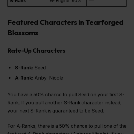
B-Rank
W-Engine: 90%
—
Featured Characters in Tearforged
Blossoms
Rate-Up Characters
S-Rank:
Seed
A-Rank:
Anby, Nicole
You have a 50% chance to pull Seed on your first S-
Rank. If you pull another S-Rank character instead,
your next S-Rank is guaranteed to be Seed.
For A-Ranks, there is a 50% chance to pull one of the