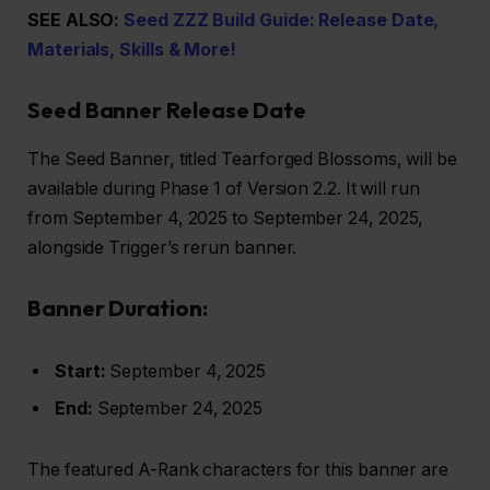
SEE ALSO:
Seed ZZZ Build Guide: Release Date,
Materials, Skills & More!
Seed Banner Release Date
The Seed Banner, titled Tearforged Blossoms, will be
available during Phase 1 of Version 2.2. It will run
from September 4, 2025 to September 24, 2025,
alongside Trigger’s rerun banner.
Banner Duration:
Start:
September 4, 2025
End:
September 24, 2025
The featured A-Rank characters for this banner are