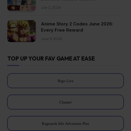
July 2, 2026
Anime Story 2 Codes June 2026:
Every Free Reward
June 9, 2026
TOP UP YOUR FAV GAME AT EASE
Bigo Live
Chamet
Ragnarok Idle Adventure Plus