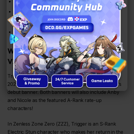
Lunar series (Noviluna, Pleniluna, Decrescent)
Vortex series (Hatchet, Arrow, Revolver)
Reverb (Mark I, II, III)
Cinder – Cobalt
Who is Trigger in ZZZ – Phase 1
V2.2?
Trigger’s rerun banner will run from September 4,
2025 to September 24, 2025, coinciding with Seed’s
debut banner. Both banners will also include Anby
and Nicole as the featured A-Rank rate-up
characters!
In Zenless Zone Zero (ZZZ), Trigger is an S-Rank
Electric Stun character who makes her return in the