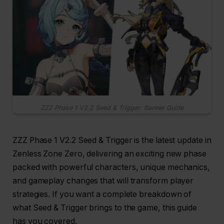
ZZZ Phase 1 V2.2 Seed & Trigger: Banner Guide
ZZZ Phase 1 V2.2 Seed & Trigger is the latest update in
Zenless Zone Zero, delivering an exciting new phase
packed with powerful characters, unique mechanics,
and gameplay changes that will transform player
strategies. If you want a complete breakdown of
what Seed & Trigger brings to the game, this guide
has you covered.