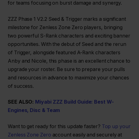
for teams focusing on burst damage and synergy.
ZZZ Phase 1 V2.2 Seed & Trigger marks a significant
milestone for Zenless Zone Zero players, bringing
two powerful S-Rank characters and exciting banner
opportunities. With the debut of Seed and the rerun
of Trigger, alongside featured A-Rank characters
Anby and Nicole, this phase is an excellent chance to
upgrade your roster. Be sure to prepare your pulls
and resources in advance to maximize your chances
of success.
SEE ALSO:
Miyabi ZZZ Build Guide: Best W-
Engines, Disc & Team
Want to get ready for this update faster?
Top up your
Zenless Zone Zero
account easily and securely at