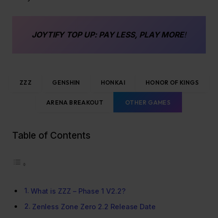
JOYTIFY
TOP UP
: PAY LESS, PLAY MORE
!
ZZZ
GENSHIN
HONKAI
HONOR OF KINGS
ARENA BREAKOUT
OTHER GAMES
Table of Contents
What is ZZZ – Phase 1 V2.2?
Zenless Zone Zero 2.2 Release Date