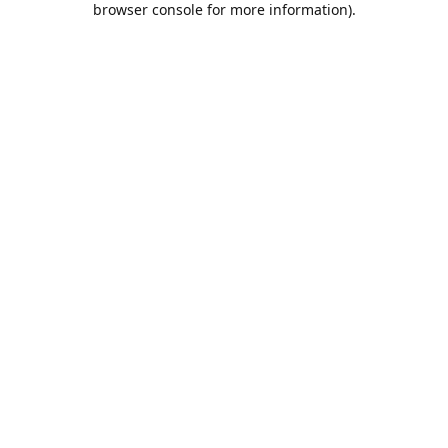
browser console for more information)
.