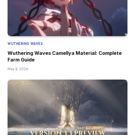
WUTHERING WAVES
Wuthering Waves Camellya Material: Complete
Farm Guide
May 8, 2026