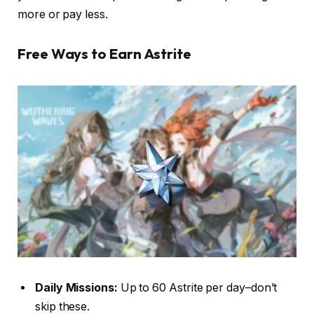
more or pay less.
Free Ways to Earn Astrite
Daily Missions:
Up to 60 Astrite per day–don’t
skip these.