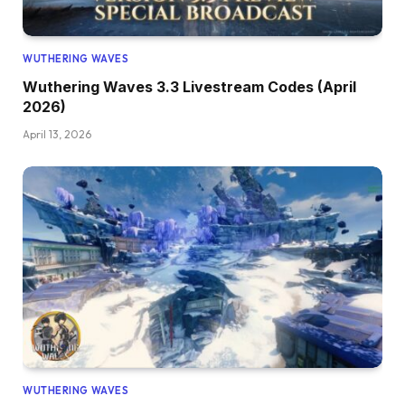
WUTHERING WAVES
Wuthering Waves 3.3 Livestream Codes (April
2026)
April 13, 2026
WUTHERING WAVES