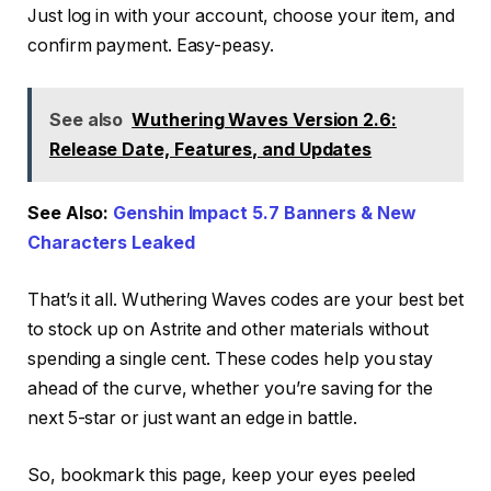
Just log in with your account, choose your item, and
confirm payment. Easy-peasy.
See also
Wuthering Waves Version 2.6:
Release Date, Features, and Updates
See Also:
Genshin Impact 5.7 Banners & New
Characters Leaked
That’s it all. Wuthering Waves codes are your best bet
to stock up on Astrite and other materials without
spending a single cent. These codes help you stay
ahead of the curve, whether you’re saving for the
next 5-star or just want an edge in battle.
So, bookmark this page, keep your eyes peeled