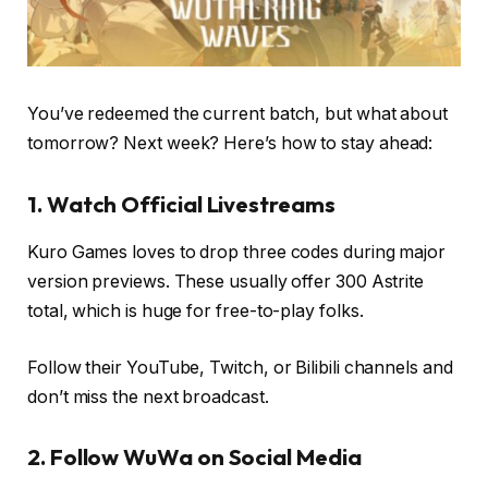
You’ve redeemed the current batch, but what about
tomorrow? Next week? Here’s how to stay ahead:
1. Watch Official Livestreams
Kuro Games loves to drop three codes during major
version previews. These usually offer 300 Astrite
total, which is huge for free-to-play folks.
Follow their YouTube, Twitch, or Bilibili channels and
don’t miss the next broadcast.
2. Follow WuWa on Social Media