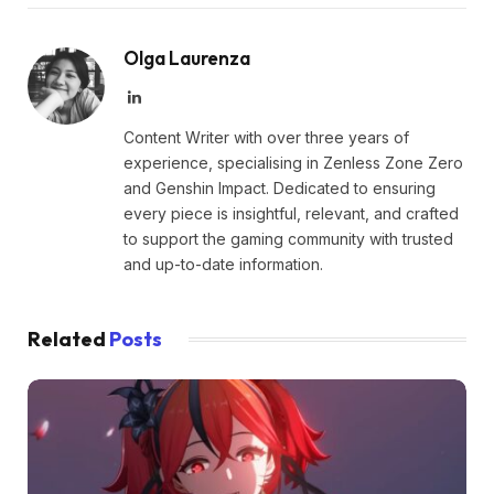
Olga Laurenza
LinkedIn
Content Writer with over three years of
experience, specialising in Zenless Zone Zero
and Genshin Impact. Dedicated to ensuring
every piece is insightful, relevant, and crafted
to support the gaming community with trusted
and up-to-date information.
Related
Posts