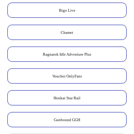
Bigo Live
Chamet
Ragnarok Idle Adventure Plus
Voucher OnlyFans
Honkai Star Rail
Gunbound GGH