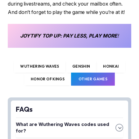
during livestreams, and check your mailbox often.
And don’t forget to play the game while you’re at it!
JOYTIFY
TOP UP
: PAY LESS, PLAY MORE
!
WUTHERING WAVES
GENSHIN
HONKAI
HONOR OF KINGS
OTHER GAMES
FAQs
What are Wuthering Waves codes used
for?