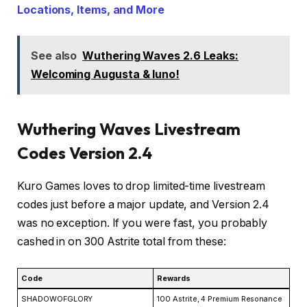
Locations, Items, and More
See also
Wuthering Waves 2.6 Leaks:
Welcoming Augusta & Iuno!
Wuthering Waves Livestream
Codes Version 2.4
Kuro Games loves to drop limited-time livestream
codes just before a major update, and Version 2.4
was no exception. If you were fast, you probably
cashed in on 300 Astrite total from these:
Code
Rewards
SHADOWOFGLORY
100 Astrite, 4 Premium Resonance