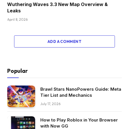
Wuthering Waves 3.3 New Map Overview &
Leaks
April 8, 2026
ADD A COMMENT
Popular
Brawl Stars NanoPowers Guide: Meta
Tier List and Mechanics
July 17, 2026
How to Play Roblox in Your Browser
with Now GG