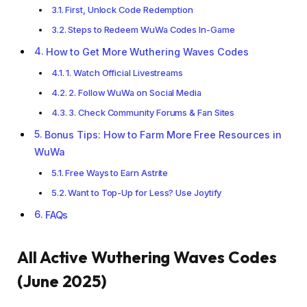
First, Unlock Code Redemption
Steps to Redeem WuWa Codes In-Game
How to Get More Wuthering Waves Codes
1. Watch Official Livestreams
2. Follow WuWa on Social Media
3. Check Community Forums & Fan Sites
Bonus Tips: How to Farm More Free Resources in
WuWa
Free Ways to Earn Astrite
Want to Top-Up for Less? Use Joytify
FAQs
All Active Wuthering Waves Codes
(June 2025)