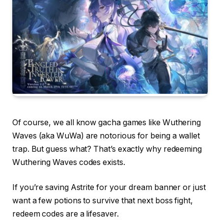
Of course, we all know gacha games like Wuthering
Waves (aka WuWa) are notorious for being a wallet
trap. But guess what? That’s exactly why redeeming
Wuthering Waves codes exists.
If you’re saving Astrite for your dream banner or just
want a few potions to survive that next boss fight,
redeem codes are a lifesaver.