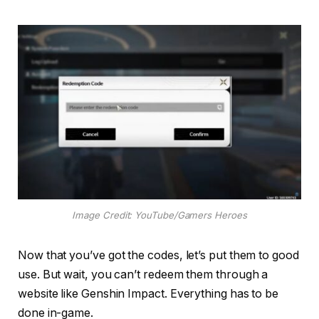
Image Credit: YouTube/Gamers Heroes
Now that you’ve got the codes, let’s put them to good
use. But wait, you can’t redeem them through a
website like Genshin Impact. Everything has to be
done in-game.