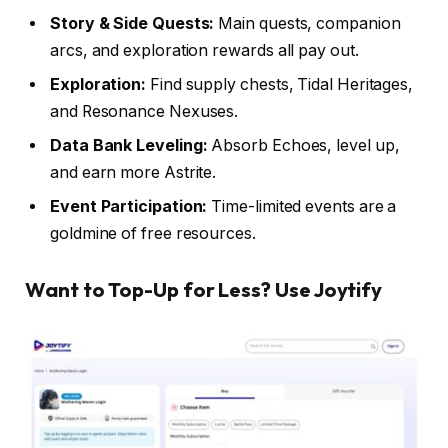
Story & Side Quests:
Main quests, companion
arcs, and exploration rewards all pay out.
Exploration:
Find supply chests, Tidal Heritages,
and Resonance Nexuses.
Data Bank Leveling:
Absorb Echoes, level up,
and earn more Astrite.
Event Participation:
Time-limited events are a
goldmine of free resources.
Want to Top-Up for Less? Use Joytify