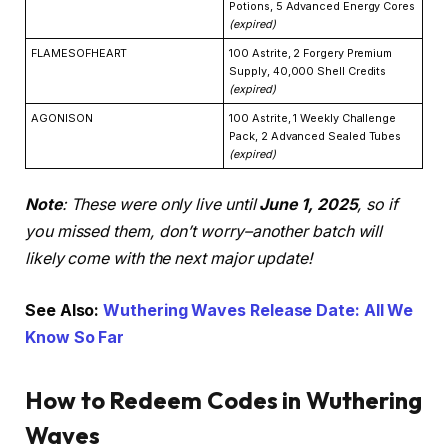
Potions, 5 Advanced Energy Cores
(expired)
FLAMESOFHEART
100 Astrite, 2 Forgery Premium
Supply, 40,000 Shell Credits
(expired)
AGONISON
100 Astrite, 1 Weekly Challenge
Pack, 2 Advanced Sealed Tubes
(expired)
Note
: These were only live until
June 1, 2025
, so if
you missed them, don’t worry–another batch will
likely come with the next major update!
See Also:
Wuthering Waves Release Date: All We
Know So Far
How to Redeem Codes in Wuthering
Waves