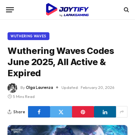
WUTHERING WAVES
Wuthering Waves Codes
June 2025, All Active &
Expired
By
Olga Laurenza
Updated:
February 20, 2026
5 Mins Read
Share