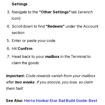
Settings
Navigate to the
“Other Settings”
tab (wrench
icon)
Scroll down to find
“Redeem”
under the Account
section
Enter or paste your code
Hit
Confirm
Head back to your
mailbox
in the Terminal to
claim the goods
Important:
Code rewards vanish from your mailbox
after
two weeks
. If you snooze, you lose, so claim
them fast!
See Also:
Herta Honkai Star Rail Build Guide: Best