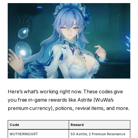
Here’s what’s working right now. These codes give
you free in-game rewards like Astrite (WuWa’s
premium currency), potions, revival items, and more.
Code
Reward
WUTHERINGGIFT
50 Astrite, 2 Premium Resonance