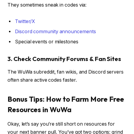
They sometimes sneak in codes via:
Twitter/X
Discord community announcements
Special events or milestones
3. Check Community Forums & Fan Sites
The WuWa subreddit, fan wikis, and Discord servers
often share active codes faster.
Bonus Tips: How to Farm More Free
Resources in WuWa
Okay, let’s say you’re still short on resources for
your next banner pull. You’ve got two options: grind