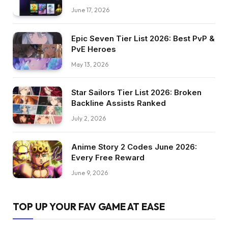
June 17, 2026
Epic Seven Tier List 2026: Best PvP &
PvE Heroes
May 13, 2026
Star Sailors Tier List 2026: Broken
Backline Assists Ranked
July 2, 2026
Anime Story 2 Codes June 2026:
Every Free Reward
June 9, 2026
TOP UP YOUR FAV GAME AT EASE