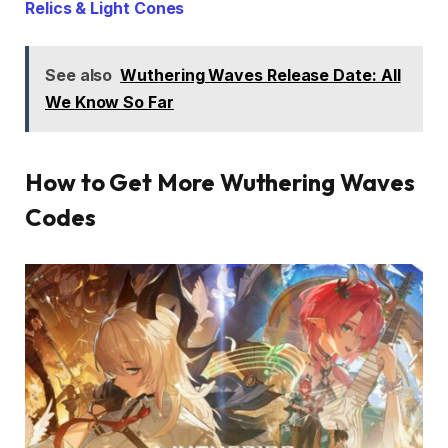
Relics & Light Cones
See also
Wuthering Waves Release Date: All
We Know So Far
How to Get More Wuthering Waves
Codes