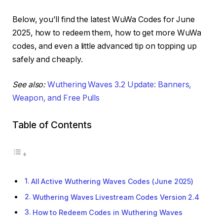
Below, you’ll find the latest WuWa Codes for June
2025, how to redeem them, how to get more WuWa
codes, and even a little advanced tip on topping up
safely and cheaply.
See also:
Wuthering Waves 3.2 Update: Banners,
Weapon, and Free Pulls
Table of Contents
All Active Wuthering Waves Codes (June 2025)
Wuthering Waves Livestream Codes Version 2.4
How to Redeem Codes in Wuthering Waves