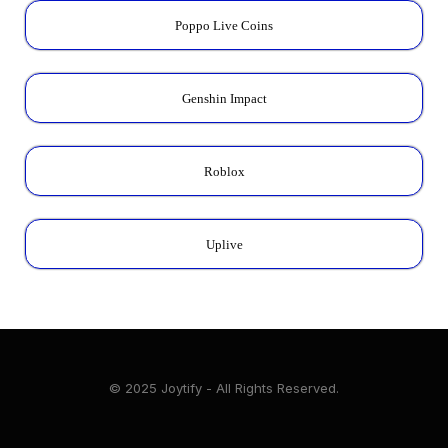
Poppo Live Coins
Genshin Impact
Roblox
Uplive
© 2025 Joytify - All Rights Reserved.