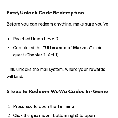
First, Unlock Code Redemption
Before you can redeem anything, make sure you’ve:
Reached
Union Level 2
Completed the
“Utterance of Marvels”
main
quest (Chapter 1, Act 1)
This unlocks the mail system, where your rewards
will land.
Steps to Redeem WuWa Codes In-Game
Press
Esc
to open the
Terminal
Click the
gear icon
(bottom right) to open