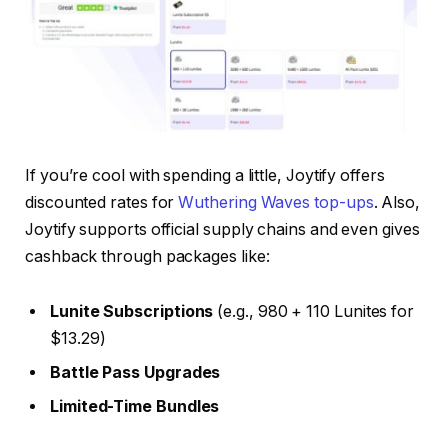
If you’re cool with spending a little, Joytify offers
discounted rates for
Wuthering Waves top-ups
. Also,
Joytify supports official supply chains and even gives
cashback through packages like:
Lunite Subscriptions
(e.g., 980 + 110 Lunites for
$13.29)
Battle Pass Upgrades
Limited-Time Bundles