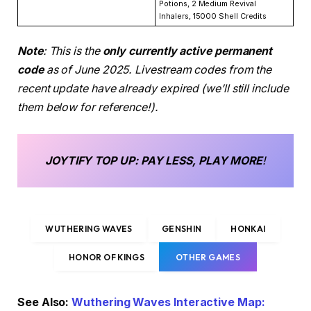
Potions, 2 Medium Revival
Inhalers, 15000 Shell Credits
Note
: This is the
only currently active permanent
code
as of June 2025. Livestream codes from the
recent update have already expired (we’ll still include
them below for reference!).
JOYTIFY
TOP UP
: PAY LESS, PLAY MORE
!
WUTHERING WAVES
GENSHIN
HONKAI
HONOR OF KINGS
OTHER GAMES
See Also:
Wuthering Waves Interactive Map: