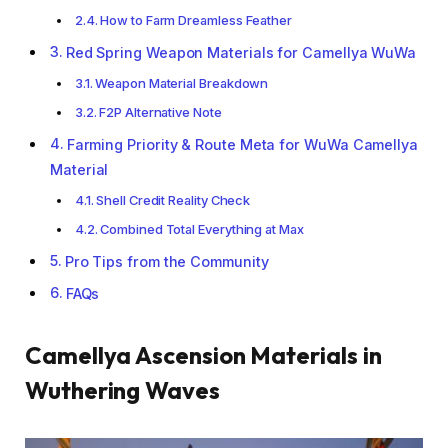
How to Farm Dreamless Feather
Red Spring Weapon Materials for Camellya WuWa
Weapon Material Breakdown
F2P Alternative Note
Farming Priority & Route Meta for WuWa Camellya
Material
Shell Credit Reality Check
Combined Total Everything at Max
Pro Tips from the Community
FAQs
Camellya Ascension Materials in
Wuthering Waves