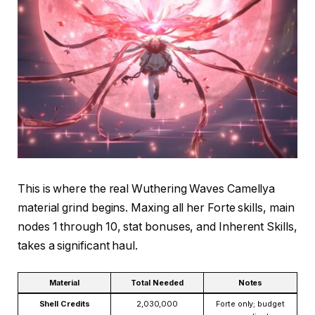
This is where the real Wuthering Waves Camellya
material grind begins. Maxing all her Forte skills, main
nodes 1 through 10, stat bonuses, and Inherent Skills,
takes a significant haul.
Material
Total Needed
Notes
Shell Credits
2,030,000
Forte only; budget