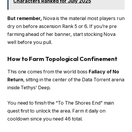
Characters Ranked for July 2025
But remember,
Nova is the material most players run
dry on before ascension Rank 5 or 6. If you’re pre
farming ahead of her banner, start stocking Nova
well before you pull.
How to Farm Topological Confinement
This one comes from the world boss
Fallacy of No
Return
, sitting in the center of the Data Torrent arena
inside Tethys’ Deep.
You need to finish the “To The Shores End” main
quest first to unlock the area. Farm it daily on
cooldown since you need 46 total.