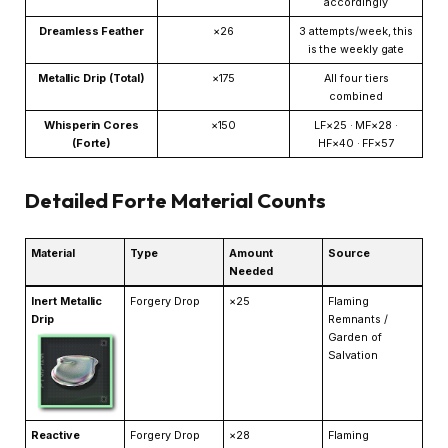
accordingly
Dreamless Feather
×26
3 attempts/week, this
is the weekly gate
Metallic Drip (Total)
×175
All four tiers
combined
Whisperin Cores
×150
LF×25 · MF×28 ·
(Forte)
HF×40 · FF×57
Detailed Forte Material Counts
Material
Type
Amount
Source
Needed
Inert Metallic
Forgery Drop
×25
Flaming
Drip
Remnants /
Garden of
Salvation
Reactive
Forgery Drop
×28
Flaming