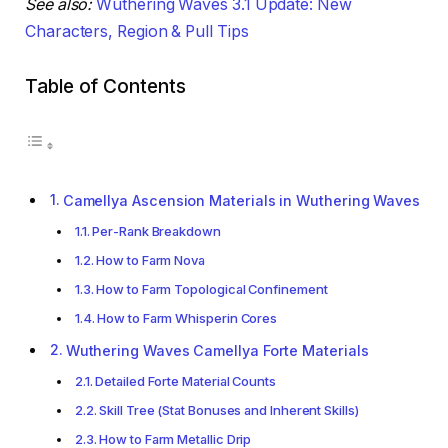
See also:
Wuthering Waves 3.1 Update: New
Characters, Region & Pull Tips
Table of Contents
Camellya Ascension Materials in Wuthering Waves
Per-Rank Breakdown
How to Farm Nova
How to Farm Topological Confinement
How to Farm Whisperin Cores
Wuthering Waves Camellya Forte Materials
Detailed Forte Material Counts
Skill Tree (Stat Bonuses and Inherent Skills)
How to Farm Metallic Drip