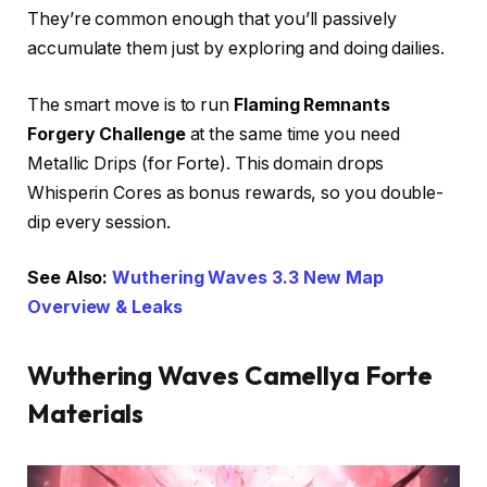
They’re common enough that you’ll passively
accumulate them just by exploring and doing dailies.
The smart move is to run
Flaming Remnants
Forgery Challenge
at the same time you need
Metallic Drips (for Forte). This domain drops
Whisperin Cores as bonus rewards, so you double-
dip every session.
See Also:
Wuthering Waves 3.3 New Map
Overview & Leaks
Wuthering Waves Camellya Forte
Materials