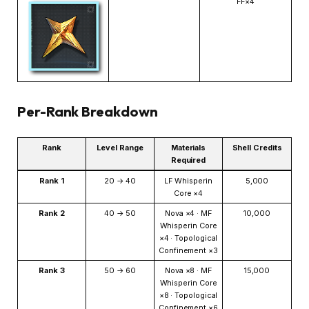
FF×4
Per-Rank Breakdown
Rank
Level Range
Materials
Shell Credits
Required
Rank 1
20 → 40
LF Whisperin
5,000
Core ×4
Rank 2
40 → 50
Nova ×4 · MF
10,000
Whisperin Core
×4 · Topological
Confinement ×3
Rank 3
50 → 60
Nova ×8 · MF
15,000
Whisperin Core
×8 · Topological
Confinement ×6