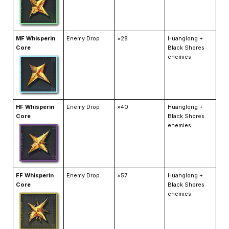
MF Whisperin
Enemy Drop
×28
Huanglong +
Core
Black Shores
enemies
HF Whisperin
Enemy Drop
×40
Huanglong +
Core
Black Shores
enemies
FF Whisperin
Enemy Drop
×57
Huanglong +
Core
Black Shores
enemies