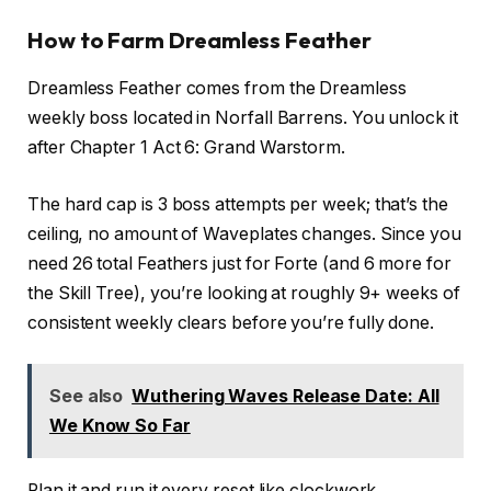
How to Farm Dreamless Feather
Dreamless Feather comes from the Dreamless
weekly boss located in Norfall Barrens. You unlock it
after Chapter 1 Act 6: Grand Warstorm.
The hard cap is 3 boss attempts per week; that’s the
ceiling, no amount of Waveplates changes. Since you
need 26 total Feathers just for Forte (and 6 more for
the Skill Tree), you’re looking at roughly 9+ weeks of
consistent weekly clears before you’re fully done.
See also
Wuthering Waves Release Date: All
We Know So Far
Plan it and run it every reset like clockwork.