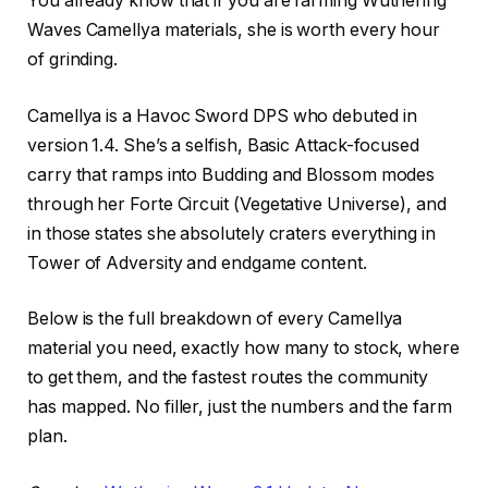
You already know that if you are farming Wuthering
Waves Camellya materials, she is worth every hour
of grinding.
Camellya is a Havoc Sword DPS who debuted in
version 1.4. She’s a selfish, Basic Attack-focused
carry that ramps into Budding and Blossom modes
through her Forte Circuit (Vegetative Universe), and
in those states she absolutely craters everything in
Tower of Adversity and endgame content.
Below is the full breakdown of every Camellya
material you need, exactly how many to stock, where
to get them, and the fastest routes the community
has mapped. No filler, just the numbers and the farm
plan.