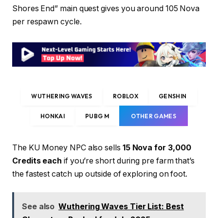
Shores End” main quest gives you around 105 Nova
per respawn cycle.
WUTHERING WAVES
ROBLOX
GENSHIN
HONKAI
PUBG M
OTHER GAMES
The KU Money NPC also sells
15 Nova for 3,000
Credits each
if you’re short during pre farm that’s
the fastest catch up outside of exploring on foot.
See also
Wuthering Waves Tier List: Best