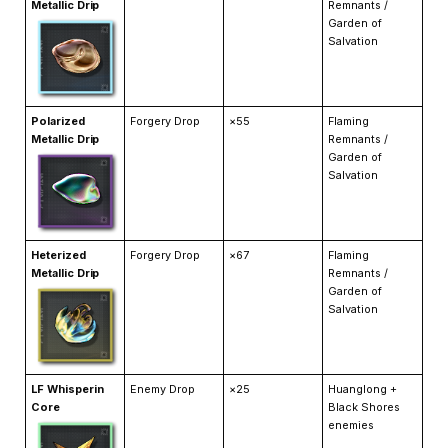
Metallic Drip
Remnants /
Garden of
Salvation
Polarized
Forgery Drop
×55
Flaming
Metallic Drip
Remnants /
Garden of
Salvation
Heterized
Forgery Drop
×67
Flaming
Metallic Drip
Remnants /
Garden of
Salvation
LF Whisperin
Enemy Drop
×25
Huanglong +
Core
Black Shores
enemies