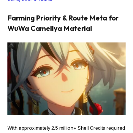
Farming Priority & Route Meta for
WuWa Camellya Material
With approximately 2.5 million+ Shell Credits required