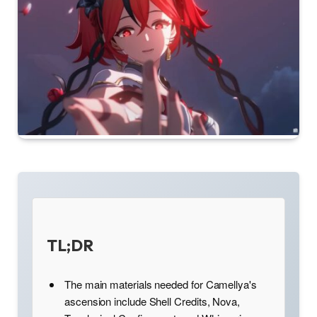
TL;DR
The main materials needed for Camellya's
ascension include Shell Credits, Nova,