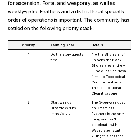
for ascension, Forte, and weaponry, as well as
weekly-gated Feathers and a distinct local specialty,
order of operations is important. The community has
settled on the following priority stack:
Priority
Farming Goal
Details
1
Do the story quests
“To the Shores End”
first
unlocks the Black
Shores area entirely
— no quest, no Nova
farm, no Topological
Confinement boss.
This isn’t optional.
Clear it day one.
2
Start weekly
The 3-per-week cap
Dreamless runs
on Dreamless
immediately
Feathers is the only
thing you can’t
accelerate with
Waveplates. Start
killing this boss the