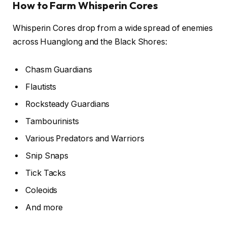
How to Farm Whisperin Cores
Whisperin Cores drop from a wide spread of enemies
across Huanglong and the Black Shores:
Chasm Guardians
Flautists
Rocksteady Guardians
Tambourinists
Various Predators and Warriors
Snip Snaps
Tick Tacks
Coleoids
And more