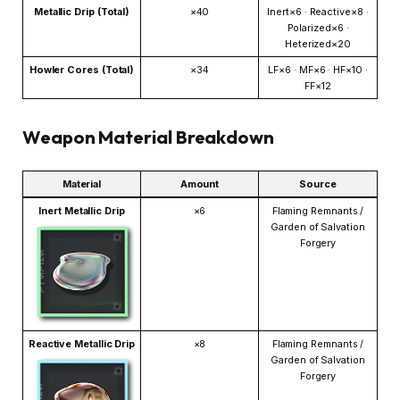
Metallic Drip (Total)
×40
Inert×6 · Reactive×8 ·
Polarized×6 ·
Heterized×20
Howler Cores (Total)
×34
LF×6 · MF×6 · HF×10 ·
FF×12
Weapon Material Breakdown
Material
Amount
Source
Inert Metallic Drip
×6
Flaming Remnants /
Garden of Salvation
Forgery
Reactive Metallic Drip
×8
Flaming Remnants /
Garden of Salvation
Forgery