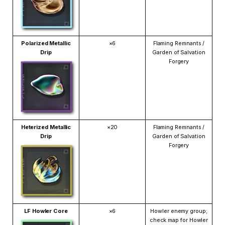
Polarized Metallic
×6
Flaming Remnants /
Drip
Garden of Salvation
Forgery
Heterized Metallic
×20
Flaming Remnants /
Drip
Garden of Salvation
Forgery
LF Howler Core
×6
Howler enemy group;
check map for Howler