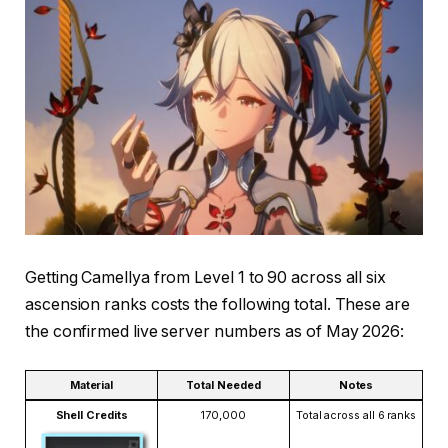
Getting Camellya from Level 1 to 90 across all six
ascension ranks costs the following total. These are
the confirmed live server numbers as of May 2026:
Material
Total Needed
Notes
Shell Credits
170,000
Total across all 6 ranks