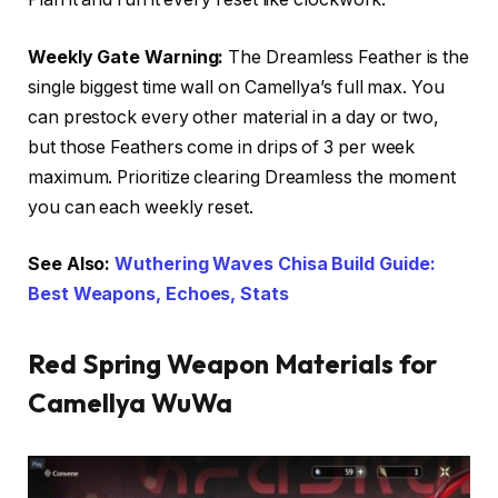
Weekly Gate Warning:
The Dreamless Feather is the
single biggest time wall on Camellya’s full max. You
can prestock every other material in a day or two,
but those Feathers come in drips of 3 per week
maximum. Prioritize clearing Dreamless the moment
you can each weekly reset.
See Also:
Wuthering Waves Chisa Build Guide:
Best Weapons, Echoes, Stats
Red Spring Weapon Materials for
Camellya WuWa