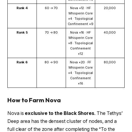
Rank 4
60 → 70
Nova ×12 · HF
20,000
Whisperin Core
×4 · Topological
Confinement ×9
Rank 5
70 → 80
Nova ×16 · HF
40,000
Whisperin Core
×8 · Topological
Confinement
×12
Rank 6
80 → 90
Nova ×20 · FF
80,000
Whisperin Core
×4 · Topological
Confinement
×16
How to Farm Nova
Nova is
exclusive to the Black Shores
. The Tethys’
Deep area has the densest cluster of nodes, and a
full clear of the zone after completing the “To the