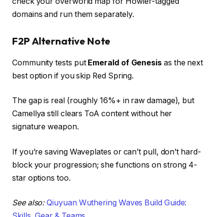
check your overworld map for Howler-tagged
domains and run them separately.
F2P Alternative Note
Community tests put
Emerald of Genesis
as the next
best option if you skip Red Spring.
The gap is real (roughly 16%+ in raw damage), but
Camellya still clears ToA content without her
signature weapon.
If you’re saving Waveplates or can’t pull, don’t hard-
block your progression; she functions on strong 4-
star options too.
See also:
Qiuyuan Wuthering Waves Build Guide:
Skills, Gear & Teams