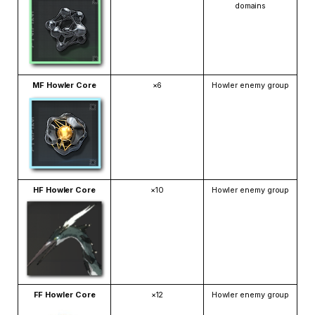
domains
MF Howler Core
×6
Howler enemy group
HF Howler Core
×10
Howler enemy group
FF Howler Core
×12
Howler enemy group