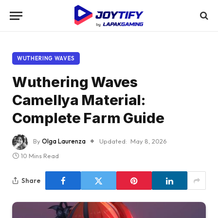
WUTHERING WAVES
Wuthering Waves
Camellya Material:
Complete Farm Guide
By
Olga Laurenza
Updated:
May 8, 2026
10 Mins Read
Share