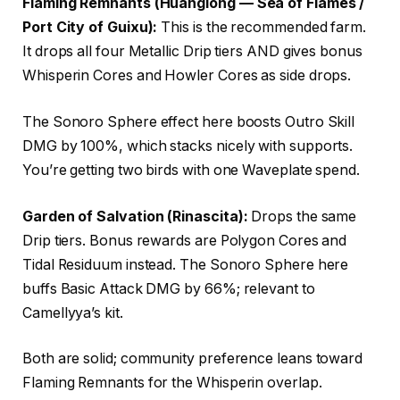
Flaming Remnants (Huanglong — Sea of Flames /
Port City of Guixu):
This is the recommended farm.
It drops all four Metallic Drip tiers AND gives bonus
Whisperin Cores and Howler Cores as side drops.
The Sonoro Sphere effect here boosts Outro Skill
DMG by 100%, which stacks nicely with supports.
You’re getting two birds with one Waveplate spend.
Garden of Salvation (Rinascita):
Drops the same
Drip tiers. Bonus rewards are Polygon Cores and
Tidal Residuum instead. The Sonoro Sphere here
buffs Basic Attack DMG by 66%; relevant to
Camellyya’s kit.
Both are solid; community preference leans toward
Flaming Remnants for the Whisperin overlap.