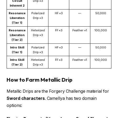
Circuit
Drip ×3
Inherent 2
Resonance
Polarized
HF ×3
—
50,000
Liberation
Drip ×3
(Tier 1)
Resonance
Heterized
FF ×3
Feather ×1
100,000
Liberation
Drip ×3
(Tier 2)
Intro Skill
Polarized
HF ×3
—
50,000
(Tier 1)
Drip ×3
Intro Skill
Heterized
FF ×3
Feather ×1
100,000
(Tier 2)
Drip ×3
How to Farm Metallic Drip
Metallic Drips are the Forgery Challenge material for
Sword characters
. Camellya has two domain
options: