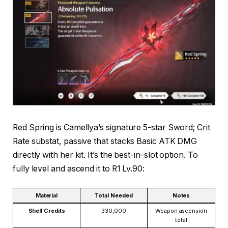
Red Spring is Camellya’s signature 5-star Sword; Crit
Rate substat, passive that stacks Basic ATK DMG
directly with her kit. It’s the best-in-slot option. To
fully level and ascend it to R1 Lv.90:
Material
Total Needed
Notes
Shell Credits
330,000
Weapon ascension
total