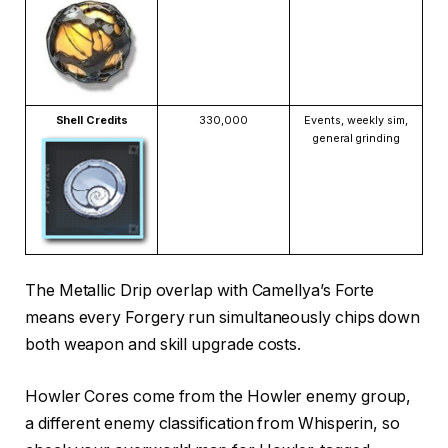
Shell Credits
330,000
Events, weekly sim,
general grinding
The Metallic Drip overlap with Camellya’s Forte
means every Forgery run simultaneously chips down
both weapon and skill upgrade costs.
Howler Cores come from the Howler enemy group,
a different enemy classification from Whisperin, so