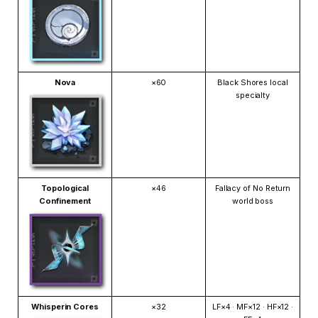
Nova
×60
Black Shores local
specialty
Topological
×46
Fallacy of No Return
Confinement
world boss
Whisperin Cores
×32
LF×4 · MF×12 · HF×12 ·