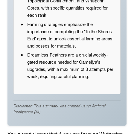
Topological Confinement, and Whisperin
Cores, with specific quantities required for
each rank.
Farming strategies emphasize the
importance of completing the 'To the Shores
End' quest to unlock essential farming areas
and bosses for materials.
Dreamless Feathers are a crucial weekly-
gated resource needed for Camellya's
upgrades, with a maximum of 3 attempts per
week, requiring careful planning.
Disclaimer: This summary was created using Artificial
Intelligence (AI)