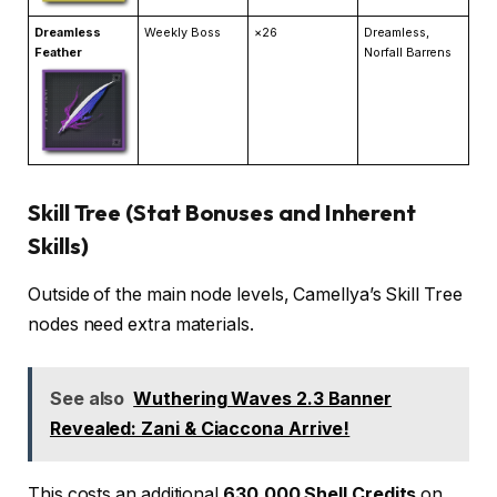
Dreamless
Weekly Boss
×26
Dreamless,
Feather
Norfall Barrens
Skill Tree (Stat Bonuses and Inherent
Skills)
Outside of the main node levels, Camellya’s Skill Tree
nodes need extra materials.
See also
Wuthering Waves 2.3 Banner
Revealed: Zani & Ciaccona Arrive!
This costs an additional
630,000 Shell Credits
on