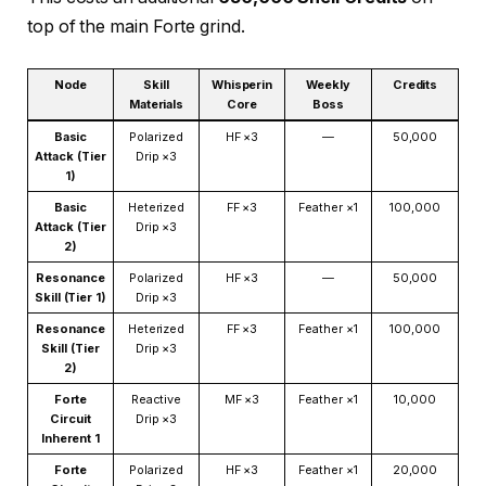
top of the main Forte grind.
Node
Skill
Whisperin
Weekly
Credits
Materials
Core
Boss
Basic
Polarized
HF ×3
—
50,000
Attack (Tier
Drip ×3
1)
Basic
Heterized
FF ×3
Feather ×1
100,000
Attack (Tier
Drip ×3
2)
Resonance
Polarized
HF ×3
—
50,000
Skill (Tier 1)
Drip ×3
Resonance
Heterized
FF ×3
Feather ×1
100,000
Skill (Tier
Drip ×3
2)
Forte
Reactive
MF ×3
Feather ×1
10,000
Circuit
Drip ×3
Inherent 1
Forte
Polarized
HF ×3
Feather ×1
20,000