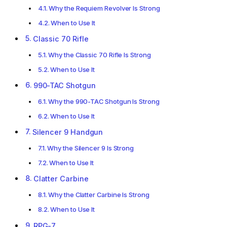
Why the Requiem Revolver Is Strong
When to Use It
Classic 70 Rifle
Why the Classic 70 Rifle Is Strong
When to Use It
990-TAC Shotgun
Why the 990-TAC Shotgun Is Strong
When to Use It
Silencer 9 Handgun
Why the Silencer 9 Is Strong
When to Use It
Clatter Carbine
Why the Clatter Carbine Is Strong
When to Use It
RPG-7