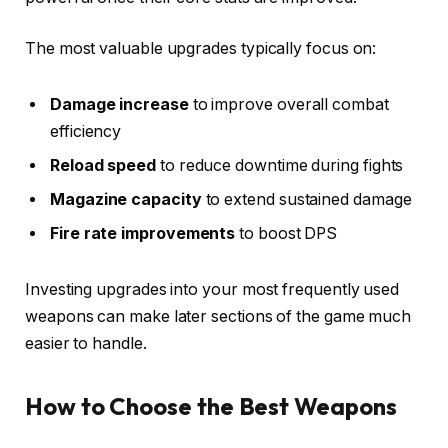
The most valuable upgrades typically focus on:
Damage increase
to improve overall combat
efficiency
Reload speed
to reduce downtime during fights
Magazine capacity
to extend sustained damage
Fire rate improvements
to boost DPS
Investing upgrades into your most frequently used
weapons can make later sections of the game much
easier to handle.
How to Choose the Best Weapons