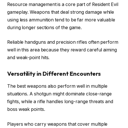
Resource management is a core part of Resident Evil
gameplay. Weapons that deal strong damage while
using less ammunition tend to be far more valuable
during longer sections of the game.
Reliable handguns and precision rifles often perform
well in this area because they reward careful aiming
and weak-point hits.
Versatility in Different Encounters
The best weapons also perform well in multiple
situations. A shotgun might dominate close-range
fights, while a rifle handles long-range threats and
boss weak points.
Players who carry weapons that cover multiple