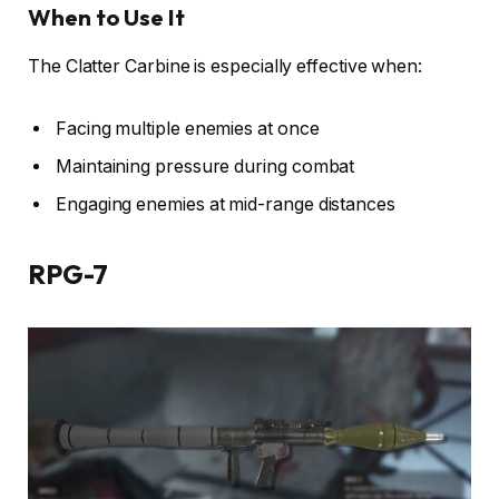
When to Use It
The Clatter Carbine is especially effective when:
Facing multiple enemies at once
Maintaining pressure during combat
Engaging enemies at mid-range distances
RPG-7