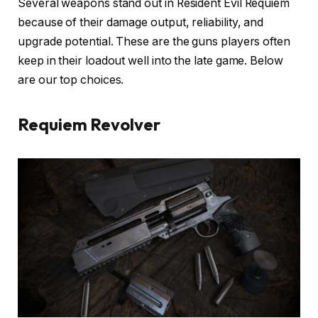
Several weapons stand out in Resident Evil Requiem
because of their damage output, reliability, and
upgrade potential. These are the guns players often
keep in their loadout well into the late game. Below
are our top choices.
Requiem Revolver