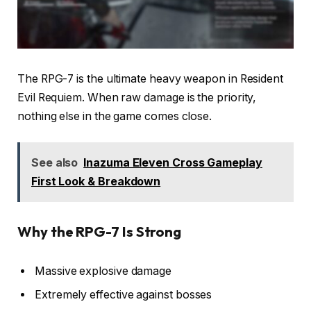
The RPG-7 is the ultimate heavy weapon in Resident
Evil Requiem. When raw damage is the priority,
nothing else in the game comes close.
See also
Inazuma Eleven Cross Gameplay
First Look & Breakdown
Why the RPG-7 Is Strong
Massive explosive damage
Extremely effective against bosses