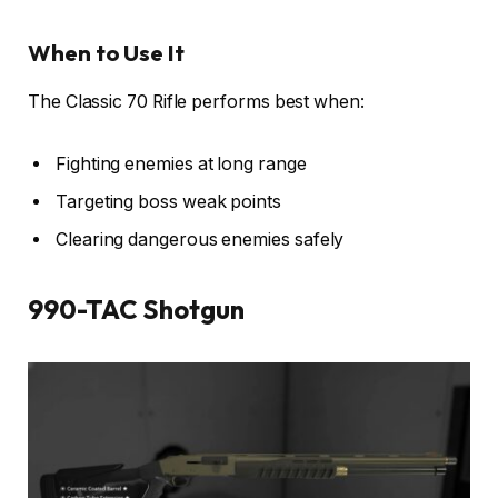
When to Use It
The Classic 70 Rifle performs best when:
Fighting enemies at long range
Targeting boss weak points
Clearing dangerous enemies safely
990-TAC Shotgun