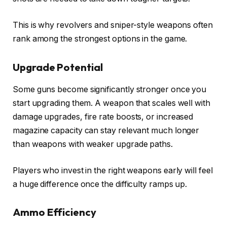
This is why revolvers and sniper-style weapons often
rank among the strongest options in the game.
Upgrade Potential
Some guns become significantly stronger once you
start upgrading them. A weapon that scales well with
damage upgrades, fire rate boosts, or increased
magazine capacity can stay relevant much longer
than weapons with weaker upgrade paths.
Players who invest in the right weapons early will feel
a huge difference once the difficulty ramps up.
Ammo Efficiency