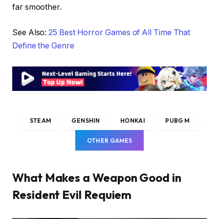
far smoother.
See Also:
25 Best Horror Games of All Time That
Define the Genre
STEAM
GENSHIN
HONKAI
PUBG M
OTHER GAMES
What Makes a Weapon Good in
Resident Evil Requiem