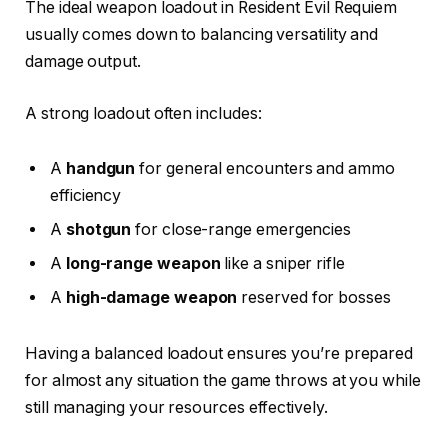
The ideal weapon loadout in Resident Evil Requiem
usually comes down to balancing versatility and
damage output.
A strong loadout often includes:
A
handgun
for general encounters and ammo
efficiency
A
shotgun
for close-range emergencies
A
long-range weapon
like a sniper rifle
A
high-damage weapon
reserved for bosses
Having a balanced loadout ensures you’re prepared
for almost any situation the game throws at you while
still managing your resources effectively.