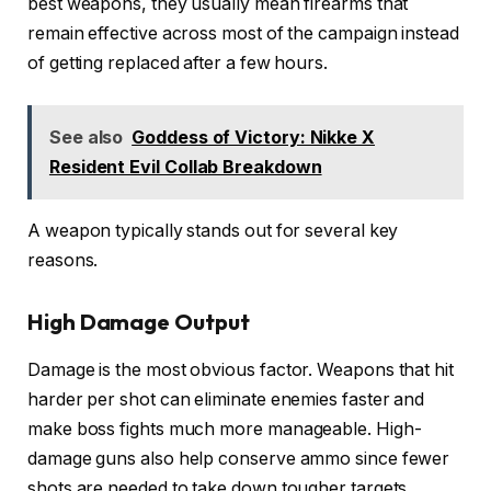
best weapons, they usually mean firearms that
remain effective across most of the campaign instead
of getting replaced after a few hours.
See also
Goddess of Victory: Nikke X
Resident Evil Collab Breakdown
A weapon typically stands out for several key
reasons.
High Damage Output
Damage is the most obvious factor. Weapons that hit
harder per shot can eliminate enemies faster and
make boss fights much more manageable. High-
damage guns also help conserve ammo since fewer
shots are needed to take down tougher targets.