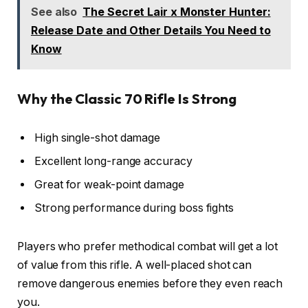
See also
The Secret Lair x Monster Hunter:
Release Date and Other Details You Need to
Know
Why the Classic 70 Rifle Is Strong
High single-shot damage
Excellent long-range accuracy
Great for weak-point damage
Strong performance during boss fights
Players who prefer methodical combat will get a lot
of value from this rifle. A well-placed shot can
remove dangerous enemies before they even reach
you.