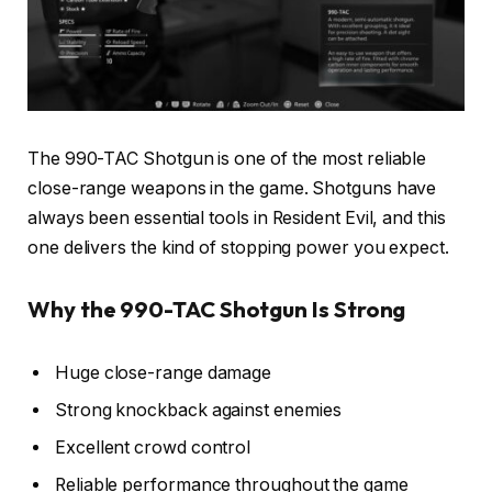
The 990-TAC Shotgun is one of the most reliable
close-range weapons in the game. Shotguns have
always been essential tools in Resident Evil, and this
one delivers the kind of stopping power you expect.
Why the 990-TAC Shotgun Is Strong
Huge close-range damage
Strong knockback against enemies
Excellent crowd control
Reliable performance throughout the game