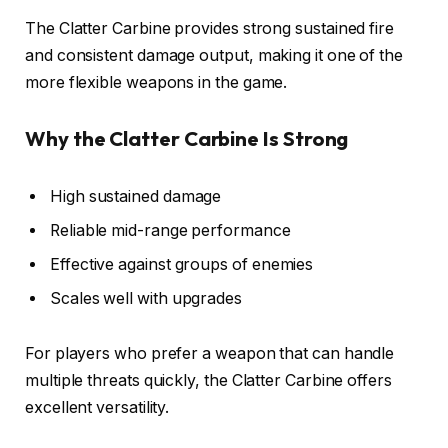
The Clatter Carbine provides strong sustained fire
and consistent damage output, making it one of the
more flexible weapons in the game.
Why the Clatter Carbine Is Strong
High sustained damage
Reliable mid-range performance
Effective against groups of enemies
Scales well with upgrades
For players who prefer a weapon that can handle
multiple threats quickly, the Clatter Carbine offers
excellent versatility.