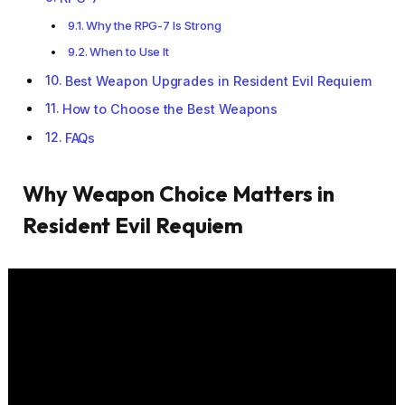
Why the RPG-7 Is Strong
When to Use It
Best Weapon Upgrades in Resident Evil Requiem
How to Choose the Best Weapons
FAQs
Why Weapon Choice Matters in
Resident Evil Requiem