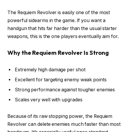
The Requiem Revolver is easily one of the most
powerful sidearms in the game. If you want a
handgun that hits far harder than the usual starter
weapons, this is the one players eventually aim for.
Why the Requiem Revolver Is Strong
Extremely high damage per shot
Excellent for targeting enemy weak points
Strong performance against tougher enemies
Scales very well with upgrades
Because of its raw stopping power, the Requiem
Revolver can delete enemies much faster than most