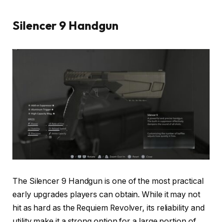
Silencer 9 Handgun
The Silencer 9 Handgun is one of the most practical
early upgrades players can obtain. While it may not
hit as hard as the Requiem Revolver, its reliability and
utility make it a strong option for a large portion of