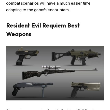
combat scenarios will have a much easier time
adapting to the game’s encounters.
Resident Evil Requiem Best
Weapons