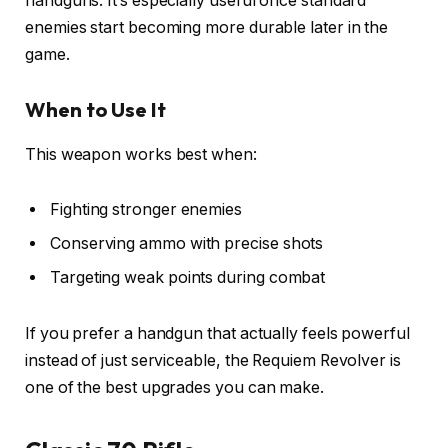
handguns. It’s especially useful once standard
enemies start becoming more durable later in the
game.
When to Use It
This weapon works best when:
Fighting stronger enemies
Conserving ammo with precise shots
Targeting weak points during combat
If you prefer a handgun that actually feels powerful
instead of just serviceable, the Requiem Revolver is
one of the best upgrades you can make.