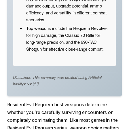
damage output, upgrade potential, ammo
efficiency, and versatility in different combat
scenarios.
Top weapons include the Requiem Revolver
for high damage, the Classic 70 Rifle for
long-range precision, and the 990-TAC
Shotgun for effective close-range combat.
Disclaimer: This summary was created using Artificial
Intelligence (AI)
Resident Evil Requiem best weapons determine
whether you’re carefully surviving encounters or
completely dominating them. Like most games in the
Resident Evil Requiem series, weapon choice matters