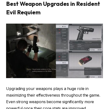
Best Weapon Upgrades in Resident
Evil Requiem
Upgrading your weapons plays a huge role in
maximizing their effectiveness throughout the game.
Even strong weapons become significantly more
powerful once their core stats are improved.