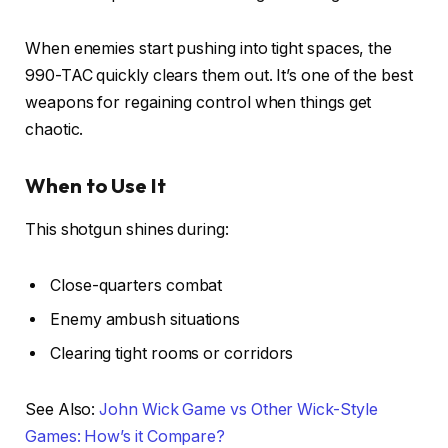
When enemies start pushing into tight spaces, the
990-TAC quickly clears them out. It’s one of the best
weapons for regaining control when things get
chaotic.
When to Use It
This shotgun shines during:
Close-quarters combat
Enemy ambush situations
Clearing tight rooms or corridors
See Also:
John Wick Game vs Other Wick-Style
Games: How’s it Compare?