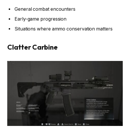
General combat encounters
Early-game progression
Situations where ammo conservation matters
Clatter Carbine