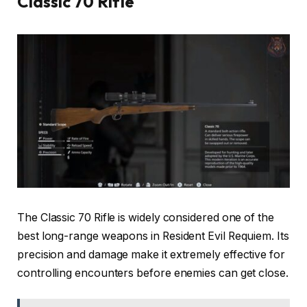
Classic 70 Rifle
The Classic 70 Rifle is widely considered one of the
best long-range weapons in Resident Evil Requiem. Its
precision and damage make it extremely effective for
controlling encounters before enemies can get close.