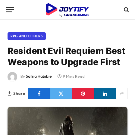
RPG AND OTHERS
Resident Evil Requiem Best
Weapons to Upgrade First
By
Satria Habibie
9 Mins Read
Share