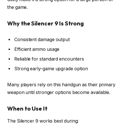
the game.
Why the Silencer 9 Is Strong
Consistent damage output
Efficient ammo usage
Reliable for standard encounters
Strong early-game upgrade option
Many players rely on this handgun as their primary
weapon until stronger options become available.
When to Use It
The Silencer 9 works best during: