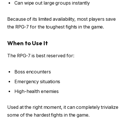
Can wipe out large groups instantly
Because of its limited availability, most players save
the RPG-7 for the toughest fights in the game.
When to Use It
The RPG-7 is best reserved for:
Boss encounters
Emergency situations
High-health enemies
Used at the right moment, it can completely trivialize
some of the hardest fights in the game.