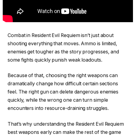
Combat in Resident Evil Requiem isn’t just about
shooting everything that moves. Ammo is limited,
enemies get tougher as the story progresses, and
some fights quickly punish weak loadouts.
Because of that, choosing the right weapons can
dramatically change how difficult certain sections
feel. The right gun can delete dangerous enemies
quickly, while the wrong one can turn simple
encounters into resource-draining struggles.
That’s why understanding the Resident Evil Requiem
best weapons early can make the rest of the game