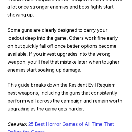
a lot once stronger enemies and boss fights start
showing up.
Some guns are clearly designed to carry your
loadout deep into the game. Others work fine early
on but quickly fall off once better options become
available. If you invest upgrades into the wrong
weapon, you’ll feel that mistake later when tougher
enemies start soaking up damage.
This guide breaks down the Resident Evil Requiem
best weapons, including the guns that consistently
perform well across the campaign and remain worth
upgrading as the game gets harder.
See also:
25 Best Horror Games of All Time That