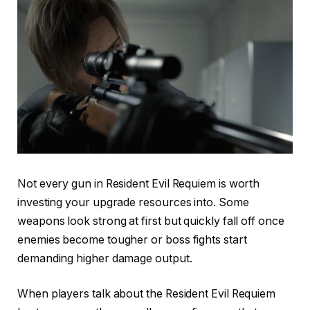
Not every gun in Resident Evil Requiem is worth
investing your upgrade resources into. Some
weapons look strong at first but quickly fall off once
enemies become tougher or boss fights start
demanding higher damage output.
When players talk about the Resident Evil Requiem