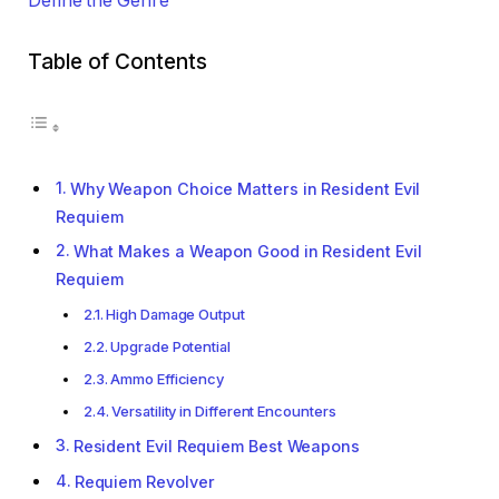
Define the Genre
Table of Contents
Why Weapon Choice Matters in Resident Evil
Requiem
What Makes a Weapon Good in Resident Evil
Requiem
High Damage Output
Upgrade Potential
Ammo Efficiency
Versatility in Different Encounters
Resident Evil Requiem Best Weapons
Requiem Revolver