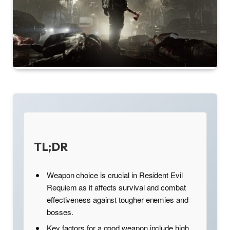
TL;DR
Weapon choice is crucial in Resident Evil
Requiem as it affects survival and combat
effectiveness against tougher enemies and
bosses.
Key factors for a good weapon include high