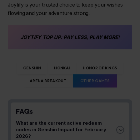
Joytify is your trusted choice to keep your wishes
flowing and your adventure strong.
JOYTIFY
TOP UP
: PAY LESS, PLAY MORE
!
GENSHIN
HONKAI
HONOR OF KINGS
ARENA BREAKOUT
OTHER GAMES
FAQs
What are the current active redeem
codes in Genshin Impact for February
2026?