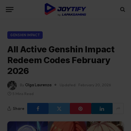
GENSHIN IMPACT
All Active Genshin Impact
Redeem Codes February
2026
By
Olga Laurenza
Updated:
February 20, 2026
5 Mins Read
Share