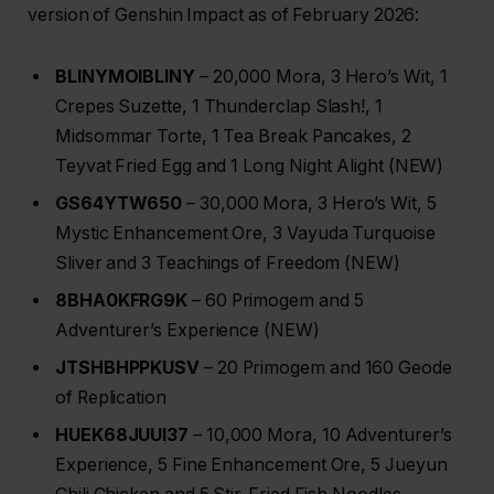
version of Genshin Impact as of February 2026:
BLINYMOIBLINY
– 20,000 Mora, 3 Hero’s Wit, 1
Crepes Suzette, 1 Thunderclap Slash!, 1
Midsommar Torte, 1 Tea Break Pancakes, 2
Teyvat Fried Egg and 1 Long Night Alight (NEW)
GS64YTW650
– 30,000 Mora, 3 Hero’s Wit, 5
Mystic Enhancement Ore, 3 Vayuda Turquoise
Sliver and 3 Teachings of Freedom (NEW)
8BHA0KFRG9K
– 60 Primogem and 5
Adventurer’s Experience (NEW)
JTSHBHPPKUSV
– 20 Primogem and 160 Geode
of Replication
HUEK68JUUI37
– 10,000 Mora, 10 Adventurer’s
Experience, 5 Fine Enhancement Ore, 5 Jueyun