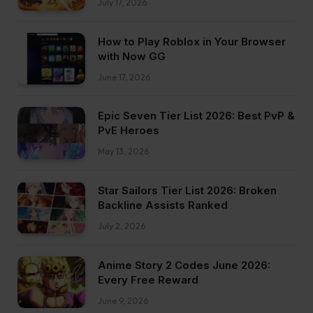
July 17, 2026
How to Play Roblox in Your Browser
with Now GG
June 17, 2026
Epic Seven Tier List 2026: Best PvP &
PvE Heroes
May 13, 2026
Star Sailors Tier List 2026: Broken
Backline Assists Ranked
July 2, 2026
Anime Story 2 Codes June 2026:
Every Free Reward
June 9, 2026