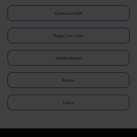
Gunbound GGH
Poppo Live Coins
Genshin Impact
Roblox
Uplive