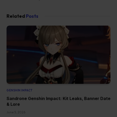
Related
Posts
GENSHIN IMPACT
Sandrone Genshin Impact: Kit Leaks, Banner Date
& Lore
June 5, 2026