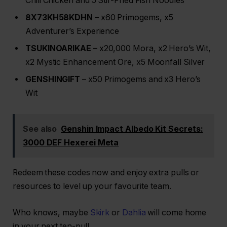
Chili Chicken and 5 Stir-Fried Fish Noodles
8X73KH58KDHN
– x60 Primogems, x5
Adventurer’s Experience
TSUKINOARIKAE
– x20,000 Mora, x2 Hero’s Wit,
x2 Mystic Enhancement Ore, x5 Moonfall Silver
GENSHINGIFT
– x50 Primogems and x3 Hero’s
Wit
See also
Genshin Impact Albedo Kit Secrets:
3000 DEF Hexerei Meta
Redeem these codes now and enjoy extra pulls or
resources to level up your favourite team.
Who knows, maybe
Skirk
or
Dahlia
will come home
in your next ten-pull.