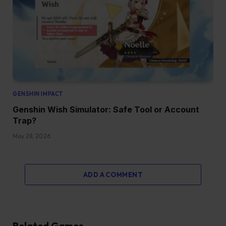
GENSHIN IMPACT
Genshin Wish Simulator: Safe Tool or Account
Trap?
May 28, 2026
ADD A COMMENT