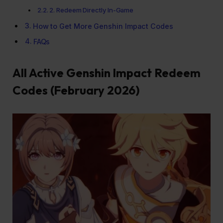
2. Redeem Directly In-Game
How to Get More Genshin Impact Codes
FAQs
All Active Genshin Impact Redeem
Codes (February 2026)