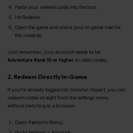
Paste your redeem code into the box.
Hit Redeem.
Open the game and check your in-game mail for
the rewards.
Just remember, your account needs to be
Adventure Rank 10 or higher
to claim codes.
2. Redeem Directly In-Game
If you’re already logged into Genshin Impact, you can
redeem codes straight from the settings menu
without switching to a browser.
Open Paimon’s Menu.
Go to Settings > Account.