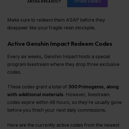
ARENA BREAKOUT
OTHER GAMES
Make sure to redeem them ASAP before they
disappear like your fragile resin stockpile.
Active Genshin Impact Redeem Codes
Every six weeks, Genshin Impact hosts a special
program livestream where they drop three exclusive
codes.
These codes grant a total of
300 Primogems, along
with additional materials
. However, livestream
codes expire within 48 hours, so they’re usually gone
before you finish your next daily commissions.
Here are the currently active codes from the newest