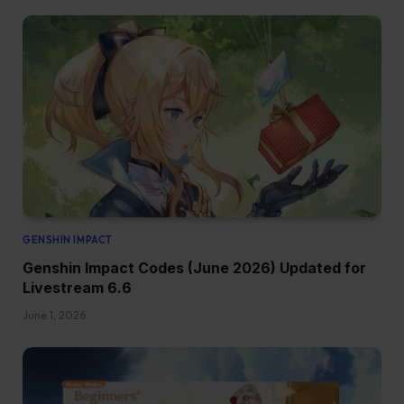
GENSHIN IMPACT
Genshin Impact Codes (June 2026) Updated for
Livestream 6.6
June 1, 2026