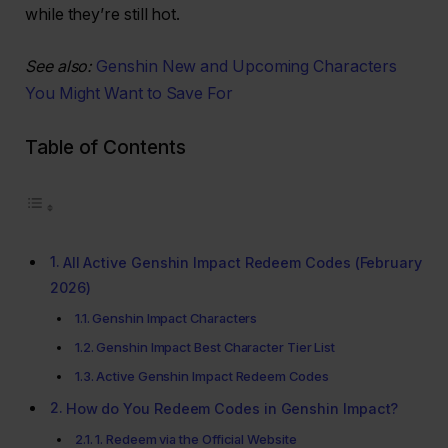
while they’re still hot.
See also:
Genshin New and Upcoming Characters
You Might Want to Save For
Table of Contents
All Active Genshin Impact Redeem Codes (February
2026)
Genshin Impact Characters
Genshin Impact Best Character Tier List
Active Genshin Impact Redeem Codes
How do You Redeem Codes in Genshin Impact?
1. Redeem via the Official Website