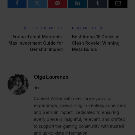
Facebook
Twitter
Pinterest
LinkedIn
Tumblr
Email
PREVIOUS ARTICLE
NEXT ARTICLE
Furina Talent Materials:
Best Arena 15 Decks in
Max Investment Guide for
Clash Royale: Winning
Genshin Impact
Meta Builds
Olga Laurenza
LinkedIn
Content Writer with over three years of
experience, specialising in Zenless Zone Zero
and Genshin Impact. Dedicated to ensuring
every piece is insightful, relevant, and crafted
to support the gaming community with trusted
and up-to-date information.