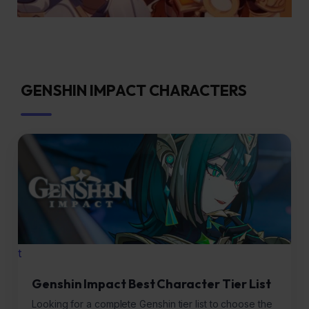
GENSHIN IMPACT CHARACTERS
t
Genshin Impact Best Character Tier List
Looking for a complete Genshin tier list to choose the