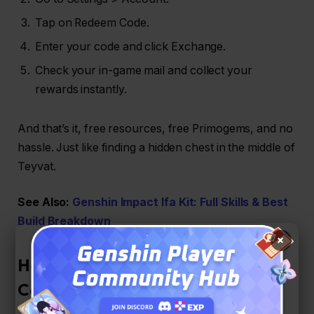
Tap on Redeem Code.
Enter your code and click Exchange.
Check your in-game mail and collect your
rewards instantly.
And that’s it, free resources, free Primogems, and no
hassle. Just like finding a hidden chest in the middle of
Teyvat.
See Also:
Genshin Impact Ifa Kit: Full Skills & Best
Build Breakdown
×
How to Get More Genshin Impact
Codes