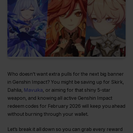
Who doesn’t want extra pulls for the next big banner
in Genshin Impact? You might be saving up for Skirk,
Dahlia,
Mavuika
, or aiming for that shiny 5-star
weapon, and knowing all active Genshin Impact
redeem codes for February 2026 will keep you ahead
without burning through your wallet.
Let’s break it all down so you can grab every reward