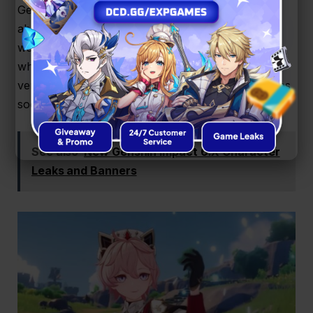
Getting more Genshin Impact redeem codes is all
about staying updated. The easiest way is by
watching the official livestreams every six weeks,
where HoYoverse drops three codes during their
version previews. These expire fast, so grab them as
soon as you can.
See also
New Genshin Impact 6.X Character
Leaks and Banners