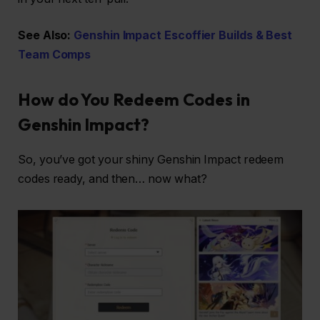
See Also:
Genshin Impact Escoffier Builds & Best
Team Comps
How do You Redeem Codes in
Genshin Impact?
So, you’ve got your shiny Genshin Impact redeem
codes ready, and then… now what?