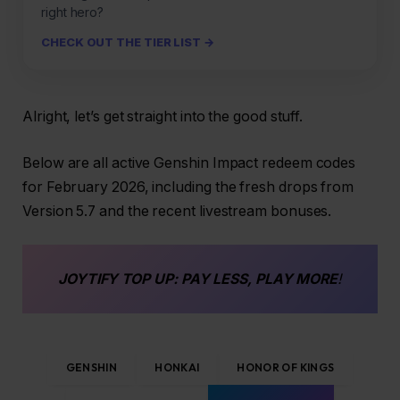
right hero?
CHECK OUT THE TIER LIST →
Alright, let’s get straight into the good stuff.
Below are all active Genshin Impact redeem codes
for February 2026, including the fresh drops from
Version 5.7 and the recent livestream bonuses.
JOYTIFY
TOP UP
: PAY LESS, PLAY MORE
!
GENSHIN
HONKAI
HONOR OF KINGS