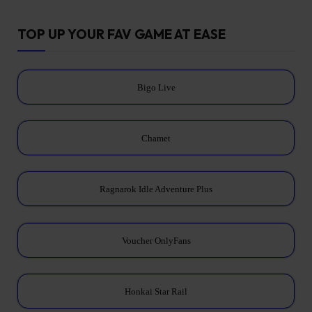
TOP UP YOUR FAV GAME AT EASE
Bigo Live
Chamet
Ragnarok Idle Adventure Plus
Voucher OnlyFans
Honkai Star Rail