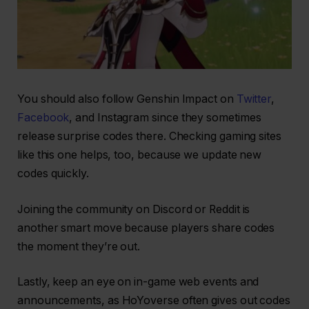
You should also follow Genshin Impact on
Twitter
,
Facebook
, and Instagram since they sometimes
release surprise codes there. Checking gaming sites
like this one helps, too, because we update new
codes quickly.
Joining the community on Discord or Reddit is
another smart move because players share codes
the moment they’re out.
Lastly, keep an eye on in-game web events and
announcements, as HoYoverse often gives out codes