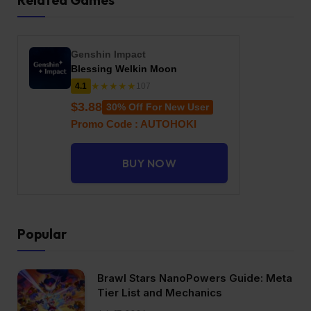
Related Games
Genshin Impact
Blessing Welkin Moon
★★★★★
4.1
107
$3.88
30% Off For New User
Promo Code : AUTOHOKI
BUY NOW
Popular
Brawl Stars NanoPowers Guide: Meta
Tier List and Mechanics