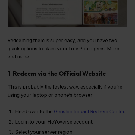
Redeeming them is super easy, and you have two
quick options to claim your free Primogems, Mora,
and more.
1. Redeem via the Official Website
This is probably the fastest way, especially if you’re
using your laptop or phone’s browser.
Head over to the
Genshin Impact Redeem Center
.
Log in to your HoYoverse account.
Select your server region.