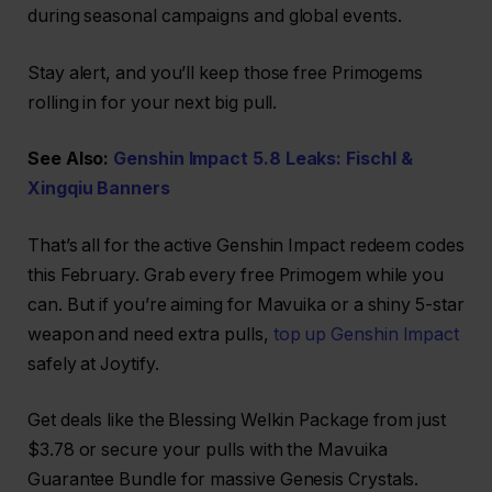
during seasonal campaigns and global events.
Stay alert, and you’ll keep those free Primogems
rolling in for your next big pull.
See Also:
Genshin Impact 5.8 Leaks: Fischl &
Xingqiu Banners
That’s all for the active Genshin Impact redeem codes
this February. Grab every free Primogem while you
can. But if you’re aiming for Mavuika or a shiny 5-star
weapon and need extra pulls,
top up Genshin Impact
safely at Joytify.
Get deals like the Blessing Welkin Package from just
$3.78 or secure your pulls with the Mavuika
Guarantee Bundle for massive Genesis Crystals.