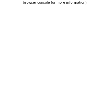
browser console for more information)
.