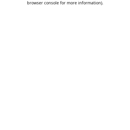
browser console for more information)
.