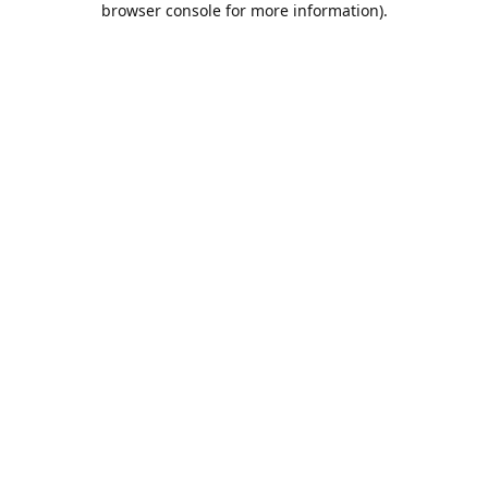
browser console for more information)
.