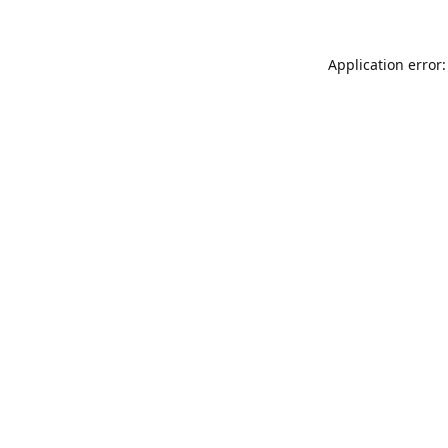
Application error