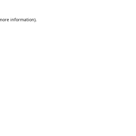
 more information)
.