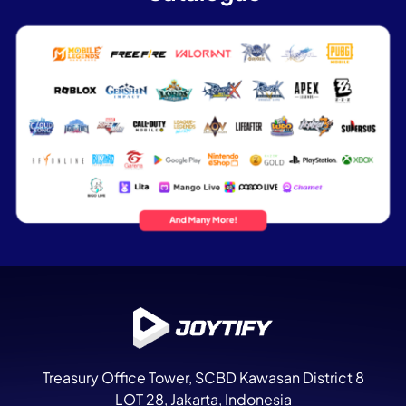
Treasury Office Tower
, SCBD Kawasan District 8
LOT 28, Jakarta, Indonesia