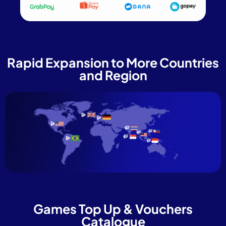
Rapid Expansion to More Countries
and Region
Games Top Up & Vouchers
Catalogue