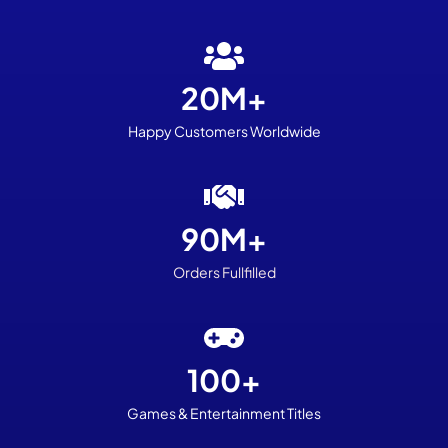
20M+
Happy Customers Worldwide
90M+
Orders Fullfilled
100+
Games
& Entertainment Titles