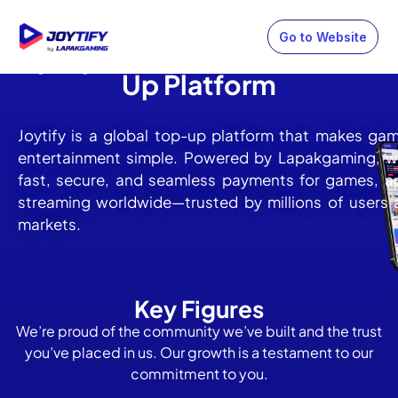
Go to Website
Joytify: One-Stop Global Top
Up Platform
Joytify is a global top-up platform that makes ga
entertainment simple. Powered by Lapakgaming, we
fast, secure, and seamless payments for games, a
streaming worldwide—trusted by millions of users 
markets.
Key Figures
We’re proud of the community we’ve built and the trust
you’ve placed in us. Our growth is a testament to our
commitment to you.