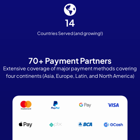
14
Countries Served
(and growing!)
70+ Payment Partners
Extensive coverage of major payment methods covering
four continents (Asia, Europe, Latin, and North America)