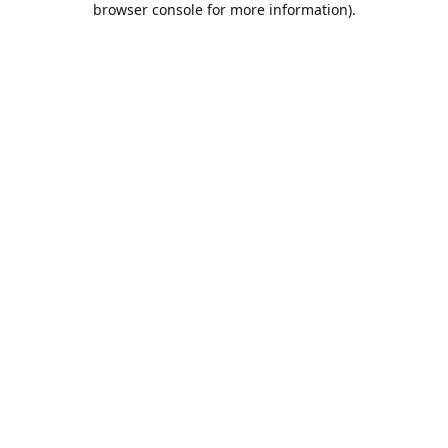
browser console for more information)
.