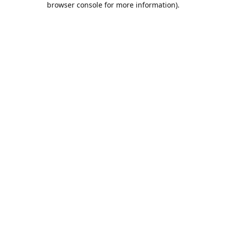
browser console for more information)
.