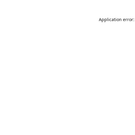
Application error