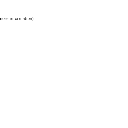
 more information)
.