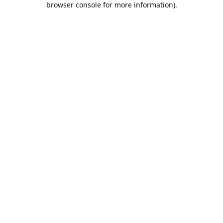
browser console for more information)
.