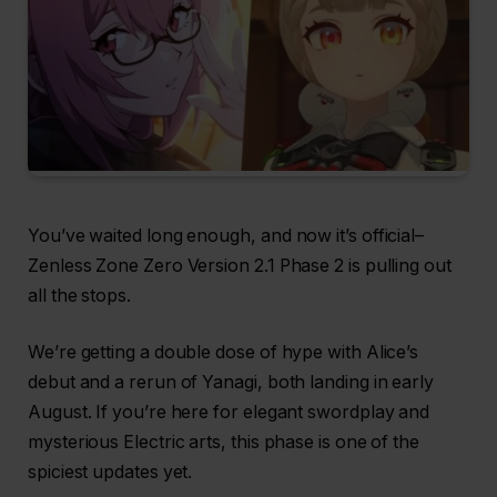
You’ve waited long enough, and now it’s official–
Zenless Zone Zero Version 2.1 Phase 2 is pulling out
all the stops.
We’re getting a double dose of hype with Alice’s
debut and a rerun of Yanagi, both landing in early
August. If you’re here for elegant swordplay and
mysterious Electric arts, this phase is one of the
spiciest updates yet.