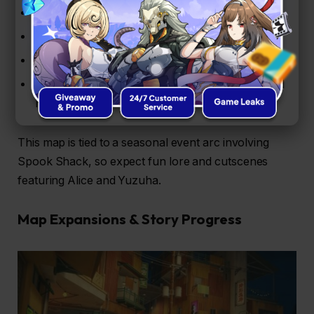
Surfing challenges for time-based rewards
Target-shooting boat rides (yes, really!)
Fishing minigames for chill, casual play
Event missions that unlock Boopons, Encrypted
Master Tapes, and more.
This map is tied to a seasonal event arc involving
Spook Shack, so expect fun lore and cutscenes
featuring Alice and Yuzuha.
Map Expansions & Story Progress