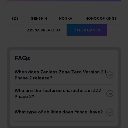
ZZZ
GENSHIN
HONKAI
HONOR OF KINGS
ARENA BREAKOUT
OTHER GAMES
FAQs
When does Zenless Zone Zero Version 2.1
Phase 2 release?
Version 2.1 Phase 2 launches in early August,
Who are the featured characters in ZZZ
featuring Alice's debut and Yanagi's rerun banner.
Phase 2?
Alice makes her debut while Yanagi returns for a
What type of abilities does Yanagi have?
rerun. Yanagi specializes in elegant swordplay and
Electric arts.
Yanagi uses Electric arts and specializes in elegant