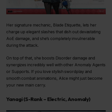
Her signature mechanic, Blade Etiquette, lets her
charge up elegant slashes that dish out devastating
AoE damage, and she’s completely invulnerable
during the attack.
On top of that, she boosts Disorder damage and
synergizes incredibly well with other Anomaly Agents
or Supports. If you love stylish swordplay and
smooth combat animations, Alice might just become
your new main carry.
Yanagi (S-Rank – Electric, Anomaly)