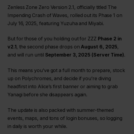
Zenless Zone Zero Version 2.1, officially titled The
Impending Crash of Waves, rolled out its Phase 1 on
July 16, 2025, featuring Yuzuha and Miyabi.
But for those of you holding out for ZZZ
Phase 2 in
v2.1
, the second phase drops on
August 6, 2025
,
and will run until
September 3, 2025 (Server Time)
.
This means you’ve got a full month to prepare, stock
up on Polychromes, and decide if you’re diving
headfirst into Alice’s first banner or aiming to grab
Yanagi before she disappears again.
The update is also packed with summer-themed
events, maps, and tons of login bonuses, so logging
in daily is worth your while.