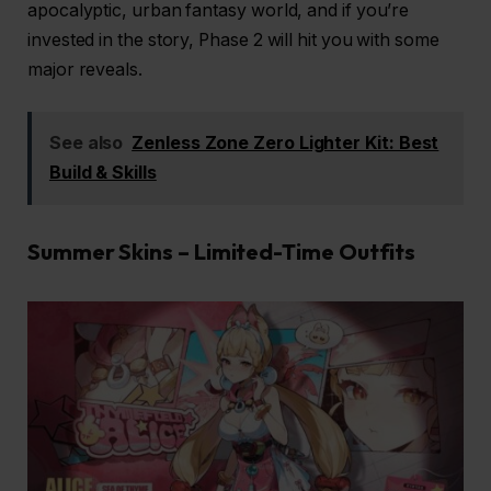
apocalyptic, urban fantasy world, and if you’re
invested in the story, Phase 2 will hit you with some
major reveals.
See also
Zenless Zone Zero Lighter Kit: Best
Build & Skills
Summer Skins – Limited-Time Outfits