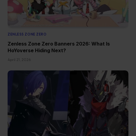
ZENLESS ZONE ZERO
Zenless Zone Zero Banners 2026: What Is
HoYoverse Hiding Next?
April 21, 2026