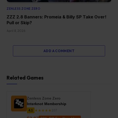
ZENLESS ZONE ZERO
ZZZ 2.8 Banners: Promeia & Billy SP Take Over!
Pull or Skip?
April 8, 2026
ADD A COMMENT
Related Games
Zenless Zone Zero
Interknot Membership
★★★★★
4.1
107