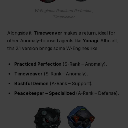
W-Engines: Practiced Perfection,
Timeweaver.
Alongside it,
Timeweaver
makes a return, ideal for
other Anomaly-focused agents like
Yanagi
. All in all,
this 2.1 version brings some W-Engines like:
Practiced Perfection
(S-Rank – Anomaly).
Timeweaver
(S-Rank – Anomaly).
Bashful Demon
(A-Rank – Support).
Peacekeeper – Specialized
(A-Rank – Defense).