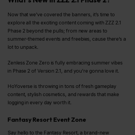
Now that we’ve covered the banners, it’s time to
explore all the exciting content coming with ZZZ 2.1
Phase 2 beyond the pulls; from new areas to
summer-themed events and freebies, cause there’s a
lot to unpack.
Zenless Zone Zero is fully embracing summer vibes
in Phase 2 of Version 2.1, and you’re gonna love it.
HoYoverse is throwing in tons of fresh gameplay
content, stylish cosmetics, and rewards that make
logging in every day worth it.
Fantasy Resort Event Zone
Say hello to the Fantasy Resort, a brand-new