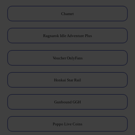
Chamet
Ragnarok Idle Adventure Plus
Voucher OnlyFans
Honkai Star Rail
Gunbound GGH
Poppo Live Coins