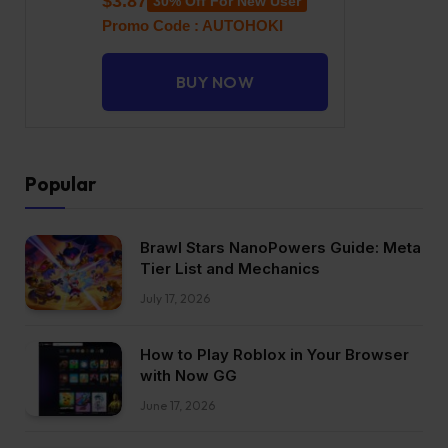
$3.87
30% Off For New User
Promo Code : AUTOHOKI
BUY NOW
Popular
Brawl Stars NanoPowers Guide: Meta
Tier List and Mechanics
July 17, 2026
How to Play Roblox in Your Browser
with Now GG
June 17, 2026