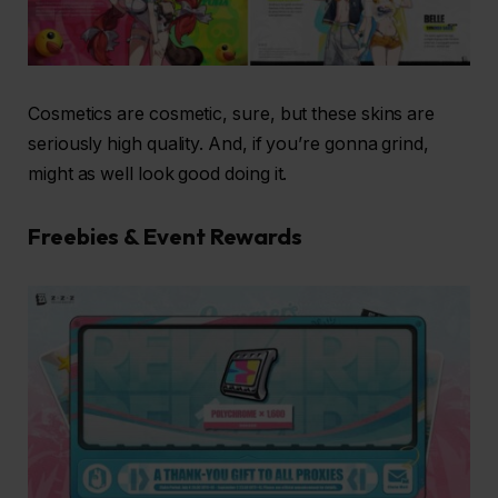
Cosmetics are cosmetic, sure, but these skins are
seriously high quality. And, if you’re gonna grind,
might as well look good doing it.
Freebies & Event Rewards