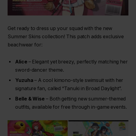
Get ready to dress up your squad with the new
Summer Skins collection! This patch adds exclusive
beachwear for:
Alice
– Elegant yet breezy, perfectly matching her
sword-dancer theme.
Yuzuha
– A cool kimono-style swimsuit with her
signature fan, called “Tanuki in Broad Daylight”.
Belle & Wise
– Both getting new summer-themed
outfits, available for free through in-game events.