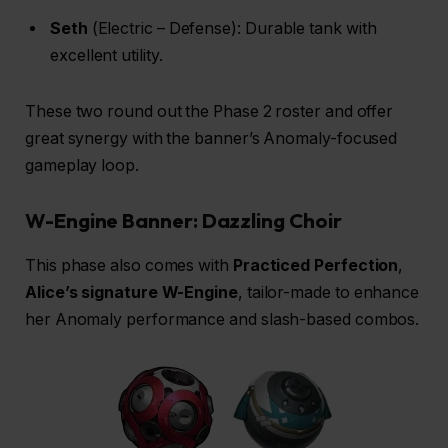
Seth
(Electric – Defense): Durable tank with
excellent utility.
These two round out the Phase 2 roster and offer
great synergy with the banner’s Anomaly-focused
gameplay loop.
W-Engine Banner: Dazzling Choir
This phase also comes with
Practiced Perfection
,
Alice’s
signature W-Engine
, tailor-made to enhance
her Anomaly performance and slash-based combos.