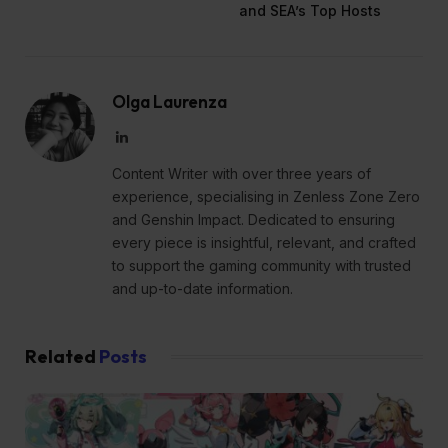
and SEA’s Top Hosts
Olga Laurenza
LinkedIn
Content Writer with over three years of
experience, specialising in Zenless Zone Zero
and Genshin Impact. Dedicated to ensuring
every piece is insightful, relevant, and crafted
to support the gaming community with trusted
and up-to-date information.
Related
Posts