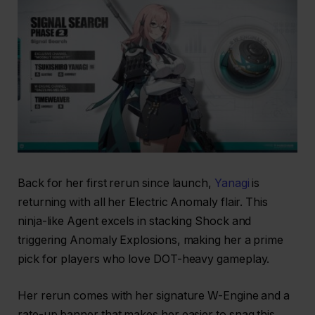
Back for her first rerun since launch,
Yanagi
is
returning with all her Electric Anomaly flair. This
ninja-like Agent excels in stacking Shock and
triggering Anomaly Explosions, making her a prime
pick for players who love DOT-heavy gameplay.
Her rerun comes with her signature W-Engine and a
rate-up banner that makes her easier to snag this