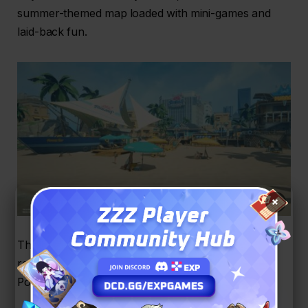
summer-themed map loaded with mini-games and
laid-back fun.
×
This beachside paradise is your ticket to exclusive
rewards, limited-time outfits, and plenty of
Polychromes. What you can do here: