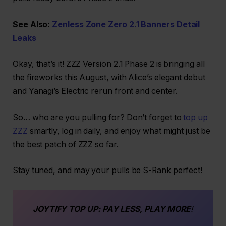
See Also:
Zenless Zone Zero 2.1 Banners Detail
Leaks
Okay, that’s it! ZZZ Version 2.1 Phase 2 is bringing all
the fireworks this August, with Alice’s elegant debut
and Yanagi’s Electric rerun front and center.
So… who are you pulling for? Don’t forget to
top up
ZZZ
smartly, log in daily, and enjoy what might just be
the best patch of ZZZ so far.
Stay tuned, and may your pulls be S-Rank perfect!
JOYTIFY
TOP UP
: PAY LESS, PLAY MORE
!