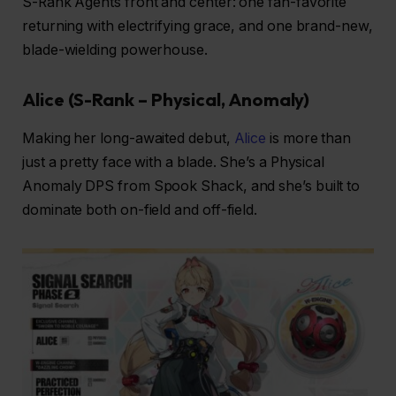
S-Rank Agents front and center: one fan-favorite
returning with electrifying grace, and one brand-new,
blade-wielding powerhouse.
Alice (S-Rank – Physical, Anomaly)
Making her long-awaited debut,
Alice
is more than
just a pretty face with a blade. She’s a Physical
Anomaly DPS from Spook Shack, and she’s built to
dominate both on-field and off-field.