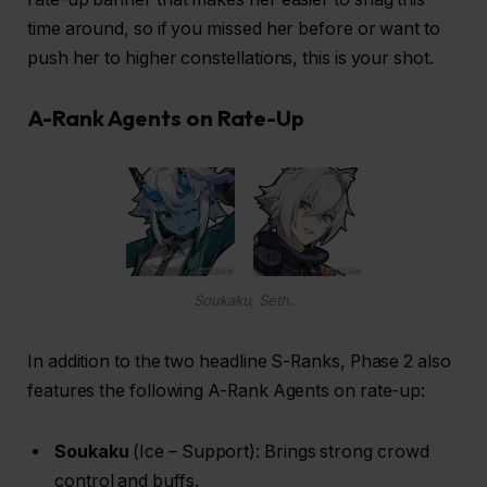
time around, so if you missed her before or want to
push her to higher constellations, this is your shot.
A-Rank Agents on Rate-Up
Soukaku, Seth.
In addition to the two headline S-Ranks, Phase 2 also
features the following A-Rank Agents on rate-up:
Soukaku
(Ice – Support): Brings strong crowd
control and buffs.