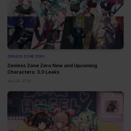
ZENLESS ZONE ZERO
Zenless Zone Zero New and Upcoming
Characters: 3.0 Leaks
April 24, 2026