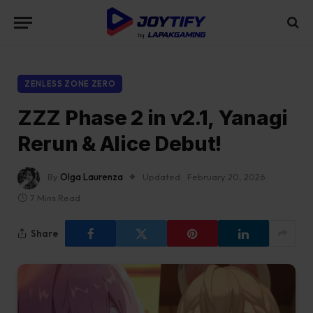
ZENLESS ZONE ZERO
ZZZ Phase 2 in v2.1, Yanagi
Rerun & Alice Debut!
By
Olga Laurenza
Updated:
February 20, 2026
7 Mins Read
Share