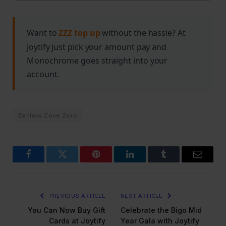
swordplay combat techniques.
Want to
ZZZ top up
without the hassle? At
Joytify just pick your amount pay and
Monochrome goes straight into your
account.
Zenless Zone Zero
Facebook
Twitter
Pinterest
LinkedIn
Tumblr
Email
PREVIOUS ARTICLE
NEXT ARTICLE
You Can Now Buy Gift
Celebrate the Bigo Mid
Cards at Joytify
Year Gala with Joytify