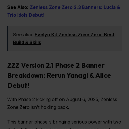
See Also:
Zenless Zone Zero 2.3 Banners: Lucia &
Trio Idols Debut!
See also
Evelyn Kit Zenless Zone Zero: Best
Build & Skills
ZZZ Version 2.1 Phase 2 Banner
Breakdown: Rerun Yanagi & Alice
Debut!
With Phase 2 kicking off on August 6, 2025, Zenless
Zone Zero isn’t holding back.
This banner phase is bringing serious power with two