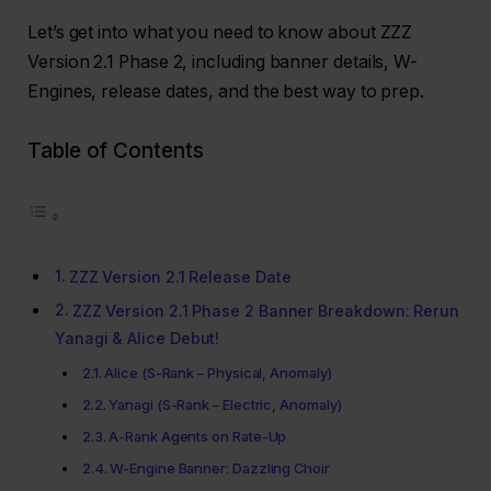
Let’s get into what you need to know about ZZZ
Version 2.1 Phase 2, including banner details, W-
Engines, release dates, and the best way to prep.
Table of Contents
ZZZ Version 2.1 Release Date
ZZZ Version 2.1 Phase 2 Banner Breakdown: Rerun
Yanagi & Alice Debut!
Alice (S-Rank – Physical, Anomaly)
Yanagi (S-Rank – Electric, Anomaly)
A-Rank Agents on Rate-Up
W-Engine Banner: Dazzling Choir