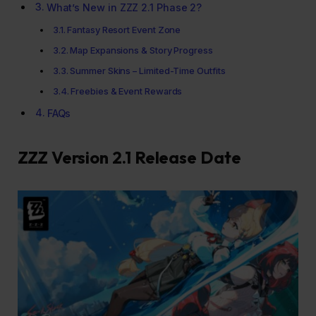
What’s New in ZZZ 2.1 Phase 2?
Fantasy Resort Event Zone
Map Expansions & Story Progress
Summer Skins – Limited-Time Outfits
Freebies & Event Rewards
FAQs
ZZZ Version 2.1 Release Date