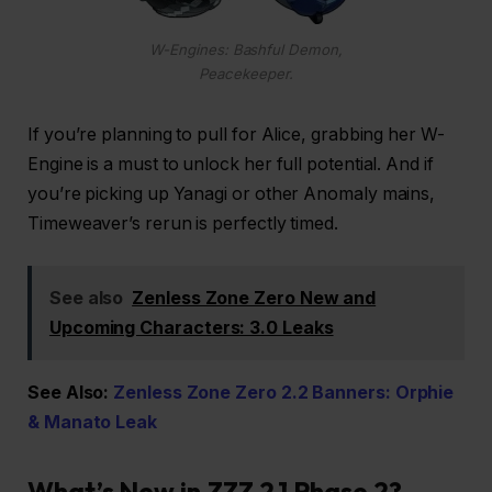
W-Engines: Bashful Demon,
Peacekeeper.
If you’re planning to pull for Alice, grabbing her W-
Engine is a must to unlock her full potential. And if
you’re picking up Yanagi or other Anomaly mains,
Timeweaver’s rerun is perfectly timed.
See also
Zenless Zone Zero New and
Upcoming Characters: 3.0 Leaks
See Also:
Zenless Zone Zero 2.2 Banners: Orphie
& Manato Leak
What’s New in ZZZ 2.1 Phase 2?