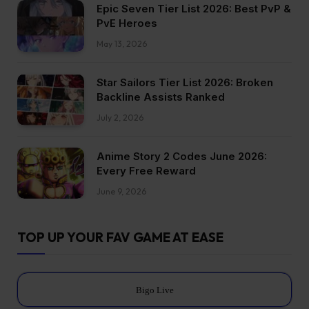
Epic Seven Tier List 2026: Best PvP &
PvE Heroes
May 13, 2026
Star Sailors Tier List 2026: Broken
Backline Assists Ranked
July 2, 2026
Anime Story 2 Codes June 2026:
Every Free Reward
June 9, 2026
TOP UP YOUR FAV GAME AT EASE
Bigo Live