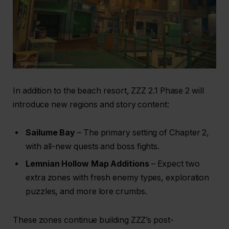
In addition to the beach resort, ZZZ 2.1 Phase 2 will
introduce new regions and story content:
Sailume Bay
– The primary setting of Chapter 2,
with all-new quests and boss fights.
Lemnian Hollow Map Additions
– Expect two
extra zones with fresh enemy types, exploration
puzzles, and more lore crumbs.
These zones continue building ZZZ’s post-