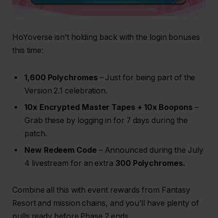
HoYoverse isn’t holding back with the login bonuses
this time:
1,600 Polychromes
– Just for being part of the
Version 2.1 celebration.
10x Encrypted Master Tapes + 10x Boopons
–
Grab these by logging in for 7 days during the
patch.
New Redeem Code
– Announced during the July
4 livestream for an extra
300 Polychromes.
Combine all this with event rewards from Fantasy
Resort and mission chains, and you’ll have plenty of
pulls ready before Phase 2 ends.