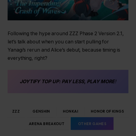
Following the hype around ZZZ Phase 2 Version 2.1,
let’s talk about when you can start pulling for
Yanagi’s rerun and Alice’s debut, because timing is
everything, right?
JOYTIFY
TOP UP
: PAY LESS, PLAY MORE
!
ZZZ
GENSHIN
HONKAI
HONOR OF KINGS
ARENA BREAKOUT
OTHER GAMES