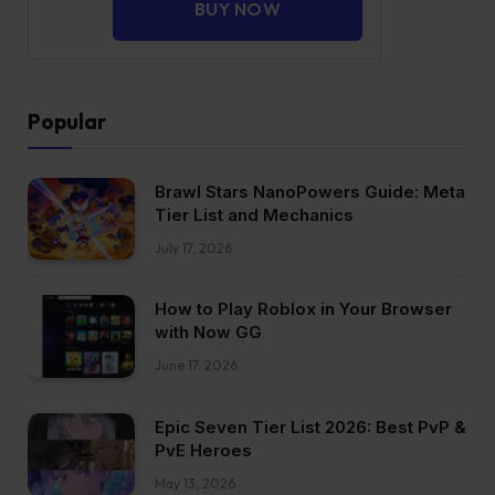
BUY NOW
Popular
Brawl Stars NanoPowers Guide: Meta
Tier List and Mechanics
July 17, 2026
How to Play Roblox in Your Browser
with Now GG
June 17, 2026
Epic Seven Tier List 2026: Best PvP &
PvE Heroes
May 13, 2026