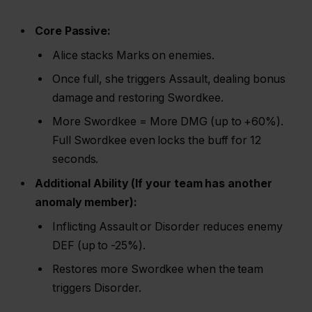
Core Passive:
Alice stacks Marks on enemies.
Once full, she triggers Assault, dealing bonus
damage and restoring Swordkee.
More Swordkee = More DMG (up to +60%).
Full Swordkee even locks the buff for 12
seconds.
Additional Ability (If your team has another
anomaly member):
Inflicting Assault or Disorder reduces enemy
DEF (up to -25%).
Restores more Swordkee when the team
triggers Disorder.