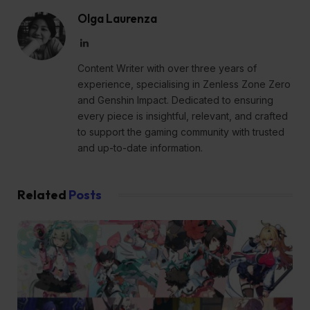
Olga Laurenza
LinkedIn
Content Writer with over three years of
experience, specialising in Zenless Zone Zero
and Genshin Impact. Dedicated to ensuring
every piece is insightful, relevant, and crafted
to support the gaming community with trusted
and up-to-date information.
Related
Posts