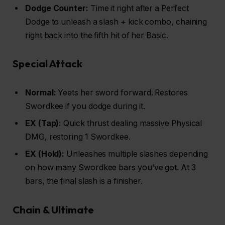
Dodge Counter:
Time it right after a Perfect
Dodge to unleash a slash + kick combo, chaining
right back into the fifth hit of her Basic.
Special Attack
Normal:
Yeets her sword forward. Restores
Swordkee if you dodge during it.
EX (Tap):
Quick thrust dealing massive Physical
DMG, restoring 1 Swordkee.
EX (Hold):
Unleashes multiple slashes depending
on how many Swordkee bars you’ve got. At 3
bars, the final slash is a finisher.
Chain & Ultimate