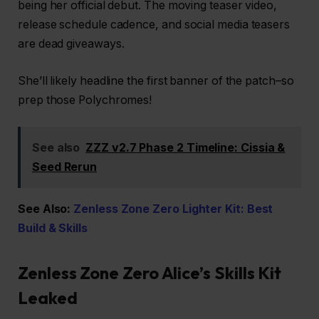
being her official debut. The moving teaser video,
release schedule cadence, and social media teasers
are dead giveaways.
She’ll likely headline the first banner of the patch–so
prep those Polychromes!
See also
ZZZ v2.7 Phase 2 Timeline: Cissia &
Seed Rerun
See Also:
Zenless Zone Zero Lighter Kit: Best
Build & Skills
Zenless Zone Zero Alice’s Skills Kit
Leaked