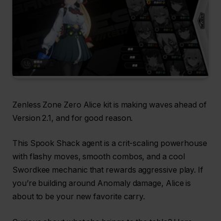
Zenless Zone Zero Alice kit is making waves ahead of
Version 2.1, and for good reason.
This Spook Shack agent is a crit-scaling powerhouse
with flashy moves, smooth combos, and a cool
Swordkee mechanic that rewards aggressive play. If
you’re building around Anomaly damage, Alice is
about to be your new favorite carry.