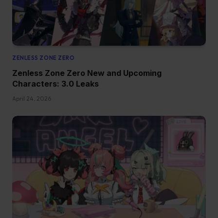
ZENLESS ZONE ZERO
Zenless Zone Zero New and Upcoming
Characters: 3.0 Leaks
April 24, 2026