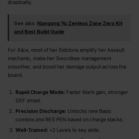
drastically.
See also
Nangong Yu Zenless Zone Zero Kit
and Best Build Guide
For Alice, most of her Eidolons amplify her Assault
mechanic, make her Swordkee management
smoother, and boost her damage output across the
board.
Rapid Charge Mode:
Faster Mark gain, stronger
DEF shred.
Precision Discharge:
Unlocks new Basic
combos and RES PEN based on charge stacks.
Well-Trained:
+2 Levels to key skills.