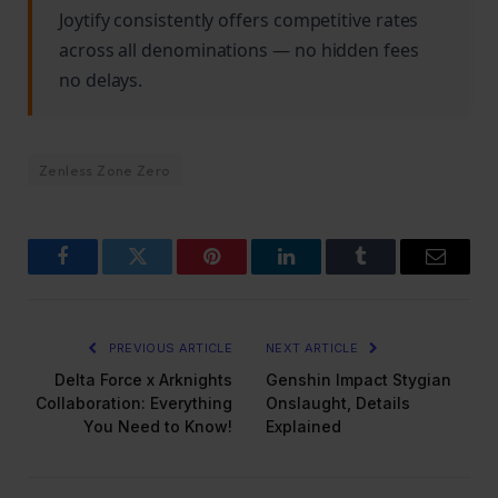
Joytify consistently offers competitive rates
across all denominations — no hidden fees
no delays.
Zenless Zone Zero
Facebook
Twitter
Pinterest
LinkedIn
Tumblr
Email
PREVIOUS ARTICLE
NEXT ARTICLE
Delta Force x Arknights
Genshin Impact Stygian
Collaboration: Everything
Onslaught, Details
You Need to Know!
Explained