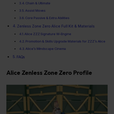
Chain & Ultimate
Assist Moves
Core Passive & Extra Abilities
Zenless Zone Zero Alice Full Kit & Materials
Alice ZZZ Signature W-Engine
Promotion & Skills Upgrade Materials for ZZZ’s Alice
Alice’s Mindscape Cinema
FAQs
Alice Zenless Zone Zero Profile