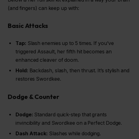
(and fingers) can keep up with:
Basic Attacks
Tap:
Slash enemies up to 5 times. If you’ve
triggered Assault, her fifth hit becomes an
enhanced cleaver of doom.
Hold:
Backdash, slash, then thrust. It’s stylish and
restores Swordkee.
Dodge & Counter
Dodge:
Standard quick-step that grants
invincibility and Swordkee on a Perfect Dodge.
Dash Attack:
Slashes while dodging.