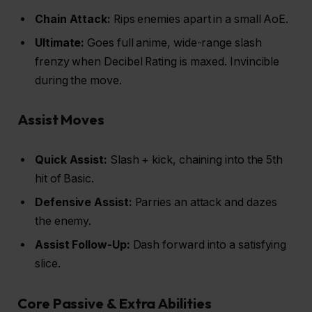
Chain Attack:
Rips enemies apart in a small AoE.
Ultimate:
Goes full anime, wide-range slash
frenzy when Decibel Rating is maxed. Invincible
during the move.
Assist Moves
Quick Assist:
Slash + kick, chaining into the 5th
hit of Basic.
Defensive Assist:
Parries an attack and dazes
the enemy.
Assist Follow-Up:
Dash forward into a satisfying
slice.
Core Passive & Extra Abilities