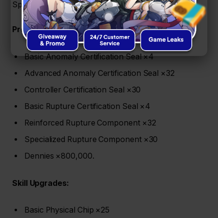
Spook Shack-related materials. Here’s the full list:
Promotion (Lv.1–60):
Basic Anomaly Certification Seal ×4
Advanced Anomaly Certification Seal ×32
Controller Certification Seal ×30
Basic Rupture Certification Seal ×4
Reinforced Rupture Component ×32
Specialized Rupture Component ×30
Dennies ×800,000.
Skill Upgrades:
Basic Physical Chip ×25