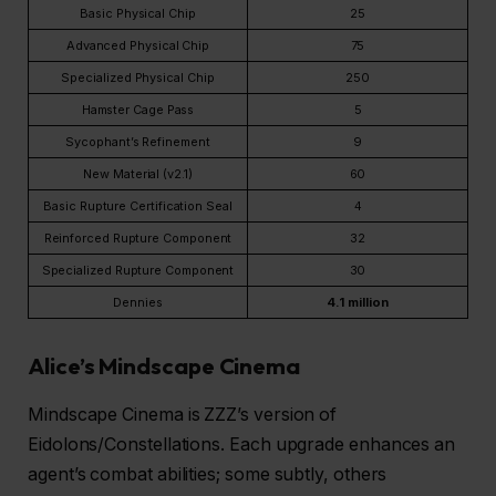
Basic Physical Chip
25
Advanced Physical Chip
75
Specialized Physical Chip
250
Hamster Cage Pass
5
Sycophant’s Refinement
9
New Material (v2.1)
60
Basic Rupture Certification Seal
4
Reinforced Rupture Component
32
Specialized Rupture Component
30
Dennies
4.1 million
Alice’s Mindscape Cinema
Mindscape Cinema is ZZZ’s version of
Eidolons/Constellations. Each upgrade enhances an
agent’s combat abilities; some subtly, others