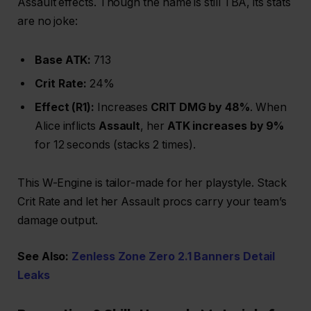
Assault effects. Though the name is still TBA, its stats
are no joke:
Base ATK:
713
Crit Rate:
24%
Effect (R1):
Increases
CRIT DMG by 48%
. When
Alice inflicts
Assault
, her
ATK increases by 9%
for 12 seconds (stacks 2 times).
This W-Engine is tailor-made for her playstyle. Stack
Crit Rate and let her Assault procs carry your team’s
damage output.
See Also:
Zenless Zone Zero 2.1 Banners Detail
Leaks