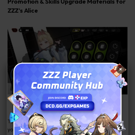
Promotion & Skills Upgrade Materials for
ZZZ’s Alice
×
Image Credit: YouTube / Sir Grindalot
To get Alice to max level and power up her skills,
you’ll need to farm a mix of Anomaly, Physical, and