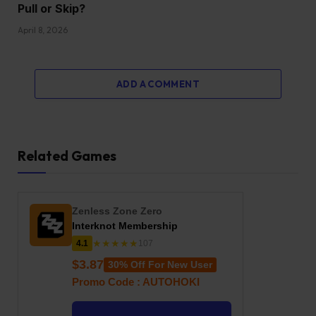
Pull or Skip?
April 8, 2026
ADD A COMMENT
Related Games
Zenless Zone Zero
Interknot Membership
★★★★★
4.1
107
$3.87
30% Off For New User
Promo Code : AUTOHOKI