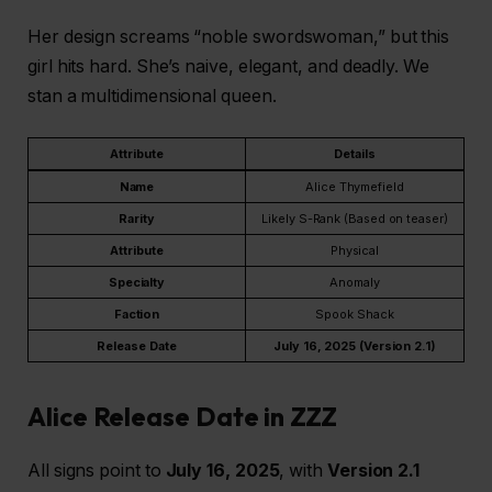
Her design screams “noble swordswoman,” but this
girl hits hard. She’s naive, elegant, and deadly. We
stan a multidimensional queen.
Attribute
Details
Name
Alice Thymefield
Rarity
Likely S-Rank (Based on teaser)
Attribute
Physical
Specialty
Anomaly
Faction
Spook Shack
Release Date
July 16, 2025 (Version 2.1)
Alice Release Date in ZZZ
All signs point to
July 16, 2025
, with
Version 2.1