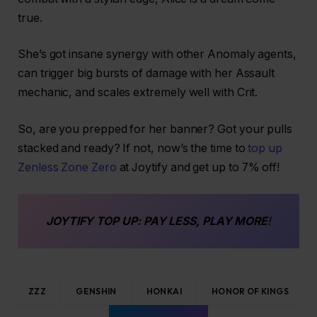
true.
She’s got insane synergy with other Anomaly agents,
can trigger big bursts of damage with her Assault
mechanic, and scales extremely well with Crit.
So, are you prepped for her banner? Got your pulls
stacked and ready? If not, now’s the time to
top up
Zenless Zone Zero
at Joytify and get up to 7% off!
JOYTIFY
TOP UP
: PAY LESS, PLAY MORE
!
ZZZ
GENSHIN
HONKAI
HONOR OF KINGS