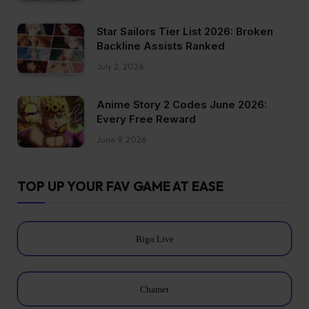
Star Sailors Tier List 2026: Broken
Backline Assists Ranked
July 2, 2026
Anime Story 2 Codes June 2026:
Every Free Reward
June 9, 2026
TOP UP YOUR FAV GAME AT EASE
Bigo Live
Chamet