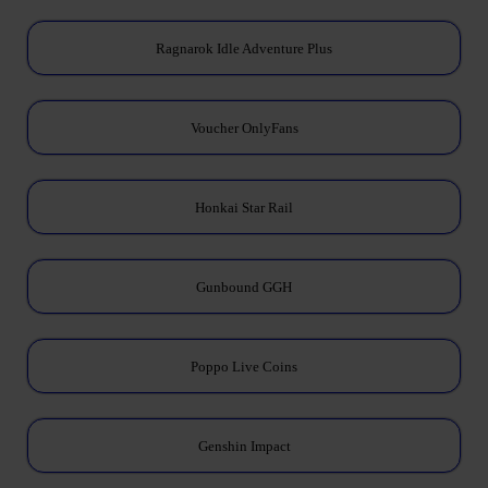
Ragnarok Idle Adventure Plus
Voucher OnlyFans
Honkai Star Rail
Gunbound GGH
Poppo Live Coins
Genshin Impact