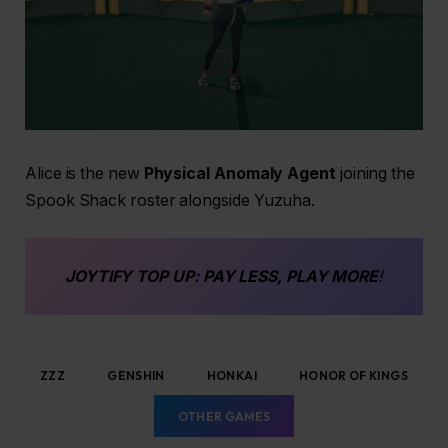
Alice is the new
Physical Anomaly Agent
joining the
Spook Shack roster alongside Yuzuha.
JOYTIFY
TOP UP
: PAY LESS, PLAY MORE
!
ZZZ
GENSHIN
HONKAI
HONOR OF KINGS
OTHER GAMES