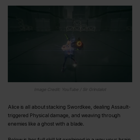
Image Credit: YouTube / Sir Grindalot
Alice is all about stacking Swordkee, dealing Assault-
triggered Physical damage, and weaving through
enemies like a ghost with a blade.
Below is her full skill kit explained in a way your brain