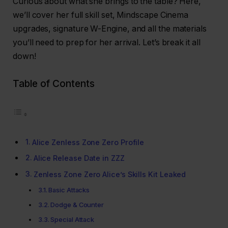
Curious about what she brings to the table? Here,
we’ll cover her full skill set, Mindscape Cinema
upgrades, signature W-Engine, and all the materials
you’ll need to prep for her arrival. Let’s break it all
down!
Table of Contents
Alice Zenless Zone Zero Profile
Alice Release Date in ZZZ
Zenless Zone Zero Alice’s Skills Kit Leaked
Basic Attacks
Dodge & Counter
Special Attack