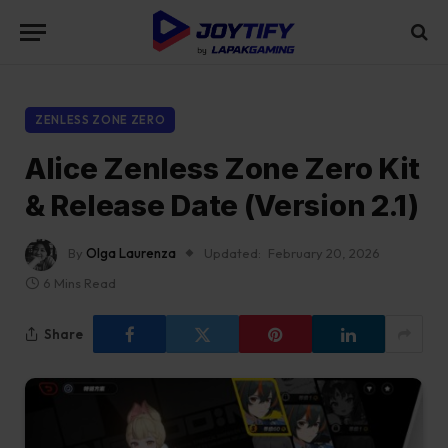
ZENLESS ZONE ZERO
Alice Zenless Zone Zero Kit
& Release Date (Version 2.1)
By
Olga Laurenza
Updated:
February 20, 2026
6 Mins Read
Share