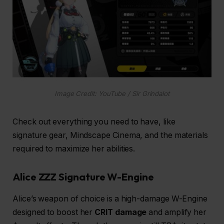
Image Credit: YouTube / Sir Grindalot
Check out everything you need to have, like
signature gear, Mindscape Cinema, and the materials
required to maximize her abilities.
Alice ZZZ Signature W-Engine
Alice’s weapon of choice is a high-damage W-Engine
designed to boost her
CRIT damage
and amplify her