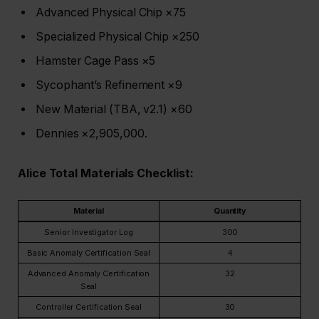
Advanced Physical Chip ×75
Specialized Physical Chip ×250
Hamster Cage Pass ×5
Sycophant’s Refinement ×9
New Material (TBA, v2.1) ×60
Dennies ×2,905,000.
Alice Total Materials Checklist:
Material
Quantity
Senior Investigator Log
300
Basic Anomaly Certification Seal
4
Advanced Anomaly Certification
32
Seal
Controller Certification Seal
30