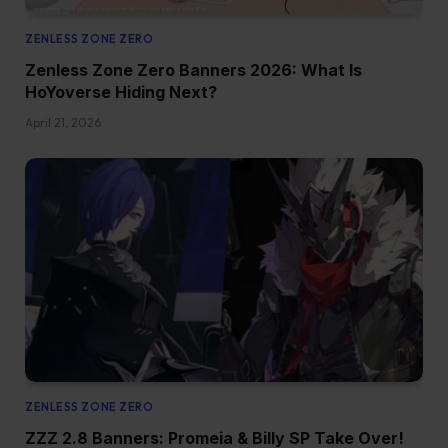
ZENLESS ZONE ZERO
Zenless Zone Zero Banners 2026: What Is
HoYoverse Hiding Next?
April 21, 2026
ZENLESS ZONE ZERO
ZZZ 2.8 Banners: Promeia & Billy SP Take Over!