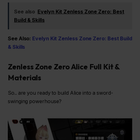
See also
Evelyn Kit Zenless Zone Zero: Best
Build & Skills
See Also:
Evelyn Kit Zenless Zone Zero: Best Build
& Skills
Zenless Zone Zero Alice Full Kit &
Materials
So.. are you ready to build Alice into a sword-
swinging powerhouse?