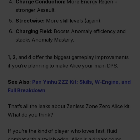
Charge Conduction:
More Energy Regen +
stronger Assault.
Streetwise:
More skill levels (again).
Charging Field:
Boosts Anomaly efficiency and
stacks Anomaly Mastery.
1
,
2
, and
4
offer the biggest gameplay improvements
if you’re planning to make Alice your main DPS.
See Also:
Pan Yinhu ZZZ Kit: Skills, W-Engine, and
Full Breakdown
That’s all the leaks about Zenless Zone Zero Alice kit.
What do you think?
If you’re the kind of player who loves fast, fluid
combat with a stylish edge, Alice is a dream come