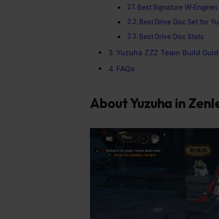
Best Signature W-Engines
Best Drive Disc Set for Y
Best Drive Disc Stats
Yuzuha ZZZ Team Build Guid
FAQs
About Yuzuha in Zenl