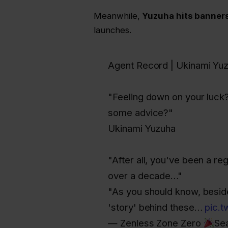
Meanwhile,
Yuzuha hits banners
launches.
Agent Record | Ukinami Yu
"Feeling down on your luck?
some advice?"
Ukinami Yuzuha
"After all, you've been a re
over a decade…"
"As you should know, beside
'story' behind these…
pic.
— Zenless Zone Zero
Se