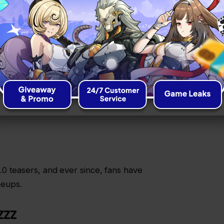
HER GAMES
squad with killer anomaly setups, energy
er quick stats are:
0 teasers, and ever since, fans have
neups.
ZZZ