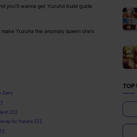
nd you’ll wanna get Yuzuha build guide
to make Yuzuha the anomaly queen she’s
TOP 
e Zero
ZZ
ide in ZZZ
r Recap for Yuzuha ZZZ
ZZZ