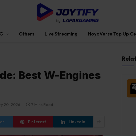
G
Others
Live Streaming
HoyoVerse Top Up Ce
Rela
ide: Best W-Engines
ry 20, 2026
7 Mins Read
ter
Pinterest
LinkedIn