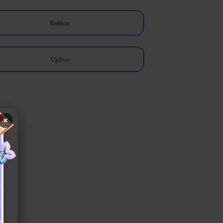
Roblox
Uplive
×