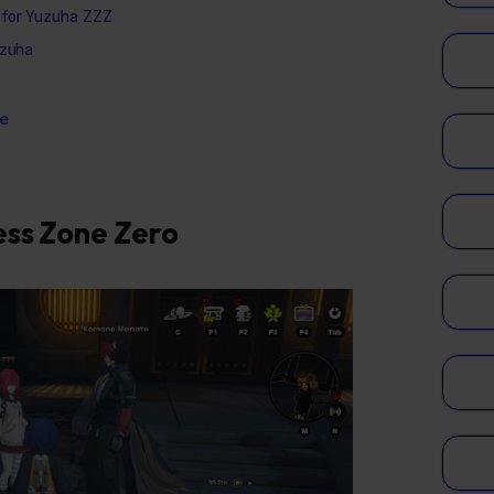
 for Yuzuha ZZZ
uzuha
e
ess Zone Zero