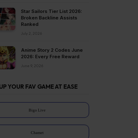
Star Sailors Tier List 2026:
Broken Backline Assists
Ranked
July 2, 2026
Anime Story 2 Codes June
2026: Every Free Reward
June 9, 2026
UP YOUR FAV GAME AT EASE
Bigo Live
Chamet