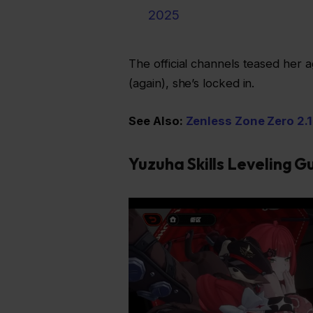
2025
The official channels teased her 
(again), she’s locked in.
See Also:
Zenless Zone Zero 2.1
Yuzuha Skills Leveling G