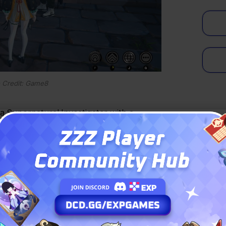
 Credit: Game8
a Supernatural Investigator with a
ck faction.
: PAY LESS, PLAY MORE
!
HONOR OF KINGS
ARENA BREAKOUT