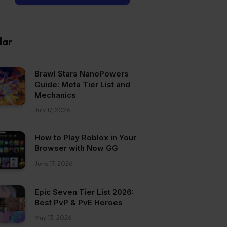
lar
Brawl Stars NanoPowers
Guide: Meta Tier List and
Mechanics
July 17, 2026
How to Play Roblox in Your
Browser with Now GG
June 17, 2026
Epic Seven Tier List 2026:
Best PvP & PvE Heroes
May 13, 2026