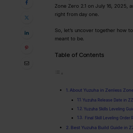
Zone Zero 2.1 on July 16, 2025, a
right from day one.
So, let’s uncover together how 
meant to be.
Table of Contents
About Yuzuha in Zenless Zon
Yuzuha Release Date in Z
Yuzuha Skills Leveling Gu
Final Skill Leveling Orde
Best Yuzuha Build Guide in 