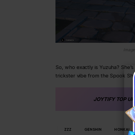
Image
So, who exactly is Yuzuha? She’s 
trickster vibe from the Spook Sha
JOYTIFY
TOP UP
ZZZ
GENSHIN
HONKAI