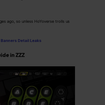
ages ago, so unless HoYoverse trolls us
 Banners Detail Leaks
uide in ZZZ