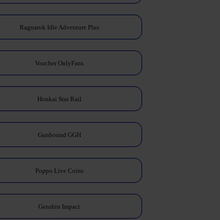
Ragnarok Idle Adventure Plus
Voucher OnlyFans
Honkai Star Rail
Gunbound GGH
Poppo Live Coins
Genshin Impact