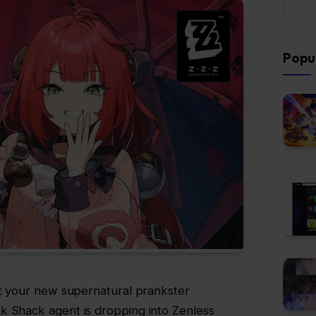
Popu
ut your new supernatural prankster
k Shack agent is dropping into Zenless