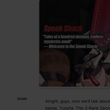
SHARE
Alright, guys, now we’ll talk abo
bestie, Yuzuha. This S-Rank Spoo