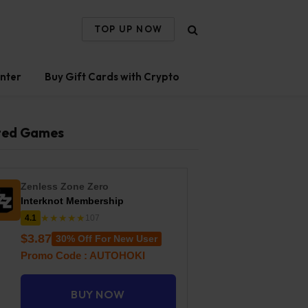
TOP UP NOW
nter
Buy Gift Cards with Crypto
ted Games
Zenless Zone Zero
Interknot Membership
★★★★★
4.1
107
$3.87
30% Off For New User
Promo Code : AUTOHOKI
BUY NOW