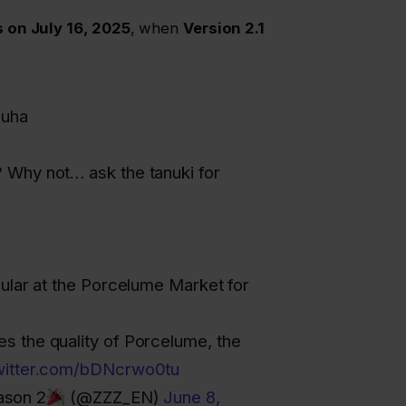
 on July 16, 2025
, when
Version 2.1
zuha
 Why not… ask the tanuki for
gular at the Porcelume Market for
s the quality of Porcelume, the
twitter.com/bDNcrwo0tu
ason 2
(@ZZZ_EN)
June 8,