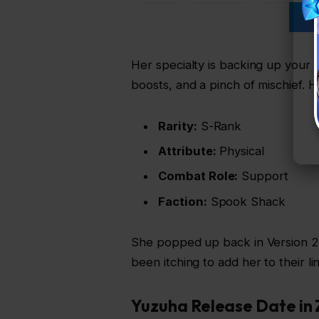
OT
Her specialty is backing up your 
boosts, and a pinch of mischief. H
Rarity:
S-Rank
Attribute:
Physical
Combat Role:
Support
Faction:
Spook Shack
She popped up back in Version 2.
been itching to add her to their li
Yuzuha Release Date in 