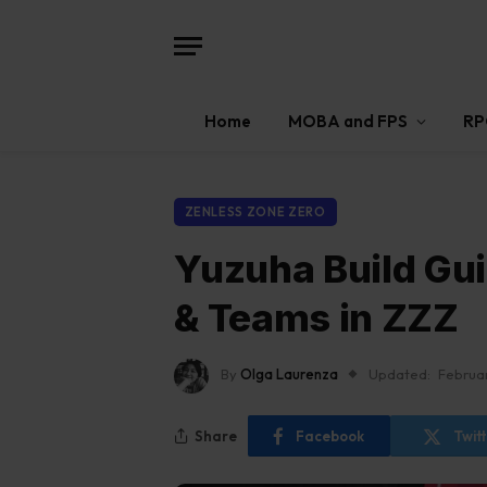
Home
MOBA and FPS
RP
ZENLESS ZONE ZERO
Yuzuha Build Gu
& Teams in ZZZ
By
Olga Laurenza
Updated:
Februa
Share
Facebook
Twit