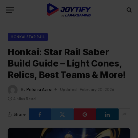
HONKAI STAR RAIL
Honkai: Star Rail Saber
Build Guide – Light Cones,
Relics, Best Teams & More!
By
Pritania Avira
Updated:
February 20, 2026
4 Mins Read
Share