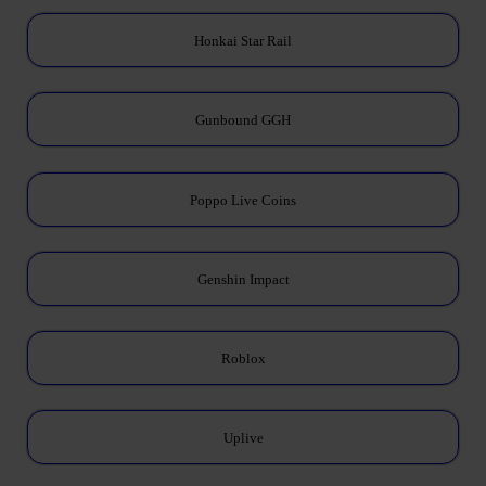
Honkai Star Rail
Gunbound GGH
Poppo Live Coins
Genshin Impact
Roblox
Uplive