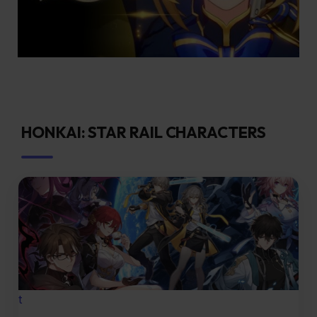
HONKAI: STAR RAIL CHARACTERS
t