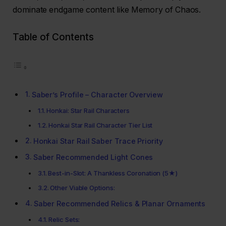
dominate endgame content like Memory of Chaos.
Table of Contents
Saber’s Profile – Character Overview
Honkai: Star Rail Characters
Honkai Star Rail Character Tier List
Honkai Star Rail Saber Trace Priority
Saber Recommended Light Cones
Best-in-Slot: A Thankless Coronation (5★)
Other Viable Options:
Saber Recommended Relics & Planar Ornaments
Relic Sets: