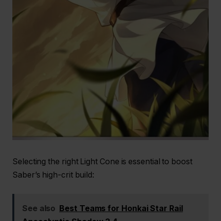
Selecting the right Light Cone is essential to boost
Saber’s high-crit build:
See also
Best Teams for Honkai Star Rail