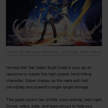
Honkai: Star Rail Saber Build Guide – Light Cones, Relics & More!
Honkai Star Rail Saber Build Guide is your go-to
resource to master this high-speed, hard-hitting
character. Saber shakes up the meta with fast
swordplay and powerful single-target damage.
This guide covers her profile, trace priority, best Light
Cones, relics, stats, and team setups to help you