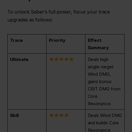
To unlock Saber’s full power, focus your trace
upgrades as follows:
Trace
Priority
Effect
Summary
Ultimate
Deals high
single-target
Wind DMG,
gains bonus
CRIT DMG from
Core
Resonance.
Skill
Deals Wind DMG
and builds Core
Resonance