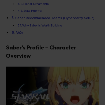
Planar Ornaments:
Stats Priority:
Saber Recommended Teams (Hypercarry Setup)
Why Saber Is Worth Building
FAQs
Saber’s Profile – Character
Overview