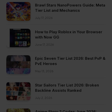
Brawl Stars NanoPowers Guide: Meta
Tier List and Mechanics
July 17, 2026
How to Play Roblox in Your Browser
with Now GG
June 17, 2026
Epic Seven Tier List 2026: Best PvP &
PvE Heroes
May 13, 2026
Star Sailors Tier List 2026: Broken
Backline Assists Ranked
July 2, 2026
Anime Story 2 Codes June 2026: