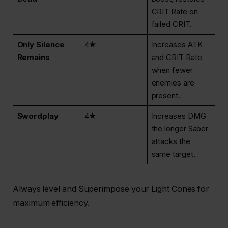
CRIT Rate on
failed CRIT.
Only Silence
4★
Increases ATK
Remains
and CRIT Rate
when fewer
enemies are
present.
Swordplay
4★
Increases DMG
the longer Saber
attacks the
same target.
Always level and Superimpose your Light Cones for
maximum efficiency.