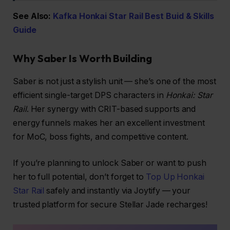
See Also:
Kafka Honkai Star Rail Best Buid & Skills
Guide
Why Saber Is Worth Building
Saber is not just a stylish unit — she’s one of the most
efficient single-target DPS characters in
Honkai: Star
Rail
. Her synergy with CRIT-based supports and
energy funnels makes her an excellent investment
for MoC, boss fights, and competitive content.
If you’re planning to unlock Saber or want to push
her to full potential, don’t forget to
Top Up Honkai
Star Rail
safely and instantly via Joytify — your
trusted platform for secure Stellar Jade recharges!