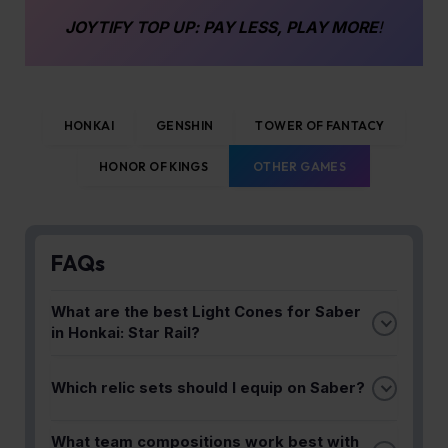
JOYTIFY
TOP UP
: PAY LESS, PLAY MORE
!
HONKAI
GENSHIN
TOWER OF FANTACY
HONOR OF KINGS
OTHER GAMES
FAQs
What are the best Light Cones for Saber
in Honkai: Star Rail?
The guide recommends specific Light Cones that
Which relic sets should I equip on Saber?
synergize with Saber's fast swordplay and single-
target damage output. Choosing the right Light
Optimal relic sets are detailed in the guide to boost
Cone maximizes her effectiveness in endgame
What team compositions work best with