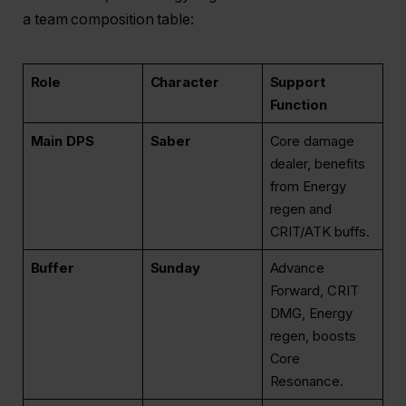
a team composition table:
Role
Character
Support
Function
Main DPS
Saber
Core damage
dealer, benefits
from Energy
regen and
CRIT/ATK buffs.
Buffer
Sunday
Advance
Forward, CRIT
DMG, Energy
regen, boosts
Core
Resonance.