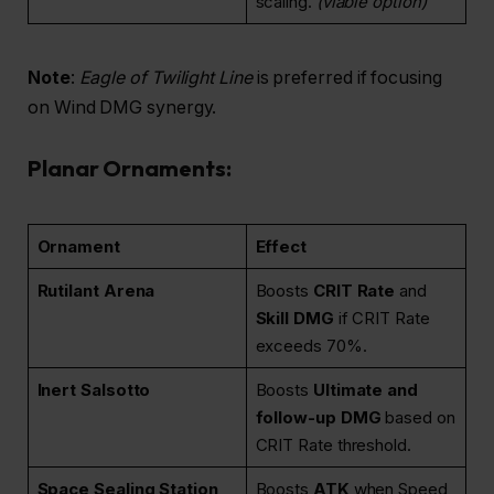
scaling.
(viable option)
Note
:
Eagle of Twilight Line
is preferred if focusing
on Wind DMG synergy.
Planar Ornaments:
Ornament
Effect
Rutilant Arena
Boosts
CRIT Rate
and
Skill DMG
if CRIT Rate
exceeds 70%.
Inert Salsotto
Boosts
Ultimate and
follow-up DMG
based on
CRIT Rate threshold.
Space Sealing Station
Boosts
ATK
when Speed