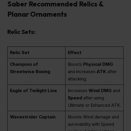
Saber Recommended Relics &
Planar Ornaments
Relic Sets:
Relic Set
Effect
Champion of
Boosts
Physical DMG
Streetwise Boxing
and increases
ATK
after
attacking.
Eagle of Twilight Line
Increases
Wind DMG
and
Speed
after using
Ultimate or Enhanced ATK.
Wavestrider Captain
Boosts Wind damage and
survivability with Speed