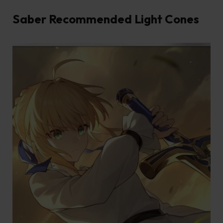
Saber Recommended Light Cones