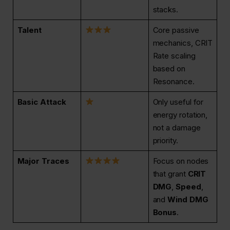
stacks.
Talent
Core passive
mechanics, CRIT
Rate scaling
based on
Resonance.
Basic Attack
Only useful for
energy rotation,
not a damage
priority.
Major Traces
Focus on nodes
that grant
CRIT
DMG
,
Speed
,
and
Wind DMG
Bonus
.