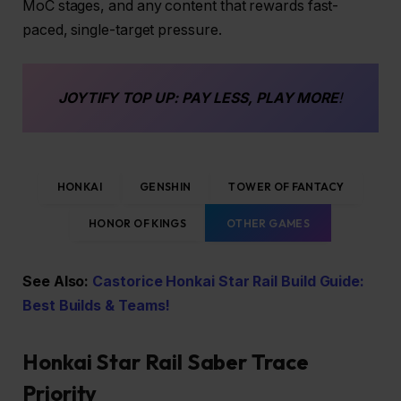
MoC stages, and any content that rewards fast-
paced, single-target pressure.
JOYTIFY
TOP UP
: PAY LESS, PLAY MORE
!
HONKAI
GENSHIN
TOWER OF FANTACY
HONOR OF KINGS
OTHER GAMES
See Also:
Castorice Honkai Star Rail Build Guide:
Best Builds & Teams!
Honkai Star Rail Saber Trace
Priority