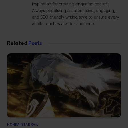
inspiration for creating engaging content.
Always prioritizing an informative, engaging,
and SEO-friendly writing style to ensure every
article reaches a wider audience.
Related
Posts
HONKAI STAR RAIL