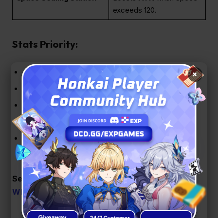
exceeds 120.
Stats Priority:
Body
: CRIT Rate / CRIT DMG
×
Feet
: Speed
Planar Sphere
: Wind DMG
Link Rope
: Energy Regen Rate / ATK%
Sub-stats
: CRIT DMG > CRIT Rate > Speed >
ATK%
See Also:
Honkai: Star Rail Version 3.5 Banners,
Who’s Coming Next?