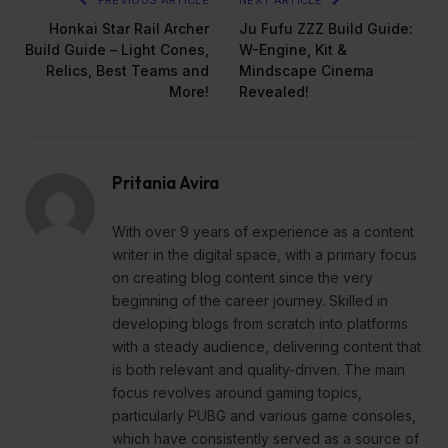
PREVIOUS ARTICLE
NEXT ARTICLE
Honkai Star Rail Archer
Ju Fufu ZZZ Build Guide:
Build Guide – Light Cones,
W-Engine, Kit &
Relics, Best Teams and
Mindscape Cinema
More!
Revealed!
Pritania Avira
With over 9 years of experience as a content
writer in the digital space, with a primary focus
on creating blog content since the very
beginning of the career journey. Skilled in
developing blogs from scratch into platforms
with a steady audience, delivering content that
is both relevant and quality-driven. The main
focus revolves around gaming topics,
particularly PUBG and various game consoles,
which have consistently served as a source of