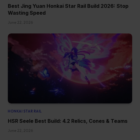
Best Jing Yuan Honkai Star Rail Build 2026: Stop
Wasting Speed
June 22, 2026
HONKAI STAR RAIL
HSR Seele Best Build: 4.2 Relics, Cones & Teams
June 22, 2026