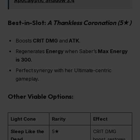
Apocalyptic Shadow 3.4
Best-in-Slot:
A Thankless Coronation
(5★)
Boosts
CRIT DMG
and
ATK
.
Regenerates
Energy
when Saber’s
Max Energy
is 300
.
Perfect synergy with her Ultimate-centric
gameplay.
Other Viable Options:
Light Cone
Rarity
Effect
Sleep Like the
5★
CRIT DMG
Dead
boost, restores