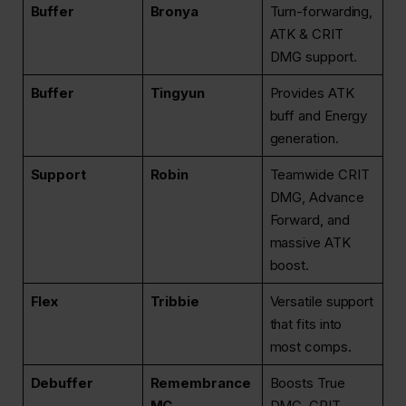
Buffer
Bronya
Turn-forwarding,
ATK & CRIT
DMG support.
Buffer
Tingyun
Provides ATK
buff and Energy
generation.
Support
Robin
Teamwide CRIT
DMG, Advance
Forward, and
massive ATK
boost.
Flex
Tribbie
Versatile support
that fits into
most comps.
Debuffer
Remembrance
Boosts True
MC
DMG, CRIT