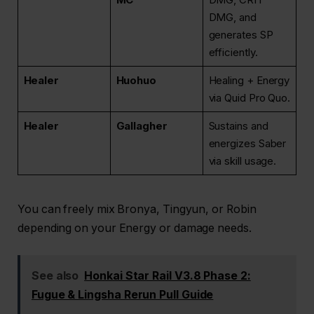
DMG, and
generates SP
efficiently.
Healer
Huohuo
Healing + Energy
via Quid Pro Quo.
Healer
Gallagher
Sustains and
energizes Saber
via skill usage.
You can freely mix Bronya, Tingyun, or Robin
depending on your Energy or damage needs.
See also
Honkai Star Rail V3.8 Phase 2:
Fugue & Lingsha Rerun Pull Guide