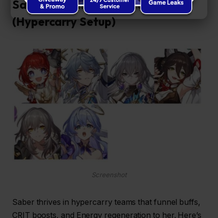
Saber Recommended Teams
(Hypercarry Setup)
Screenshot
Saber thrives in hypercarry teams that funnel buffs,
CRIT boosts, and Energy regeneration to her. Here’s