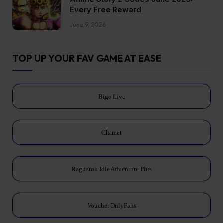
Every Free Reward
June 9, 2026
TOP UP YOUR FAV GAME AT EASE
Bigo Live
Chamet
Ragnarok Idle Adventure Plus
Voucher OnlyFans