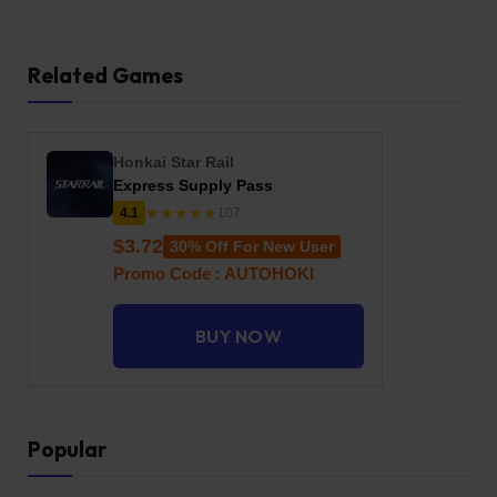
Related Games
Honkai Star Rail
Express Supply Pass
★★★★★
4.1
107
$3.72
30% Off For New User
Promo Code : AUTOHOKI
BUY NOW
Popular