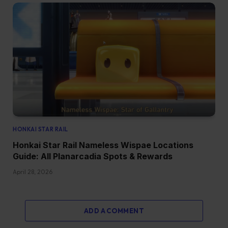
HONKAI STAR RAIL
Honkai Star Rail Nameless Wispae Locations
Guide: All Planarcadia Spots & Rewards
April 28, 2026
ADD A COMMENT