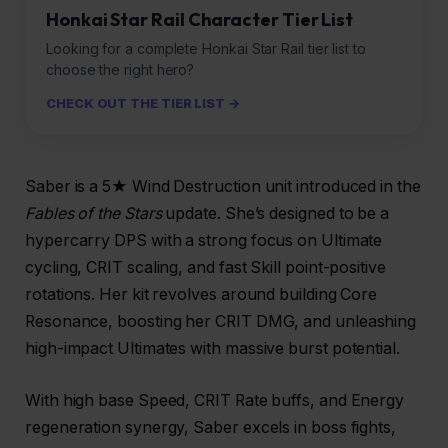
Honkai Star Rail Character Tier List
Looking for a complete Honkai Star Rail tier list to
choose the right hero?
CHECK OUT THE TIER LIST →
Saber is a 5★ Wind Destruction unit introduced in the
Fables of the Stars
update. She’s designed to be a
hypercarry DPS with a strong focus on Ultimate
cycling, CRIT scaling, and fast Skill point-positive
rotations. Her kit revolves around building Core
Resonance, boosting her CRIT DMG, and unleashing
high-impact Ultimates with massive burst potential.
With high base Speed, CRIT Rate buffs, and Energy
regeneration synergy, Saber excels in boss fights,