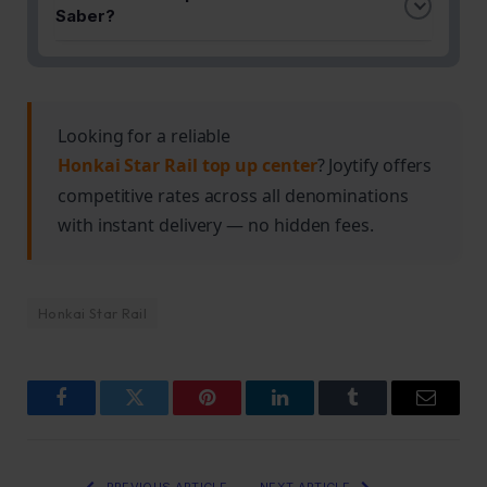
Saber's damage potential and survivability. The
content like Memory of Chaos.
Saber?
recommended sets complement her high-speed
The guide provides team setups that leverage
attack pattern and burst damage capabilities.
Saber's single-target damage strength alongside
compatible support and DPS characters. These
compositions are designed to excel in challenging
Looking for a reliable
endgame encounters.
Honkai Star Rail top up center
? Joytify offers
competitive rates across all denominations
with instant delivery — no hidden fees.
Honkai Star Rail
Facebook
Twitter
Pinterest
LinkedIn
Tumblr
Email