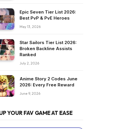
Epic Seven Tier List 2026:
Best PvP & PvE Heroes
May 13, 2026
Star Sailors Tier List 2026:
Broken Backline Assists
Ranked
July 2, 2026
Anime Story 2 Codes June
2026: Every Free Reward
June 9, 2026
UP YOUR FAV GAME AT EASE