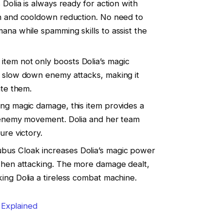
 Dolia is always ready for action with
on and cooldown reduction. No need to
ana while spamming skills to assist the
s item not only boosts Dolia’s magic
o slow down enemy attacks, making it
ate them.
ling magic damage, this item provides a
s enemy movement. Dolia and her team
ure victory.
ubus Cloak increases Dolia’s magic power
 when attacking. The more damage dealt,
ing Dolia a tireless combat machine.
 Explained