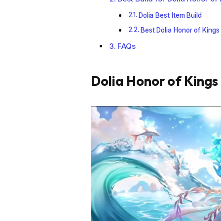
Dolia Best Item Build
Best Dolia Honor of Kings
FAQs
Dolia Honor of Kings