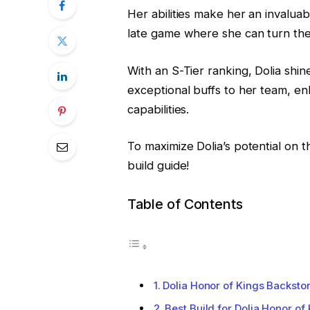
Her abilities make her an invaluabl
late game where she can turn the 
With an S-Tier ranking, Dolia shi
exceptional buffs to her team, en
capabilities.
To maximize Dolia’s potential on t
build guide!
Table of Contents
Dolia Honor of Kings Backsto
Best Build for Dolia Honor of