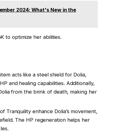
tember 2024: What's New in the
K to optimize her abilities.
 item acts like a steel shield for Dolia,
P and healing capabilities. Additionally,
 Dolia from the brink of death, making her
 of Tranquility enhance Dolia’s movement,
lefield. The HP regeneration helps her
les.