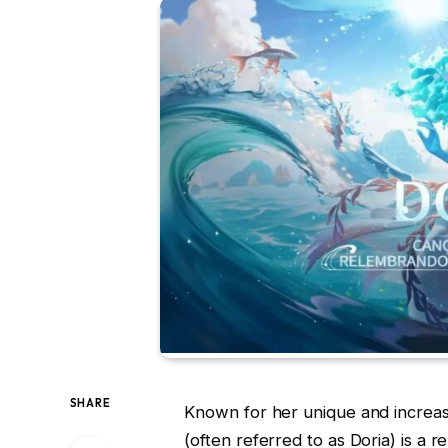
SHARE
Known for her unique and increasin
(often referred to as Doria) is a