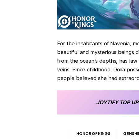
For the inhabitants of Navenia, m
beautiful and mysterious beings d
from the ocean’s depths, has law
veins. Since childhood, Dolia pos
people believed she had extraordi
JOYTIFY
TOP UP
HONOR OF KINGS
GENSHI