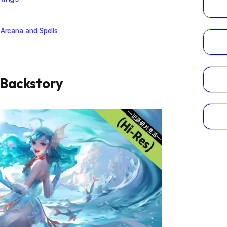
 Arcana and Spells
 Backstory