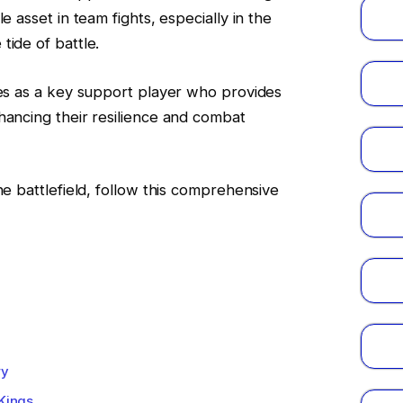
e asset in team fights, especially in the
tide of battle.
nes as a key support player who provides
hancing their resilience and combat
he battlefield, follow this comprehensive
ry
 Kings