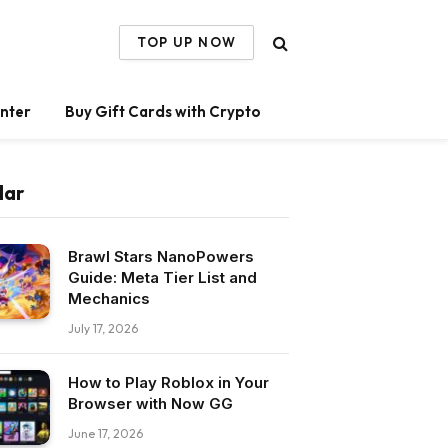
TOP UP NOW
nter
Buy Gift Cards with Crypto
lar
Brawl Stars NanoPowers
Guide: Meta Tier List and
Mechanics
July 17, 2026
How to Play Roblox in Your
Browser with Now GG
June 17, 2026