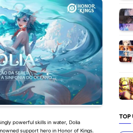
TOP 
gly powerful skills in water, Dolia
 renowned support hero in Honor of Kings.