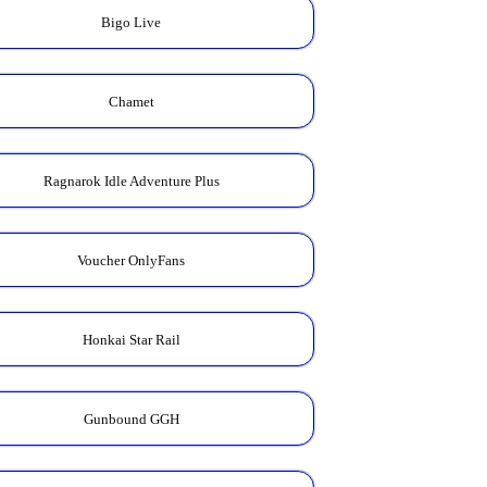
Bigo Live
Chamet
Ragnarok Idle Adventure Plus
Voucher OnlyFans
Honkai Star Rail
Gunbound GGH