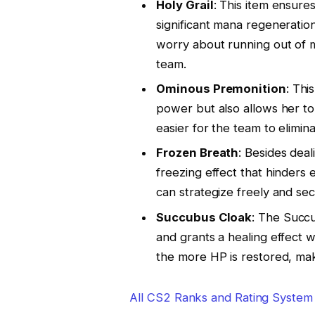
Holy Grail
: This item ensures
significant mana regenerati
worry about running out of m
team.
Ominous Premonition
: Thi
power but also allows her t
easier for the team to elimin
Frozen Breath
: Besides dea
freezing effect that hinder
can strategize freely and sec
Succubus Cloak
: The Succ
and grants a healing effect
the more HP is restored, mak
All CS2 Ranks and Rating System