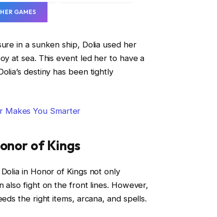
HER GAMES
sure in a sunken ship, Dolia used her
oy at sea. This event led her to have a
olia’s destiny has been tightly
r Makes You Smarter
Honor of Kings
Dolia in Honor of Kings not only
 also fight on the front lines. However,
eeds the right items, arcana, and spells.