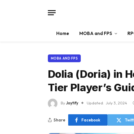
Home
MOBA and FPS
RP
MOBA AND FPS
Dolia (Doria) in 
Tier Player’s Gui
By
Joytify
Updated:
July 3, 2024
Share
Facebook
Twit