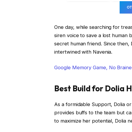
OT
One day, while searching for trea
siren voice to save a lost human b
secret human friend. Since then, D
intertwined with Navenia.
Google Memory Game, No Braine
Best Build for Dolia 
As a formidable Support, Dolia or 
provides buffs to the team but can
to maximize her potential, Dolia n