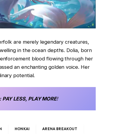
erfolk are merely legendary creatures,
welling in the ocean depths. Dolia, born
 enforcement blood flowing through her
sessed an enchanting golden voice. Her
nary potential.
: PAY LESS, PLAY MORE
!
N
HONKAI
ARENA BREAKOUT