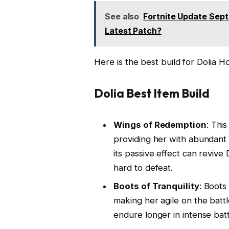
See also
Fortnite Update Sep
Latest Patch?
Here is the best build for Dolia Ho
Dolia Best Item Build
Wings of Redemption
: This
providing her with abundant H
its passive effect can revive
hard to defeat.
Boots of Tranquility
: Boots
making her agile on the batt
endure longer in intense batt