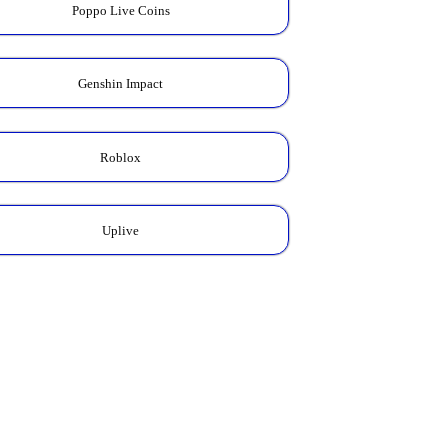
Poppo Live Coins
Genshin Impact
Roblox
Uplive