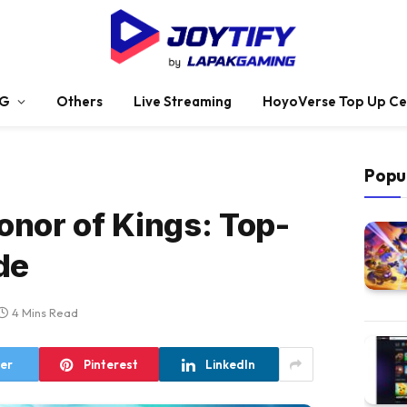
G
Others
Live Streaming
HoyoVerse Top Up Ce
Popu
Honor of Kings: Top-
de
4 Mins Read
ter
Pinterest
LinkedIn