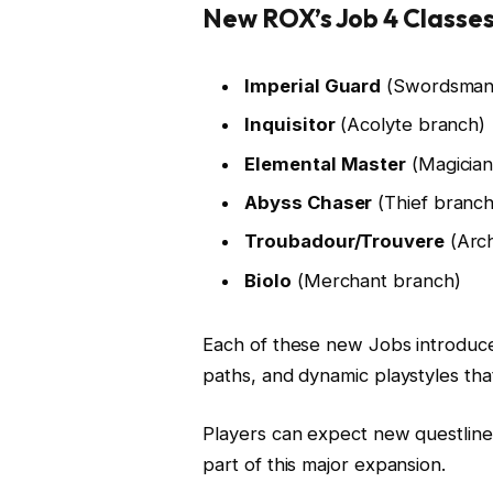
New ROX’s Job 4 Classes
Imperial Guard
(Swordsman
Inquisitor
(Acolyte branch)
Elemental Master
(Magician
Abyss Chaser
(Thief branch
Troubadour/Trouvere
(Arch
Biolo
(Merchant branch)
Each of these new Jobs introduce
paths, and dynamic playstyles tha
Players can expect new questline
part of this major expansion.