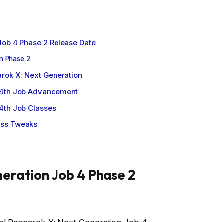
Job 4 Phase 2 Release Date
n Phase 2
arok X: Next Generation
 4th Job Advancement
4th Job Classes
ass Tweaks
eration Job 4 Phase 2
re! Ragnarok X: Next Generation Job 4