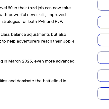
el 60 in their third job can now take
 with powerful new skills, improved
strategies for both PvE and PvP.
 class balance adjustments but also
t to help adventurers reach their Job 4
ing in March 2025, even more advanced
ties and dominate the battlefield in