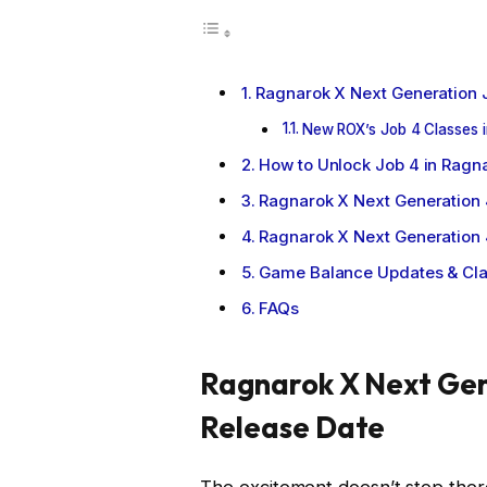
Ragnarok X Next Generation 
New ROX’s Job 4 Classes i
How to Unlock Job 4 in Ragn
Ragnarok X Next Generation
Ragnarok X Next Generation 
Game Balance Updates & Cl
FAQs
Ragnarok X Next Gen
Release Date
The excitement doesn’t stop the