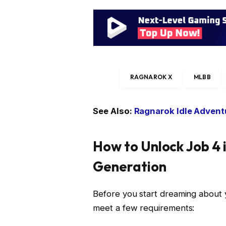
RAGNAROK X
MLBB
See Also:
Ragnarok Idle Adventu
How to Unlock Job 4 
Generation
Before you start dreaming about y
meet a few requirements: