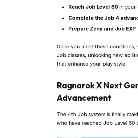
Reach Job Level 60
in your
Complete the Job 4 advan
Prepare Zeny and Job EXP
Once you meet these conditions, y
Job classes, unlocking new abiliti
that enhance your play style.
Ragnarok X Next Gen
Advancement
The 4th Job system is finally maki
who have reached Job Level 60 to