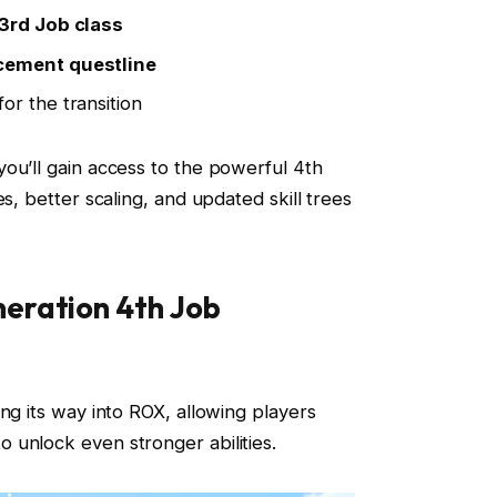
3rd Job class
cement questline
for the transition
ou’ll gain access to the powerful 4th
es, better scaling, and updated skill trees
eration 4th Job
ng its way into ROX, allowing players
 unlock even stronger abilities.