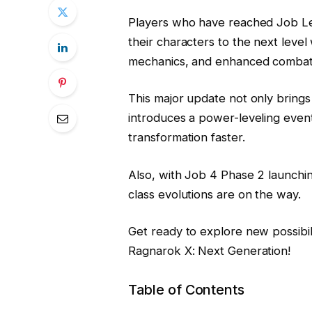
Players who have reached Job Lev
their characters to the next level
mechanics, and enhanced combat 
This major update not only brings
introduces a power-leveling even
transformation faster.
Also, with Job 4 Phase 2 launch
class evolutions are on the way.
Get ready to explore new possibili
Ragnarok X: Next Generation!
Table of Contents