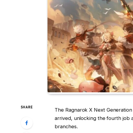
SHARE
The Ragnarok X Next Generation J
arrived, unlocking the fourth job 
branches.