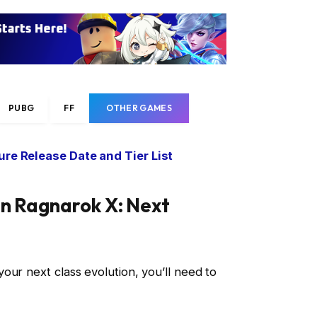
PUBG
FF
OTHER GAMES
re Release Date and Tier List
in Ragnarok X: Next
our next class evolution, you’ll need to