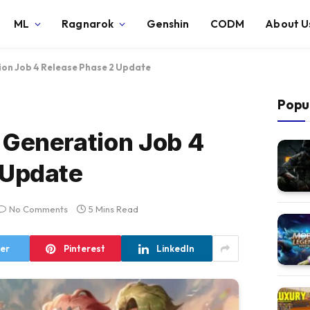
ML
Ragnarok
Genshin
CODM
About U
on Job 4 Release Phase 2 Update
Popu
 Generation Job 4
 Update
No Comments
5 Mins Read
ter
Pinterest
LinkedIn