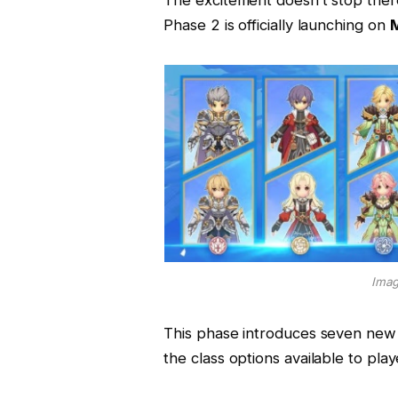
Phase 2 is officially launching on
M
Imag
This phase introduces seven new
the class options available to play