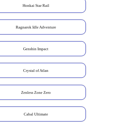
Honkai Star Rail
Ragnarok Idle Adventure
Genshin Impact
Crystal of Atlan
Zenless Zone Zero
Cabal Ultimate