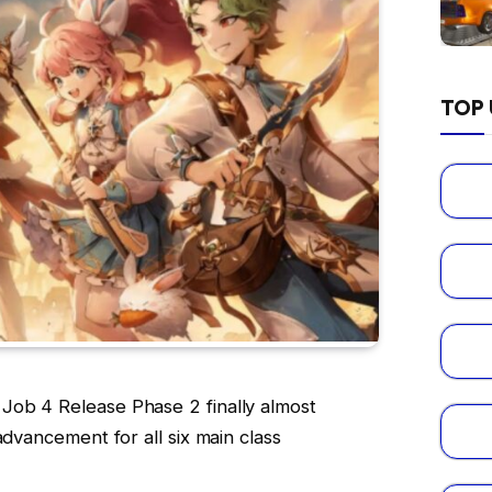
TOP 
ob 4 Release Phase 2 finally almost
advancement for all six main class