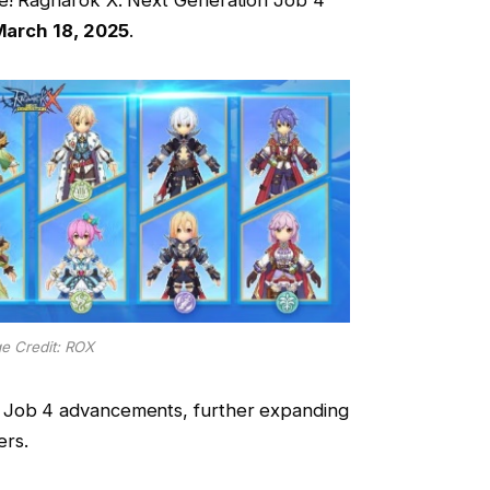
arch 18, 2025
.
e Credit: ROX
 Job 4 advancements, further expanding
ers.