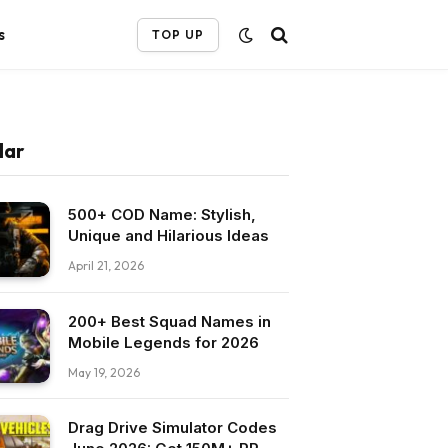
s
TOP UP
lar
500+ COD Name: Stylish,
Unique and Hilarious Ideas
April 21, 2026
200+ Best Squad Names in
Mobile Legends for 2026
May 19, 2026
Drag Drive Simulator Codes