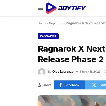
Home
»
Ragnarok
»
Ragnarok X Next Generati
RAGNAROK
Ragnarok X Next
Release Phase 2
By
Olga Laurenza
March 11, 2025
Share
Facebook
Twit