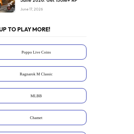
June 2026: Get 150M+ RP
June 17, 2026
UP TO PLAY MORE!
Poppo Live Coins
Ragnarok M Classic
MLBB
Chamet