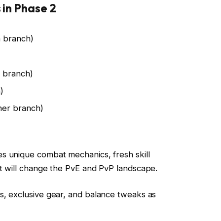
 in Phase 2
 branch)
 branch)
)
er branch)
s unique combat mechanics, fresh skill
t will change the PvE and PvP landscape.
s, exclusive gear, and balance tweaks as