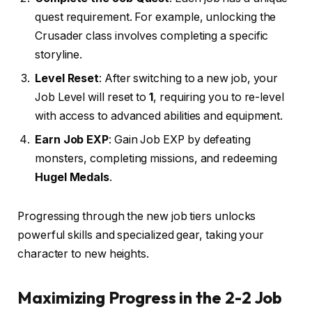
quest requirement. For example, unlocking the
Crusader class involves completing a specific
storyline.
Level Reset
: After switching to a new job, your
Job Level will reset to
1
, requiring you to re-level
with access to advanced abilities and equipment.
Earn Job EXP
: Gain Job EXP by defeating
monsters, completing missions, and redeeming
Hugel Medals
.
Progressing through the new job tiers unlocks
powerful skills and specialized gear, taking your
character to new heights.
Maximizing Progress in the 2-2 Job