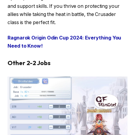
and support skills. If you thrive on protecting your
allies while taking the heat in battle, the Crusader
class is the perfect fit.
Ragnarok Origin Odin Cup 2024: Everything You
Need to Know!
Other 2-2 Jobs