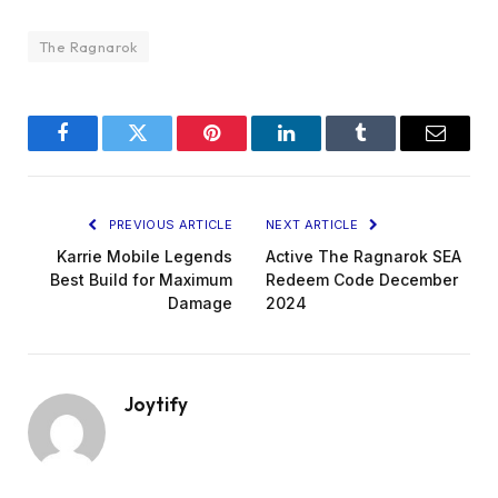
The Ragnarok
Facebook
Twitter
Pinterest
LinkedIn
Tumblr
Email
PREVIOUS ARTICLE
NEXT ARTICLE
Karrie Mobile Legends
Active The Ragnarok SEA
Best Build for Maximum
Redeem Code December
Damage
2024
Joytify