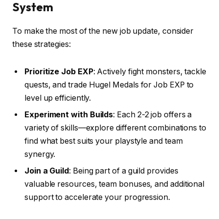
System
To make the most of the new job update, consider
these strategies:
Prioritize Job EXP
: Actively fight monsters, tackle
quests, and trade Hugel Medals for Job EXP to
level up efficiently.
Experiment with Builds
: Each 2-2 job offers a
variety of skills—explore different combinations to
find what best suits your playstyle and team
synergy.
Join a Guild
: Being part of a guild provides
valuable resources, team bonuses, and additional
support to accelerate your progression.