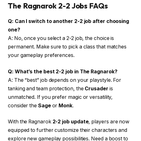
The Ragnarok 2-2 Jobs
FAQs
Q: Can I switch to another 2-2 job after choosing
one?
A: No, once you select a 2-2 job, the choice is
permanent. Make sure to pick a class that matches
your gameplay preferences.
Q: What’s the best 2-2 job in The Ragnarok?
A: The “best” job depends on your playstyle. For
tanking and team protection, the
Crusader
is
unmatched. If you prefer magic or versatility,
consider the
Sage
or
Monk
.
With the Ragnarok
2-2 job update
, players are now
equipped to further customize their characters and
explore new gameplay possibilities. Need a boost to