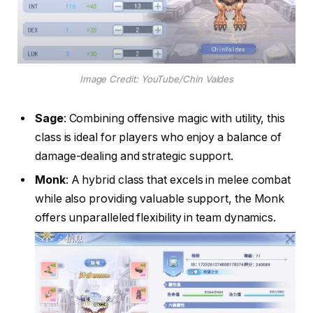
Image Credit: YouTube/Chin Valdes
Sage
: Combining offensive magic with utility, this
class is ideal for players who enjoy a balance of
damage-dealing and strategic support.
Monk
: A hybrid class that excels in melee combat
while also providing valuable support, the Monk
offers unparalleled flexibility in team dynamics.