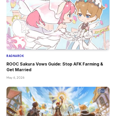
RAGNAROK
ROOC Sakura Vows Guide: Stop AFK Farming &
Get Married
May 6, 2026