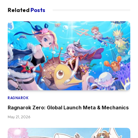
Related
Posts
RAGNAROK
Ragnarok Zero: Global Launch Meta & Mechanics
May 21, 2026