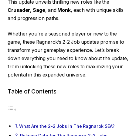
This update unveils thrilling new roles like the
Crusader
,
Sage
, and
Monk
, each with unique skills
and progression paths.
Whether you’re a seasoned player or new to the
game, these Ragnarok’s 2-2 Job updates promise to
transform your gameplay experience. Let’s break
down everything you need to know about the update,
from unlocking these new roles to maximizing your
potential in this expanded universe.
Table of Contents
What Are the 2-2 Jobs in The Ragnarok SEA?
Release Date for The Ragnarok 2-2 Jobs