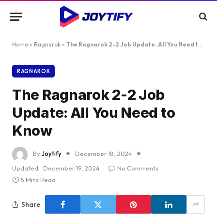
Home
»
Ragnarok
»
The Ragnarok 2-2 Job Update: All You Need to Know
RAGNAROK
The Ragnarok 2-2 Job
Update: All You Need to
Know
By
Joytify
December 18, 2024
Updated:
December 19, 2024
No Comments
5 Mins Read
Share