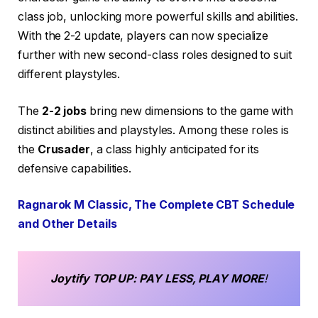
class job, unlocking more powerful skills and abilities.
With the 2-2 update, players can now specialize
further with new second-class roles designed to suit
different playstyles.
The
2-2 jobs
bring new dimensions to the game with
distinct abilities and playstyles. Among these roles is
the
Crusader
, a class highly anticipated for its
defensive capabilities.
Ragnarok M Classic, The Complete CBT Schedule
and Other Details
Joytify
TOP UP
: PAY LESS, PLAY MORE
!