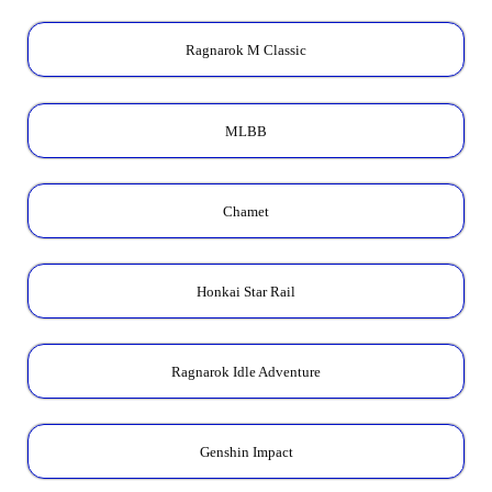
Ragnarok M Classic
MLBB
Chamet
Honkai Star Rail
Ragnarok Idle Adventure
Genshin Impact