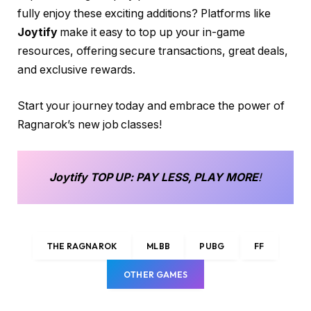
fully enjoy these exciting additions? Platforms like
Joytify
make it easy to top up your in-game
resources, offering secure transactions, great deals,
and exclusive rewards.
Start your journey today and embrace the power of
Ragnarok’s new job classes!
Joytify
TOP UP
: PAY LESS, PLAY MORE
!
THE RAGNAROK
MLBB
PUBG
FF
OTHER GAMES