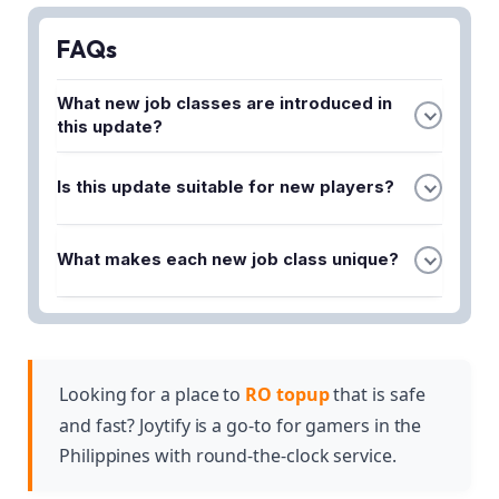
FAQs
What new job classes are introduced in
this update?
The update introduces three new job classes:
Is this update suitable for new players?
Crusader, Sage, and Monk. Each class features
unique skills and distinct progression paths for
Yes, the update is designed for both seasoned
players to explore.
What makes each new job class unique?
players and newcomers. New players can explore
the expanded class system while experienced
Each of the three new job classes—Crusader,
players can discover fresh opportunities within
Sage, and Monk—comes with its own set of
these new roles.
unique skills and individual progression paths,
allowing players to customize their gameplay
Looking for a place to
RO topup
that is safe
experience based on their preferred playstyle.
and fast? Joytify is a go-to for gamers in the
Philippines with round-the-clock service.