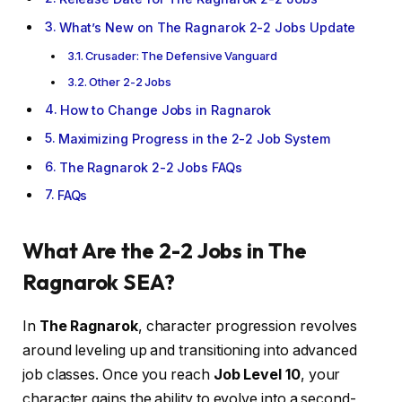
What’s New on The Ragnarok 2-2 Jobs Update
Crusader: The Defensive Vanguard
Other 2-2 Jobs
How to Change Jobs in Ragnarok
Maximizing Progress in the 2-2 Job System
The Ragnarok 2-2 Jobs FAQs
FAQs
What Are the 2-2 Jobs in The
Ragnarok SEA?
In
The Ragnarok
, character progression revolves
around leveling up and transitioning into advanced
job classes. Once you reach
Job Level 10
, your
character gains the ability to evolve into a second-