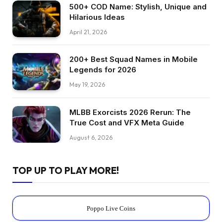
500+ COD Name: Stylish, Unique and
Hilarious Ideas
April 21, 2026
200+ Best Squad Names in Mobile
Legends for 2026
May 19, 2026
MLBB Exorcists 2026 Rerun: The
True Cost and VFX Meta Guide
August 6, 2026
TOP UP TO PLAY MORE!
Poppo Live Coins