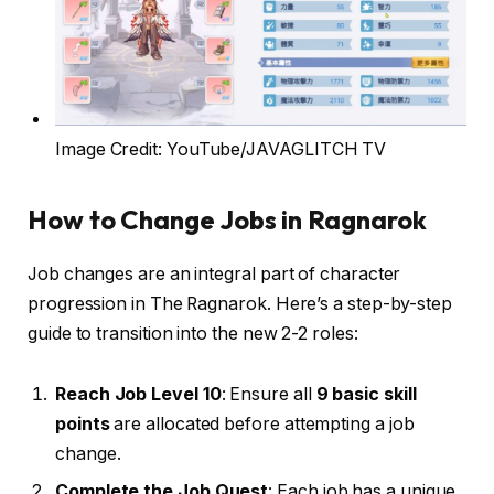
Image Credit: YouTube/JAVAGLITCH TV
How to Change Jobs in Ragnarok
Job changes are an integral part of character
progression in The Ragnarok. Here’s a step-by-step
guide to transition into the new 2-2 roles:
Reach Job Level 10
: Ensure all
9 basic skill
points
are allocated before attempting a job
change.
Complete the Job Quest
: Each job has a unique