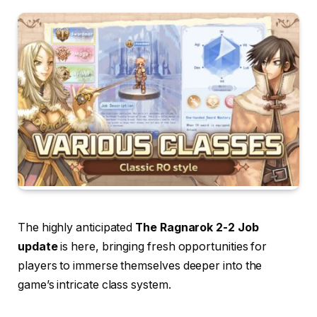
The highly anticipated
The
Ragnarok 2-2 Job
update
is here, bringing fresh opportunities for
players to immerse themselves deeper into the
game’s intricate class system.