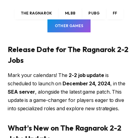
THE RAGNAROK
MLBB
PUBG
FF
OTHER GAMES
Release Date for The Ragnarok 2-2
Jobs
Mark your calendars! The
2-2 job update
is
scheduled to launch on
December 24, 2024
, in the
SEA server
, alongside the latest game patch. This
update is a game-changer for players eager to dive
into specialized roles and explore new strategies.
What’s New on The Ragnarok 2-2