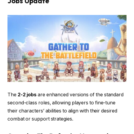
Jobs
Update
The
2-2 jobs
are enhanced versions of the standard
second-class roles, allowing players to fine-tune
their characters’ abilities to align with their desired
combat or support strategies.