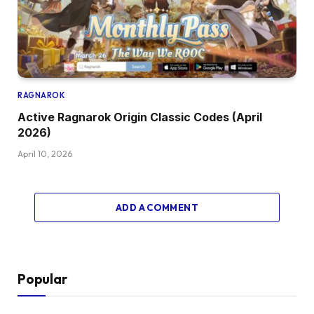
RAGNAROK
Active Ragnarok Origin Classic Codes (April
2026)
April 10, 2026
ADD A COMMENT
Popular