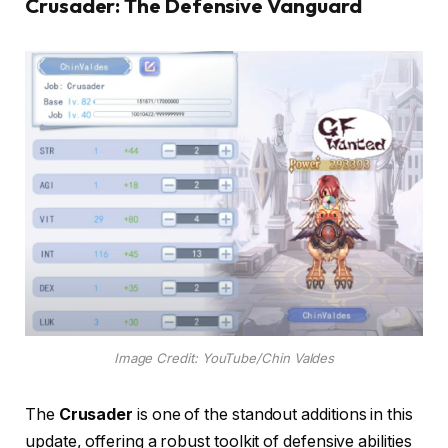
Crusader: The Defensive Vanguard
Image Credit: YouTube/Chin Valdes
The
Crusader
is one of the standout additions in this
update, offering a robust toolkit of defensive abilities