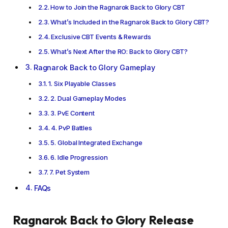
How to Join the Ragnarok Back to Glory CBT
What’s Included in the Ragnarok Back to Glory CBT?
Exclusive CBT Events & Rewards
What’s Next After the RO: Back to Glory CBT?
Ragnarok Back to Glory Gameplay
1. Six Playable Classes
2. Dual Gameplay Modes
3. PvE Content
4. PvP Battles
5. Global Integrated Exchange
6. Idle Progression
7. Pet System
FAQs
Ragnarok Back to Glory Release