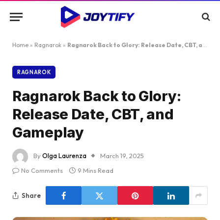
Home
»
Ragnarok
»
Ragnarok Back to Glory: Release Date, CBT, and Gameplay
RAGNAROK
Ragnarok Back to Glory:
Release Date, CBT, and
Gameplay
By
Olga Laurenza
March 19, 2025
No Comments
9 Mins Read
Share