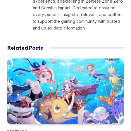
experience, specialising in Zenless Zone Zero
and Genshin Impact. Dedicated to ensuring
every piece is insightful, relevant, and crafted
to support the gaming community with trusted
and up-to-date information.
Related
Posts