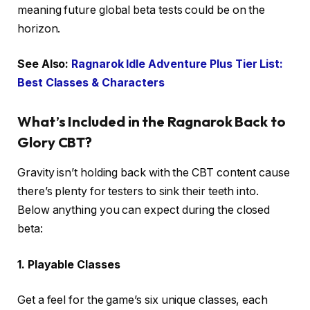
meaning future global beta tests could be on the
horizon.
See Also:
Ragnarok Idle Adventure Plus Tier List:
Best Classes & Characters
What’s Included in the Ragnarok Back to
Glory CBT?
Gravity isn’t holding back with the CBT content cause
there’s plenty for testers to sink their teeth into.
Below anything you can expect during the closed
beta:
1. Playable Classes
Get a feel for the game’s six unique classes, each