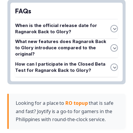
FAQs
When is the official release date for
Ragnarok Back to Glory?
The article mentions that pre-registration is already
What new features does Ragnarok Back
to Glory introduce compared to the
open, but the specific release date has not been
original?
announced yet. Gravity Co., Ltd. is expected to
The game features fresh mechanics, improved
reveal the official launch date soon.
How can I participate in the Closed Beta
visuals, and a more dynamic gaming experience
Test for Ragnarok Back to Glory?
while maintaining the classic Ragnarok Online
You can register for CBT access through the
charm that fans loved.
official pre-registration system that is currently
open. Participants selected from pre-registrations
will gain early access to test the game.
Looking for a place to
RO topup
that is safe
and fast? Joytify is a go-to for gamers in the
Philippines with round-the-clock service.