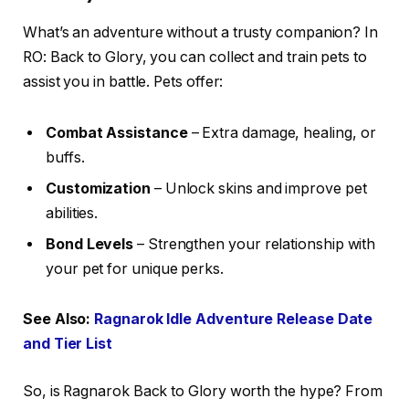
What’s an adventure without a trusty companion? In
RO: Back to Glory, you can collect and train pets to
assist you in battle. Pets offer:
Combat Assistance
– Extra damage, healing, or
buffs.
Customization
– Unlock skins and improve pet
abilities.
Bond Levels
– Strengthen your relationship with
your pet for unique perks.
See Also:
Ragnarok Idle Adventure Release Date
and Tier List
So, is Ragnarok Back to Glory worth the hype? From