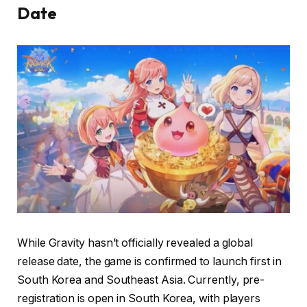
Date
While Gravity hasn’t officially revealed a global
release date, the game is confirmed to launch first in
South Korea and Southeast Asia. Currently, pre-
registration is open in South Korea, with players