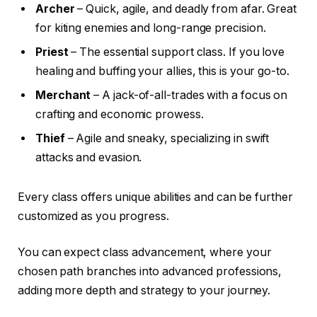
Archer
– Quick, agile, and deadly from afar. Great
for kiting enemies and long-range precision.
Priest
– The essential support class. If you love
healing and buffing your allies, this is your go-to.
Merchant
– A jack-of-all-trades with a focus on
crafting and economic prowess.
Thief
– Agile and sneaky, specializing in swift
attacks and evasion.
Every class offers unique abilities and can be further
customized as you progress.
You can expect class advancement, where your
chosen path branches into advanced professions,
adding more depth and strategy to your journey.