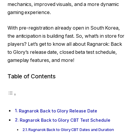
mechanics, improved visuals, and a more dynamic
gaming experience.
With pre-registration already open in South Korea,
the anticipation is building fast. So, what’s in store for
players? Let’s get to know all about Ragnarok: Back
to Glory’s release date, closed beta test schedule,
gameplay features, and more!
Table of Contents
Ragnarok Back to Glory Release Date
Ragnarok Back to Glory CBT Test Schedule
Ragnarok Back to Glory CBT Dates and Duration