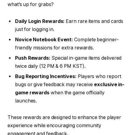
what’s up for grabs?
Daily Login Rewards:
Earn rare items and cards
just for logging in.
Novice Notebook Event:
Complete beginner-
friendly missions for extra rewards.
Push Rewards:
Special in-game items delivered
twice daily (12 PM & 6 PM KST).
Bug Reporting Incentives:
Players who report
bugs or give feedback may receive
exclusive in-
game rewards
when the game officially
launches.
These rewards are designed to enhance the player
experience while encouraging community
engagement and feedback.