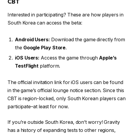
CBT
Interested in participating? These are how players in
South Korea can access the beta:
Android Users:
Download the game directly from
the
Google Play Store
.
iOS Users:
Access the game through
Apple’s
TestFlight
platform.
The official invitation link for iOS users can be found
in the game’s official lounge notice section. Since this
CBT is region-locked, only South Korean players can
participate–at least for now.
If you’re outside South Korea, don’t worry! Gravity
has a history of expanding tests to other regions,