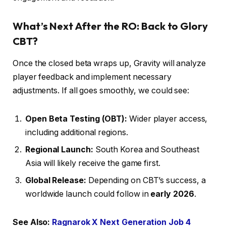
What’s Next After the RO: Back to Glory
CBT?
Once the closed beta wraps up, Gravity will analyze
player feedback and implement necessary
adjustments. If all goes smoothly, we could see:
Open Beta Testing (OBT):
Wider player access,
including additional regions.
Regional Launch:
South Korea and Southeast
Asia will likely receive the game first.
Global Release:
Depending on CBT’s success, a
worldwide launch could follow in
early 2026
.
See Also:
Ragnarok X Next Generation Job 4