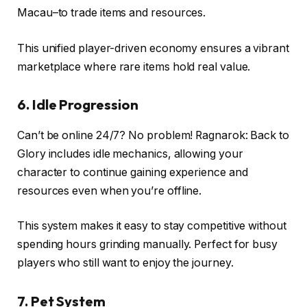
Macau–to trade items and resources.
This unified player-driven economy ensures a vibrant
marketplace where rare items hold real value.
6. Idle Progression
Can’t be online 24/7? No problem! Ragnarok: Back to
Glory includes idle mechanics, allowing your
character to continue gaining experience and
resources even when you’re offline.
This system makes it easy to stay competitive without
spending hours grinding manually. Perfect for busy
players who still want to enjoy the journey.
7. Pet System