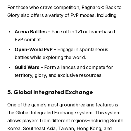
For those who crave competition, Ragnarok: Back to
Glory also offers a variety of PvP modes, including:
Arena Battles
– Face off in 1v1 or team-based
PvP combat.
Open-World PvP
– Engage in spontaneous
battles while exploring the world.
Guild Wars
– Form alliances and compete for
territory, glory, and exclusive resources.
5. Global Integrated Exchange
One of the game’s most groundbreaking features is
the Global Integrated Exchange system. This system
allows players from different regions–including South
Korea, Southeast Asia, Taiwan, Hong Kong, and