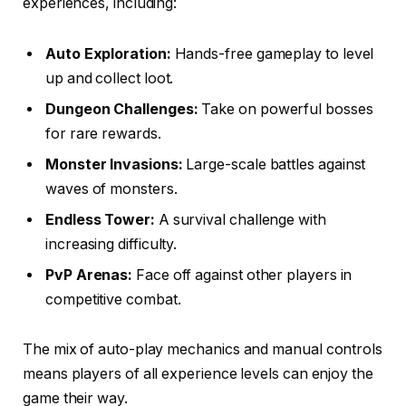
experiences, including:
Auto Exploration:
Hands-free gameplay to level
up and collect loot.
Dungeon Challenges:
Take on powerful bosses
for rare rewards.
Monster Invasions:
Large-scale battles against
waves of monsters.
Endless Tower:
A survival challenge with
increasing difficulty.
PvP Arenas:
Face off against other players in
competitive combat.
The mix of auto-play mechanics and manual controls
means players of all experience levels can enjoy the
game their way.