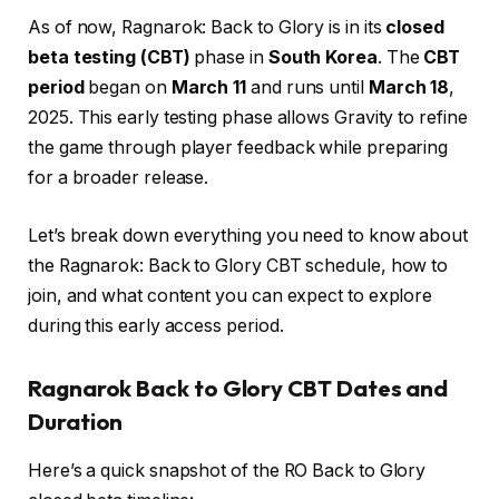
As of now, Ragnarok: Back to Glory is in its
closed
beta testing (CBT)
phase in
South Korea
. The
CBT
period
began on
March 11
and runs until
March 18
,
2025. This early testing phase allows Gravity to refine
the game through player feedback while preparing
for a broader release.
Let’s break down everything you need to know about
the Ragnarok: Back to Glory CBT schedule, how to
join, and what content you can expect to explore
during this early access period.
Ragnarok Back to Glory CBT Dates and
Duration
Here’s a quick snapshot of the RO Back to Glory