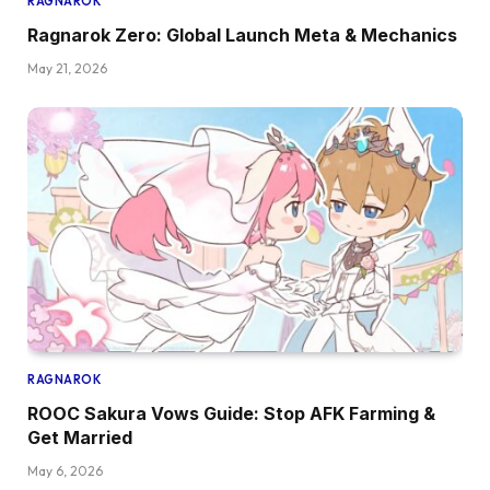
RAGNAROK
Ragnarok Zero: Global Launch Meta & Mechanics
May 21, 2026
RAGNAROK
ROOC Sakura Vows Guide: Stop AFK Farming &
Get Married
May 6, 2026