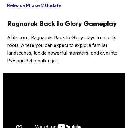
Release Phase 2 Update
Ragnarok Back to Glory Gameplay
At its core, Ragnarok: Back to Glory stays true to its
roots; where you can expect to explore familiar
landscapes, tackle powerful monsters, and dive into
PvE and PvP challenges.