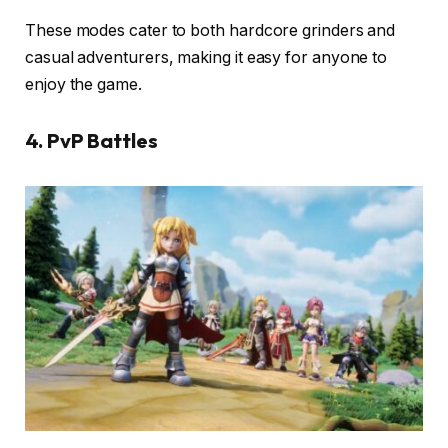
These modes cater to both hardcore grinders and
casual adventurers, making it easy for anyone to
enjoy the game.
4. PvP Battles