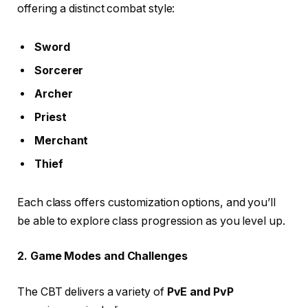
offering a distinct combat style:
Sword
Sorcerer
Archer
Priest
Merchant
Thief
Each class offers customization options, and you’ll
be able to explore class progression as you level up.
2. Game Modes and Challenges
The CBT delivers a variety of
PvE and PvP