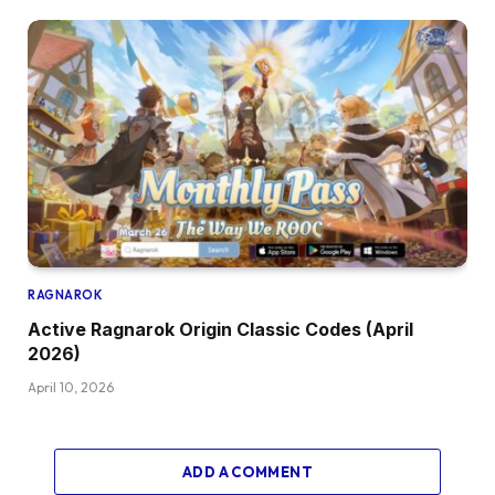
RAGNAROK
Active Ragnarok Origin Classic Codes (April
2026)
April 10, 2026
ADD A COMMENT