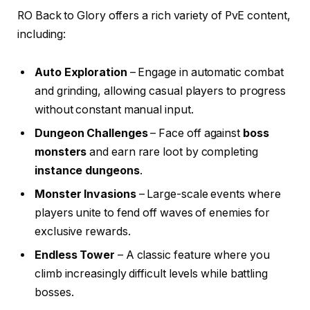
RO Back to Glory offers a rich variety of PvE content,
including:
Auto Exploration
– Engage in automatic combat
and grinding, allowing casual players to progress
without constant manual input.
Dungeon Challenges
– Face off against
boss
monsters
and earn rare loot by completing
instance dungeons
.
Monster Invasions
– Large-scale events where
players unite to fend off waves of enemies for
exclusive rewards.
Endless Tower
– A classic feature where you
climb increasingly difficult levels while battling
bosses.