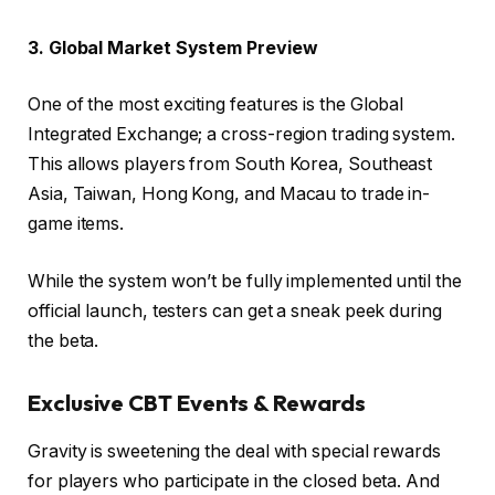
3. Global Market System Preview
One of the most exciting features is the Global
Integrated Exchange; a cross-region trading system.
This allows players from South Korea, Southeast
Asia, Taiwan, Hong Kong, and Macau to trade in-
game items.
While the system won’t be fully implemented until the
official launch, testers can get a sneak peek during
the beta.
Exclusive CBT Events & Rewards
Gravity is sweetening the deal with special rewards
for players who participate in the closed beta. And