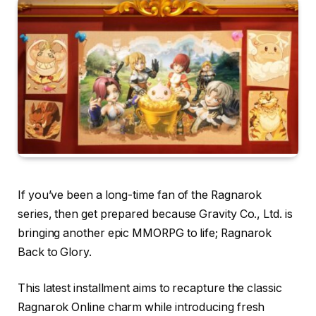
If you’ve been a long-time fan of the Ragnarok
series, then get prepared because Gravity Co., Ltd. is
bringing another epic MMORPG to life; Ragnarok
Back to Glory.
This latest installment aims to recapture the classic
Ragnarok Online charm while introducing fresh