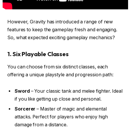
However, Gravity has introduced a range of new
features to keep the gameplay fresh and engaging.
So, what expected exciting gameplay mechanics?
1. Six Playable Classes
You can choose from six distinct classes, each
offering a unique playstyle and progression path:
Sword
– Your classic tank and melee fighter. Ideal
if you like getting up close and personal.
Sorcerer
– Master of magic and elemental
attacks. Perfect for players who enjoy high
damage from a distance.