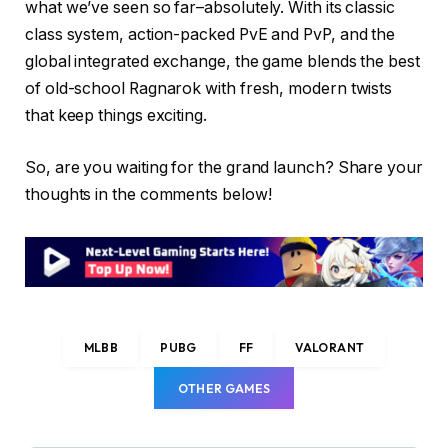
what we’ve seen so far–absolutely. With its classic
class system, action-packed PvE and PvP, and the
global integrated exchange, the game blends the best
of old-school Ragnarok with fresh, modern twists
that keep things exciting.
So, are you waiting for the grand launch? Share your
thoughts in the comments below!
MLBB
PUBG
FF
VALORANT
OTHER GAMES