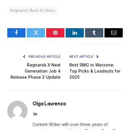
Ragnarok: Back to Glory
Facebook
Twitter
Pinterest
LinkedIn
Tumblr
Email
PREVIOUS ARTICLE
NEXT ARTICLE
Ragnarok X Next
Best SMG in Warzone:
Generation Job 4
Top Picks & Loadouts for
Release Phase 2 Update
2025
Olga Laurenza
LinkedIn
Content Writer with over three years of