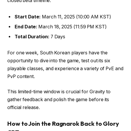
closed beta timeline:
Start Date:
March 11, 2025 (10:00 AM KST)
End Date:
March 18, 2025 (11:59 PM KST)
Total Duration:
7 Days
For one week, South Korean players have the
opportunity to dive into the game, test out its six
playable classes, and experience a variety of PvE and
PvP content.
This limited-time window is crucial for Gravity to
gather feedback and polish the game before its
official release.
How to Join the Ragnarok Back to Glory