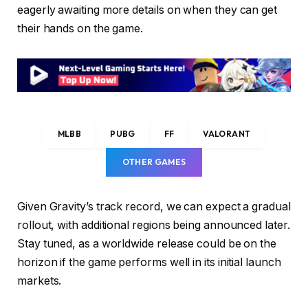
eagerly awaiting more details on when they can get
their hands on the game.
MLBB
PUBG
FF
VALORANT
OTHER GAMES
Given Gravity’s track record, we can expect a gradual
rollout, with additional regions being announced later.
Stay tuned, as a worldwide release could be on the
horizon if the game performs well in its initial launch
markets.