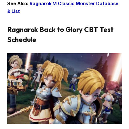
See Also:
Ragnarok M Classic Monster Database
& List
Ragnarok Back to Glory CBT Test
Schedule