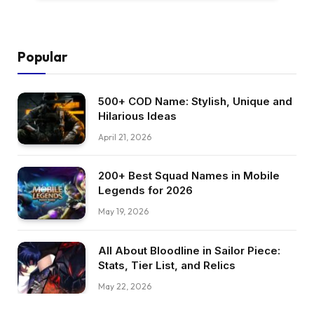
Popular
500+ COD Name: Stylish, Unique and
Hilarious Ideas
April 21, 2026
200+ Best Squad Names in Mobile
Legends for 2026
May 19, 2026
All About Bloodline in Sailor Piece:
Stats, Tier List, and Relics
May 22, 2026