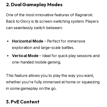
2. Dual Gameplay Modes
One of the most innovative features of Ragnarok:
Back to Glory is its screen-switching system. Players
can seamlessly switch between:
Horizontal Mode
– Perfect for immersive
exploration and large-scale battles.
Vertical Mode
– Ideal for quick play sessions and
one-handed mobile gaming.
This feature allows you to play the way you want,
whether you’re fully immersed at home or squeezing
in some gameplay on the go.
3. PvE Content