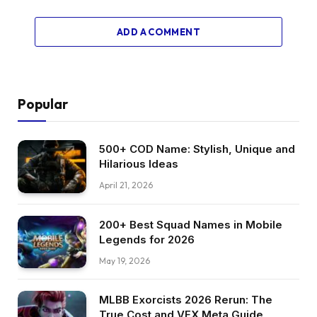
ADD A COMMENT
Popular
500+ COD Name: Stylish, Unique and
Hilarious Ideas
April 21, 2026
200+ Best Squad Names in Mobile
Legends for 2026
May 19, 2026
MLBB Exorcists 2026 Rerun: The
True Cost and VFX Meta Guide