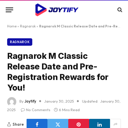
Home
»
Ragnarok
»
Ragnarok M Classic Release Date and Pre-Registration Rewards for You!
RAGNAROK
Ragnarok M Classic
Release Date and Pre-
Registration Rewards for
You!
By
Joytify
January 30, 2025
Updated:
January 30,
2025
No Comments
6 Mins Read
Share