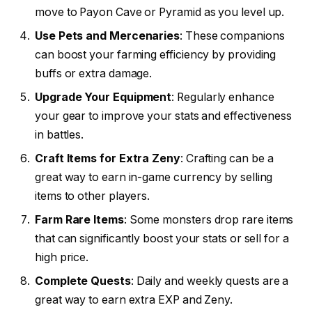
move to Payon Cave or Pyramid as you level up.
Use Pets and Mercenaries
: These companions
can boost your farming efficiency by providing
buffs or extra damage.
Upgrade Your Equipment
: Regularly enhance
your gear to improve your stats and effectiveness
in battles.
Craft Items for Extra Zeny
: Crafting can be a
great way to earn in-game currency by selling
items to other players.
Farm Rare Items
: Some monsters drop rare items
that can significantly boost your stats or sell for a
high price.
Complete Quests
: Daily and weekly quests are a
great way to earn extra EXP and Zeny.