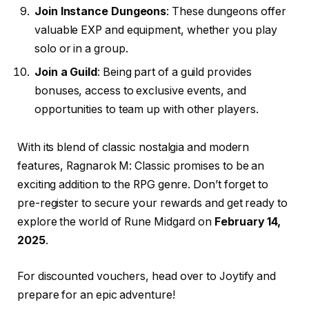
Join Instance Dungeons
: These dungeons offer
valuable EXP and equipment, whether you play
solo or in a group.
Join a Guild
: Being part of a guild provides
bonuses, access to exclusive events, and
opportunities to team up with other players.
With its blend of classic nostalgia and modern
features, Ragnarok M: Classic promises to be an
exciting addition to the RPG genre. Don’t forget to
pre-register to secure your rewards and get ready to
explore the world of Rune Midgard on
February 14,
2025
.
For discounted vouchers, head over to Joytify and
prepare for an epic adventure!