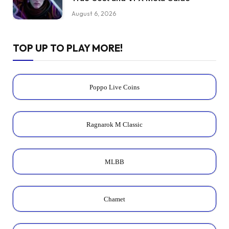
August 6, 2026
TOP UP TO PLAY MORE!
Poppo Live Coins
Ragnarok M Classic
MLBB
Chamet