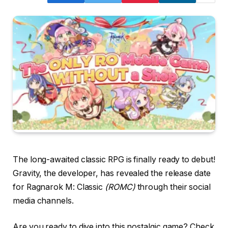
The long-awaited classic RPG is finally ready to debut!
Gravity, the developer, has revealed the release date
for Ragnarok M: Classic
(ROMC)
through their social
media channels.
Are you ready to dive into this nostalgic game? Check