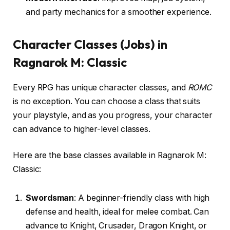
and party mechanics for a smoother experience.
Character Classes (Jobs) in
Ragnarok M: Classic
Every RPG has unique character classes, and
ROMC
is no exception. You can choose a class that suits
your playstyle, and as you progress, your character
can advance to higher-level classes.
Here are the base classes available in Ragnarok M:
Classic:
Swordsman
: A beginner-friendly class with high
defense and health, ideal for melee combat. Can
advance to Knight, Crusader, Dragon Knight, or