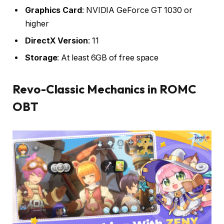
Graphics Card
: NVIDIA GeForce GT 1030 or
higher
DirectX Version
: 11
Storage
: At least 6GB of free space
Revo-Classic Mechanics in ROMC
OBT