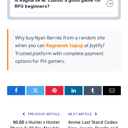
Is Ragnarok M: Classic a good game for
rewards and bonuses for early players. The
RPG beginners?
specific rewards vary by region, so visit the official
Yes, the game includes beginner tips and guides to
registration page to see what's available in your
help new players get started. The classic RPG
area.
formula makes it accessible while still offering
depth for experienced gamers.
Why buy Nyan Berries from a random site
when you can
Ragnarok topup
at Joytify?
Trusted platform with complete payment
options for PH gamers.
Facebook
Twitter
Pinterest
LinkedIn
Tumblr
Email
PREVIOUS ARTICLE
NEXT ARTICLE
MLBB x Hunter x Hunter
Anime Last Stand Codes: