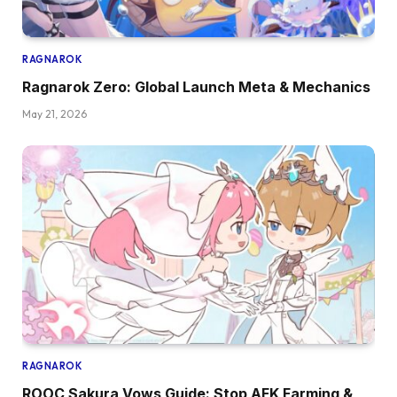
RAGNAROK
Ragnarok Zero: Global Launch Meta & Mechanics
May 21, 2026
RAGNAROK
ROOC Sakura Vows Guide: Stop AFK Farming &