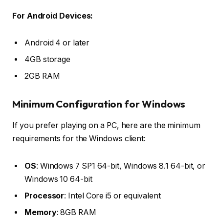
For Android Devices:
Android 4 or later
4GB storage
2GB RAM
Minimum Configuration for Windows
If you prefer playing on a PC, here are the minimum
requirements for the Windows client:
OS
: Windows 7 SP1 64-bit, Windows 8.1 64-bit, or
Windows 10 64-bit
Processor
: Intel Core i5 or equivalent
Memory
: 8GB RAM