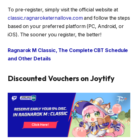
To pre-register, simply visit the official website at
classic.ragnaroketernallove.com
and follow the steps
based on your preferred platform (PC, Android, or
iOS). The sooner you register, the better!
Ragnarok M Classic, The Complete CBT Schedule
and Other Details
Discounted Vouchers on Joytify