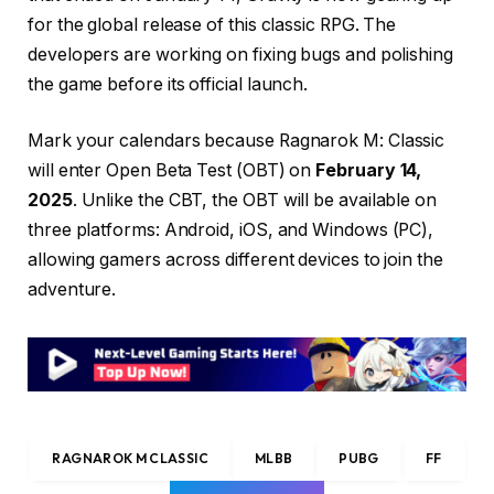
for the global release of this classic RPG. The
developers are working on fixing bugs and polishing
the game before its official launch.
Mark your calendars because Ragnarok M: Classic
will enter Open Beta Test (OBT) on
February 14,
2025
. Unlike the CBT, the OBT will be available on
three platforms: Android, iOS, and Windows (PC),
allowing gamers across different devices to join the
adventure.
RAGNAROK M CLASSIC
MLBB
PUBG
FF