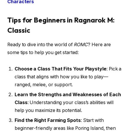
Characters
Tips for Beginners in Ragnarok M:
Classic
Ready to dive into the world of
ROMC
? Here are
some tips to help you get started:
Choose a Class That Fits Your Playstyle
: Pick a
class that aligns with how you like to play—
ranged, melee, or support.
Learn the Strengths and Weaknesses of Each
Class
: Understanding your class’s abilities will
help you maximize its potential.
Find the Right Farming Spots
: Start with
beginner-friendly areas like Poring Island, then