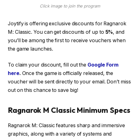
Click image to join the program
Joytify is offering exclusive discounts for Ragnarok
M: Classic. You can get discounts of up to
5%
, and
you’ll be among the first to receive vouchers when
the game launches.
To claim your discount, fill out the
Google Form
here
.
Once the game is officially released, the
voucher will be sent directly to your email. Don’t miss
out on this chance to save big!
Ragnarok M Classic Minimum Spec
s
Ragnarok M: Classic features sharp and immersive
graphics, along with a variety of systems and