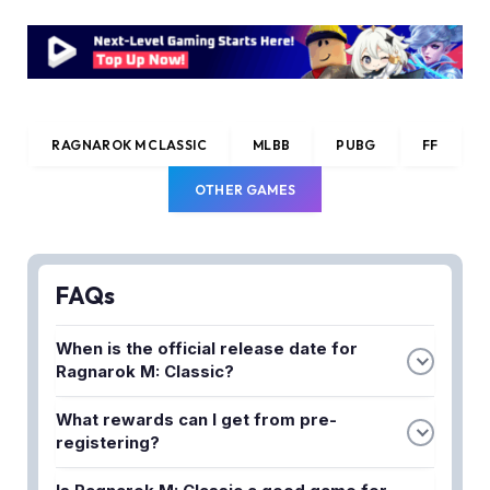
RAGNAROK M CLASSIC
MLBB
PUBG
FF
OTHER GAMES
FAQs
When is the official release date for
Ragnarok M: Classic?
The exact release date has been announced by
What rewards can I get from pre-
Gravity through their social media channels. Check
registering?
their official social media platforms for the most
Pre-registration typically grants exclusive in-game
up-to-date information on the launch date.