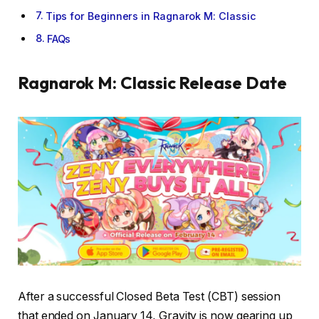
Tips for Beginners in Ragnarok M: Classic
FAQs
Ragnarok M: Classic
Release Date
After a successful Closed Beta Test (CBT) session
that ended on January 14, Gravity is now gearing up