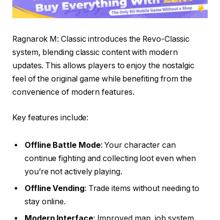
Ragnarok M: Classic introduces the Revo-Classic
system, blending classic content with modern
updates. This allows players to enjoy the nostalgic
feel of the original game while benefiting from the
convenience of modern features.
Key features include:
Offline Battle Mode
: Your character can
continue fighting and collecting loot even when
you’re not actively playing.
Offline Vending
: Trade items without needing to
stay online.
Modern Interface
: Improved map, job system,