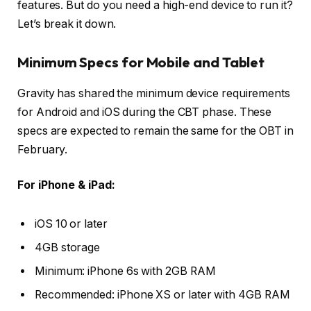
features. But do you need a high-end device to run it?
Let’s break it down.
Minimum Specs for Mobile and Tablet
Gravity has shared the minimum device requirements
for Android and iOS during the CBT phase. These
specs are expected to remain the same for the OBT in
February.
For iPhone & iPad:
iOS 10 or later
4GB storage
Minimum: iPhone 6s with 2GB RAM
Recommended: iPhone XS or later with 4GB RAM