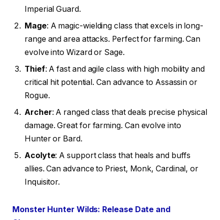
Imperial Guard.
Mage
: A magic-wielding class that excels in long-
range and area attacks. Perfect for farming. Can
evolve into Wizard or Sage.
Thief
: A fast and agile class with high mobility and
critical hit potential. Can advance to Assassin or
Rogue.
Archer
: A ranged class that deals precise physical
damage. Great for farming. Can evolve into
Hunter or Bard.
Acolyte
: A support class that heals and buffs
allies. Can advance to Priest, Monk, Cardinal, or
Inquisitor.
Monster Hunter Wilds: Release Date and