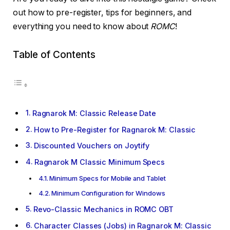
out how to pre-register, tips for beginners, and
everything you need to know about
ROMC
!
Table of Contents
Ragnarok M: Classic Release Date
How to Pre-Register for Ragnarok M: Classic
Discounted Vouchers on Joytify
Ragnarok M Classic Minimum Specs
Minimum Specs for Mobile and Tablet
Minimum Configuration for Windows
Revo-Classic Mechanics in ROMC OBT
Character Classes (Jobs) in Ragnarok M: Classic