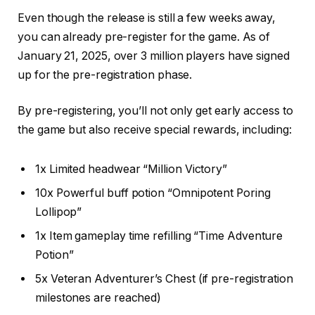
Even though the release is still a few weeks away,
you can already pre-register for the game. As of
January 21, 2025, over 3 million players have signed
up for the pre-registration phase.
By pre-registering, you’ll not only get early access to
the game but also receive special rewards, including:
1x Limited headwear “Million Victory”
10x Powerful buff potion “Omnipotent Poring
Lollipop”
1x Item gameplay time refilling “Time Adventure
Potion”
5x Veteran Adventurer’s Chest (if pre-registration
milestones are reached)