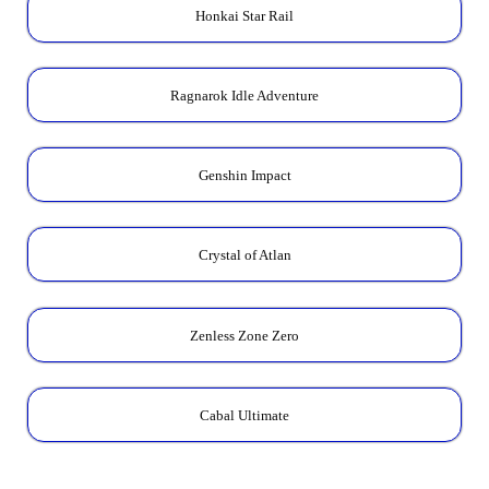
Honkai Star Rail
Ragnarok Idle Adventure
Genshin Impact
Crystal of Atlan
Zenless Zone Zero
Cabal Ultimate