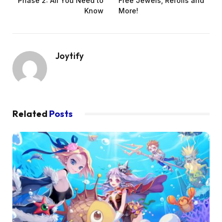
Phase 2: All You Need to
Free Jewels, Rerolls and
Know
More!
Joytify
Related
Posts