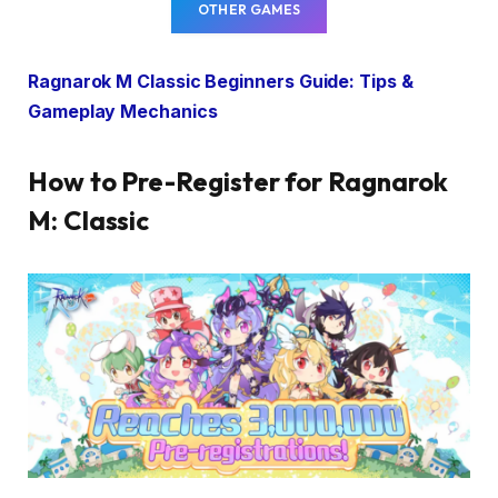
OTHER GAMES
Ragnarok M Classic Beginners Guide: Tips &
Gameplay Mechanics
How to Pre-Register for Ragnarok
M: Classic