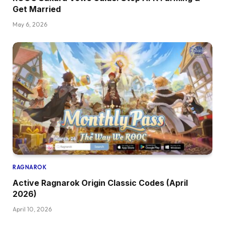
Get Married
May 6, 2026
RAGNAROK
Active Ragnarok Origin Classic Codes (April
2026)
April 10, 2026