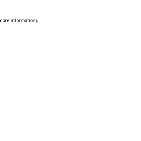
 more information)
.