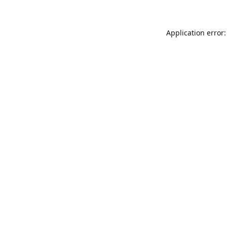
Application error