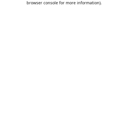
browser console for more information)
.