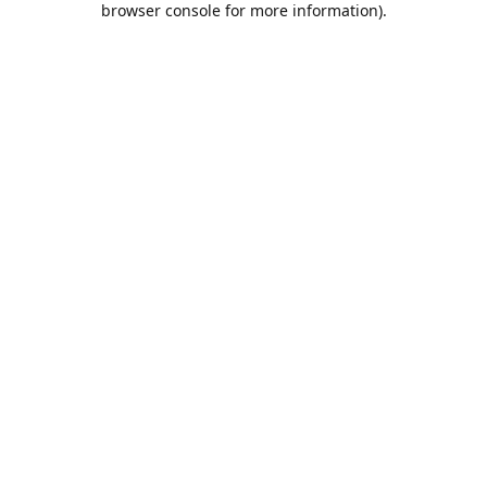
browser console for more information)
.