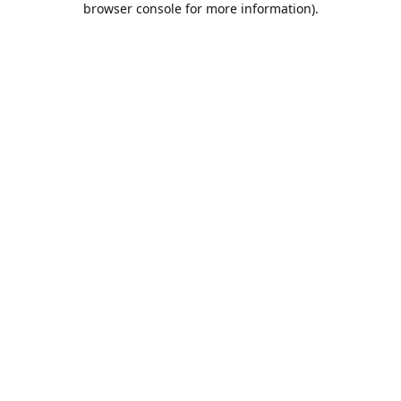
browser console for more information)
.