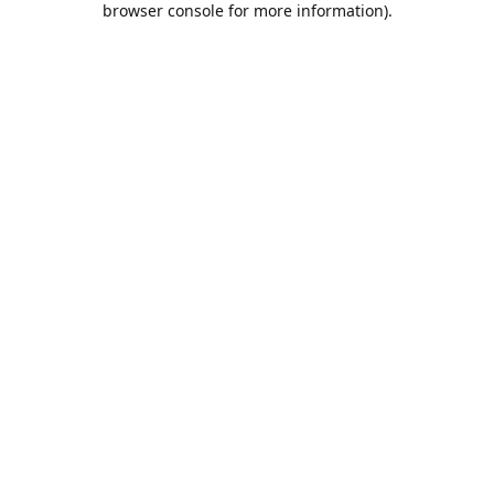
browser console for more information)
.