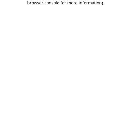
browser console for more information)
.