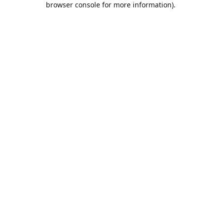
browser console for more information)
.